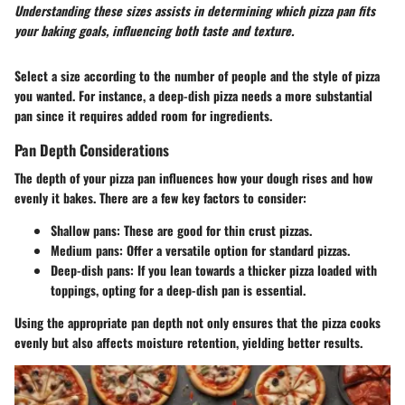
Understanding these sizes assists in determining which pizza pan fits
your baking goals, influencing both taste and texture.
Select a size according to the number of people and the style of pizza
you wanted. For instance, a deep-dish pizza needs a more substantial
pan since it requires added room for ingredients.
Pan Depth Considerations
The depth of your pizza pan influences how your dough rises and how
evenly it bakes. There are a few key factors to consider:
Shallow pans
: These are good for thin crust pizzas.
Medium pans
: Offer a versatile option for standard pizzas.
Deep-dish pans
: If you lean towards a thicker pizza loaded with
toppings, opting for a deep-dish pan is essential.
Using the appropriate pan depth not only ensures that the pizza cooks
evenly but also affects moisture retention, yielding better results.