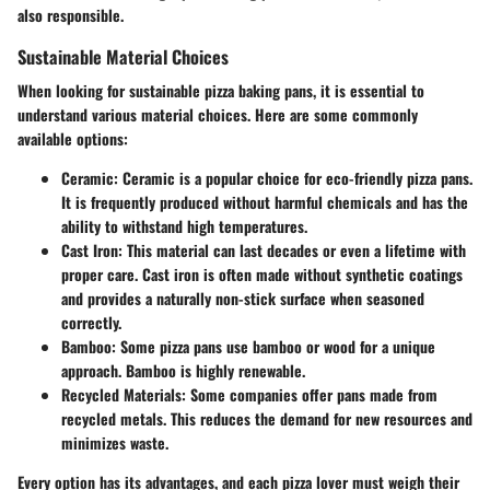
also responsible.
Sustainable Material Choices
When looking for sustainable pizza baking pans, it is essential to
understand various material choices. Here are some commonly
available options:
Ceramic
: Ceramic is a popular choice for eco-friendly pizza pans.
It is frequently produced without harmful chemicals and has the
ability to withstand high temperatures.
Cast Iron
: This material can last decades or even a lifetime with
proper care. Cast iron is often made without synthetic coatings
and provides a naturally non-stick surface when seasoned
correctly.
Bamboo
: Some pizza pans use bamboo or wood for a unique
approach. Bamboo is highly renewable.
Recycled Materials
: Some companies offer pans made from
recycled metals. This reduces the demand for new resources and
minimizes waste.
Every option has its advantages, and each pizza lover must weigh their