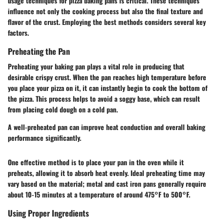
usage techniques for pizza baking pans is critical. These techniques
influence not only the cooking process but also the final texture and
flavor of the crust. Employing the best methods considers several key
factors.
Preheating the Pan
Preheating your baking pan plays a vital role in producing that
desirable crispy crust. When the pan reaches high temperature before
you place your pizza on it, it can instantly begin to cook the bottom of
the pizza. This process helps to avoid a soggy base, which can result
from placing cold dough on a cold pan.
A well-preheated pan can improve heat conduction and overall baking
performance significantly.
One effective method is to place your pan in the oven while it
preheats, allowing it to absorb heat evenly. Ideal preheating time may
vary based on the material; metal and cast iron pans generally require
about 10-15 minutes at a temperature of around 475°F to 500°F.
Using Proper Ingredients