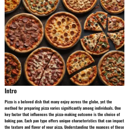
Intro
Pizza is a beloved dish that many enjoy across the globe, yet the
method for preparing pizza varies significantly among individuals. One
key factor that influences the pizza-making outcome is the choice of
baking pan. Each pan type offers unique characteristics that can impact
the texture and flavor of your pizza. Understanding the nuances of these