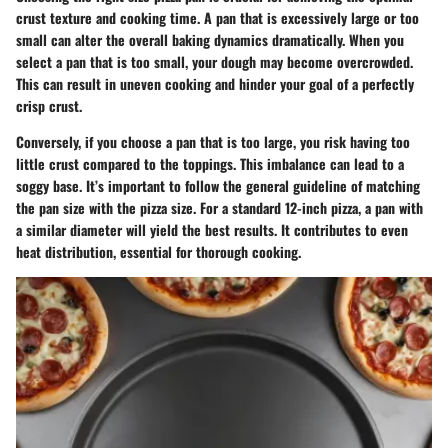
crust texture and cooking time. A pan that is excessively large or too
small can alter the overall baking dynamics dramatically. When you
select a pan that is too small, your dough may become overcrowded.
This can result in uneven cooking and hinder your goal of a perfectly
crisp crust.
Conversely, if you choose a pan that is too large, you risk having too
little crust compared to the toppings. This imbalance can lead to a
soggy base. It’s important to follow the general guideline of matching
the pan size with the pizza size. For a standard 12-inch pizza, a pan with
a similar diameter will yield the best results. It contributes to even
heat distribution, essential for thorough cooking.