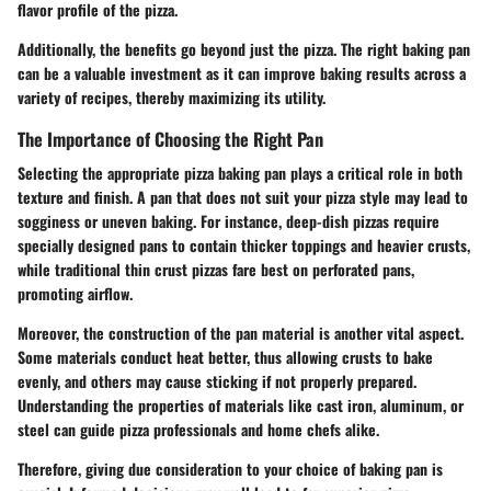
flavor profile of the pizza.
Additionally, the benefits go beyond just the pizza. The right baking pan
can be a valuable investment as it can improve baking results across a
variety of recipes, thereby maximizing its utility.
The Importance of Choosing the Right Pan
Selecting the appropriate pizza baking pan plays a critical role in both
texture and finish. A pan that does not suit your pizza style may lead to
sogginess or uneven baking. For instance, deep-dish pizzas require
specially designed pans to contain thicker toppings and heavier crusts,
while traditional thin crust pizzas fare best on perforated pans,
promoting airflow.
Moreover, the construction of the pan material is another vital aspect.
Some materials conduct heat better, thus allowing crusts to bake
evenly, and others may cause sticking if not properly prepared.
Understanding the properties of materials like cast iron, aluminum, or
steel can guide pizza professionals and home chefs alike.
Therefore, giving due consideration to your choice of baking pan is