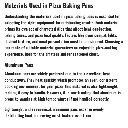
Materials Used in Pizza Baking Pans
Understanding the
materials
used in pizza baking pans is essential for
selecting the right equipment for outstanding results. Each material
brings its own set of characteristics that affect heat conduction,
baking times, and pizza final quality. Factors like oven compatibility,
desired texture, and meal presentation must be considered. Choosing a
pan made of suitable material guarantees an enjoyable pizza-making
experience, both for the amateur and for seasoned chefs.
Aluminum Pans
Aluminum pans are widely preferred due to their excellent heat
conductivity. They heat quickly, which promotes an even, consistent
cooking environment for your pizza. This material is also lightweight,
making it easy to handle. However, it is worth noting that aluminum is
prone to warping at high temperatures if not handled correctly.
Lightweight and economical, aluminum pans excel in evenly
distributing heat, improving crust texture over time.