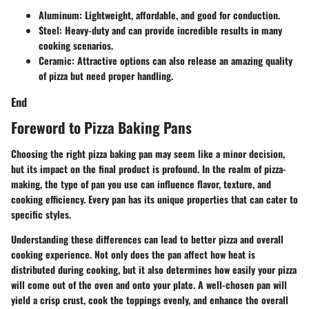
Aluminum: Lightweight, affordable, and good for conduction.
Steel: Heavy-duty and can provide incredible results in many
cooking scenarios.
Ceramic: Attractive options can also release an amazing quality
of pizza but need proper handling.
End
Foreword to Pizza Baking Pans
Choosing the right pizza baking pan may seem like a minor decision,
but its impact on the final product is profound. In the realm of pizza-
making, the type of pan you use can influence flavor, texture, and
cooking efficiency. Every pan has its unique properties that can cater to
specific styles.
Understanding these differences can lead to better pizza and overall
cooking experience. Not only does the pan affect how heat is
distributed during cooking, but it also determines how easily your pizza
will come out of the oven and onto your plate. A well-chosen pan will
yield a crisp crust, cook the toppings evenly, and enhance the overall