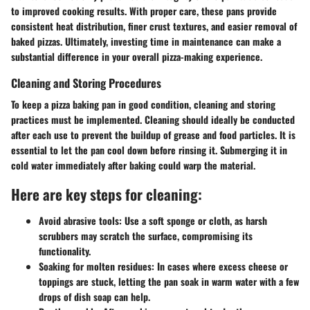
to improved cooking results. With proper care, these pans provide
consistent heat distribution, finer crust textures, and easier removal of
baked pizzas. Ultimately, investing time in maintenance can make a
substantial difference in your overall pizza-making experience.
Cleaning and Storing Procedures
To keep a pizza baking pan in good condition, cleaning and storing
practices must be implemented. Cleaning should ideally be conducted
after each use to prevent the buildup of grease and food particles. It is
essential to let the pan cool down before rinsing it. Submerging it in
cold water immediately after baking could warp the material.
Here are key steps for cleaning:
Avoid abrasive tools:
Use a soft sponge or cloth, as harsh
scrubbers may scratch the surface, compromising its
functionality.
Soaking for molten residues:
In cases where excess cheese or
toppings are stuck, letting the pan soak in warm water with a few
drops of dish soap can help.