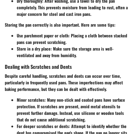
Dry thoroughly:
After washing, use a towel to dry the pan
completely. This prevents moisture from leading to rust, often a
major concern for steel and cast iron pans.
Storing the pan correctly is also important. Here are some tips:
Use parchment paper or cloth:
Placing a cloth between stacked
pans can prevent scratching.
Store in a dry place:
Make sure the storage area is well-
ventilated and away from humidity.
Dealing with Scratches and Dents
Despite careful handling, scratches and dents can occur over time,
particularly in frequently used pans. These imperfections may affect
baking performance, but they can be dealt with effectively.
Minor scratches:
Many non-stick and coated pans have surface
protection. If scratches are present, avoid metal utensils to
prevent further damage. Instead, use silicone or wooden tools
that do not cause additional scratching.
For deeper scratches or dents:
Attempt to identify whether the
dent has compromised the pan's shape. If the pan no longer sits