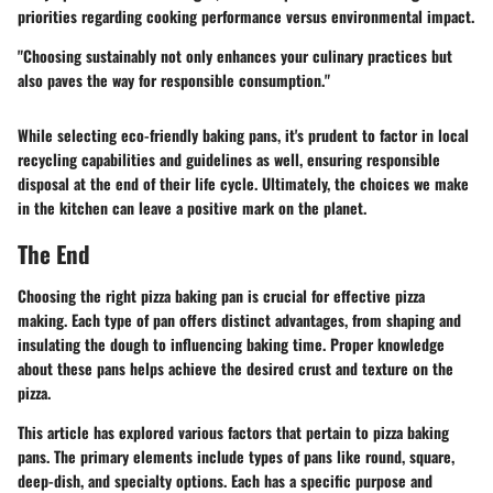
priorities regarding cooking performance versus environmental impact.
"Choosing sustainably not only enhances your culinary practices but
also paves the way for responsible consumption."
While selecting eco-friendly baking pans, it's prudent to factor in local
recycling capabilities and guidelines as well, ensuring responsible
disposal at the end of their life cycle. Ultimately, the choices we make
in the kitchen can leave a positive mark on the planet.
The End
Choosing the right pizza baking pan is crucial for effective pizza
making. Each type of pan offers distinct advantages, from shaping and
insulating the dough to influencing baking time. Proper knowledge
about these pans helps achieve the desired crust and texture on the
pizza.
This article has explored various factors that pertain to pizza baking
pans. The primary elements include types of pans like round, square,
deep-dish, and specialty options. Each has a specific purpose and