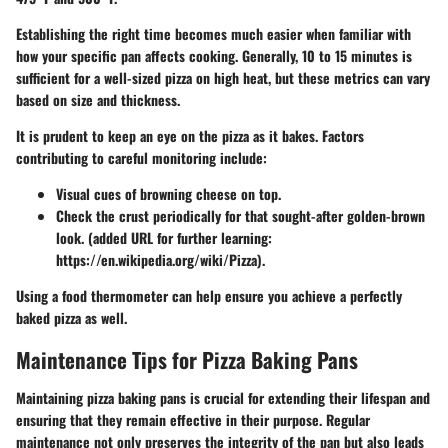
Establishing the right time becomes much easier when familiar with
how your specific pan affects cooking. Generally, 10 to 15 minutes is
sufficient for a well-sized pizza on high heat, but these metrics can vary
based on size and thickness.
It is prudent to keep an eye on the pizza as it bakes. Factors
contributing to careful monitoring include:
Visual cues
of browning cheese on top.
Check the crust
periodically for that sought-after golden-brown
look. (added URL for further learning:
https://en.wikipedia.org/wiki/Pizza).
Using a food thermometer can help ensure you achieve a perfectly
baked pizza as well.
Maintenance Tips for Pizza Baking Pans
Maintaining pizza baking pans is crucial for extending their lifespan and
ensuring that they remain effective in their purpose. Regular
maintenance not only preserves the integrity of the pan but also leads