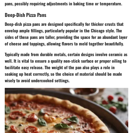
pans, possibly requiring adjustments in baking time or temperature.
Deep-Dish Pizza Pans
Deep-dish pizza pans are designed specifically for thicker crusts that
envelop ample fillings, particularly popular in the Chicago style. The
sides of these pans are taller, providing the space for an abundant layer
of cheese and toppings, allowing flavors to meld together beautifully.
Typically made from durable metals, certain designs involve ceramic as
well. It is vital to ensure a quality non-stick surface or proper oiling to
facilitate easy release. The weight of the pan also plays a role in
soaking up heat correctly, so the choice of material should be made
wisely to avoid undercooked settings.