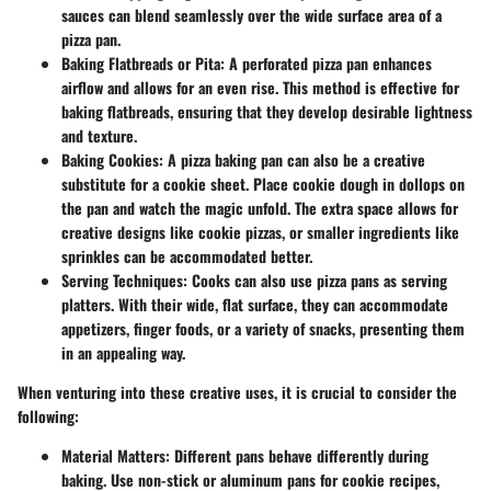
sauces can blend seamlessly over the wide surface area of a
pizza pan.
Baking Flatbreads or Pita
: A perforated pizza pan enhances
airflow and allows for an even rise. This method is effective for
baking flatbreads, ensuring that they develop desirable lightness
and texture.
Baking Cookies
: A pizza baking pan can also be a creative
substitute for a cookie sheet. Place cookie dough in dollops on
the pan and watch the magic unfold. The extra space allows for
creative designs like cookie pizzas, or smaller ingredients like
sprinkles can be accommodated better.
Serving Techniques
: Cooks can also use pizza pans as serving
platters. With their wide, flat surface, they can accommodate
appetizers, finger foods, or a variety of snacks, presenting them
in an appealing way.
When venturing into these creative uses, it is crucial to consider the
following:
Material Matters
: Different pans behave differently during
baking. Use non-stick or aluminum pans for cookie recipes,