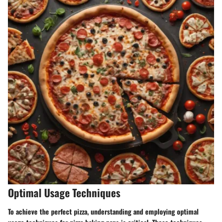
Optimal Usage Techniques
To achieve the perfect pizza, understanding and employing optimal