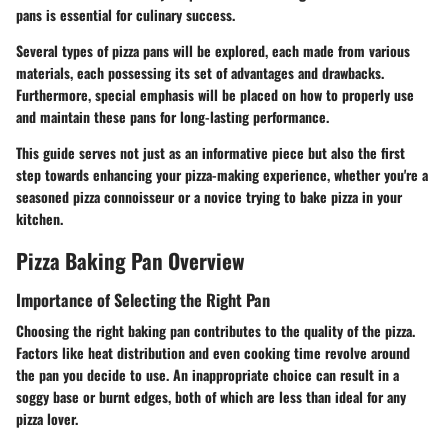
pans is essential for culinary success.
Several types of pizza pans will be explored, each made from various
materials, each possessing its set of advantages and drawbacks.
Furthermore, special emphasis will be placed on how to properly use
and maintain these pans for long-lasting performance.
This guide serves not just as an informative piece but also the first
step towards enhancing your pizza-making experience, whether you're a
seasoned pizza connoisseur or a novice trying to bake pizza in your
kitchen.
Pizza Baking Pan Overview
Importance of Selecting the Right Pan
Choosing the right baking pan contributes to the quality of the pizza.
Factors like heat distribution and even cooking time revolve around
the pan you decide to use. An inappropriate choice can result in a
soggy base or burnt edges, both of which are less than ideal for any
pizza lover.