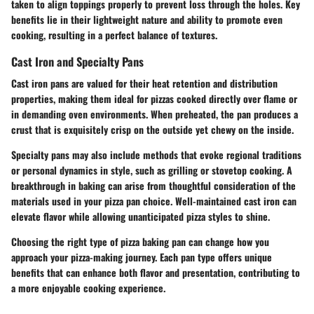
taken to align toppings properly to prevent loss through the holes. Key
benefits lie in their lightweight nature and ability to promote even
cooking, resulting in a perfect balance of textures.
Cast Iron and Specialty Pans
Cast iron pans are valued for their heat retention and distribution
properties, making them ideal for pizzas cooked directly over flame or
in demanding oven environments. When preheated, the pan produces a
crust that is exquisitely crisp on the outside yet chewy on the inside.
Specialty pans may also include methods that evoke regional traditions
or personal dynamics in style, such as grilling or stovetop cooking. A
breakthrough in baking can arise from thoughtful consideration of the
materials used in your pizza pan choice. Well-maintained cast iron can
elevate flavor while allowing unanticipated pizza styles to shine.
Choosing the right type of pizza baking pan can change how you
approach your pizza-making journey. Each pan type offers unique
benefits that can enhance both flavor and presentation, contributing to
a more enjoyable cooking experience.