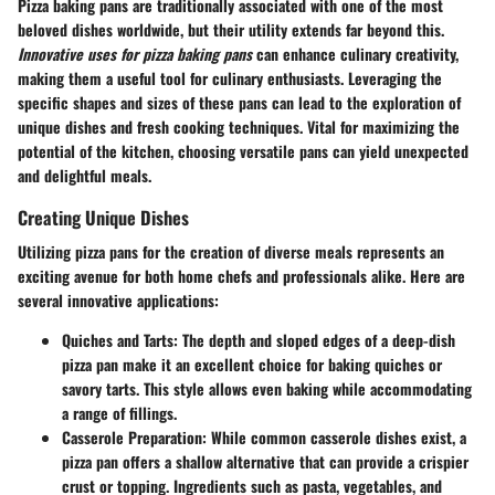
Pizza baking pans are traditionally associated with one of the most
beloved dishes worldwide, but their utility extends far beyond this.
Innovative uses for pizza baking pans
can enhance culinary creativity,
making them a useful tool for culinary enthusiasts. Leveraging the
specific shapes and sizes of these pans can lead to the exploration of
unique dishes and fresh cooking techniques. Vital for maximizing the
potential of the kitchen, choosing versatile pans can yield unexpected
and delightful meals.
Creating Unique Dishes
Utilizing pizza pans for the creation of diverse meals represents an
exciting avenue for both home chefs and professionals alike. Here are
several innovative applications:
Quiches and Tarts
: The depth and sloped edges of a deep-dish
pizza pan make it an excellent choice for baking quiches or
savory tarts. This style allows even baking while accommodating
a range of fillings.
Casserole Preparation
: While common casserole dishes exist, a
pizza pan offers a shallow alternative that can provide a crispier
crust or topping. Ingredients such as pasta, vegetables, and