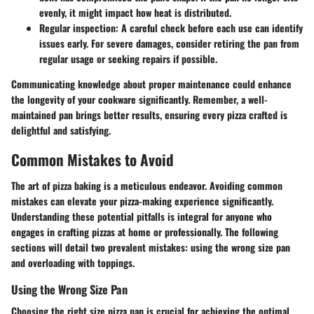
evenly, it might impact how heat is distributed.
Regular inspection:
A careful check before each use can identify
issues early. For severe damages, consider retiring the pan from
regular usage or seeking repairs if possible.
Communicating knowledge about proper maintenance could enhance
the longevity of your cookware significantly. Remember, a well-
maintained pan brings better results, ensuring every pizza crafted is
delightful and satisfying.
Common Mistakes to Avoid
The art of pizza baking is a meticulous endeavor. Avoiding common
mistakes can elevate your pizza-making experience significantly.
Understanding these potential pitfalls is integral for anyone who
engages in crafting pizzas at home or professionally. The following
sections will detail two prevalent mistakes: using the wrong size pan
and overloading with toppings.
Using the Wrong Size Pan
Choosing the right size pizza pan is crucial for achieving the optimal