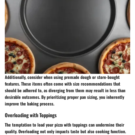
Additionally, consider when using premade dough or store-bought
features. These items often come with size recommendations that
should be adhered to, as diverging from them may result in less than
desirable outcomes. By prioritizing proper pan sizing, you inherently
improve the baking process.
Overloading with Toppings
The temptation to load your pizza with toppings can undermine their
quality. Overloading not only impacts taste but also cooking function.