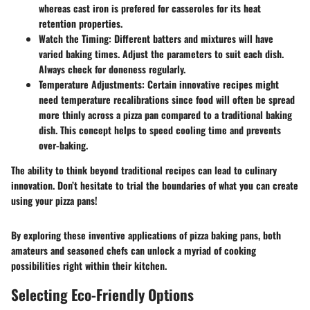
whereas cast iron is prefered for casseroles for its heat
retention properties.
Watch the Timing
: Different batters and mixtures will have
varied baking times. Adjust the parameters to suit each dish.
Always check for doneness regularly.
Temperature Adjustments
: Certain innovative recipes might
need temperature recalibrations since food will often be spread
more thinly across a pizza pan compared to a traditional baking
dish. This concept helps to speed cooling time and prevents
over-baking.
The ability to think beyond traditional recipes can lead to culinary
innovation. Don’t hesitate to trial the boundaries of what you can create
using your pizza pans!
By exploring these inventive applications of pizza baking pans, both
amateurs and seasoned chefs can unlock a myriad of cooking
possibilities right within their kitchen.
Selecting Eco-Friendly Options