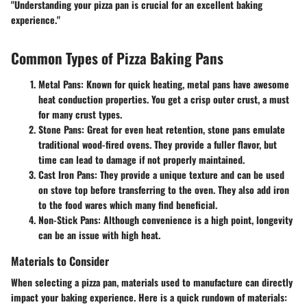
"Understanding your pizza pan is crucial for an excellent baking
experience."
Common Types of Pizza Baking Pans
Metal Pans:
Known for quick heating, metal pans have awesome
heat conduction properties. You get a crisp outer crust, a must
for many crust types.
Stone Pans:
Great for even heat retention, stone pans emulate
traditional wood-fired ovens. They provide a fuller flavor, but
time can lead to damage if not properly maintained.
Cast Iron Pans:
They provide a unique texture and can be used
on stove top before transferring to the oven. They also add iron
to the food wares which many find beneficial.
Non-Stick Pans:
Although convenience is a high point, longevity
can be an issue with high heat.
Materials to Consider
When selecting a pizza pan, materials used to manufacture can directly
impact your baking experience. Here is a quick rundown of materials: