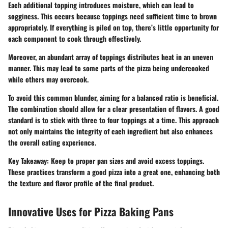
Each additional topping introduces moisture, which can lead to
sogginess. This occurs because toppings need sufficient time to brown
appropriately. If everything is piled on top, there’s little opportunity for
each component to cook through effectively.
Moreover, an abundant array of toppings distributes heat in an uneven
manner. This may lead to some parts of the pizza being undercooked
while others may overcook.
To avoid this common blunder, aiming for a balanced ratio is beneficial.
The combination should allow for a clear presentation of flavors. A good
standard is to stick with three to four toppings at a time. This approach
not only maintains the integrity of each ingredient but also enhances
the overall eating experience.
Key Takeaway:
Keep to proper pan sizes and avoid excess toppings.
These practices transform a good pizza into a great one, enhancing both
the texture and flavor profile of the final product.
Innovative Uses for Pizza Baking Pans