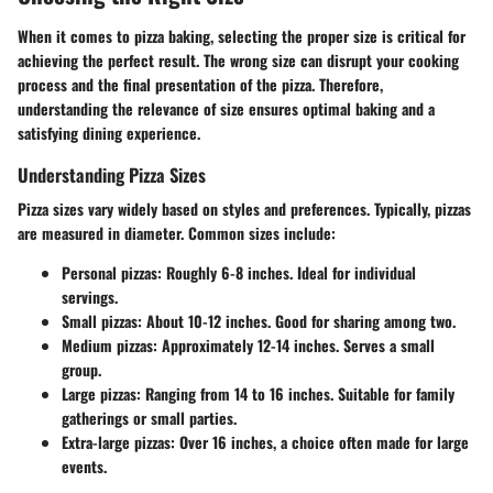
When it comes to pizza baking, selecting the proper size is critical for
achieving the perfect result. The wrong size can disrupt your cooking
process and the final presentation of the pizza. Therefore,
understanding the relevance of size ensures optimal baking and a
satisfying dining experience.
Understanding Pizza Sizes
Pizza sizes vary widely based on styles and preferences. Typically, pizzas
are measured in diameter. Common sizes include:
Personal pizzas
: Roughly 6-8 inches. Ideal for individual
servings.
Small pizzas
: About 10-12 inches. Good for sharing among two.
Medium pizzas
: Approximately 12-14 inches. Serves a small
group.
Large pizzas
: Ranging from 14 to 16 inches. Suitable for family
gatherings or small parties.
Extra-large pizzas
: Over 16 inches, a choice often made for large
events.