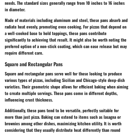
needs. The standard sizes generally range from 10 inches to 16 inches
in diameter.
Made of materials including aluminum and steel, these pans absorb and
radiate heat evenly, promoting even cooking. For pizzas that depend on
a well-cooked base to hold toppings, these pans contribute
significantly to achieving that result. It might also be worth noting the
prefered option of a non-stick coating, which can ease release but may
require different care.
Square and Rectangular Pans
Square and rectangular pans serve well for those looking to produce
various types of pizzas, including Sicilian and Chicago-style deep-dish
varieties. Their geometric shape allows for efficient baking when aiming
to create multiple servings. These pans come in different depths,
influencing crust thickness.
Additionally, these pans tend to be versatile, perfectly suitable for
more than just pizza. Baking can extend to items such as lasagna or
brownies among other dishes, maximizing kitchen utility. It is worth
considering that they usually distribute heat differently than round