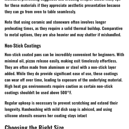
for these materials if they appreciate aesthetic presentation because
they can go from oven to table seamlessly.
Note that using ceramic and stoneware often involves longer
preheating times, as they require a solid thermal buildup. Comparative
to metal options, they are also heavier and may shatter if mishandled.
Non-Stick Coatings
Non-stick coated pans can be incredibly convenient for beginners. With
minimal oil, pizzas release easily, making exit timelessly effortless.
They are often made from aluminum or steel with a non-stick layer
added. While they do provide significant ease of use, these coatings
can wear off over time, leading to exposure of the underlying material.
High heat gas environments require caution as certain non-stick
coatings shouldn't be used above 500°F.
Regular upkeep is necessary to prevent scratching and extend their
longevity. Handwashing with mild dish soap is adviced, and using
silicone utensils ensures her coating stays intact
Choosing the Right Size