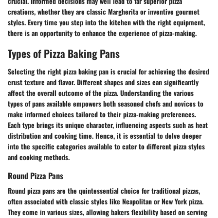
crucial. Informed decisions may well lead to far superior pizza
creations, whether they are classic Margherita or inventive gourmet
styles. Every time you step into the kitchen with the right equipment,
there is an opportunity to enhance the experience of pizza-making.
Types of Pizza Baking Pans
Selecting the right pizza baking pan is crucial for achieving the desired
crust texture and flavor. Different shapes and sizes can significantly
affect the overall outcome of the pizza. Understanding the various
types of pans available empowers both seasoned chefs and novices to
make informed choices tailored to their pizza-making preferences.
Each type brings its unique character, influencing aspects such as heat
distribution and cooking time. Hence, it is essential to delve deeper
into the specific categories available to cater to different pizza styles
and cooking methods.
Round Pizza Pans
Round pizza pans are the quintessential choice for traditional pizzas,
often associated with classic styles like Neapolitan or New York pizza.
They come in various sizes, allowing bakers flexibility based on serving