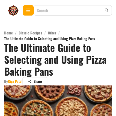
Home
/
Classic Recipes
/
Other
/
The Ultimate Guide to Selecting and Using Pizza Baking Pans
The Ultimate Guide to
Selecting and Using Pizza
Baking Pans
By
Riya Patel
Share