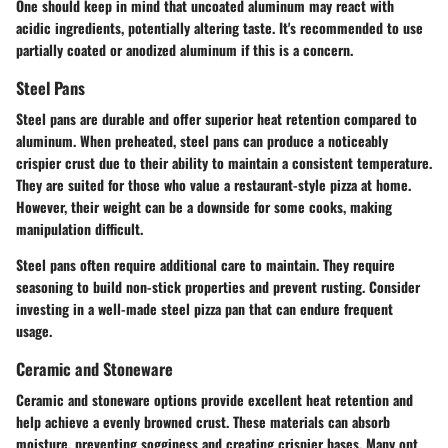
One should keep in mind that uncoated aluminum may react with
acidic ingredients, potentially altering taste. It's recommended to use
partially coated or anodized aluminum if this is a concern.
Steel Pans
Steel pans are durable and offer superior heat retention compared to
aluminum. When preheated, steel pans can produce a noticeably
crispier crust due to their ability to maintain a consistent temperature.
They are suited for those who value a restaurant-style pizza at home.
However, their weight can be a downside for some cooks, making
manipulation difficult.
Steel pans often require additional care to maintain. They require
seasoning to build non-stick properties and prevent rusting. Consider
investing in a well-made steel pizza pan that can endure frequent
usage.
Ceramic and Stoneware
Ceramic and stoneware options provide excellent heat retention and
help achieve a evenly browned crust. These materials can absorb
moisture, preventing sogginess and creating crispier bases. Many opt