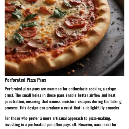
Perforated Pizza Pans
Perforated pizza pans are common for enthusiasts seeking a crispy
crust. The small holes in these pans enable better airflow and heat
penetration, ensuring that excess moisture escapes during the baking
process. This design can produce a crust that is delightfully crunchy.
For those who prefer a more artisanal approach to pizza-making,
investing in a perforated pan often pays off. However, care must be