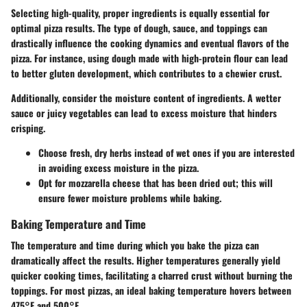
Selecting high-quality, proper ingredients is equally essential for
optimal pizza results. The type of dough, sauce, and toppings can
drastically influence the cooking dynamics and eventual flavors of the
pizza. For instance, using dough made with high-protein flour can lead
to better gluten development, which contributes to a chewier crust.
Additionally, consider the moisture content of ingredients. A wetter
sauce or juicy vegetables can lead to excess moisture that hinders
crisping.
Choose fresh, dry herbs instead of wet ones if you are interested
in avoiding excess moisture in the pizza.
Opt for mozzarella cheese that has been dried out; this will
ensure fewer moisture problems while baking.
Baking Temperature and Time
The temperature and time during which you bake the pizza can
dramatically affect the results. Higher temperatures generally yield
quicker cooking times, facilitating a charred crust without burning the
toppings. For most pizzas, an ideal baking temperature hovers between
475°F and 500°F.