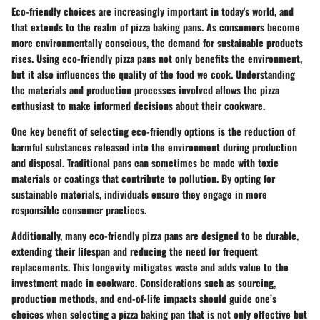
Eco-friendly choices are increasingly important in today's world, and
that extends to the realm of pizza baking pans. As consumers become
more environmentally conscious, the demand for sustainable products
rises. Using eco-friendly pizza pans not only benefits the environment,
but it also influences the quality of the food we cook. Understanding
the materials and production processes involved allows the pizza
enthusiast to make informed decisions about their cookware.
One key benefit of selecting eco-friendly options is the reduction of
harmful substances released into the environment during production
and disposal. Traditional pans can sometimes be made with toxic
materials or coatings that contribute to pollution. By opting for
sustainable materials, individuals ensure they engage in more
responsible consumer practices.
Additionally, many eco-friendly pizza pans are designed to be durable,
extending their lifespan and reducing the need for frequent
replacements. This longevity mitigates waste and adds value to the
investment made in cookware. Considerations such as sourcing,
production methods, and end-of-life impacts should guide one’s
choices when selecting a pizza baking pan that is not only effective but