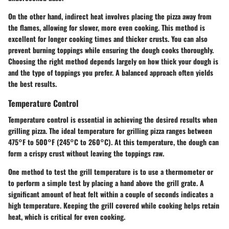
On the other hand, indirect heat involves placing the pizza away from
the flames, allowing for slower, more even cooking. This method is
excellent for longer cooking times and thicker crusts. You can also
prevent burning toppings while ensuring the dough cooks thoroughly.
Choosing the right method depends largely on how thick your dough is
and the type of toppings you prefer. A balanced approach often yields
the best results.
Temperature Control
Temperature control is essential in achieving the desired results when
grilling pizza. The ideal temperature for grilling pizza ranges between
475°F to 500°F (245°C to 260°C). At this temperature, the dough can
form a crispy crust without leaving the toppings raw.
One method to test the grill temperature is to use a thermometer or
to perform a simple test by placing a hand above the grill grate. A
significant amount of heat felt within a couple of seconds indicates a
high temperature. Keeping the grill covered while cooking helps retain
heat, which is critical for even cooking.