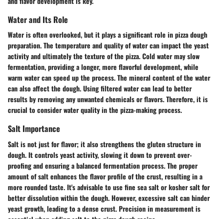
and flavor development is key.
Water and Its Role
Water is often overlooked, but it plays a significant role in pizza dough
preparation. The temperature and quality of water can impact the yeast
activity and ultimately the texture of the pizza. Cold water may slow
fermentation, providing a longer, more flavorful development, while
warm water can speed up the process. The mineral content of the water
can also affect the dough. Using filtered water can lead to better
results by removing any unwanted chemicals or flavors. Therefore, it is
crucial to consider water quality in the pizza-making process.
Salt Importance
Salt is not just for flavor; it also strengthens the gluten structure in
dough. It controls yeast activity, slowing it down to prevent over-
proofing and ensuring a balanced fermentation process. The proper
amount of salt enhances the flavor profile of the crust, resulting in a
more rounded taste. It's advisable to use fine sea salt or kosher salt for
better dissolution within the dough. However, excessive salt can hinder
yeast growth, leading to a dense crust. Precision in measurement is