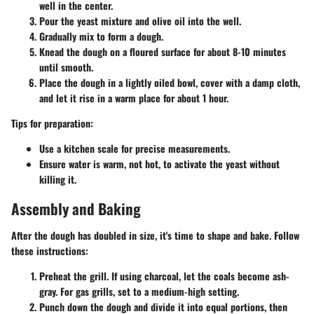
well in the center.
Pour the yeast mixture and olive oil into the well.
Gradually mix to form a dough.
Knead the dough on a floured surface for about 8-10 minutes
until smooth.
Place the dough in a lightly oiled bowl, cover with a damp cloth,
and let it rise in a warm place for about 1 hour.
Tips for preparation:
Use a kitchen scale for precise measurements.
Ensure water is warm, not hot, to activate the yeast without
killing it.
Assembly and Baking
After the dough has doubled in size, it's time to shape and bake. Follow
these instructions:
Preheat the grill. If using charcoal, let the coals become ash-
gray. For gas grills, set to a medium-high setting.
Punch down the dough and divide it into equal portions, then