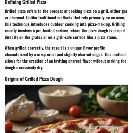
Defining Grilled Pizza
Grilled pizza refers to the process of cooking pizza on a grill, either gas
or charcoal. Unlike traditional methods that rely primarily on an oven,
this technique introduces outdoor cooking into pizza-making. Grilling
usually involves a pre-heated surface, where the pizza dough is placed
directly on the grates or on a grill-safe surface like a pizza stone.
When grilled correctly, the result is a unique flavor profile
characterized by a crisp crust and slightly charred edges. This method
allows for the creation of an inviting charred flavor without making the
dough excessively dry.
Origins of Grilled Pizza Dough