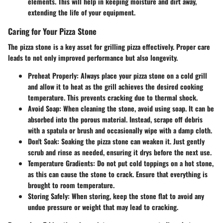
elements. This will help in keeping moisture and dirt away,
extending the life of your equipment.
Caring for Your Pizza Stone
The pizza stone is a key asset for grilling pizza effectively. Proper care
leads to not only improved performance but also longevity.
Preheat Properly:
Always place your pizza stone on a cold grill
and allow it to heat as the grill achieves the desired cooking
temperature. This prevents cracking due to thermal shock.
Avoid Soap:
When cleaning the stone, avoid using soap. It can be
absorbed into the porous material. Instead, scrape off debris
with a spatula or brush and occasionally wipe with a damp cloth.
Don't Soak:
Soaking the pizza stone can weaken it. Just gently
scrub and rinse as needed, ensuring it drys before the next use.
Temperature Gradients:
Do not put cold toppings on a hot stone,
as this can cause the stone to crack. Ensure that everything is
brought to room temperature.
Storing Safely:
When storing, keep the stone flat to avoid any
undue pressure or weight that may lead to cracking.