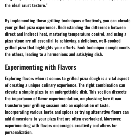
the ideal crust texture."
By implementing these grilling techniques effectively, you can elevate
your grilled pizza experience. Understanding the difference between
direct and indirect heat, mastering temperature control, and using a
pizza stone are all essential to achieving a delicious, well-cooked
grilled pizza that highlights your efforts. Each technique complements
the others, leading to a harmonious and satisfying dish.
Experimenting with Flavors
Exploring flavors when it comes to grilled pizza dough is a vital aspect
of creating a unique culinary experience. The right combination can
elevate a simple pizza to an unforgettable dish. This section dissects
the importance of flavor experimentation, emphasizing how it can
transform your grilling session into an exploration of taste.
Incorporating various herbs and spices or trying alternative flours can
add dimensions to your pizza that are often overlooked. Moreover,
experimenting with flavors encourages creativity and allows for
personalization.