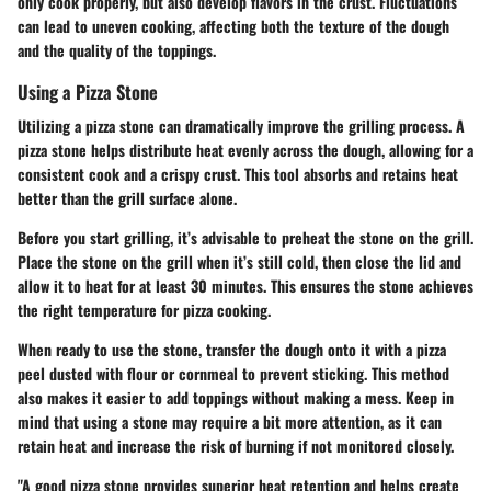
only cook properly, but also develop flavors in the crust. Fluctuations
can lead to uneven cooking, affecting both the texture of the dough
and the quality of the toppings.
Using a Pizza Stone
Utilizing a pizza stone can dramatically improve the grilling process. A
pizza stone helps distribute heat evenly across the dough, allowing for a
consistent cook and a crispy crust. This tool absorbs and retains heat
better than the grill surface alone.
Before you start grilling, it’s advisable to preheat the stone on the grill.
Place the stone on the grill when it’s still cold, then close the lid and
allow it to heat for at least 30 minutes. This ensures the stone achieves
the right temperature for pizza cooking.
When ready to use the stone, transfer the dough onto it with a pizza
peel dusted with flour or cornmeal to prevent sticking. This method
also makes it easier to add toppings without making a mess. Keep in
mind that using a stone may require a bit more attention, as it can
retain heat and increase the risk of burning if not monitored closely.
"A good pizza stone provides superior heat retention and helps create