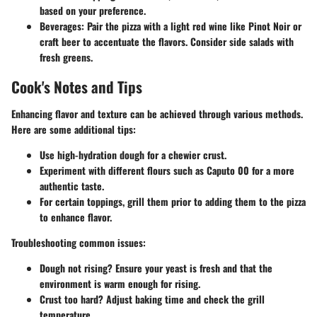
based on your preference.
Beverages:
Pair the pizza with a light red wine like Pinot Noir or
craft beer to accentuate the flavors. Consider side salads with
fresh greens.
Cook's Notes and Tips
Enhancing flavor and texture can be achieved through various methods.
Here are some additional tips:
Use high-hydration dough for a chewier crust.
Experiment with different flours such as Caputo 00 for a more
authentic taste.
For certain toppings, grill them prior to adding them to the pizza
to enhance flavor.
Troubleshooting common issues:
Dough not rising? Ensure your yeast is fresh and that the
environment is warm enough for rising.
Crust too hard? Adjust baking time and check the grill
temperature.