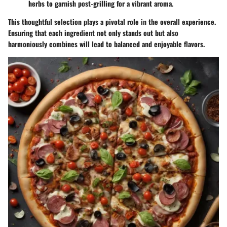
herbs
to garnish post-grilling for a vibrant aroma.
This thoughtful selection plays a pivotal role in the overall experience.
Ensuring that each ingredient not only stands out but also
harmoniously combines will lead to balanced and enjoyable flavors.