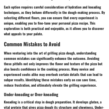
Each option requires careful consideration of hydration and kneading
techniques, as they behave differently in the dough-making process. By
selecting different flours, you can ensure that every experiment is
unique, enabling you to fine-tune your personal pizza recipe. This
exploration is both practical and enjoyable, as it allows you to discover
what appeals to your palate.
Common Mistakes to Avoid
When venturing into the art of grilling pizza dough, understanding
common mistakes can significantly enhance the outcome. Avoiding
these pitfalls not only improves the flavor and texture of the pizza but
also boosts confidence in the cooking process. Many novice and
experienced cooks alike may overlook certain details that can lead to
subpar results. Identifying these mistakes early on can save time,
reduce frustration, and ultimately elevate the grilling experience.
Under-kneading or Over-kneading
Kneading is a critical step in dough preparation. It develops gluten, a
vital protein that gives pizza dough its structure and chewiness. Under-