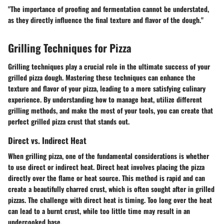
"The importance of proofing and fermentation cannot be understated,
as they directly influence the final texture and flavor of the dough."
Grilling Techniques for Pizza
Grilling techniques play a crucial role in the ultimate success of your
grilled pizza dough. Mastering these techniques can enhance the
texture and flavor of your pizza, leading to a more satisfying culinary
experience. By understanding how to manage heat, utilize different
grilling methods, and make the most of your tools, you can create that
perfect grilled pizza crust that stands out.
Direct vs. Indirect Heat
When grilling pizza, one of the fundamental considerations is whether
to use direct or indirect heat. Direct heat involves placing the pizza
directly over the flame or heat source. This method is rapid and can
create a beautifully charred crust, which is often sought after in grilled
pizzas. The challenge with direct heat is timing. Too long over the heat
can lead to a burnt crust, while too little time may result in an
undercooked base.