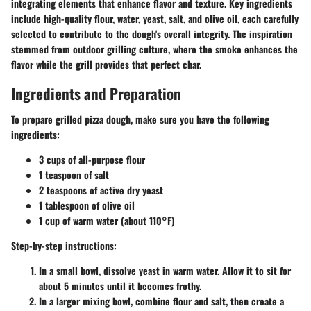
integrating elements that enhance flavor and texture. Key ingredients
include high-quality flour, water, yeast, salt, and olive oil, each carefully
selected to contribute to the dough's overall integrity. The inspiration
stemmed from outdoor grilling culture, where the smoke enhances the
flavor while the grill provides that perfect char.
Ingredients and Preparation
To prepare grilled pizza dough, make sure you have the following
ingredients:
3 cups of all-purpose flour
1 teaspoon of salt
2 teaspoons of active dry yeast
1 tablespoon of olive oil
1 cup of warm water (about 110°F)
Step-by-step instructions:
In a small bowl, dissolve yeast in warm water. Allow it to sit for
about 5 minutes until it becomes frothy.
In a larger mixing bowl, combine flour and salt, then create a