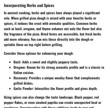
Incorporating Herbs and Spices
In ancient cooking, herbs and spices have always played a significant
role. When grilled pizza dough is mixed with your favorite herbs or
spices, it imbues the crust with aromatic qualities. Common herbs
such as basil, oregano, and thyme enhance not only the flavor but also
the fragrance of the pizza. Dried forms are accessible, but fresh herbs
add more vibrancy. You can mix these directly into the dough or
sprinkle them on top right before grilling.
Consider these options for enhancing your dough:
Basil
: Adds a sweet and slightly peppery taste.
Oregano
: Known for its strong aromatic profile and is a classic in
Italian cuisine.
Rosemary
: Provides a unique woodsy flavor that complements
grilled dishes.
Garlic Powder
: Intensifies the flavor profile and gives depth.
Using spices can also change the taste landscape. Black pepper, red
pepper flakes, or even smoked paprika can create unexpected heat or
smokiness. Experimenting with these additions leads to new and