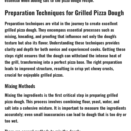
essential when adding salt to the pizza dough recipe.
Preparation Techniques for Grilled Pizza Dough
Preparation techniques are vital in the journey to create excellent
grilled pizza dough. They encompass essential processes such as
mixing, kneading, and proofing that influence not only the dough's
texture but also its flavor. Understanding these techniques provides
clarity and depth for both novice and experienced cooks. Getting these
steps right ensures that the dough can withstand the intense heat of
the grill, transforming into a perfect pizza base. The right preparation
leads to improved structure, resulting in crisp yet chewy crusts,
crucial for enjoyable grilled pizzas.
Mixing Methods
Mixing the ingredients is the first critical step in preparing grilled
pizza dough. This process involves combining flour, yeast, water, and
salt into a cohesive mixture. It is important to measure the ingredients
accurately; even small inaccuracies can lead to dough that is too dry or
too wet.