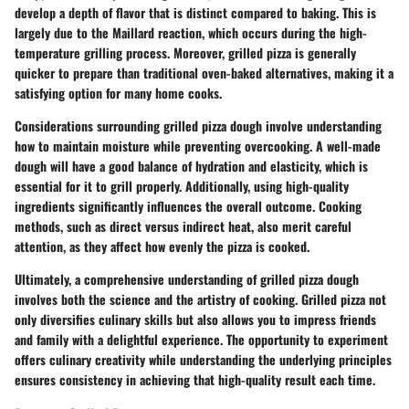
develop a depth of flavor that is distinct compared to baking. This is
largely due to the Maillard reaction, which occurs during the high-
temperature grilling process. Moreover, grilled pizza is generally
quicker to prepare than traditional oven-baked alternatives, making it a
satisfying option for many home cooks.
Considerations surrounding grilled pizza dough involve understanding
how to maintain moisture while preventing overcooking. A well-made
dough will have a good balance of hydration and elasticity, which is
essential for it to grill properly. Additionally, using high-quality
ingredients significantly influences the overall outcome. Cooking
methods, such as direct versus indirect heat, also merit careful
attention, as they affect how evenly the pizza is cooked.
Ultimately, a comprehensive understanding of grilled pizza dough
involves both the science and the artistry of cooking. Grilled pizza not
only diversifies culinary skills but also allows you to impress friends
and family with a delightful experience. The opportunity to experiment
offers culinary creativity while understanding the underlying principles
ensures consistency in achieving that high-quality result each time.