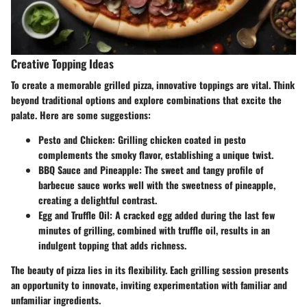
Creative Topping Ideas
To create a memorable grilled pizza, innovative toppings are vital. Think
beyond traditional options and explore combinations that excite the
palate. Here are some suggestions:
Pesto and Chicken
: Grilling chicken coated in pesto
complements the smoky flavor, establishing a unique twist.
BBQ Sauce and Pineapple
: The sweet and tangy profile of
barbecue sauce works well with the sweetness of pineapple,
creating a delightful contrast.
Egg and Truffle Oil
: A cracked egg added during the last few
minutes of grilling, combined with truffle oil, results in an
indulgent topping that adds richness.
The beauty of pizza lies in its flexibility. Each grilling session presents
an opportunity to innovate, inviting experimentation with familiar and
unfamiliar ingredients.