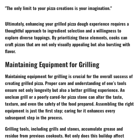
"The only limit to your pizza creations is your imagination."
Ultimately, enhancing your grilled pizza dough experience requires a
thoughtful approach to ingredient selection and a willingness to
explore diverse toppings. By prioritizing these elements, cooks can
craft pizzas that are not only visually appealing but also bursting with
flavor.
Maintaining Equipment for Grilling
Maintaining equipment for grilling is crucial for the overall success of
creating grilled pizza. Proper care and understanding of one’s tools
ensure not only longevity but also a better grilling experience. An
unclean grill or a poorly cared-for pizza stone can alter the taste,
texture, and even the safety of the food prepared. Assembling the right
equipment is just the first step; caring for it enhances every
subsequent step in the process.
Grilling tools, including grills and stones, accumulate grease and
residue from previous cookouts. Not only does this buildup affect