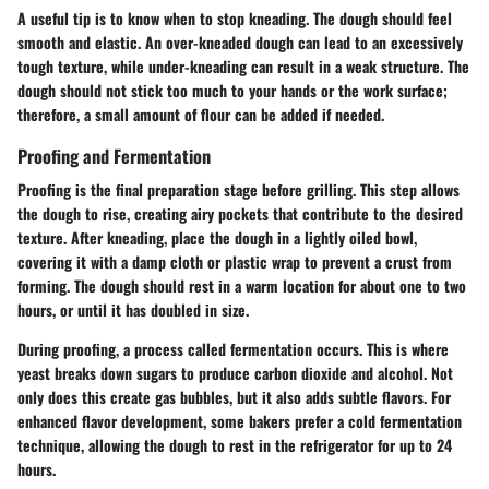
A useful tip is to know when to stop kneading. The dough should feel
smooth and elastic. An over-kneaded dough can lead to an excessively
tough texture, while under-kneading can result in a weak structure. The
dough should not stick too much to your hands or the work surface;
therefore, a small amount of flour can be added if needed.
Proofing and Fermentation
Proofing is the final preparation stage before grilling. This step allows
the dough to rise, creating airy pockets that contribute to the desired
texture. After kneading, place the dough in a lightly oiled bowl,
covering it with a damp cloth or plastic wrap to prevent a crust from
forming. The dough should rest in a warm location for about one to two
hours, or until it has doubled in size.
During proofing, a process called fermentation occurs. This is where
yeast breaks down sugars to produce carbon dioxide and alcohol. Not
only does this create gas bubbles, but it also adds subtle flavors. For
enhanced flavor development, some bakers prefer a cold fermentation
technique, allowing the dough to rest in the refrigerator for up to 24
hours.