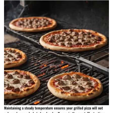
Maintaining a steady temperature ensures your grilled pizza will not