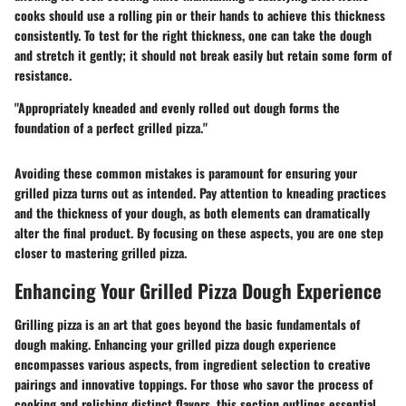
cooks should use a rolling pin or their hands to achieve this thickness
consistently. To test for the right thickness, one can take the dough
and stretch it gently; it should not break easily but retain some form of
resistance.
"Appropriately kneaded and evenly rolled out dough forms the
foundation of a perfect grilled pizza."
Avoiding these common mistakes is paramount for ensuring your
grilled pizza turns out as intended. Pay attention to kneading practices
and the thickness of your dough, as both elements can dramatically
alter the final product. By focusing on these aspects, you are one step
closer to mastering grilled pizza.
Enhancing Your Grilled Pizza Dough Experience
Grilling pizza is an art that goes beyond the basic fundamentals of
dough making. Enhancing your grilled pizza dough experience
encompasses various aspects, from ingredient selection to creative
pairings and innovative toppings. For those who savor the process of
cooking and relishing distinct flavors, this section outlines essential