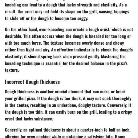
kneading can lead to a dough that lacks strength and elasticity. As a
result, the crust may not hold its shape on the grill, causing toppings
to slide off or the dough to become too soggy.
On the other hand, over-kneading can create a tough crust, which is not
desirable. This often occurs when the dough is kneaded for too long or
with too much force. The texture becomes overly dense and chewy
rather than light and airy. An effective indicator is to check the dough's
elasticity; it should spring back when pressed gently. Mastering the
kneading technique is essential for the desired balance in the pizza's
texture.
Incorrect Dough Thickness
Dough thickness is another crucial element that can make or break
your grilled pizza. If the dough is too thick, it may not cook thoroughly
in the center, resulting in an underdone, doughy texture. Conversely, if
the dough is too thin, it can easily burn on the grill, leading to a crispy
crust that lacks substance.
Generally, an optimal thickness is about a quarter-inch to half an inch,
allowing for even cooking while maintaining a satisfying bite. Home