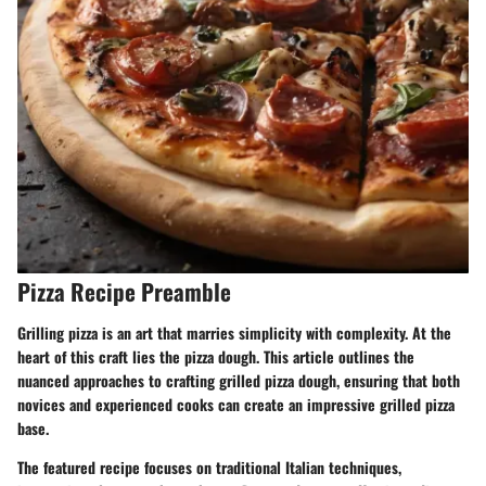
Pizza Recipe Preamble
Grilling pizza is an art that marries simplicity with complexity. At the
heart of this craft lies the pizza dough. This article outlines the
nuanced approaches to crafting grilled pizza dough, ensuring that both
novices and experienced cooks can create an impressive grilled pizza
base.
The featured recipe focuses on traditional Italian techniques,