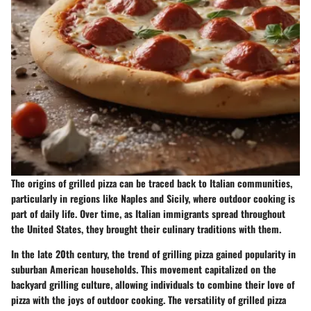
The origins of grilled pizza can be traced back to Italian communities,
particularly in regions like Naples and Sicily, where outdoor cooking is
part of daily life. Over time, as Italian immigrants spread throughout
the United States, they brought their culinary traditions with them.
In the late 20th century, the trend of grilling pizza gained popularity in
suburban American households. This movement capitalized on the
backyard grilling culture, allowing individuals to combine their love of
pizza with the joys of outdoor cooking. The versatility of grilled pizza