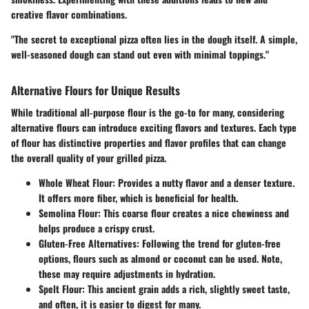
creative flavor combinations.
"The secret to exceptional pizza often lies in the dough itself. A simple,
well-seasoned dough can stand out even with minimal toppings."
Alternative Flours for Unique Results
While traditional all-purpose flour is the go-to for many, considering
alternative flours can introduce exciting flavors and textures. Each type
of flour has distinctive properties and flavor profiles that can change
the overall quality of your grilled pizza.
Whole Wheat Flour
: Provides a nutty flavor and a denser texture.
It offers more fiber, which is beneficial for health.
Semolina Flour
: This coarse flour creates a nice chewiness and
helps produce a crispy crust.
Gluten-Free Alternatives
: Following the trend for gluten-free
options, flours such as almond or coconut can be used. Note,
these may require adjustments in hydration.
Spelt Flour
: This ancient grain adds a rich, slightly sweet taste,
and often, it is easier to digest for many.