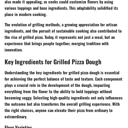
also made it appealing, as cooks could customize flavors by using
various toppings and base ingredients. This adaptability solidified its
place in modern cooking.
The evolution of grilling methods, a growing appreciation for artisan
ingredients, and the pursuit of sustainable cooking also contributed to
the rise of grilled pizza. Today, it represents not just a meal, but an
experience that brings people together, merging tradition with
innovation.
Key Ingredients for Grilled Pizza Dough
Understanding the key ingredients for grilled pizza dough is essential
for achieving the perfect balance of taste and texture. Each component
plays a crucial role in the development of the dough, impacting
everything from the flavor to the ability to hold toppings without
becoming soggy. Selecting high-quality ingredients not only influences
the outcome but also transforms the overall grilling experience. With
the right choices, anyone can elevate their pizza from ordinary to
extraordinary.
Flour Varieties