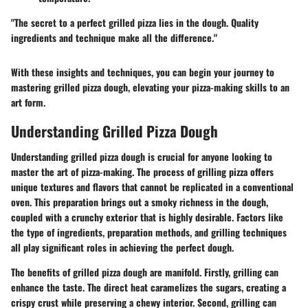
"The secret to a perfect grilled pizza lies in the dough. Quality
ingredients and technique make all the difference."
With these insights and techniques, you can begin your journey to
mastering grilled pizza dough, elevating your pizza-making skills to an
art form.
Understanding Grilled Pizza Dough
Understanding grilled pizza dough is crucial for anyone looking to
master the art of pizza-making. The process of grilling pizza offers
unique textures and flavors that cannot be replicated in a conventional
oven. This preparation brings out a smoky richness in the dough,
coupled with a crunchy exterior that is highly desirable. Factors like
the type of ingredients, preparation methods, and grilling techniques
all play significant roles in achieving the perfect dough.
The benefits of grilled pizza dough are manifold. Firstly, grilling can
enhance the taste. The direct heat caramelizes the sugars, creating a
crispy crust while preserving a chewy interior. Second, grilling can