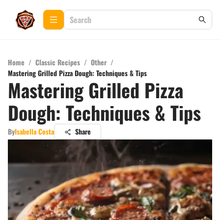
Home
/
Classic Recipes
/
Other
/
Mastering Grilled Pizza Dough: Techniques & Tips
Mastering Grilled Pizza
Dough: Techniques & Tips
By
Isabella Costa
Share