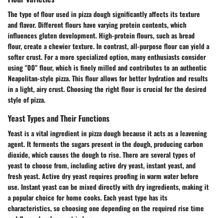
The type of flour used in pizza dough significantly affects its texture
and flavor. Different flours have varying protein contents, which
influences gluten development. High-protein flours, such as bread
flour, create a chewier texture. In contrast, all-purpose flour can yield a
softer crust. For a more specialized option, many enthusiasts consider
using "00" flour, which is finely milled and contributes to an authentic
Neapolitan-style pizza. This flour allows for better hydration and results
in a light, airy crust. Choosing the right flour is crucial for the desired
style of pizza.
Yeast Types and Their Functions
Yeast is a vital ingredient in pizza dough because it acts as a leavening
agent. It ferments the sugars present in the dough, producing carbon
dioxide, which causes the dough to rise. There are several types of
yeast to choose from, including active dry yeast, instant yeast, and
fresh yeast. Active dry yeast requires proofing in warm water before
use. Instant yeast can be mixed directly with dry ingredients, making it
a popular choice for home cooks. Each yeast type has its
characteristics, so choosing one depending on the required rise time