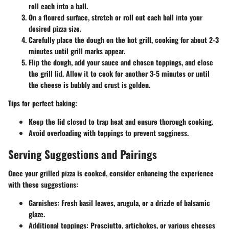
roll each into a ball.
On a floured surface, stretch or roll out each ball into your
desired pizza size.
Carefully place the dough on the hot grill, cooking for about 2-3
minutes until grill marks appear.
Flip the dough, add your sauce and chosen toppings, and close
the grill lid. Allow it to cook for another 3-5 minutes or until
the cheese is bubbly and crust is golden.
Tips for perfect baking:
Keep the lid closed to trap heat and ensure thorough cooking.
Avoid overloading with toppings to prevent sogginess.
Serving Suggestions and Pairings
Once your grilled pizza is cooked, consider enhancing the experience
with these suggestions:
Garnishes:
Fresh basil leaves, arugula, or a drizzle of balsamic
glaze.
Additional toppings:
Prosciutto, artichokes, or various cheeses