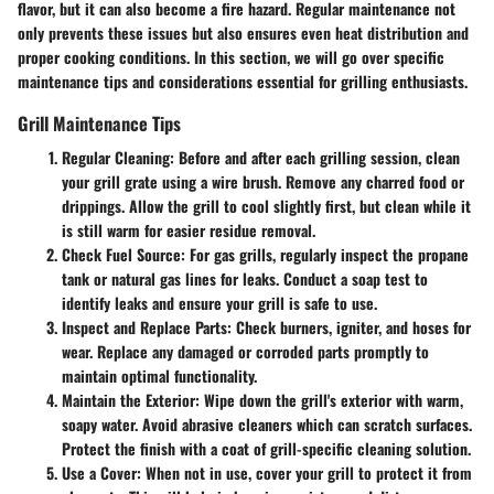
flavor, but it can also become a fire hazard. Regular maintenance not
only prevents these issues but also ensures even heat distribution and
proper cooking conditions. In this section, we will go over specific
maintenance tips and considerations essential for grilling enthusiasts.
Grill Maintenance Tips
Regular Cleaning:
Before and after each grilling session, clean
your grill grate using a wire brush. Remove any charred food or
drippings. Allow the grill to cool slightly first, but clean while it
is still warm for easier residue removal.
Check Fuel Source:
For gas grills, regularly inspect the propane
tank or natural gas lines for leaks. Conduct a soap test to
identify leaks and ensure your grill is safe to use.
Inspect and Replace Parts:
Check burners, igniter, and hoses for
wear. Replace any damaged or corroded parts promptly to
maintain optimal functionality.
Maintain the Exterior:
Wipe down the grill's exterior with warm,
soapy water. Avoid abrasive cleaners which can scratch surfaces.
Protect the finish with a coat of grill-specific cleaning solution.
Use a Cover:
When not in use, cover your grill to protect it from