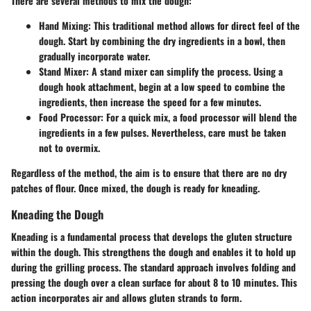
There are several methods to mix the dough:
Hand Mixing:
This traditional method allows for direct feel of the
dough. Start by combining the dry ingredients in a bowl, then
gradually incorporate water.
Stand Mixer:
A stand mixer can simplify the process. Using a
dough hook attachment, begin at a low speed to combine the
ingredients, then increase the speed for a few minutes.
Food Processor:
For a quick mix, a food processor will blend the
ingredients in a few pulses. Nevertheless, care must be taken
not to overmix.
Regardless of the method, the aim is to ensure that there are no dry
patches of flour. Once mixed, the dough is ready for kneading.
Kneading the Dough
Kneading is a fundamental process that develops the gluten structure
within the dough. This strengthens the dough and enables it to hold up
during the grilling process. The standard approach involves folding and
pressing the dough over a clean surface for about 8 to 10 minutes. This
action incorporates air and allows gluten strands to form.