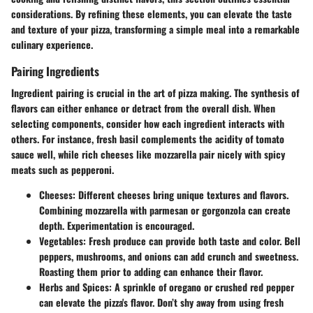
considerations. By refining these elements, you can elevate the taste
and texture of your pizza, transforming a simple meal into a remarkable
culinary experience.
Pairing Ingredients
Ingredient pairing is crucial in the art of pizza making. The synthesis of
flavors can either enhance or detract from the overall dish. When
selecting components, consider how each ingredient interacts with
others. For instance,
fresh basil
complements the acidity of
tomato
sauce
well, while
rich cheeses
like mozzarella pair nicely with
spicy
meats
such as pepperoni.
Cheeses
: Different cheeses bring unique textures and flavors.
Combining
mozzarella
with
parmesan
or
gorgonzola
can create
depth. Experimentation is encouraged.
Vegetables
: Fresh produce can provide both taste and color.
Bell
peppers
,
mushrooms
, and
onions
can add crunch and sweetness.
Roasting them prior to adding can enhance their flavor.
Herbs and Spices
: A sprinkle of
oregano
or
crushed red pepper
can elevate the pizza's flavor. Don’t shy away from using
fresh