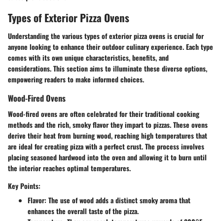
Types of Exterior Pizza Ovens
Understanding the various types of exterior pizza ovens is crucial for
anyone looking to enhance their outdoor culinary experience. Each type
comes with its own unique characteristics, benefits, and
considerations. This section aims to illuminate these diverse options,
empowering readers to make informed choices.
Wood-Fired Ovens
Wood-fired ovens are often celebrated for their traditional cooking
methods and the rich, smoky flavor they impart to pizzas. These ovens
derive their heat from burning wood, reaching high temperatures that
are ideal for creating pizza with a perfect crust. The process involves
placing seasoned hardwood into the oven and allowing it to burn until
the interior reaches optimal temperatures.
Key Points:
Flavor
: The use of wood adds a distinct smoky aroma that
enhances the overall taste of the pizza.