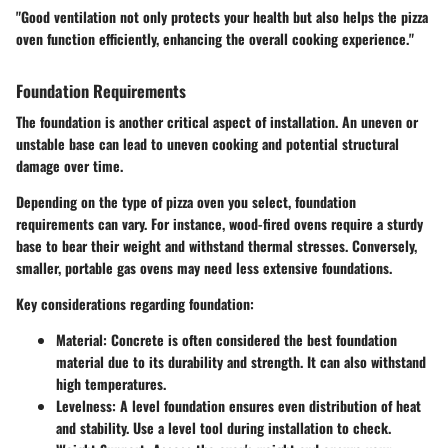
"Good ventilation not only protects your health but also helps the pizza
oven function efficiently, enhancing the overall cooking experience."
Foundation Requirements
The foundation is another critical aspect of installation. An uneven or
unstable base can lead to uneven cooking and potential structural
damage over time.
Depending on the type of pizza oven you select, foundation
requirements can vary. For instance, wood-fired ovens require a sturdy
base to bear their weight and withstand thermal stresses. Conversely,
smaller, portable gas ovens may need less extensive foundations.
Key considerations regarding foundation:
Material
: Concrete is often considered the best foundation
material due to its durability and strength. It can also withstand
high temperatures.
Levelness
: A level foundation ensures even distribution of heat
and stability. Use a level tool during installation to check.