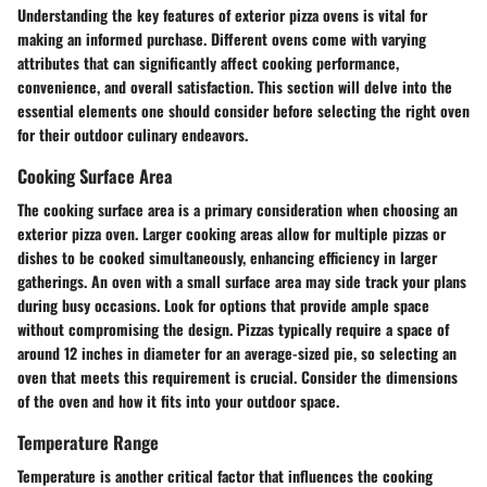
Understanding the key features of exterior pizza ovens is vital for
making an informed purchase. Different ovens come with varying
attributes that can significantly affect cooking performance,
convenience, and overall satisfaction. This section will delve into the
essential elements one should consider before selecting the right oven
for their outdoor culinary endeavors.
Cooking Surface Area
The cooking surface area is a primary consideration when choosing an
exterior pizza oven. Larger cooking areas allow for multiple pizzas or
dishes to be cooked simultaneously, enhancing efficiency in larger
gatherings. An oven with a small surface area may side track your plans
during busy occasions. Look for options that provide ample space
without compromising the design. Pizzas typically require a space of
around 12 inches in diameter for an average-sized pie, so selecting an
oven that meets this requirement is crucial. Consider the dimensions
of the oven and how it fits into your outdoor space.
Temperature Range
Temperature is another critical factor that influences the cooking