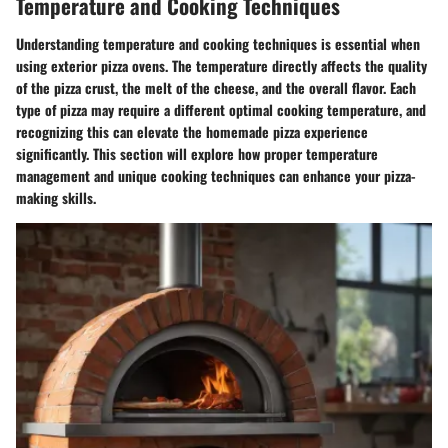
Temperature and Cooking Techniques
Understanding temperature and cooking techniques is essential when
using exterior pizza ovens. The temperature directly affects the quality
of the pizza crust, the melt of the cheese, and the overall flavor. Each
type of pizza may require a different optimal cooking temperature, and
recognizing this can elevate the homemade pizza experience
significantly. This section will explore how proper temperature
management and unique cooking techniques can enhance your pizza-
making skills.