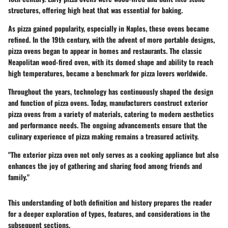
structures, offering high heat that was essential for baking.
As pizza gained popularity, especially in Naples, these ovens became
refined. In the 19th century, with the advent of more portable designs,
pizza ovens began to appear in homes and restaurants. The classic
Neapolitan wood-fired oven, with its domed shape and ability to reach
high temperatures, became a benchmark for pizza lovers worldwide.
Throughout the years, technology has continuously shaped the design
and function of pizza ovens. Today, manufacturers construct exterior
pizza ovens from a variety of materials, catering to modern aesthetics
and performance needs. The ongoing advancements ensure that the
culinary experience of pizza making remains a treasured activity.
"The exterior pizza oven not only serves as a cooking appliance but also
enhances the joy of gathering and sharing food among friends and
family."
This understanding of both definition and history prepares the reader
for a deeper exploration of types, features, and considerations in the
subsequent sections.