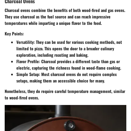
Charcoal Ovens
Charcoal ovens combine the benefits of both wood-fired and gas ovens.
They use charcoal as the fuel source and can reach impressive
temperatures while imparting a unique flavor to the food.
Key Points:
Versatility
: They can be used for various cooking methods, not
limited to pizza. This opens the door to a broader culinary
exploration, including roasting and baking.
Flavor Profile
: Charcoal provides a different taste than gas or
electric, capturing the richness found in wood-flame cooking.
Simple Setup
: Most charcoal ovens do not require complex
setups, making them an accessible choice for many.
Nonetheless, they do require careful temperature management, similar
to wood-fired ovens.