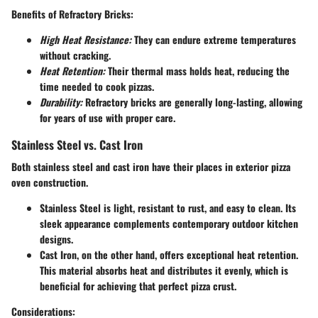
Benefits of Refractory Bricks:
High Heat Resistance:
They can endure extreme temperatures
without cracking.
Heat Retention:
Their thermal mass holds heat, reducing the
time needed to cook pizzas.
Durability:
Refractory bricks are generally long-lasting, allowing
for years of use with proper care.
Stainless Steel vs. Cast Iron
Both stainless steel and cast iron have their places in exterior pizza
oven construction.
Stainless Steel
is light, resistant to rust, and easy to clean. Its
sleek appearance complements contemporary outdoor kitchen
designs.
Cast Iron
, on the other hand, offers exceptional heat retention.
This material absorbs heat and distributes it evenly, which is
beneficial for achieving that perfect pizza crust.
Considerations: