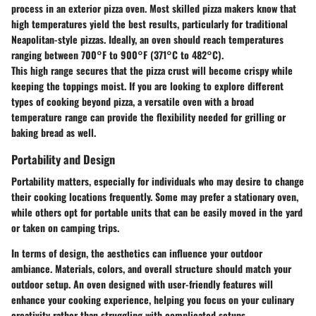
process in an exterior pizza oven. Most skilled pizza makers know that
high temperatures yield the best results, particularly for traditional
Neapolitan-style pizzas. Ideally, an oven should reach temperatures
ranging between 700°F to 900°F (371°C to 482°C).
This high range secures that the pizza crust will become crispy while
keeping the toppings moist. If you are looking to explore different
types of cooking beyond pizza, a versatile oven with a broad
temperature range can provide the flexibility needed for grilling or
baking bread as well.
Portability and Design
Portability matters, especially for individuals who may desire to change
their cooking locations frequently. Some may prefer a stationary oven,
while others opt for portable units that can be easily moved in the yard
or taken on camping trips.
In terms of design, the aesthetics can influence your outdoor
ambiance. Materials, colors, and overall structure should match your
outdoor setup. An oven designed with user-friendly features will
enhance your cooking experience, helping you focus on your culinary
creativity rather than struggling with complicated setups.