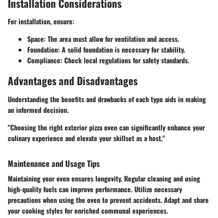
Installation Considerations
For installation, ensure:
Space
: The area must allow for ventilation and access.
Foundation
: A solid foundation is necessary for stability.
Compliance
: Check local regulations for safety standards.
Advantages and Disadvantages
Understanding the benefits and drawbacks of each type aids in making
an informed decision.
"Choosing the right exterior pizza oven can significantly enhance your
culinary experience and elevate your skillset as a host."
Maintenance and Usage Tips
Maintaining your oven ensures longevity. Regular cleaning and using
high-quality fuels can improve performance. Utilize necessary
precautions when using the oven to prevent accidents. Adapt and share
your cooking styles for enriched communal experiences.