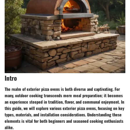
Intro
The realm of exterior pizza ovens is both diverse and captivating. For
many, outdoor cooking transcends mere meal preparation; it becomes
an experience steeped in tradition, flavor, and communal enjoyment. In
this guide, we will explore various exterior pizza ovens, focusing on key
types, materials, and installation considerations. Understanding these
elements is vital for both beginners and seasoned cooking enthusiasts
alike.