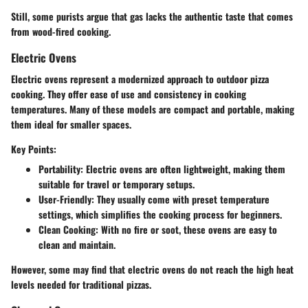
Still, some purists argue that gas lacks the authentic taste that comes
from wood-fired cooking.
Electric Ovens
Electric ovens represent a modernized approach to outdoor pizza
cooking. They offer ease of use and consistency in cooking
temperatures. Many of these models are compact and portable, making
them ideal for smaller spaces.
Key Points:
Portability
: Electric ovens are often lightweight, making them
suitable for travel or temporary setups.
User-Friendly
: They usually come with preset temperature
settings, which simplifies the cooking process for beginners.
Clean Cooking
: With no fire or soot, these ovens are easy to
clean and maintain.
However, some may find that electric ovens do not reach the high heat
levels needed for traditional pizzas.