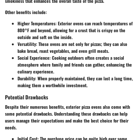
smokiness that enhances the overall taste of the pizza.
Other benefits include:
Higher Temperatures
: Exterior ovens can reach temperatures of
800°F and beyond, allowing for a crust that is crispy on the
outside and soft on the inside.
Versatility
: These ovens are not only for pizzas; they can also
bake bread, roast vegetables, and even grill meats.
Social Experience
: Cooking outdoors often creates a social
atmosphere where family and friends can gather, enhancing the
culinary experience.
Durability
: When properly maintained, they can last a long time,
making them a worthwhile investment.
Potential Drawbacks
Despite their numerous benefits, exterior pizza ovens also come with
some potential drawbacks. Understanding these drawbacks can help
users manage their expectations and make the best choice for their
needs.
Initial Cost
: The purchase price can be quite high over some