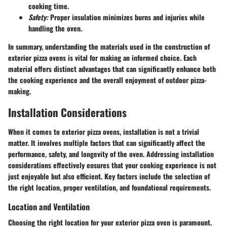
cooking time.
Safety:
Proper insulation minimizes burns and injuries while
handling the oven.
In summary, understanding the materials used in the construction of
exterior pizza ovens is vital for making an informed choice. Each
material offers distinct advantages that can significantly enhance both
the cooking experience and the overall enjoyment of outdoor pizza-
making.
Installation Considerations
When it comes to exterior pizza ovens, installation is not a trivial
matter. It involves multiple factors that can significantly affect the
performance, safety, and longevity of the oven. Addressing installation
considerations effectively ensures that your cooking experience is not
just enjoyable but also efficient. Key factors include the selection of
the right location, proper ventilation, and foundational requirements.
Location and Ventilation
Choosing the right location for your exterior pizza oven is paramount.