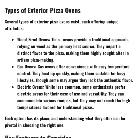
Types of Exterior Pizza Ovens
Several types of exterior pizza ovens exist, each offering unique
attributes:
Wood-Fired Ovens
: These ovens provide a traditional approach,
relying on wood as the primary heat source. They impart a
distinct flavor to the pizza, making them highly sought after in
artisan pizza-making.
Gas Ovens
: Gas ovens offer convenience with easy temperature
control. They heat up quickly, making them suitable for busy
lifestyles, though some may argue they lack the authentic flavor.
Electric Ovens
: While less common, some enthusiasts prefer
electric ovens for their ease of use and versatility. They can
accommodate various recipes, but they may not reach the high
temperatures favored for traditional pizzas.
Each option has its place, and understanding what they offer can be
pivotal in choosing the right one.
Key Features to Consider