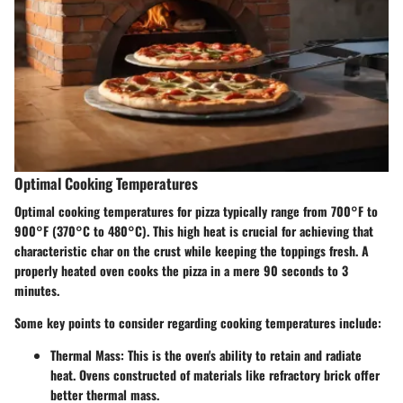
Optimal Cooking Temperatures
Optimal cooking temperatures for pizza typically range from 700°F to
900°F (370°C to 480°C). This high heat is crucial for achieving that
characteristic char on the crust while keeping the toppings fresh. A
properly heated oven cooks the pizza in a mere 90 seconds to 3
minutes.
Some key points to consider regarding cooking temperatures include:
Thermal Mass
: This is the oven's ability to retain and radiate
heat. Ovens constructed of materials like refractory brick offer
better thermal mass.