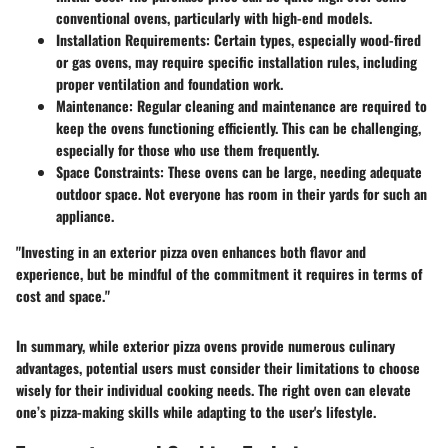
conventional ovens, particularly with high-end models.
Installation Requirements
: Certain types, especially wood-fired
or gas ovens, may require specific installation rules, including
proper ventilation and foundation work.
Maintenance
: Regular cleaning and maintenance are required to
keep the ovens functioning efficiently. This can be challenging,
especially for those who use them frequently.
Space Constraints
: These ovens can be large, needing adequate
outdoor space. Not everyone has room in their yards for such an
appliance.
"Investing in an exterior pizza oven enhances both flavor and
experience, but be mindful of the commitment it requires in terms of
cost and space."
In summary, while exterior pizza ovens provide numerous culinary
advantages, potential users must consider their limitations to choose
wisely for their individual cooking needs. The right oven can elevate
one’s pizza-making skills while adapting to the user's lifestyle.