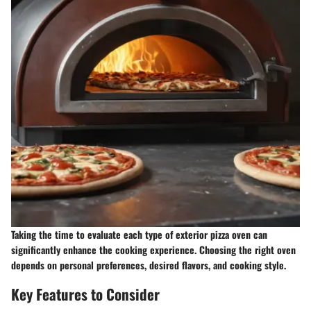
Taking the time to evaluate each type of exterior pizza oven can
significantly enhance the cooking experience. Choosing the right oven
depends on personal preferences, desired flavors, and cooking style.
Key Features to Consider