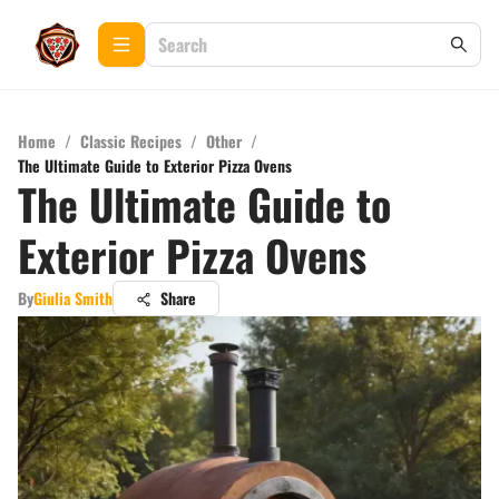
Home
/
Classic Recipes
/
Other
/
The Ultimate Guide to Exterior Pizza Ovens
The Ultimate Guide to
Exterior Pizza Ovens
By
Giulia Smith
Share