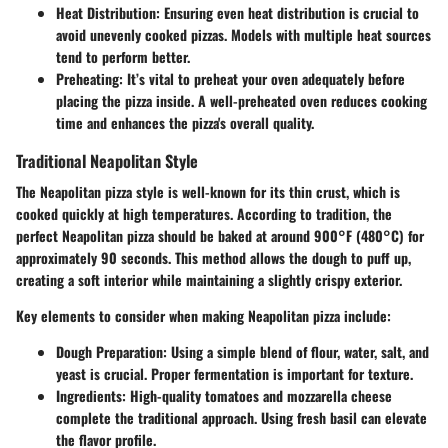
Heat Distribution
: Ensuring even heat distribution is crucial to
avoid unevenly cooked pizzas. Models with multiple heat sources
tend to perform better.
Preheating
: It’s vital to preheat your oven adequately before
placing the pizza inside. A well-preheated oven reduces cooking
time and enhances the pizza's overall quality.
Traditional Neapolitan Style
The Neapolitan pizza style is well-known for its thin crust, which is
cooked quickly at high temperatures. According to tradition, the
perfect Neapolitan pizza should be baked at around 900°F (480°C) for
approximately 90 seconds. This method allows the dough to puff up,
creating a soft interior while maintaining a slightly crispy exterior.
Key elements to consider when making Neapolitan pizza include:
Dough Preparation
: Using a simple blend of flour, water, salt, and
yeast is crucial. Proper fermentation is important for texture.
Ingredients
: High-quality tomatoes and mozzarella cheese
complete the traditional approach. Using fresh basil can elevate
the flavor profile.