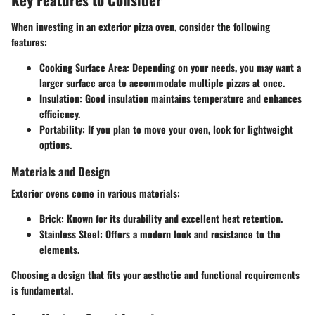
When investing in an exterior pizza oven, consider the following
features:
Cooking Surface Area
: Depending on your needs, you may want a
larger surface area to accommodate multiple pizzas at once.
Insulation
: Good insulation maintains temperature and enhances
efficiency.
Portability
: If you plan to move your oven, look for lightweight
options.
Materials and Design
Exterior ovens come in various materials:
Brick
: Known for its durability and excellent heat retention.
Stainless Steel
: Offers a modern look and resistance to the
elements.
Choosing a design that fits your aesthetic and functional requirements
is fundamental.