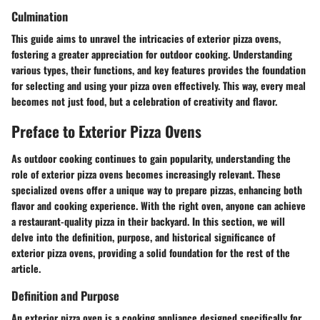
Culmination
This guide aims to unravel the intricacies of exterior pizza ovens,
fostering a greater appreciation for outdoor cooking. Understanding
various types, their functions, and key features provides the foundation
for selecting and using your pizza oven effectively. This way, every meal
becomes not just food, but a celebration of creativity and flavor.
Preface to Exterior Pizza Ovens
As outdoor cooking continues to gain popularity, understanding the
role of exterior pizza ovens becomes increasingly relevant. These
specialized ovens offer a unique way to prepare pizzas, enhancing both
flavor and cooking experience. With the right oven, anyone can achieve
a restaurant-quality pizza in their backyard. In this section, we will
delve into the definition, purpose, and historical significance of
exterior pizza ovens, providing a solid foundation for the rest of the
article.
Definition and Purpose
An exterior pizza oven is a cooking appliance designed specifically for