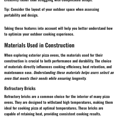
Tip:
Consider the layout of your outdoor space when assessing
portability and design.
Taking these features into account will help you better understand how
to optimize your outdoor cooking experience.
Materials Used in Construction
When exploring exterior pizza ovens, the materials used for their
construction is crucial to both performance and durability. The choice
of materials directly influences cooking efficiency, heat retention, and
maintenance ease.
Understanding these materials helps users select an
oven that meets their needs while ensuring longevity.
Refractory Bricks
Refractory bricks are a common choice for the interior of many pizza
ovens. They are designed to withstand high temperatures, making them
ideal for cooking pizza at optimal temperatures. These bricks are
capable of retaining heat, providing consistent cooking results.