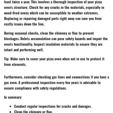
least twice a year. This involves a thorough inspection of your pizza
oven’s structure. Check for any cracks in the materials, especially in
wood-fired ovens which can be susceptible to weather extremes.
Replacing or repairing damaged parts right away can save you from
costly issues down the line.
During seasonal checks, clean the chimney or flue to prevent
blockages. Debris accumulation can pose safety hazards and impair the
oven’s functionality. Inspect insulation materials to ensure they are
intact and performing well.
Tip:
Make sure to cover your pizza oven when not in use to protect it
from elements.
Furthermore, consider checking gas lines and connections if you have a
gas oven. A professional inspection every few years is advisable to
ensure compliance with safety regulations.
In summary:
Conduct regular inspections for cracks and damages.
Clean the chimney or flue.