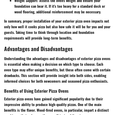
Weight Support
: Assess the oven's weight and ensure your
foundation can bear it. If it's too heavy for a standard deck or
wood flooring, additional reinforcement may be necessary.
In summary, proper installation of your exterior pizza oven impacts not
only how well it cooks pizza but also how safe it will be for you and your
guests. Taking time to think through location and foundation
requirements will provide long-term benefits.
Advantages and Disadvantages
Understanding the advantages and disadvantages of exterior pizza ovens
is essential when making a decision on which type to choose. Each
oven type may offer unique benefits, but these often come with certain
drawbacks. This section will provide insight into both sides, enabling
informed choices for both newcomers and seasoned pizza enthusiasts.
Benefits of Using Exterior Pizza Ovens
Exterior pizza ovens have gained significant popularity due to their
impressive ability to produce high-quality pizzas. One of the main
benefits is the
flavor
. Wood-fired ovens, in particular, impart a distinct