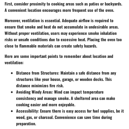
First, consider proximity to cooking areas such as patios or backyards.
A convenient location encourages more frequent use of the oven.
Moreover, ventilation is essential. Adequate airflow is required to
ensure that smoke and heat do not accumulate in undesirable areas.
Without proper ventilation, users may experience smoke inhalation
risks or unsafe conditions due to excessive heat. Placing the oven too
close to flammable materials can create safety hazards.
Here are some important points to remember about location and
ventilation:
Distance from Structures
: Maintain a safe distance from any
structures like your house, garage, or wooden decks. This
distance minimizes fire risk.
Avoiding Windy Areas
: Wind can impact temperature
consistency and manage smoke. A sheltered area can make
cooking easier and more enjoyable.
Accessibility
: Ensure there is easy access for fuel supplies, be it
wood, gas, or charcoal. Convenience can save time during
preparation.