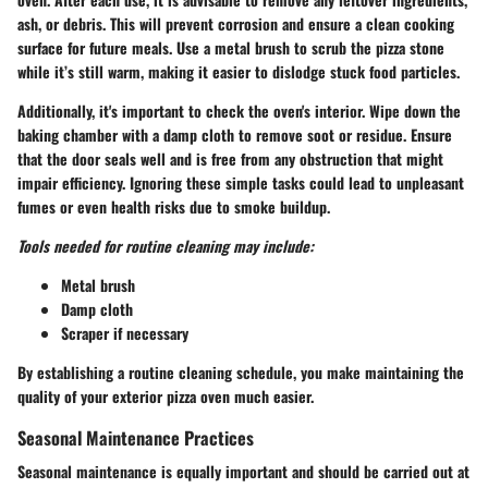
ash, or debris. This will prevent corrosion and ensure a clean cooking
surface for future meals. Use a metal brush to scrub the pizza stone
while it’s still warm, making it easier to dislodge stuck food particles.
Additionally, it's important to check the oven's interior. Wipe down the
baking chamber with a damp cloth to remove soot or residue. Ensure
that the door seals well and is free from any obstruction that might
impair efficiency. Ignoring these simple tasks could lead to unpleasant
fumes or even health risks due to smoke buildup.
Tools needed for routine cleaning may include:
Metal brush
Damp cloth
Scraper if necessary
By establishing a routine cleaning schedule, you make maintaining the
quality of your exterior pizza oven much easier.
Seasonal Maintenance Practices
Seasonal maintenance is equally important and should be carried out at