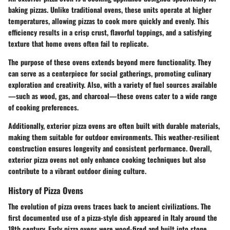
baking pizzas. Unlike traditional ovens, these units operate at higher
temperatures, allowing pizzas to cook more quickly and evenly. This
efficiency results in a crisp crust, flavorful toppings, and a satisfying
texture that home ovens often fail to replicate.
The purpose of these ovens extends beyond mere functionality. They
can serve as a centerpiece for social gatherings, promoting culinary
exploration and creativity. Also, with a variety of fuel sources available
—such as wood, gas, and charcoal—these ovens cater to a wide range
of cooking preferences.
Additionally, exterior pizza ovens are often built with durable materials,
making them suitable for outdoor environments. This weather-resilient
construction ensures longevity and consistent performance. Overall,
exterior pizza ovens not only enhance cooking techniques but also
contribute to a vibrant outdoor dining culture.
History of Pizza Ovens
The evolution of pizza ovens traces back to ancient civilizations. The
first documented use of a pizza-style dish appeared in Italy around the
18th century. Early pizza ovens were wood-fired and built into stone