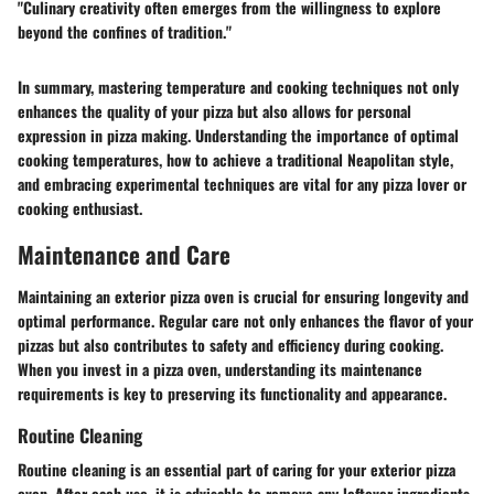
"Culinary creativity often emerges from the willingness to explore
beyond the confines of tradition."
In summary, mastering temperature and cooking techniques not only
enhances the quality of your pizza but also allows for personal
expression in pizza making. Understanding the importance of optimal
cooking temperatures, how to achieve a traditional Neapolitan style,
and embracing experimental techniques are vital for any pizza lover or
cooking enthusiast.
Maintenance and Care
Maintaining an exterior pizza oven is crucial for ensuring longevity and
optimal performance. Regular care not only enhances the flavor of your
pizzas but also contributes to safety and efficiency during cooking.
When you invest in a pizza oven, understanding its maintenance
requirements is key to preserving its functionality and appearance.
Routine Cleaning
Routine cleaning is an essential part of caring for your exterior pizza
oven. After each use, it is advisable to remove any leftover ingredients,