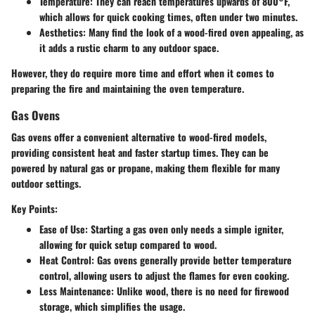
Temperature
: They can reach temperatures upwards of 800°F,
which allows for quick cooking times, often under two minutes.
Aesthetics
: Many find the look of a wood-fired oven appealing, as
it adds a rustic charm to any outdoor space.
However, they do require more time and effort when it comes to
preparing the fire and maintaining the oven temperature.
Gas Ovens
Gas ovens offer a convenient alternative to wood-fired models,
providing consistent heat and faster startup times. They can be
powered by natural gas or propane, making them flexible for many
outdoor settings.
Key Points:
Ease of Use
: Starting a gas oven only needs a simple igniter,
allowing for quick setup compared to wood.
Heat Control
: Gas ovens generally provide better temperature
control, allowing users to adjust the flames for even cooking.
Less Maintenance
: Unlike wood, there is no need for firewood
storage, which simplifies the usage.