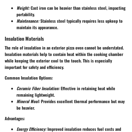
Weight:
Cast iron can be heavier than stainless steel, impacting
portability.
Maintenance:
Stainless steel typically requires less upkeep to
maintain its appearance.
Insulation Materials
The role of insulation in an exterior pizza oven cannot be understated.
Insulation materials help to contain heat within the cooking chamber
while keeping the exterior cool to the touch. This is especially
important for safety and efficiency.
Common Insulation Options:
Ceramic Fiber Insulation:
Effective in retaining heat while
remaining lightweight.
Mineral Wool:
Provides excellent thermal performance but may
be heavier.
Advantages:
Energy Efficiency:
Improved insulation reduces fuel costs and