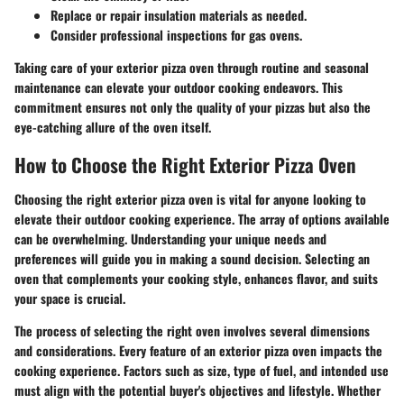
Replace or repair insulation materials as needed.
Consider professional inspections for gas ovens.
Taking care of your exterior pizza oven through routine and seasonal
maintenance can elevate your outdoor cooking endeavors. This
commitment ensures not only the quality of your pizzas but also the
eye-catching allure of the oven itself.
How to Choose the Right Exterior Pizza Oven
Choosing the right exterior pizza oven is vital for anyone looking to
elevate their outdoor cooking experience. The array of options available
can be overwhelming. Understanding your unique needs and
preferences will guide you in making a sound decision. Selecting an
oven that complements your cooking style, enhances flavor, and suits
your space is crucial.
The process of selecting the right oven involves several dimensions
and considerations. Every feature of an exterior pizza oven impacts the
cooking experience. Factors such as size, type of fuel, and intended use
must align with the potential buyer's objectives and lifestyle. Whether