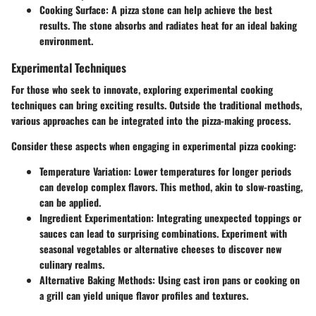
Cooking Surface
: A pizza stone can help achieve the best
results. The stone absorbs and radiates heat for an ideal baking
environment.
Experimental Techniques
For those who seek to innovate, exploring experimental cooking
techniques can bring exciting results. Outside the traditional methods,
various approaches can be integrated into the pizza-making process.
Consider these aspects when engaging in experimental pizza cooking:
Temperature Variation
: Lower temperatures for longer periods
can develop complex flavors. This method, akin to slow-roasting,
can be applied.
Ingredient Experimentation
: Integrating unexpected toppings or
sauces can lead to surprising combinations. Experiment with
seasonal vegetables or alternative cheeses to discover new
culinary realms.
Alternative Baking Methods
: Using cast iron pans or cooking on
a grill can yield unique flavor profiles and textures.