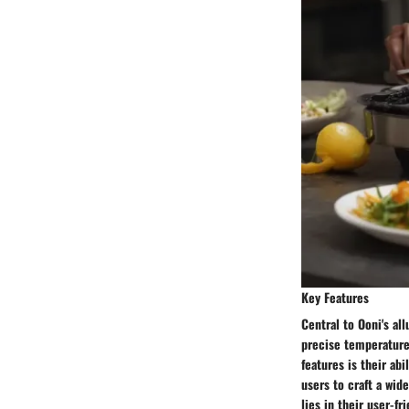
Key Features
Central to Ooni's al
precise temperature 
features is their ab
users to craft a wid
lies in their user-f