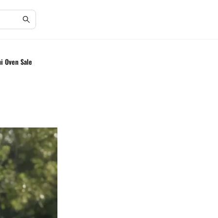
ni Oven Sale