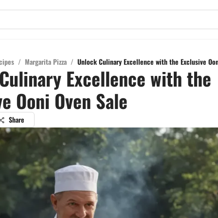
cipes
/
Margarita Pizza
/
Unlock Culinary Excellence with the Exclusive Oo
Culinary Excellence with the
ve Ooni Oven Sale
Share