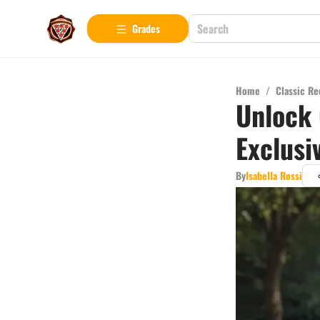
Grades
Home
/
Classic Re
Unlock 
Exclusi
By
Isabella Rossi