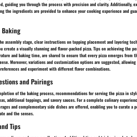
d, guiding you through the process with precision and clarity. Additionally, ex
ing the ingredients are provided to enhance your cooking experience and gua
 Baking
the assembly stage, clear instructions on topping placement and layering tec
u create a visually stunning and flavor-packed pizza. Tips on achieving the pe
ature and baking time, are shared to ensure that every pizza emerges from th
ese. Moreover, variations and customization options are suggested, allowing 
preferences and experiment with different flavor combinations.
estions and Pairings
pletion of the baking process, recommendations for serving the pizza in styl
eas, additional toppings, and savory sauces. For a complete culinary experienc
erages and complementary side dishes are offered, enabling you to curate a 
ate and the senses.
and Tips