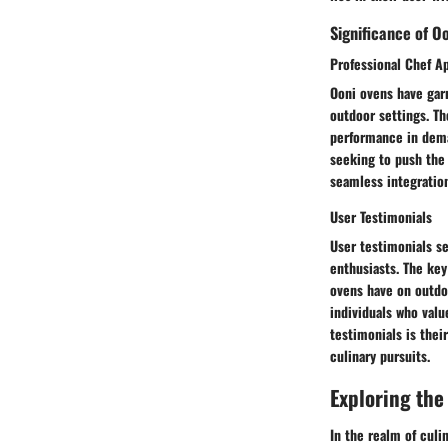
Significance of O
Professional Chef A
Ooni ovens have garn
outdoor settings. Th
performance in deman
seeking to push the 
seamless integratio
User Testimonials
User testimonials se
enthusiasts. The key
ovens have on outdoo
individuals who valu
testimonials is thei
culinary pursuits.
Exploring the
In the realm of culi