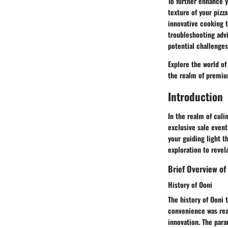
To further enhance y
texture of your pizz
innovative cooking 
troubleshooting adv
potential challenges
Explore the world of
the realm of premiu
Introduction
In the realm of culi
exclusive sale event
your guiding light t
exploration to revel
Brief Overview of
History of Ooni
The history of Ooni 
convenience was real
innovation. The para