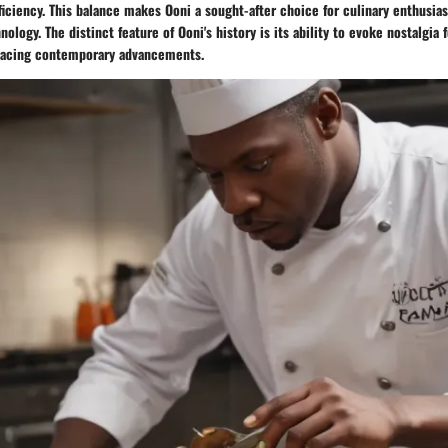
ciency. This balance makes Ooni a sought-after choice for culinary enthusias
nology. The distinct feature of Ooni's history is its ability to evoke nostalgia 
acing contemporary advancements.