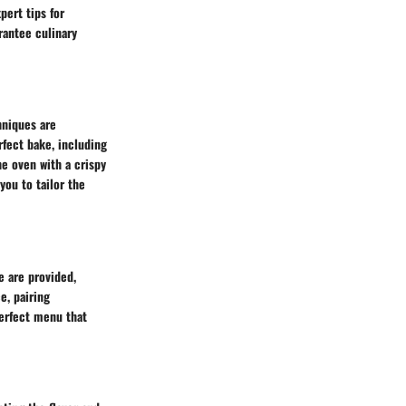
pert tips for
rantee culinary
hniques are
rfect bake, including
e oven with a crispy
you to tailor the
e are provided,
e, pairing
perfect menu that