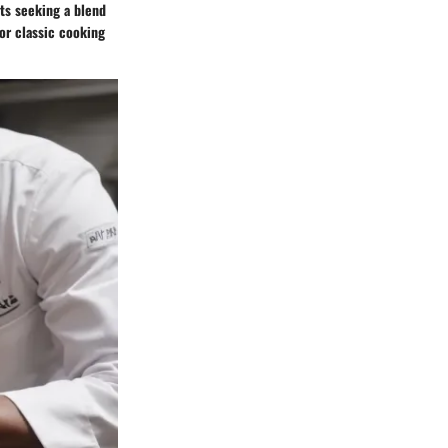
ts seeking a blend
for classic cooking