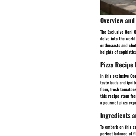
Overview and 
The Exclusive Ooni O
delve into the worl
enthusiasts and chef
heights of sophistica
Pizza Recipe 
In this exclusive Oo
taste buds and ignit
flour, fresh tomatoe
this recipe stem fro
a gourmet pizza expe
Ingredients a
To embark on this cu
perfect balance of f