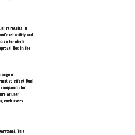
ality results in
ni's reliability and
oice for chefs
proval lies in the
 range of
ormative effect Ooni
d companion for
ture of user
ng each user's
verstated. This