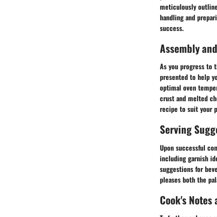
meticulously outline
handling and prepar
success.
Assembly and
As you progress to 
presented to help yo
optimal oven temper
crust and melted che
recipe to suit your 
Serving Sugg
Upon successful com
including garnish id
suggestions for bev
pleases both the pal
Cook's Notes 