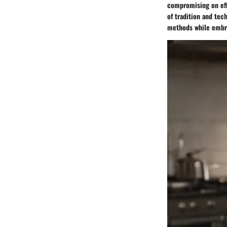
compromising on effi
of tradition and tech
methods while embr