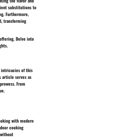
ating the flavor and
ient substitutions to
ng. Furthermore,
d, transforming
offering. Delve into
ghts.
intricacies of this
 article serves as
y prowess. From
ue.
cooking with modern
tdoor cooking
 without