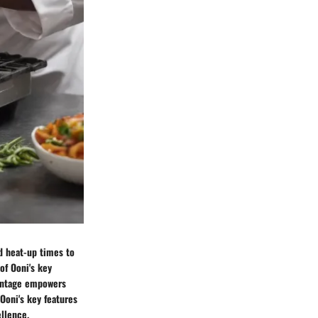
id heat-up times to
of Ooni's key
dvantage empowers
 Ooni's key features
ellence.