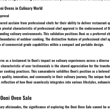
oni Ovens in Culinary World
pproval
ered acclaim from professional chefs for their ability to deliver restaurant-qu
e pivotal characteristic of professional chef approval is the endorsement of Oo
ding culinary environments. This validation positions Ooni as a preferred ch
boundaries of outdoor cooking. The distinctive feature of professional chef ap
n of commercial-grade capabilities within a compact and portable design.
rve as a testament to Ooni's impact on culinary experiences across a diverse
 characteristic of user testimonials is the shared appreciation for the transf
r cooking practices. This camaraderie solidifies Ooni's position as a belove
e quality, innovation, and community in their culinary journey. The unique fea
r reflection of how Ooni seamlessly integrates into various lifestyles, enhanci
 Ooni Oven Sale
nary aficionados, the significance of exploring the Ooni Oven Sale cannot be o