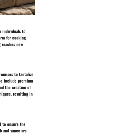
r individuals to
orm for cooking
ng reaches new
romises to tantalize
cipe include premium
ind the creation of
niques, resulting in
ed to ensure the
gh and sauce are