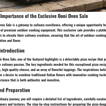
Importance of the Exclusive Ooni Oven Sale
ven Sale is a gateway to culinary excellence, offering a unique opportunity fo
d of premium outdoor cooking equipment. This exclusive sale provides a platf
s to elevate their culinary creations, ensuring that the art of outdoor cooki
tion and flavor.
Introduction
ni Oven Sale, one of the featured highlights is a delectable pizza recipe that p
e culinary passion. The key ingredients needed for this exceptional pizza re
s, high-quality cheese, and an array of flavorful toppings. The inspirations beh
m a desire to combine traditional Italian flavors with innovative cooking tech
rience that is both authentic and inventive.
nd Preparation
linary journey, you will require a detailed list of ingredients, carefully curat
lavors and textures. The step-by-step instructions for preparing the pizza dou