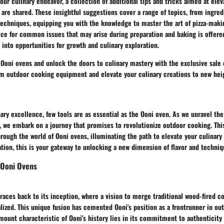
our culinary endeavor, a collection of additional tips and tricks aimed at elev
a are shared. These insightful suggestions cover a range of topics, from ingred
techniques, equipping you with the knowledge to master the art of pizza-maki
ice for common issues that may arise during preparation and baking is offere
 into opportunities for growth and culinary exploration.
 Ooni ovens and unlock the doors to culinary mastery with the exclusive sale 
m outdoor cooking equipment and elevate your culinary creations to new hei
nary excellence, few tools are as essential as the Ooni oven. As we unravel the 
, we embark on a journey that promises to revolutionize outdoor cooking. This
hrough the world of Ooni ovens, illuminating the path to elevate your culinar
ation, this is your gateway to unlocking a new dimension of flavor and techniq
 Ooni Ovens
traces back to its inception, where a vision to merge traditional wood-fired 
ized. This unique fusion has cemented Ooni's position as a frontrunner in ou
mount characteristic of Ooni's history lies in its commitment to authenticity