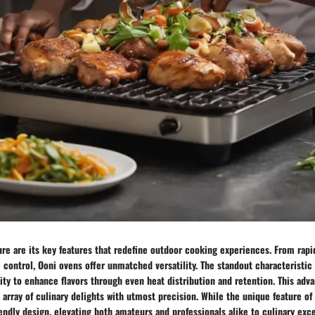
lure are its key features that redefine outdoor cooking experiences. From rap
control, Ooni ovens offer unmatched versatility. The standout characteristic 
ility to enhance flavors through even heat distribution and retention. This a
e array of culinary delights with utmost precision. While the unique feature of
riendly design, elevating both amateurs and professionals alike to culinary exc