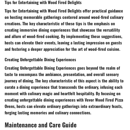
Tips for Entertaining with Wood Fired Delights
Tips for Entertaining with Wood Fired Delights offer practical guidance
on hosting memorable gatherings centered around wood-fired culinary
creations. The key characteristic of these tips is the emphasis on
creating immersive dining experiences that showcase the versatility
and allure of wood-fired cooking. By implementing these suggestions,
hosts can elevate their events, leaving a lasting impression on guests
and fostering a deeper appreciation for the art of wood-fired cuisine.
Creating Unforgettable Dining Experiences
Creating Unforgettable Dining Experiences goes beyond the realm of
taste to encompass the ambiance, presentation, and overall sensory
journey of dining. The key characteristic of this aspect is the ability to
curate a dining experience that transcends the ordinary, infusing each
moment with culinary magic and heartfelt hospitality. By focusing on
creating unforgettable dining experiences with Vevor Wood Fired Pizza
Ovens, hosts can elevate ordinary gatherings into extraordinary feasts,
forging lasting memories and culinary connections.
Maintenance and Care Guide