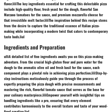
flavor.liliThe key ingredients essential for crafting this delectable pizza
include high-quality flour, fresh yeast for the dough, flavorful San
Marzano tomatoes for the sauce, and premium mozzarella cheese for
that irresistible melt factor.liliThe inspiration behind this recipe stems
from the desire to capture the traditional essence of Italian pizza-
making while incorporating a modern twist that caters to contemporary
taste buds.liul
Ingredients and Preparation
ulliA detailed list of fine ingredients awaits you on this pizza-making
adventure. From the crucial high-gluten flour and pure water for the
dough to the aromatic olive oil and fresh basil for the sauce, each
component plays a pivotal role in achieving pizza perfection.liliStep-by-
step instructions meticulously guide you through the process of
expertly preparing the pizza dough with precise measurements and
mastering the rich, flavorful tomato sauce that serves as the base for
your culinary masterpiece.liliEmpower yourself with insightful tips on
handling ingredients like a pro, ensuring that every element
contributes harmoniously to the overall texture and taste of your wood-
fired creation.liul