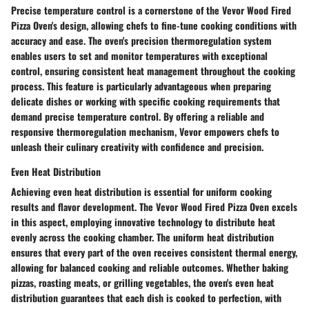
Precise temperature control is a cornerstone of the Vevor Wood Fired
Pizza Oven's design, allowing chefs to fine-tune cooking conditions with
accuracy and ease. The oven's precision thermoregulation system
enables users to set and monitor temperatures with exceptional
control, ensuring consistent heat management throughout the cooking
process. This feature is particularly advantageous when preparing
delicate dishes or working with specific cooking requirements that
demand precise temperature control. By offering a reliable and
responsive thermoregulation mechanism, Vevor empowers chefs to
unleash their culinary creativity with confidence and precision.
Even Heat Distribution
Achieving even heat distribution is essential for uniform cooking
results and flavor development. The Vevor Wood Fired Pizza Oven excels
in this aspect, employing innovative technology to distribute heat
evenly across the cooking chamber. The uniform heat distribution
ensures that every part of the oven receives consistent thermal energy,
allowing for balanced cooking and reliable outcomes. Whether baking
pizzas, roasting meats, or grilling vegetables, the oven's even heat
distribution guarantees that each dish is cooked to perfection, with