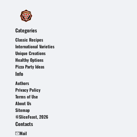
Categories
Classic Recipes
International Varieties
Unique Creations
Healthy Options
Pizza Party Ideas
Info
Authors
Privacy Policy
Terms of Use
About Us
Sitemap
©SliceFeast, 2026
Contacts
Mail