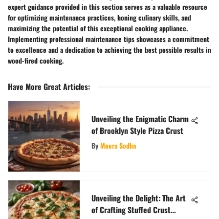
expert guidance provided in this section serves as a valuable resource
for optimizing maintenance practices, honing culinary skills, and
maximizing the potential of this exceptional cooking appliance.
Implementing professional maintenance tips showcases a commitment
to excellence and a dedication to achieving the best possible results in
wood-fired cooking.
Have More Great Articles
:
Unveiling the Enigmatic Charm
of Brooklyn Style Pizza Crust
By
Meera Sodha
Unveiling the Delight: The Art
of Crafting Stuffed Crust