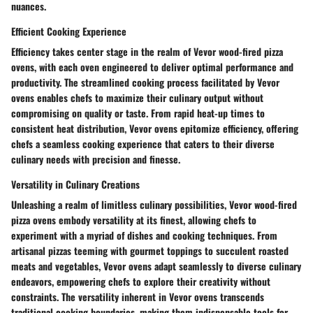
nuances.
Efficient Cooking Experience
Efficiency takes center stage in the realm of Vevor wood-fired pizza
ovens, with each oven engineered to deliver optimal performance and
productivity. The streamlined cooking process facilitated by Vevor
ovens enables chefs to maximize their culinary output without
compromising on quality or taste. From rapid heat-up times to
consistent heat distribution, Vevor ovens epitomize efficiency, offering
chefs a seamless cooking experience that caters to their diverse
culinary needs with precision and finesse.
Versatility in Culinary Creations
Unleashing a realm of limitless culinary possibilities, Vevor wood-fired
pizza ovens embody versatility at its finest, allowing chefs to
experiment with a myriad of dishes and cooking techniques. From
artisanal pizzas teeming with gourmet toppings to succulent roasted
meats and vegetables, Vevor ovens adapt seamlessly to diverse culinary
endeavors, empowering chefs to explore their creativity without
constraints. The versatility inherent in Vevor ovens transcends
traditional cooking boundaries, making them indispensable tools for