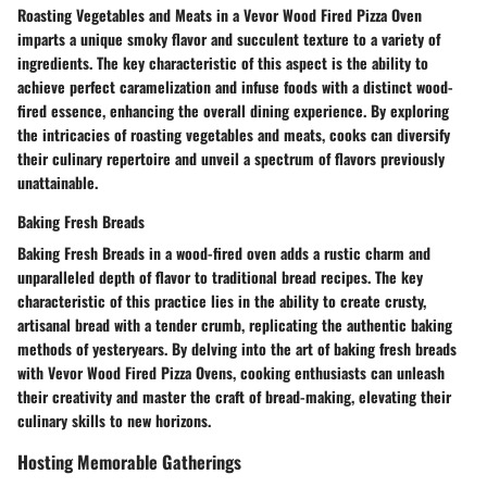
Roasting Vegetables and Meats in a Vevor Wood Fired Pizza Oven
imparts a unique smoky flavor and succulent texture to a variety of
ingredients. The key characteristic of this aspect is the ability to
achieve perfect caramelization and infuse foods with a distinct wood-
fired essence, enhancing the overall dining experience. By exploring
the intricacies of roasting vegetables and meats, cooks can diversify
their culinary repertoire and unveil a spectrum of flavors previously
unattainable.
Baking Fresh Breads
Baking Fresh Breads in a wood-fired oven adds a rustic charm and
unparalleled depth of flavor to traditional bread recipes. The key
characteristic of this practice lies in the ability to create crusty,
artisanal bread with a tender crumb, replicating the authentic baking
methods of yesteryears. By delving into the art of baking fresh breads
with Vevor Wood Fired Pizza Ovens, cooking enthusiasts can unleash
their creativity and master the craft of bread-making, elevating their
culinary skills to new horizons.
Hosting Memorable Gatherings