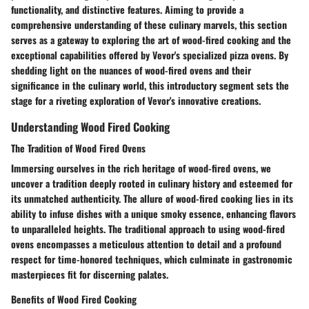
functionality, and distinctive features. Aiming to provide a
comprehensive understanding of these culinary marvels, this section
serves as a gateway to exploring the art of wood-fired cooking and the
exceptional capabilities offered by Vevor's specialized pizza ovens. By
shedding light on the nuances of wood-fired ovens and their
significance in the culinary world, this introductory segment sets the
stage for a riveting exploration of Vevor's innovative creations.
Understanding Wood Fired Cooking
The Tradition of Wood Fired Ovens
Immersing ourselves in the rich heritage of wood-fired ovens, we
uncover a tradition deeply rooted in culinary history and esteemed for
its unmatched authenticity. The allure of wood-fired cooking lies in its
ability to infuse dishes with a unique smoky essence, enhancing flavors
to unparalleled heights. The traditional approach to using wood-fired
ovens encompasses a meticulous attention to detail and a profound
respect for time-honored techniques, which culminate in gastronomic
masterpieces fit for discerning palates.
Benefits of Wood Fired Cooking