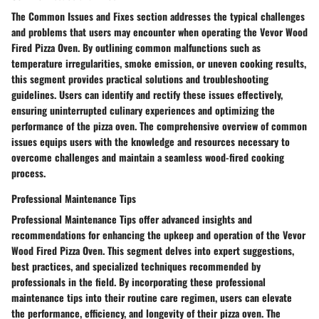
The Common Issues and Fixes section addresses the typical challenges
and problems that users may encounter when operating the Vevor Wood
Fired Pizza Oven. By outlining common malfunctions such as
temperature irregularities, smoke emission, or uneven cooking results,
this segment provides practical solutions and troubleshooting
guidelines. Users can identify and rectify these issues effectively,
ensuring uninterrupted culinary experiences and optimizing the
performance of the pizza oven. The comprehensive overview of common
issues equips users with the knowledge and resources necessary to
overcome challenges and maintain a seamless wood-fired cooking
process.
Professional Maintenance Tips
Professional Maintenance Tips offer advanced insights and
recommendations for enhancing the upkeep and operation of the Vevor
Wood Fired Pizza Oven. This segment delves into expert suggestions,
best practices, and specialized techniques recommended by
professionals in the field. By incorporating these professional
maintenance tips into their routine care regimen, users can elevate
the performance, efficiency, and longevity of their pizza oven. The