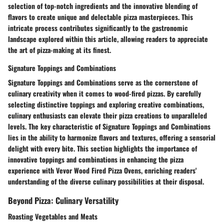
selection of top-notch ingredients and the innovative blending of
flavors to create unique and delectable pizza masterpieces. This
intricate process contributes significantly to the gastronomic
landscape explored within this article, allowing readers to appreciate
the art of pizza-making at its finest.
Signature Toppings and Combinations
Signature Toppings and Combinations serve as the cornerstone of
culinary creativity when it comes to wood-fired pizzas. By carefully
selecting distinctive toppings and exploring creative combinations,
culinary enthusiasts can elevate their pizza creations to unparalleled
levels. The key characteristic of Signature Toppings and Combinations
lies in the ability to harmonize flavors and textures, offering a sensorial
delight with every bite. This section highlights the importance of
innovative toppings and combinations in enhancing the pizza
experience with Vevor Wood Fired Pizza Ovens, enriching readers'
understanding of the diverse culinary possibilities at their disposal.
Beyond Pizza: Culinary Versatility
Roasting Vegetables and Meats