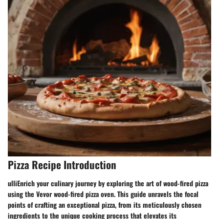
Pizza Recipe Introduction
ulliEnrich your culinary journey by exploring the art of wood-fired pizza
using the Vevor wood-fired pizza oven. This guide unravels the focal
points of crafting an exceptional pizza, from its meticulously chosen
ingredients to the unique cooking process that elevates its