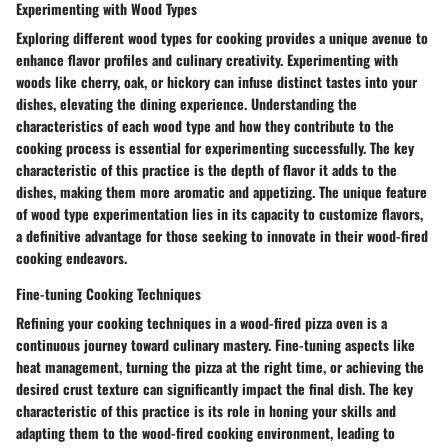
Experimenting with Wood Types
Exploring different wood types for cooking provides a unique avenue to
enhance flavor profiles and culinary creativity. Experimenting with
woods like cherry, oak, or hickory can infuse distinct tastes into your
dishes, elevating the dining experience. Understanding the
characteristics of each wood type and how they contribute to the
cooking process is essential for experimenting successfully. The key
characteristic of this practice is the depth of flavor it adds to the
dishes, making them more aromatic and appetizing. The unique feature
of wood type experimentation lies in its capacity to customize flavors,
a definitive advantage for those seeking to innovate in their wood-fired
cooking endeavors.
Fine-tuning Cooking Techniques
Refining your cooking techniques in a wood-fired pizza oven is a
continuous journey toward culinary mastery. Fine-tuning aspects like
heat management, turning the pizza at the right time, or achieving the
desired crust texture can significantly impact the final dish. The key
characteristic of this practice is its role in honing your skills and
adapting them to the wood-fired cooking environment, leading to