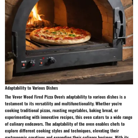
Adaptability to Various Dishes
The Vevor Wood Fired Pizza Oven's adaptability to various dishes is a
testament to its versatility and multifunctionality. Whether you're
cooking traditional pizzas, roasting vegetables, baking bread, or
experimenting with innovative recipes, this oven caters to a wide range
of culinary endeavors. The adaptability of the oven enables chefs to
explore different cooking styles and techniques, elevating their
gastronomic creations and expanding their culinary horizons. With its