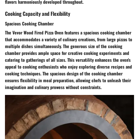
flavors harmoniously developed throughout.
Cooking Capacity and Flexibility
Spacious Cooking Chamber
The Vevor Wood Fired Pizza Oven features a spacious cooking chamber
that accommodates a variety of culinary creations, from large pizzas to
multiple dishes simultaneously. The generous size of the cooking
chamber provides ample space for creative cooking experiments and
catering to gatherings of all sizes. This versatility enhances the oven's
appeal to cooking enthusiasts who enjoy exploring diverse recipes and
cooking techniques. The spacious design of the cooking chamber
ensures flexibility in meal preparation, allowing chefs to unleash their
imagination and culinary prowess without constraints.