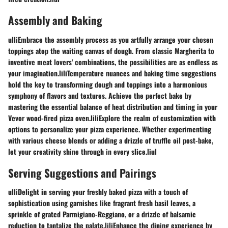
Assembly and Baking
ulliEmbrace the assembly process as you artfully arrange your chosen
toppings atop the waiting canvas of dough. From classic Margherita to
inventive meat lovers' combinations, the possibilities are as endless as
your imagination.liliTemperature nuances and baking time suggestions
hold the key to transforming dough and toppings into a harmonious
symphony of flavors and textures. Achieve the perfect bake by
mastering the essential balance of heat distribution and timing in your
Vevor wood-fired pizza oven.liliExplore the realm of customization with
options to personalize your pizza experience. Whether experimenting
with various cheese blends or adding a drizzle of truffle oil post-bake,
let your creativity shine through in every slice.liul
Serving Suggestions and Pairings
ulliDelight in serving your freshly baked pizza with a touch of
sophistication using garnishes like fragrant fresh basil leaves, a
sprinkle of grated Parmigiano-Reggiano, or a drizzle of balsamic
reduction to tantalize the palate.liliEnhance the dining experience by