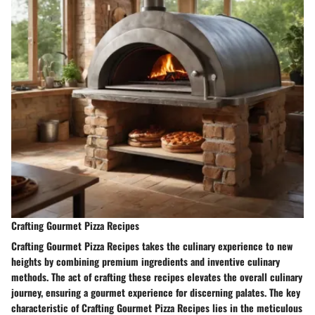
Crafting Gourmet Pizza Recipes
Crafting Gourmet Pizza Recipes takes the culinary experience to new
heights by combining premium ingredients and inventive culinary
methods. The act of crafting these recipes elevates the overall culinary
journey, ensuring a gourmet experience for discerning palates. The key
characteristic of Crafting Gourmet Pizza Recipes lies in the meticulous