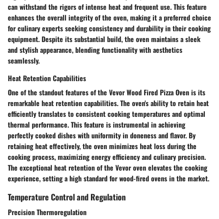
can withstand the rigors of intense heat and frequent use. This feature
enhances the overall integrity of the oven, making it a preferred choice
for culinary experts seeking consistency and durability in their cooking
equipment. Despite its substantial build, the oven maintains a sleek
and stylish appearance, blending functionality with aesthetics
seamlessly.
Heat Retention Capabilities
One of the standout features of the Vevor Wood Fired Pizza Oven is its
remarkable heat retention capabilities. The oven's ability to retain heat
efficiently translates to consistent cooking temperatures and optimal
thermal performance. This feature is instrumental in achieving
perfectly cooked dishes with uniformity in doneness and flavor. By
retaining heat effectively, the oven minimizes heat loss during the
cooking process, maximizing energy efficiency and culinary precision.
The exceptional heat retention of the Vevor oven elevates the cooking
experience, setting a high standard for wood-fired ovens in the market.
Temperature Control and Regulation
Precision Thermoregulation