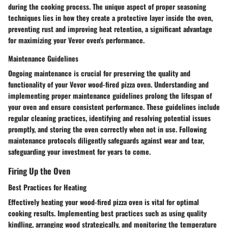
during the cooking process. The unique aspect of proper seasoning
techniques lies in how they create a protective layer inside the oven,
preventing rust and improving heat retention, a significant advantage
for maximizing your Vevor oven's performance.
Maintenance Guidelines
Ongoing maintenance is crucial for preserving the quality and
functionality of your Vevor wood-fired pizza oven. Understanding and
implementing proper maintenance guidelines prolong the lifespan of
your oven and ensure consistent performance. These guidelines include
regular cleaning practices, identifying and resolving potential issues
promptly, and storing the oven correctly when not in use. Following
maintenance protocols diligently safeguards against wear and tear,
safeguarding your investment for years to come.
Firing Up the Oven
Best Practices for Heating
Effectively heating your wood-fired pizza oven is vital for optimal
cooking results. Implementing best practices such as using quality
kindling, arranging wood strategically, and monitoring the temperature