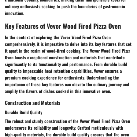
culinary enthusiasts seeking to push the boundaries of gastronomic
innovation.
Key Features of Vevor Wood Fired Pizza Oven
In the context of exploring the Vevor Wood Fired Pizza Oven
comprehensively, it is imperative to delve into its key features that set
it apart in the realm of wood-fired cooking. The Vevor Wood Fired Pizza
Oven boasts exceptional construction and materials that contribute
significantly to its functionality and performance. From durable build
quality to impeccable heat retention capabilities, Vevor ensures a
premium cooking experience for enthusiasts. Understanding the
importance of these key features can elevate the culinary journey and
amplify the flavors of dishes cooked in this innovative oven.
Construction and Materials
Durable Build Quality
The robust and sturdy construction of the Vevor Wood Fired Pizza Oven
underscores its reliability and longevity. Crafted meticulously with
high-quality materials, the durable build quality ensures that the oven