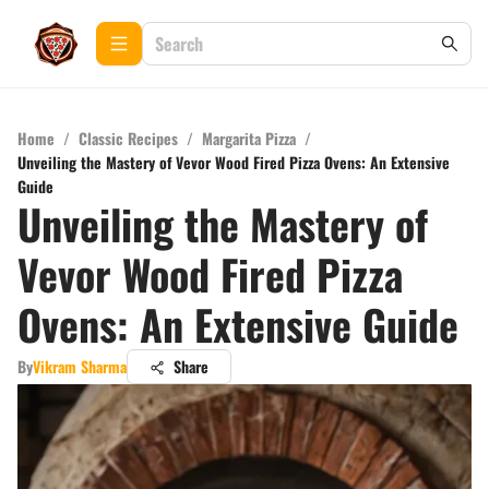
Home
/
Classic Recipes
/
Margarita Pizza
/
Unveiling the Mastery of Vevor Wood Fired Pizza Ovens: An Extensive
Guide
Unveiling the Mastery of
Vevor Wood Fired Pizza
Ovens: An Extensive Guide
By
Vikram Sharma
Share