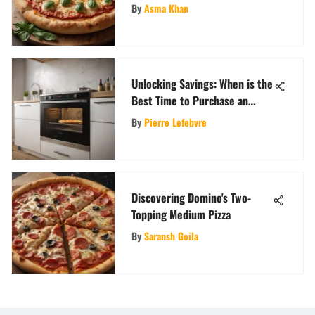
Cheese Pizza Masterpieces
By
Asma Khan
Unlocking Savings: When is the
Best Time to Purchase an
Oven?
By
Pierre Lefebvre
Discovering Domino's Two-
Topping Medium Pizza
By
Saransh Goila