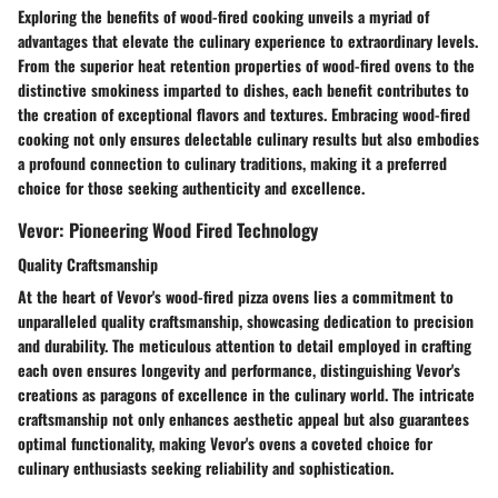
Exploring the benefits of wood-fired cooking unveils a myriad of
advantages that elevate the culinary experience to extraordinary levels.
From the superior heat retention properties of wood-fired ovens to the
distinctive smokiness imparted to dishes, each benefit contributes to
the creation of exceptional flavors and textures. Embracing wood-fired
cooking not only ensures delectable culinary results but also embodies
a profound connection to culinary traditions, making it a preferred
choice for those seeking authenticity and excellence.
Vevor: Pioneering Wood Fired Technology
Quality Craftsmanship
At the heart of Vevor's wood-fired pizza ovens lies a commitment to
unparalleled quality craftsmanship, showcasing dedication to precision
and durability. The meticulous attention to detail employed in crafting
each oven ensures longevity and performance, distinguishing Vevor's
creations as paragons of excellence in the culinary world. The intricate
craftsmanship not only enhances aesthetic appeal but also guarantees
optimal functionality, making Vevor's ovens a coveted choice for
culinary enthusiasts seeking reliability and sophistication.