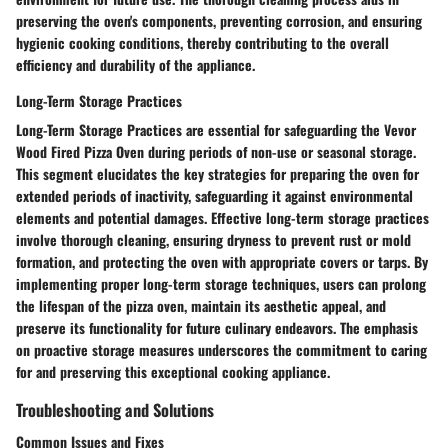
preserving the oven's components, preventing corrosion, and ensuring
hygienic cooking conditions, thereby contributing to the overall
efficiency and durability of the appliance.
Long-Term Storage Practices
Long-Term Storage Practices are essential for safeguarding the Vevor
Wood Fired Pizza Oven during periods of non-use or seasonal storage.
This segment elucidates the key strategies for preparing the oven for
extended periods of inactivity, safeguarding it against environmental
elements and potential damages. Effective long-term storage practices
involve thorough cleaning, ensuring dryness to prevent rust or mold
formation, and protecting the oven with appropriate covers or tarps. By
implementing proper long-term storage techniques, users can prolong
the lifespan of the pizza oven, maintain its aesthetic appeal, and
preserve its functionality for future culinary endeavors. The emphasis
on proactive storage measures underscores the commitment to caring
for and preserving this exceptional cooking appliance.
Troubleshooting and Solutions
Common Issues and Fixes