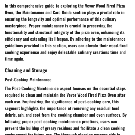
In this comprehensive guide to exploring the Vevor Wood Fired Pizza
Oven, the Maintenance and Care Guide section plays a pivotal role in
ensuring the longevity and optimal performance of this culinary
masterpiece. Proper maintenance is crucial in preserving the
functionality and structural integrity of the pizza oven, enhancing its
efficiency and extending its lifespan. By adhering to the maintenance
guidelines provided in this section, users can elevate their wood-fired
cooking experience and enjoy delectable culinary creations time and
time again.
Cleaning and Storage
Post-Cooking Maintenance
The Post-Cooking Maintenance aspect focuses on the essential steps
required to clean and maintain the Vevor Wood Fired Pizza Oven after
each use. Emphasizing the significance of post-cooking care, this
segment highlights the importance of removing any residual food
debris, ash, and soot from the cooking chamber and oven surfaces. By
following proper post-cooking maintenance practices, users can
prevent the buildup of greasy residues and facilitate a clean cooking
environment for future use. The thorough cleaning process aids in