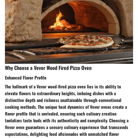
Why Choose a Vevor Wood Fired Pizza Oven
Enhanced Flavor Profile
The hallmark of a Vevor wood-fired pizza oven lies in its ability to
elevate flavors to extraordinary heights, imbuing dishes with a
distinctive depth and richness unattainable through conventional
cooking methods. The unique heat dynamics of Vevor ovens create a
flavor profile that is unrivaled, ensuring each culinary creation
tantalizes taste buds with its authenticity and complexity. Choosing a
Vevor oven guarantees a sensory culinary experience that transcends
expectations, delighting food aficionados with unmatched flavor