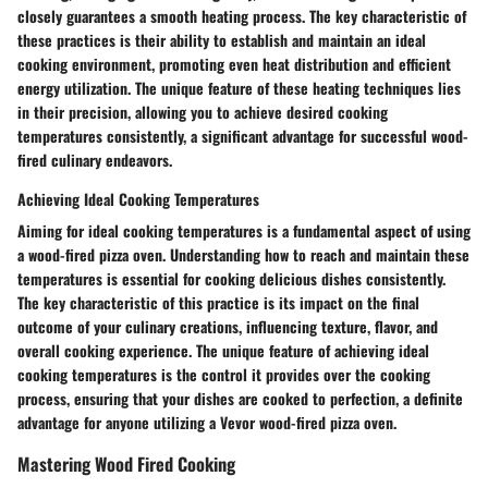
closely guarantees a smooth heating process. The key characteristic of
these practices is their ability to establish and maintain an ideal
cooking environment, promoting even heat distribution and efficient
energy utilization. The unique feature of these heating techniques lies
in their precision, allowing you to achieve desired cooking
temperatures consistently, a significant advantage for successful wood-
fired culinary endeavors.
Achieving Ideal Cooking Temperatures
Aiming for ideal cooking temperatures is a fundamental aspect of using
a wood-fired pizza oven. Understanding how to reach and maintain these
temperatures is essential for cooking delicious dishes consistently.
The key characteristic of this practice is its impact on the final
outcome of your culinary creations, influencing texture, flavor, and
overall cooking experience. The unique feature of achieving ideal
cooking temperatures is the control it provides over the cooking
process, ensuring that your dishes are cooked to perfection, a definite
advantage for anyone utilizing a Vevor wood-fired pizza oven.
Mastering Wood Fired Cooking