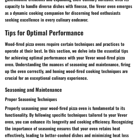
capacity to handle diverse dishes with finesse, the Vevor oven emerges
as a dynamic cooking companion for discerning food enthusiasts
seeking excellence in every culinary endeavor.
Tips for Optimal Performance
Wood-fired pizza ovens require certain techniques and practices to
operate at their best. In this section, we delve into the essential tips
for achieving optimal performance with your Vevor wood-fired pizza
oven. Understanding the nuances of seasoning and maintenance, firing
up the oven correctly, and honing wood-fired cooking techniques are
crucial for an exceptional culinary experience.
Seasoning and Maintenance
Proper Seasoning Techniques
Properly seasoning your wood-fired pizza oven is fundamental to its
functionality. By following specific techniques tailored to your Vevor
oven, you can enhance its longevity and cooking efficiency. Recognizing
the importance of seasoning ensures that your oven retains heat
effectively, leading to better-cooked dishes and minimizing heat loss