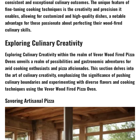
consistent and exceptional culinary outcomes. The unique feature of
fine-tuning cooking techniques is the creativity and precision it
enables, allowing for customized and high-quality dishes, a notable
advantage for those passionate about perfecting their wood-fired
culinary skills.
Exploring Culinary Creativity
Exploring Culinary Creativity within the realm of Vevor Wood Fired Pizza
Ovens unveils a realm of possibilities and gastronomic adventures for
avid cooking enthusiasts and pizza aficionados. This section delves into
the art of culinary creativity, emphasizing the significance of pushing
culinary boundaries and experimenting with diverse flavors and cooking
techniques using the Vevor Wood Fired Pizza Oven.
Savoring Artisanal Pizza