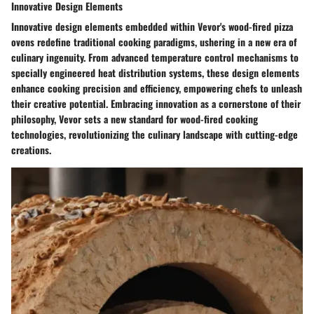
Innovative Design Elements
Innovative design elements embedded within Vevor's wood-fired pizza
ovens redefine traditional cooking paradigms, ushering in a new era of
culinary ingenuity. From advanced temperature control mechanisms to
specially engineered heat distribution systems, these design elements
enhance cooking precision and efficiency, empowering chefs to unleash
their creative potential. Embracing innovation as a cornerstone of their
philosophy, Vevor sets a new standard for wood-fired cooking
technologies, revolutionizing the culinary landscape with cutting-edge
creations.