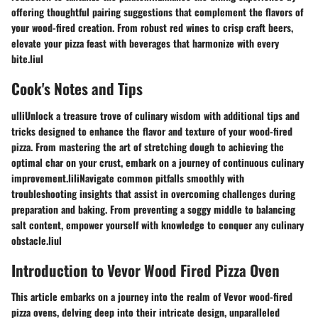
offering thoughtful pairing suggestions that complement the flavors of
your wood-fired creation. From robust red wines to crisp craft beers,
elevate your pizza feast with beverages that harmonize with every
bite.liul
Cook's Notes and Tips
ulliUnlock a treasure trove of culinary wisdom with additional tips and
tricks designed to enhance the flavor and texture of your wood-fired
pizza. From mastering the art of stretching dough to achieving the
optimal char on your crust, embark on a journey of continuous culinary
improvement.liliNavigate common pitfalls smoothly with
troubleshooting insights that assist in overcoming challenges during
preparation and baking. From preventing a soggy middle to balancing
salt content, empower yourself with knowledge to conquer any culinary
obstacle.liul
Introduction to Vevor Wood Fired Pizza Oven
This article embarks on a journey into the realm of Vevor wood-fired
pizza ovens, delving deep into their intricate design, unparalleled