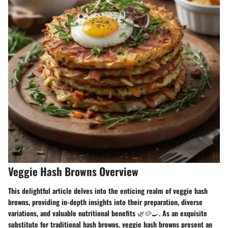
Veggie Hash Browns Overview
This delightful article delves into the enticing realm of veggie hash
browns, providing in-depth insights into their preparation, diverse
variations, and valuable nutritional benefits 🌿🥔🍳. As an exquisite
substitute for traditional hash browns, veggie hash browns present an