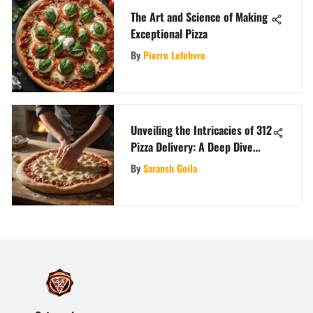
The Art and Science of Making
Exceptional Pizza
By
Pierre Lefebvre
Unveiling the Intricacies of 312
Pizza Delivery: A Deep Dive
into the Art of Timely and
By
Saransh Goila
Delicious Arrivals