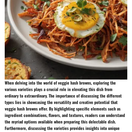
When delving into the world of veggie hash browns, exploring the
various varieties plays a crucial role in elevating this dish from
ordinary to extraordinary. The importance of discussing the different
types lies in showcasing the versatility and creative potential that
veggie hash browns offer. By highlighting specific elements such as
ingredient combinations, flavors, and textures, readers can understand
the myriad options available when preparing this delectable dish.
Furthermore, discussing the varieties provides insights into unique