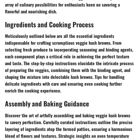
array of culinary possibilities for enthusiasts keen on savoring a
flavorful and nourishing dish.
Ingredients and Cooking Process
Meticulously outlined below are all the essential ingredients
indispensable for crafting scrumptious veggie hash browns. From
selecting fresh produce to incorporating seasoning and binding agents,
each component plays a critical role in achieving the perfect texture
and taste. The step-by-step instructions elucidate the intricate process
of preparing the veggies, combining them with the binding agent, and
shaping the mixture into delectable hash browns. Tips for handling
delicate ingredients with care and ensuring even cooking further
enrich the cooking experience.
Assembly and Baking Guidance
Discover the art of artfully assembling and baking veggie hash browns
to savory perfection. Carefully curated instructions outline the precise
layering of ingredients atop the formed patties, ensuring a harmonious
blend of flavors and textures. Strategic insights on oven temperature