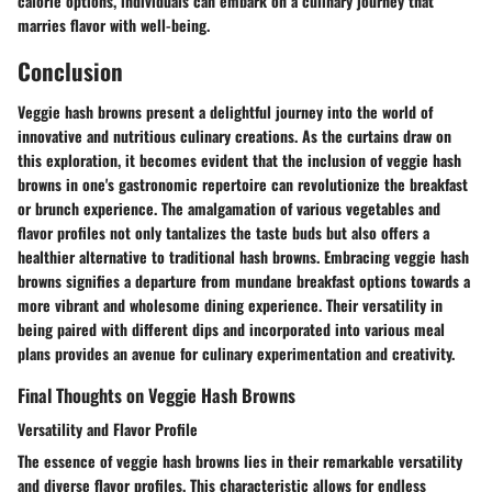
calorie options, individuals can embark on a culinary journey that
marries flavor with well-being.
Conclusion
Veggie hash browns present a delightful journey into the world of
innovative and nutritious culinary creations. As the curtains draw on
this exploration, it becomes evident that the inclusion of veggie hash
browns in one's gastronomic repertoire can revolutionize the breakfast
or brunch experience. The amalgamation of various vegetables and
flavor profiles not only tantalizes the taste buds but also offers a
healthier alternative to traditional hash browns. Embracing veggie hash
browns signifies a departure from mundane breakfast options towards a
more vibrant and wholesome dining experience. Their versatility in
being paired with different dips and incorporated into various meal
plans provides an avenue for culinary experimentation and creativity.
Final Thoughts on Veggie Hash Browns
Versatility and Flavor Profile
The essence of veggie hash browns lies in their remarkable versatility
and diverse flavor profiles. This characteristic allows for endless