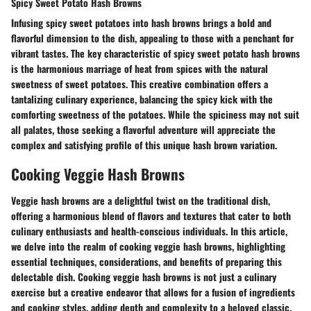
Spicy Sweet Potato Hash Browns
Infusing spicy sweet potatoes into hash browns brings a bold and
flavorful dimension to the dish, appealing to those with a penchant for
vibrant tastes. The key characteristic of spicy sweet potato hash browns
is the harmonious marriage of heat from spices with the natural
sweetness of sweet potatoes. This creative combination offers a
tantalizing culinary experience, balancing the spicy kick with the
comforting sweetness of the potatoes. While the spiciness may not suit
all palates, those seeking a flavorful adventure will appreciate the
complex and satisfying profile of this unique hash brown variation.
Cooking Veggie Hash Browns
Veggie hash browns are a delightful twist on the traditional dish,
offering a harmonious blend of flavors and textures that cater to both
culinary enthusiasts and health-conscious individuals. In this article,
we delve into the realm of cooking veggie hash browns, highlighting
essential techniques, considerations, and benefits of preparing this
delectable dish. Cooking veggie hash browns is not just a culinary
exercise but a creative endeavor that allows for a fusion of ingredients
and cooking styles, adding depth and complexity to a beloved classic.