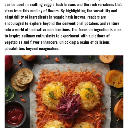
can be used in crafting veggie hash browns and the rich variations that
stem from this medley of flavors. By highlighting the versatility and
adaptability of ingredients in veggie hash browns, readers are
encouraged to explore beyond the conventional potatoes and venture
into a world of innovative combinations. The focus on ingredients aims
to inspire culinary enthusiasts to experiment with a plethora of
vegetables and flavor enhancers, unlocking a realm of delicious
possibilities beyond imagination.