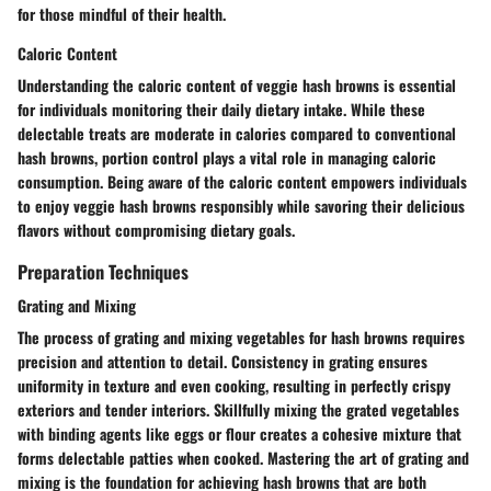
for those mindful of their health.
Caloric Content
Understanding the caloric content of veggie hash browns is essential
for individuals monitoring their daily dietary intake. While these
delectable treats are moderate in calories compared to conventional
hash browns, portion control plays a vital role in managing caloric
consumption. Being aware of the caloric content empowers individuals
to enjoy veggie hash browns responsibly while savoring their delicious
flavors without compromising dietary goals.
Preparation Techniques
Grating and Mixing
The process of grating and mixing vegetables for hash browns requires
precision and attention to detail. Consistency in grating ensures
uniformity in texture and even cooking, resulting in perfectly crispy
exteriors and tender interiors. Skillfully mixing the grated vegetables
with binding agents like eggs or flour creates a cohesive mixture that
forms delectable patties when cooked. Mastering the art of grating and
mixing is the foundation for achieving hash browns that are both