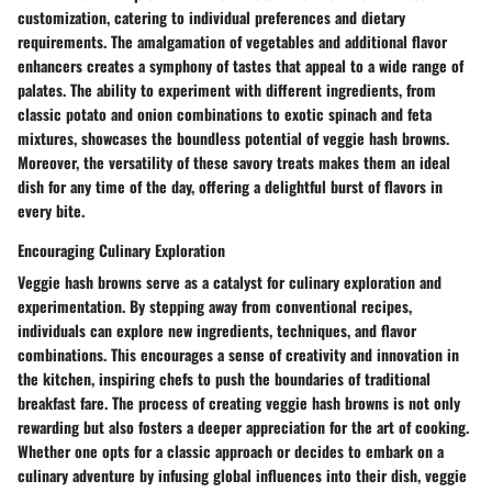
customization, catering to individual preferences and dietary
requirements. The amalgamation of vegetables and additional flavor
enhancers creates a symphony of tastes that appeal to a wide range of
palates. The ability to experiment with different ingredients, from
classic potato and onion combinations to exotic spinach and feta
mixtures, showcases the boundless potential of veggie hash browns.
Moreover, the versatility of these savory treats makes them an ideal
dish for any time of the day, offering a delightful burst of flavors in
every bite.
Encouraging Culinary Exploration
Veggie hash browns serve as a catalyst for culinary exploration and
experimentation. By stepping away from conventional recipes,
individuals can explore new ingredients, techniques, and flavor
combinations. This encourages a sense of creativity and innovation in
the kitchen, inspiring chefs to push the boundaries of traditional
breakfast fare. The process of creating veggie hash browns is not only
rewarding but also fosters a deeper appreciation for the art of cooking.
Whether one opts for a classic approach or decides to embark on a
culinary adventure by infusing global influences into their dish, veggie