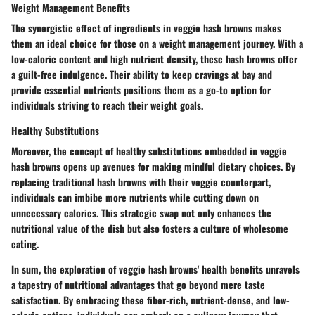
Weight Management Benefits
The synergistic effect of ingredients in veggie hash browns makes
them an ideal choice for those on a weight management journey. With a
low-calorie content and high nutrient density, these hash browns offer
a guilt-free indulgence. Their ability to keep cravings at bay and
provide essential nutrients positions them as a go-to option for
individuals striving to reach their weight goals.
Healthy Substitutions
Moreover, the concept of healthy substitutions embedded in veggie
hash browns opens up avenues for making mindful dietary choices. By
replacing traditional hash browns with their veggie counterpart,
individuals can imbibe more nutrients while cutting down on
unnecessary calories. This strategic swap not only enhances the
nutritional value of the dish but also fosters a culture of wholesome
eating.
In sum, the exploration of veggie hash browns' health benefits unravels
a tapestry of nutritional advantages that go beyond mere taste
satisfaction. By embracing these fiber-rich, nutrient-dense, and low-