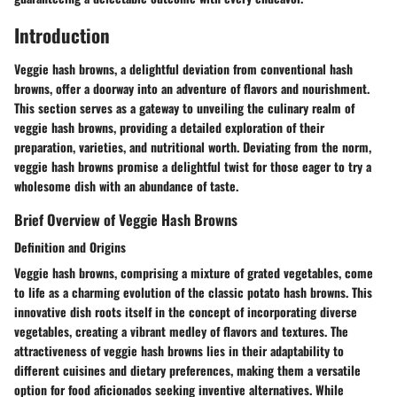
Introduction
Veggie hash browns, a delightful deviation from conventional hash
browns, offer a doorway into an adventure of flavors and nourishment.
This section serves as a gateway to unveiling the culinary realm of
veggie hash browns, providing a detailed exploration of their
preparation, varieties, and nutritional worth. Deviating from the norm,
veggie hash browns promise a delightful twist for those eager to try a
wholesome dish with an abundance of taste.
Brief Overview of Veggie Hash Browns
Definition and Origins
Veggie hash browns, comprising a mixture of grated vegetables, come
to life as a charming evolution of the classic potato hash browns. This
innovative dish roots itself in the concept of incorporating diverse
vegetables, creating a vibrant medley of flavors and textures. The
attractiveness of veggie hash browns lies in their adaptability to
different cuisines and dietary preferences, making them a versatile
option for food aficionados seeking inventive alternatives. While