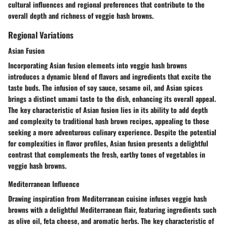
cultural influences and regional preferences that contribute to the
overall depth and richness of veggie hash browns.
Regional Variations
Asian Fusion
Incorporating Asian fusion elements into veggie hash browns
introduces a dynamic blend of flavors and ingredients that excite the
taste buds. The infusion of soy sauce, sesame oil, and Asian spices
brings a distinct umami taste to the dish, enhancing its overall appeal.
The key characteristic of Asian fusion lies in its ability to add depth
and complexity to traditional hash brown recipes, appealing to those
seeking a more adventurous culinary experience. Despite the potential
for complexities in flavor profiles, Asian fusion presents a delightful
contrast that complements the fresh, earthy tones of vegetables in
veggie hash browns.
Mediterranean Influence
Drawing inspiration from Mediterranean cuisine infuses veggie hash
browns with a delightful Mediterranean flair, featuring ingredients such
as olive oil, feta cheese, and aromatic herbs. The key characteristic of