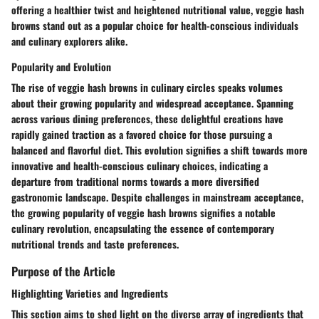
offering a healthier twist and heightened nutritional value, veggie hash
browns stand out as a popular choice for health-conscious individuals
and culinary explorers alike.
Popularity and Evolution
The rise of veggie hash browns in culinary circles speaks volumes
about their growing popularity and widespread acceptance. Spanning
across various dining preferences, these delightful creations have
rapidly gained traction as a favored choice for those pursuing a
balanced and flavorful diet. This evolution signifies a shift towards more
innovative and health-conscious culinary choices, indicating a
departure from traditional norms towards a more diversified
gastronomic landscape. Despite challenges in mainstream acceptance,
the growing popularity of veggie hash browns signifies a notable
culinary revolution, encapsulating the essence of contemporary
nutritional trends and taste preferences.
Purpose of the Article
Highlighting Varieties and Ingredients
This section aims to shed light on the diverse array of ingredients that