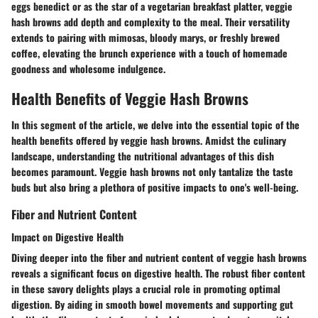
eggs benedict or as the star of a vegetarian breakfast platter, veggie
hash browns add depth and complexity to the meal. Their versatility
extends to pairing with mimosas, bloody marys, or freshly brewed
coffee, elevating the brunch experience with a touch of homemade
goodness and wholesome indulgence.
Health Benefits of Veggie Hash Browns
In this segment of the article, we delve into the essential topic of the
health benefits offered by veggie hash browns. Amidst the culinary
landscape, understanding the nutritional advantages of this dish
becomes paramount. Veggie hash browns not only tantalize the taste
buds but also bring a plethora of positive impacts to one's well-being.
Fiber and Nutrient Content
Impact on Digestive Health
Diving deeper into the fiber and nutrient content of veggie hash browns
reveals a significant focus on digestive health. The robust fiber content
in these savory delights plays a crucial role in promoting optimal
digestion. By aiding in smooth bowel movements and supporting gut