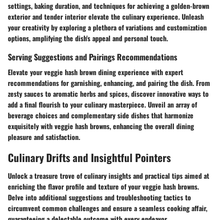
settings, baking duration, and techniques for achieving a golden-brown
exterior and tender interior elevate the culinary experience. Unleash
your creativity by exploring a plethora of variations and customization
options, amplifying the dish's appeal and personal touch.
Serving Suggestions and Pairings Recommendations
Elevate your veggie hash brown dining experience with expert
recommendations for garnishing, enhancing, and pairing the dish. From
zesty sauces to aromatic herbs and spices, discover innovative ways to
add a final flourish to your culinary masterpiece. Unveil an array of
beverage choices and complementary side dishes that harmonize
exquisitely with veggie hash browns, enhancing the overall dining
pleasure and satisfaction.
Culinary Drifts and Insightful Pointers
Unlock a treasure trove of culinary insights and practical tips aimed at
enriching the flavor profile and texture of your veggie hash browns.
Delve into additional suggestions and troubleshooting tactics to
circumvent common challenges and ensure a seamless cooking affair,
guaranteeing a delectable outcome with every endeavor.