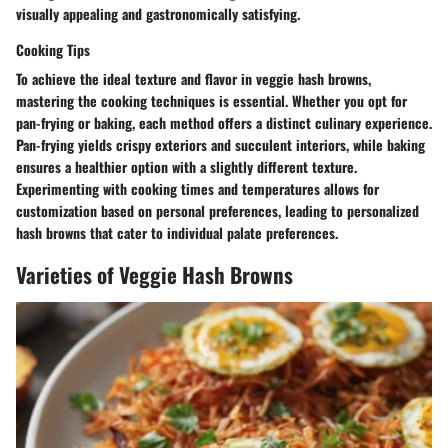
visually appealing and gastronomically satisfying.
Cooking Tips
To achieve the ideal texture and flavor in veggie hash browns,
mastering the cooking techniques is essential. Whether you opt for
pan-frying or baking, each method offers a distinct culinary experience.
Pan-frying yields crispy exteriors and succulent interiors, while baking
ensures a healthier option with a slightly different texture.
Experimenting with cooking times and temperatures allows for
customization based on personal preferences, leading to personalized
hash browns that cater to individual palate preferences.
Varieties of Veggie Hash Browns