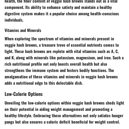
health, the fiber content of veggie hash browns stands out as a vital
component. Its ability to enhance satiety and maintain a healthy
digestive system makes it a popular choice among health-conscious
individuals.
Vitamins and Minerals
When exploring the spectrum of vitamins and minerals present in
veggie hash browns, a treasure trove of essential nutrients comes to
light. These hash browns are replete with vital vitamins such as A, C,
and K, along with minerals like potassium, magnesium, and iron. Such a
rich nutritional profile not only boosts overall health but also
strengthens the immune system and fosters bodily functions. The
amalgamation of these vitamins and minerals in veggie hash browns
adds a nutritional edge to this delectable dish.
Low-Calorie Options
Unveiling the low-calorie options within veggie hash browns sheds light
on their potential in aiding weight management and promoting a
healthy lifestyle. Embracing these alternatives not only satiates hunger
pangs but also ensures a caloric deficit beneficial for weight control.