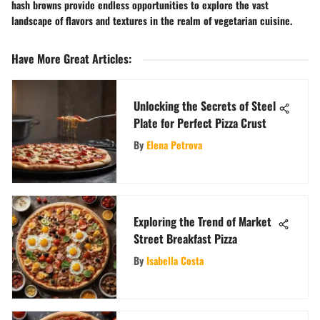
hash browns provide endless opportunities to explore the vast
landscape of flavors and textures in the realm of vegetarian cuisine.
Have More Great Articles
:
Unlocking the Secrets of Steel
Plate for Perfect Pizza Crust
By
Elena Petrova
Exploring the Trend of Market
Street Breakfast Pizza
By
Isabella Costa