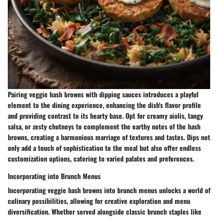
Pairing veggie hash browns with dipping sauces introduces a playful
element to the dining experience, enhancing the dish's flavor profile
and providing contrast to its hearty base. Opt for creamy aiolis, tangy
salsa, or zesty chutneys to complement the earthy notes of the hash
browns, creating a harmonious marriage of textures and tastes. Dips not
only add a touch of sophistication to the meal but also offer endless
customization options, catering to varied palates and preferences.
Incorporating into Brunch Menus
Incorporating veggie hash browns into brunch menus unlocks a world of
culinary possibilities, allowing for creative exploration and menu
diversification. Whether served alongside classic brunch staples like