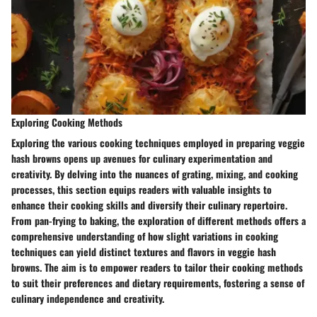
Exploring Cooking Methods
Exploring the various cooking techniques employed in preparing veggie
hash browns opens up avenues for culinary experimentation and
creativity. By delving into the nuances of grating, mixing, and cooking
processes, this section equips readers with valuable insights to
enhance their cooking skills and diversify their culinary repertoire.
From pan-frying to baking, the exploration of different methods offers a
comprehensive understanding of how slight variations in cooking
techniques can yield distinct textures and flavors in veggie hash
browns. The aim is to empower readers to tailor their cooking methods
to suit their preferences and dietary requirements, fostering a sense of
culinary independence and creativity.