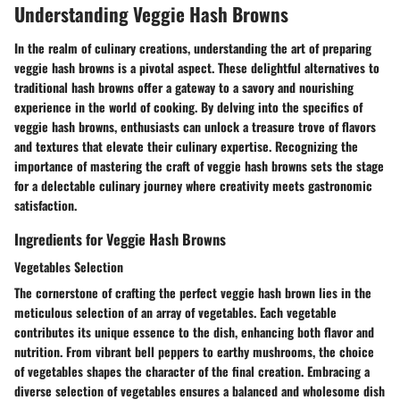
Understanding Veggie Hash Browns
In the realm of culinary creations, understanding the art of preparing
veggie hash browns is a pivotal aspect. These delightful alternatives to
traditional hash browns offer a gateway to a savory and nourishing
experience in the world of cooking. By delving into the specifics of
veggie hash browns, enthusiasts can unlock a treasure trove of flavors
and textures that elevate their culinary expertise. Recognizing the
importance of mastering the craft of veggie hash browns sets the stage
for a delectable culinary journey where creativity meets gastronomic
satisfaction.
Ingredients for Veggie Hash Browns
Vegetables Selection
The cornerstone of crafting the perfect veggie hash brown lies in the
meticulous selection of an array of vegetables. Each vegetable
contributes its unique essence to the dish, enhancing both flavor and
nutrition. From vibrant bell peppers to earthy mushrooms, the choice
of vegetables shapes the character of the final creation. Embracing a
diverse selection of vegetables ensures a balanced and wholesome dish