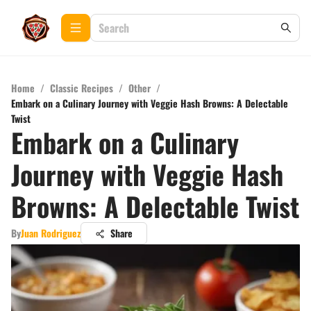
Home
/
Classic Recipes
/
Other
/
Embark on a Culinary Journey with Veggie Hash Browns: A Delectable
Twist
Embark on a Culinary
Journey with Veggie Hash
Browns: A Delectable Twist
By
Juan Rodriguez
Share