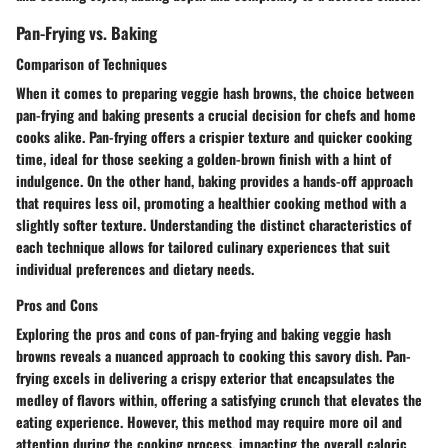
Pan-Frying vs. Baking
Comparison of Techniques
When it comes to preparing veggie hash browns, the choice between
pan-frying and baking presents a crucial decision for chefs and home
cooks alike. Pan-frying offers a crispier texture and quicker cooking
time, ideal for those seeking a golden-brown finish with a hint of
indulgence. On the other hand, baking provides a hands-off approach
that requires less oil, promoting a healthier cooking method with a
slightly softer texture. Understanding the distinct characteristics of
each technique allows for tailored culinary experiences that suit
individual preferences and dietary needs.
Pros and Cons
Exploring the pros and cons of pan-frying and baking veggie hash
browns reveals a nuanced approach to cooking this savory dish. Pan-
frying excels in delivering a crispy exterior that encapsulates the
medley of flavors within, offering a satisfying crunch that elevates the
eating experience. However, this method may require more oil and
attention during the cooking process, impacting the overall caloric