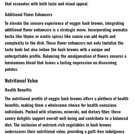
that resonates with both taste and visual appeal.
Additional Flavor Enhancers
To elevate the sensory experience of veggie hash browns, integrating
additional flavor enhancers is a strategic move. Incorporating aromatic
herbs like thyme or exotic spices like cumin can add depth and
complexity to the dish. These flavor enhancers not only tantalize the
taste buds but also imbue the hash browns with a unique and
unforgettable profile. Balancing the amalgamation of flavors ensures a
harmonious blend that leaves a lasting impression on discerning
palates.
Nutritional Value
Health Benefits
The nutritional profile of veggie hash browns offers a plethora of health
benefits, making them a wholesome choice for health-conscious
individuals. Packed with vitamins, minerals, and dietary fiber, these
savory delights support overall well-being and contribute to a balanced
diet. The inclusion of nutrient-rich vegetables in hash browns
underscores their nutritional value, providing a guilt-free indulgence