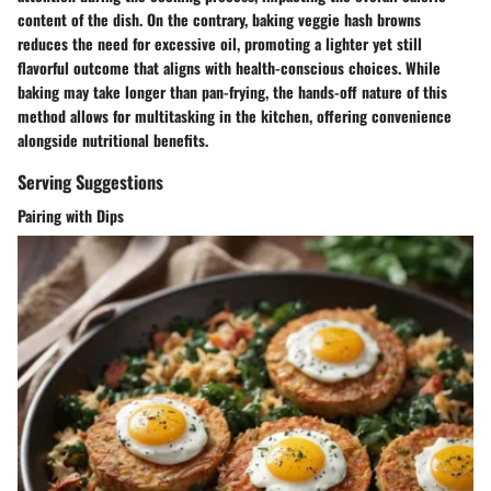
content of the dish. On the contrary, baking veggie hash browns
reduces the need for excessive oil, promoting a lighter yet still
flavorful outcome that aligns with health-conscious choices. While
baking may take longer than pan-frying, the hands-off nature of this
method allows for multitasking in the kitchen, offering convenience
alongside nutritional benefits.
Serving Suggestions
Pairing with Dips