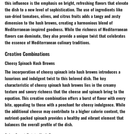
this influence is the emphasis on bright, refreshing flavors that elevate
the dish to a new level of sophistication. The use of ingredients like
sun-dried tomatoes, olives, and citrus fruits adds a tangy and zesty
dimension to the hash browns, creating a harmonious blend of
Mediterranean-inspired goodness. While the richness of Mediterranean
flavors can dominate, they also provide a unique twist that celebrates
the essence of Mediterranean culinary traditions.
Creative Combinations
Cheesy Spinach Hash Browns
The incorporation of cheesy spinach into hash browns introduces a
luxurious and indulgent twist to this beloved dish. The key
characteristic of cheesy spinach hash browns lies in the creamy
texture and savory richness that the cheese and spinach bring to the
equation. This creative combination offers a burst of flavor with every
bite, appealing to those with a penchant for cheesy indulgence. While
the additional cheese may contribute to a higher calorie content, the
nutrient-packed spinach provides a healthy and vibrant element that
balances the overall profile of the dish.