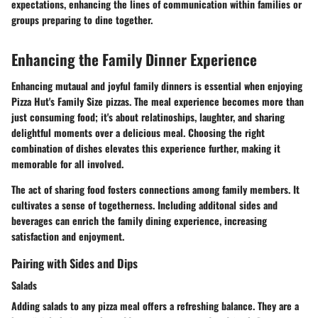
expectations, enhancing the lines of communication within families or
groups preparing to dine together.
Enhancing the Family Dinner Experience
Enhancing mutaual and joyful family dinners is essential when enjoying
Pizza Hut's Family Size pizzas. The meal experience becomes more than
just consuming food; it's about relatinoships, laughter, and sharing
delightful moments over a delicious meal. Choosing the right
combination of dishes elevates this experience further, making it
memorable for all involved.
The act of sharing food fosters connections among family members. It
cultivates a sense of togetherness. Including additonal sides and
beverages can enrich the family dining experience, increasing
satisfaction and enjoyment.
Pairing with Sides and Dips
Salads
Adding salads to any pizza meal offers a refreshing balance. They are a