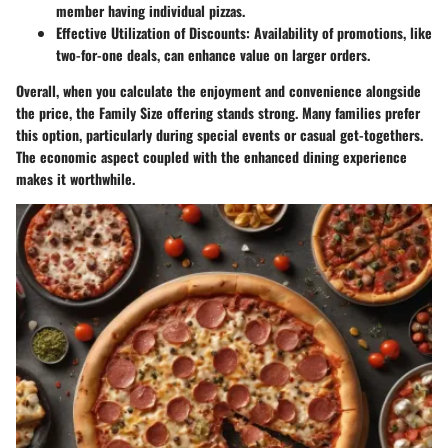
member having individual pizzas.
Effective Utilization of Discounts
: Availability of promotions, like
two-for-one deals, can enhance value on larger orders.
Overall, when you calculate the enjoyment and convenience alongside
the price, the Family Size offering stands strong. Many families prefer
this option, particularly during special events or casual get-togethers.
The economic aspect coupled with the enhanced dining experience
makes it worthwhile.