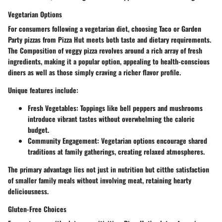
Vegetarian Options
For consumers following a vegetarian diet, choosing Taco or Garden
Party pizzas from Pizza Hut meets both taste and dietary requirements.
The
Composition of veggy pizza
revolves around a rich array of fresh
ingredients, making it a popular option, appealing to health-conscious
diners as well as those simply craving a richer flavor profile.
Unique features include:
Fresh Vegetables:
Toppings like bell peppers and mushrooms
introduce vibrant tastes without overwhelming the caloric
budget.
Community Engagement:
Vegetarian options encourage shared
traditions at family gatherings, creating relaxed atmospheres.
The primary advantage lies not just in nutrition but citthe satisfaction
of smaller family meals without involving meat, retaining hearty
deliciousness.
Gluten-Free Choices