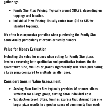
gatherings.
Family Size Pizza Pricing
: Typically around
$19.99
, depending on
toppings and location.
Individual Pizza Pricing
: Usually varies from
$10 to $15
for
standard toppings.
It's often less expensive per slice when purchasing the Family Size
contextually, particularly at events or family dinners.
Value for Money Evaluation
Evaluating the value for money when opting for Family Size pizzas
involves assessing both qualitative and quantitative factors. On the
quantitative side, families or groups significantly save when purchasing
a large pizza compared to multiple smaller ones.
Considerations in Value Assessment
Serving Size
: Family Size typically provides
16
or more slices,
sufficient for a large group, cutting down individual cost.
Satisfaction Level
: Often, families express that sharing from one
larger pizza results in a greater sense of community than each