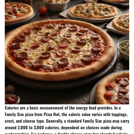
Calories are a basic measurement of the energy food provides. In a
Family Size pizza from Pizza Hut, the caloric value varies with toppings,
crust, and cheese type. Generally, a standard Family Size pizza may carry
around
2,000 to 3,000 calories
, dependent on choices made during
customization. For instance, a
double cheese pizza
has elevated caloric