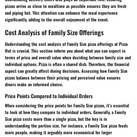
pizzas arrive as close to mealtime as possible ensures they are fresh
and piping hot. This attention can enhance the meal experience
significantly, adding to the overall enjoyment of the event.
Cost Analysis of Family Size Offerings
Understanding the cost analysis of Family Size pizza offerings at Pizza
Hut is crucial. This section inform you about what you can expect in
terms of price and overall value when deciding between family size and
individual options. Pizza is often a shared dish. Therefore, the financial
aspect can greatly affect dining decisions. Assessing how Family Size
pizzas balance between their pricing and perceived value ensures
diners make an informed choice.
Price Points Compared to Individual Orders
When considering the price points for Family Size pizzas, it’s essential
to look at how they compare to individual orders. Generally, a Family
Size pizza costs more than a single pizza, but the key is in
understanding the portion size. For instance, a Family Size pizza feeds
more people, making it arguably more economical for larger