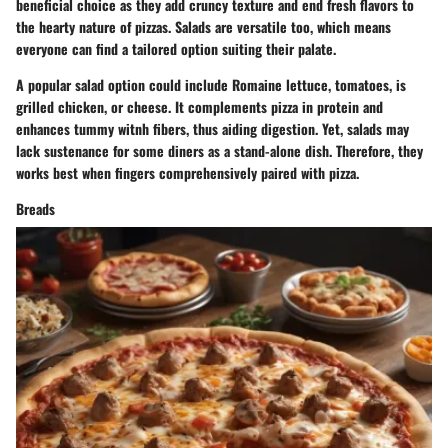
beneficial choice as they add cruncy texture and end fresh flavors to
the hearty nature of pizzas. Salads are versatile too, which means
everyone can find a tailored option suiting their palate.
A popular salad option could include Romaine lettuce, tomatoes, is
grilled chicken, or cheese. It complements pizza in protein and
enhances tummy witnh fibers, thus aiding digestion. Yet, salads may
lack sustenance for some diners as a stand-alone dish. Therefore, they
works best when fingers comprehensively paired with pizza.
Breads