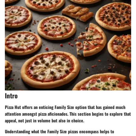
Intro
Pizza Hut offers an enticing Family Size option that has gained much
attention amongst pizza aficionados. This section begins to explore that
appeal, not just in volume but also in choice.
Understanding what the Family Size pizzas encompass helps to