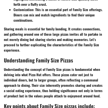
forth over a fluffy crust.
Customization:
This is an essential part of Family Size offerings.
Diners can mix and match ingredients to find their unique
combinations.
Sharing meals is essential for family bonding. It creates connections,
and gathering around one of these large pizzas invites all to partake in
not merely dining but sharing stories and making memories. Let’s
proceed to further explicating the characteristics of the Family Size
experience.
Understanding Family Size Pizzas
Understanding the concept of Family Size pizzas is fundamental when
delving into what Pizza Hut offers. These pizzas cater not just to
individual diners, but to larger groups, often reflecting a communal
approach to dining. Their size inherently promotes sharing and creates
a social eating experience, thus holding significance not only in terms
of product but in the values people attach to enjoyment around food.
Key points about Family Size pizzas include: