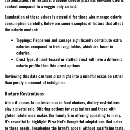
content compared to a veggie-only variant.
Examination of these values is essential for those who manage calorie
consumption carefully. Below are some examples of factors that affect
the caloric content:
Toppings:
Pepperoni and sausage significantly contribute extra
calories compared to fresh vegetables, which are lower in
calories.
Crust Type:
A hand-tossed or stuffed crust will have a different
caloric profile than thin crust options.
Reviewing this data can turn pizza night into a mindful occasion rather
than purely a moment of indulgence.
Dietary Restrictions
When it comes to inclusiveness in food choices, dietary restrictions
play a pivotal role. Offering options for vegetarians and those with
gluten intolerance makes the Family Size offering appealing to many.
It's essential to highlight Pizza Hut's thoughtful adaptations that cater
to these needs, broadening the brand's appeal without sacrificing taste.