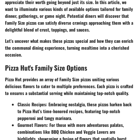
appreciate their worth going beyond just its size. In this article, we
want to illuminate various kinds of available options tailored for family
dinner, gatherings, or game night. Potential diners will discover that
Family Size pizzas can satisfy diverse cravings approaching them with a
delightful blend of crust, toppings, and sauces.
Let’s uncover what makes these pizzas special and how they can enrich
the communal dining experience, turning mealtime into a cherished
occasion.
Pizza Hut's Family Size Options
Pizza Hut provides an array of Family Size pizzas uniting various
delicious flavors to cater to multiple preferences. Each pizza is crafted
to ensures a substantial serving while maintaining top-notch quality.
Classic Recipes:
Embracing nostalgia, these pizzas harken back
to Pizza Hut’s time-honored recipes, featuring top-notch
pepperoni and tangy marinara.
Gourmet Flavors:
For those with more adventurous palates,
combinations like BBQ Chicken and Veggie Lovers are
highlights, showcasing a fusion of flavors that spatially burst