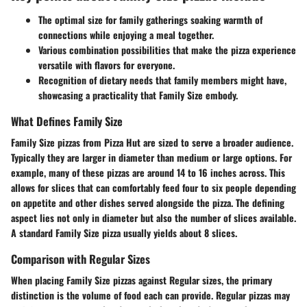
The optimal size for family gatherings soaking warmth of
connections while enjoying a meal together.
Various combination possibilities that make the pizza experience
versatile with flavors for everyone.
Recognition of dietary needs that family members might have,
showcasing a practicality that Family Size embody.
What Defines Family Size
Family Size pizzas from Pizza Hut are sized to serve a broader audience.
Typically they are larger in diameter than medium or large options. For
example, many of these pizzas are around 14 to 16 inches across. This
allows for slices that can comfortably feed four to six people depending
on appetite and other dishes served alongside the pizza. The
defining
aspect
lies not only in diameter but also the number of slices available.
A standard Family Size pizza usually yields about 8 slices.
Comparison with Regular Sizes
When placing Family Size pizzas against Regular sizes, the primary
distinction is the volume of food each can provide. Regular pizzas may