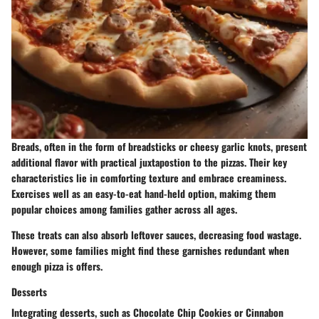
Breads, often in the form of breadsticks or cheesy garlic knots, present
additional flavor with practical juxtapostion to the pizzas. Their key
characteristics lie in comforting texture and embrace creaminess.
Exercises well as an easy-to-eat hand-held option, makimg them
popular choices among families gather across all ages.
These treats can also absorb leftover sauces, decreasing food wastage.
However, some families might find these garnishes redundant when
enough pizza is offers.
Desserts
Integrating desserts, such as Chocolate Chip Cookies or Cinnabon