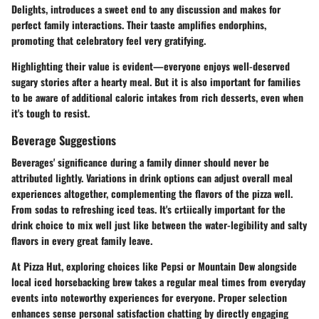
Delights, introduces a sweet end to any discussion and makes for
perfect family interactions. Their taaste amplifies endorphins,
promoting that celebratory feel very gratifying.
Highlighting their value is evident—everyone enjoys well-deserved
sugary stories after a hearty meal. But it is also important for families
to be aware of additional caloric intakes from rich desserts, even when
it's tough to resist.
Beverage Suggestions
Beverages' significance during a family dinner should never be
attributed lightly. Variations in drink options can adjust overall meal
experiences altogether, complementing the flavors of the pizza well.
From sodas to refreshing iced teas. It's crtiically important for the
drink choice to mix well just like between the water-legibility and salty
flavors in every great family leave.
At Pizza Hut, exploring choices like Pepsi or Mountain Dew alongside
local iced horsebacking brew takes a regular meal times from everyday
events into noteworthy experiences for everyone. Proper selection
enhances sense personal satisfaction chatting by directly engaging