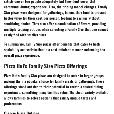
satisfy one or two people adequately, but they don't cover that
communal dining experience. Also, the pricing model changes. Family
Size pizzas were designed for gatherings, hence, they tend to present
better value for their cost per person, leading to savings without
sacrificing choice. They also offer a combination of flavors, providing
multiple topping options when selecting a Family Size that one cannot
easily find with smaller sizes.
To summarize, Family Size pizzas offer benefits that cater to both
sociability and satisfaction in a cost-efficient manner, enhancing the
overall pizza experience.
Pizza Hut's Family Size Pizza Offerings
Pizza Hut's Family Size pizzas are designed to cater to larger groups,
making them a popular choice for family meals or gatherings. These
offerings stand out due to their potential to create a shared dining
experience, something many families value. The sheer variety available
allows families to select options that satisfy unique tastes and
preferences.
Classic Pizza Options