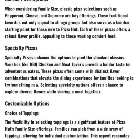
When considering Family Size, classic pizza selections such as
Pepperoni, Cheese, and Supreme are key offerings. These traditional
favorites not only appeal to all age groups but also serve as a familiar
starting point for those new to Pizza Hut. Each of these pizzas offers a
robust flavor profile, appealing to those wanting comfort food.
Specialty Pizzas
Specialty Pizzas enhance the options beyond the standard classics.
Varieties like BBQ Chicken and Meat Lover’s provide a bolder taste for
adventurous eaters. These pizzas often come with distinct flavor
combinations that elevate the dining experience for families looking to
try something new. Selecting specialty options offers a chance to
explore diverse flavors while sharing a meal together.
Customizable Options
Choice of Toppings
The flexibility in selecting toppings is a significant feature of Pizza
Hut's Family Size offerings. Families can pick from a wide array of
toppings, allowing for individual customization. This aspect resonates