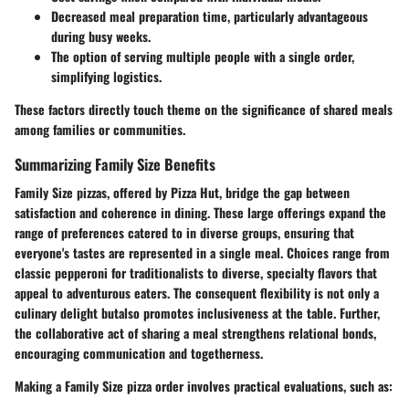
Decreased meal preparation time
, particularly advantageous
during busy weeks.
The option of serving multiple people with a single order,
simplifying logistics.
These factors directly touch theme on the significance of shared meals
among families or communities.
Summarizing Family Size Benefits
Family Size pizzas, offered by Pizza Hut, bridge the gap between
satisfaction and coherence in dining. These large offerings expand the
range of preferences catered to in diverse groups, ensuring that
everyone's tastes are represented in a single meal. Choices range from
classic pepperoni for traditionalists to diverse, specialty flavors that
appeal to adventurous eaters. The consequent flexibility is not only a
culinary delight butalso promotes inclusiveness at the table. Further,
the collaborative act of sharing a meal strengthens relational bonds,
encouraging communication and togetherness.
Making a Family Size pizza order involves practical evaluations, such as: