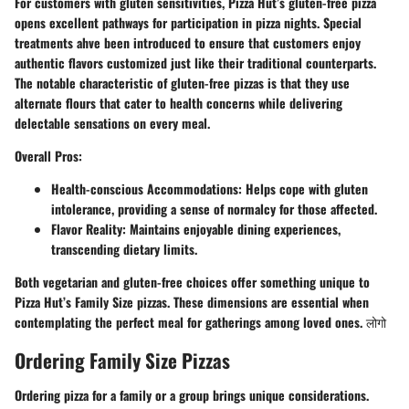
For customers with gluten sensitivities, Pizza Hut’s
gluten-free pizza
opens excellent pathways for participation in pizza nights. Special
treatments ahve been introduced to ensure that customers enjoy
authentic flavors customized just like their traditional counterparts.
The notable characteristic of gluten-free pizzas is that they use
alternate flours that cater to health concerns while delivering
delectable sensations on every meal.
Overall Pros:
Health-conscious Accommodations:
Helps cope with gluten
intolerance, providing a sense of normalcy for those affected.
Flavor Reality:
Maintains enjoyable dining experiences,
transcending dietary limits.
Both vegetarian and gluten-free choices offer something unique to
Pizza Hut’s Family Size pizzas. These dimensions are essential when
contemplating the perfect meal for gatherings among loved ones. लोगो
Ordering Family Size Pizzas
Ordering pizza for a family or a group brings unique considerations.