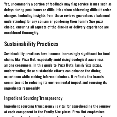
Yet, uncommonly a portion of feedback may flag service issues such as
delays during peak hours or difficulties when addressing difficult order
changes. Including insights from these reviews guarantees a balanced
understanding for any consumer pondering their Family Size pizza
choice, ensuring all aspects of the dine-in or delivery experience are
considered thoroughly.
Sustainability Practices
Sustainability practices have become increasingly significant for food
chains like Pizza Hut, especially amid rising ecological awareness
among consumers. In this guide to Pizza Hut's Family Size pizzas,
understanding these sustainable efforts can enhance the dining
experience while making informed choices. It reflects the brand's
commitment to reducing its environmental impact and sourcing its
ingredients responsibly.
Ingredient Sourcing Transparency
Ingredient sourcing transparency is vital for apprehending the journey
of each component in the Family Size pizzas. Pizza Hut emphasizes