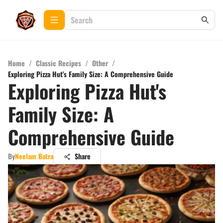
Home
/
Classic Recipes
/
Other
/
Exploring Pizza Hut's Family Size: A Comprehensive Guide
Exploring Pizza Hut's
Family Size: A
Comprehensive Guide
By
Neelam Batra
Share