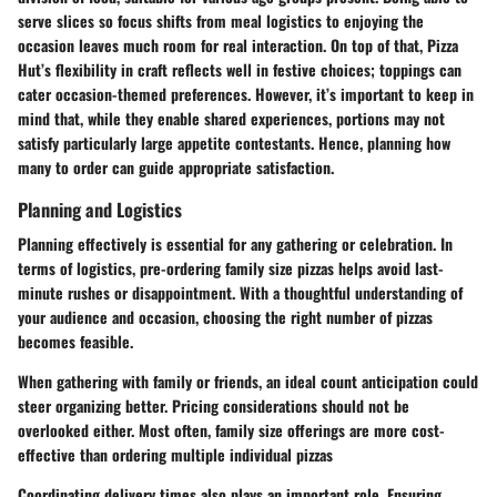
serve slices so focus shifts from meal logistics to enjoying the
occasion leaves much room for real interaction. On top of that, Pizza
Hut’s flexibility in craft reflects well in festive choices; toppings can
cater occasion-themed preferences. However, it’s important to keep in
mind that, while they enable shared experiences, portions may not
satisfy particularly large appetite contestants. Hence, planning how
many to order can guide appropriate satisfaction.
Planning and Logistics
Planning effectively is essential for any gathering or celebration. In
terms of logistics, pre-ordering family size pizzas helps avoid last-
minute rushes or disappointment. With a thoughtful understanding of
your audience and occasion, choosing the right number of pizzas
becomes feasible.
When gathering with family or friends, an ideal count anticipation could
steer organizing better. Pricing considerations should not be
overlooked either. Most often, family size offerings are more cost-
effective than ordering multiple individual pizzas
Coordinating delivery times also plays an important role. Ensuring