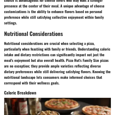
choice is advantageous for cheese lovers who may want a stronger
presence at the center of their meal. A unique advantage of cheese
customizations is the ability to enhance flavors based on personal
preference while still satisfying collective enjoyment within family
settings.
Nutritional Considerations
Nutritional considerations are crucial when selecting a pizza,
particularly when feastiing with family or friends. Understanding caloric
intake and dietary restrictions can significantly impact not just the
meal's enjoyment but also overall health. Pizza Hut's Family Size pizzas
are no exception; they provide ample varieties reflecting diverse
dietary preferences while still delivering satisfying flavors. Knowing the
nutritional landscape lets consumers make informed choices that
correspond with their wellness goals.
Caloric Breakdown