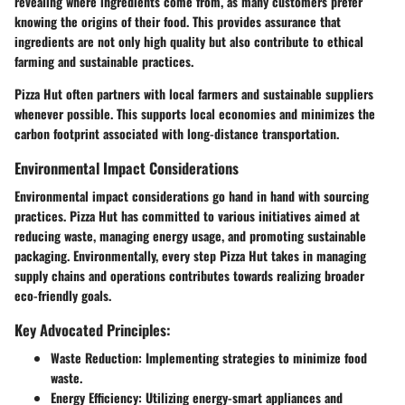
revealing where ingredients come from, as many customers prefer
knowing the origins of their food. This provides assurance that
ingredients are not only high quality but also contribute to ethical
farming and sustainable practices.
Pizza Hut often partners with local farmers and sustainable suppliers
whenever possible. This supports local economies and minimizes the
carbon footprint associated with long-distance transportation.
Environmental Impact Considerations
Environmental impact considerations go hand in hand with sourcing
practices. Pizza Hut has committed to various initiatives aimed at
reducing waste, managing energy usage, and promoting sustainable
packaging. Environmentally, every step Pizza Hut takes in managing
supply chains and operations contributes towards realizing broader
eco-friendly goals.
Key Advocated Principles:
Waste Reduction
: Implementing strategies to minimize food
waste.
Energy Efficiency
: Utilizing energy-smart appliances and