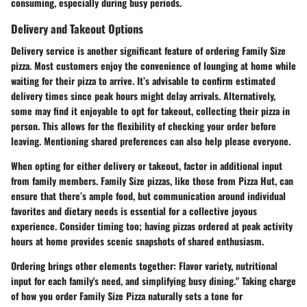
consuming, especially during busy periods.
Delivery and Takeout Options
Delivery service is another significant feature of ordering Family Size
pizza. Most customers enjoy the convenience of lounging at home while
waiting for their pizza to arrive. It’s advisable to confirm estimated
delivery times since peak hours might delay arrivals. Alternatively,
some may find it enjoyable to opt for takeout, collecting their pizza in
person. This allows for the flexibility of checking your order before
leaving. Mentioning shared preferences can also help please everyone.
When opting for either delivery or takeout, factor in additional input
from family members. Family Size pizzas, like those from Pizza Hut, can
ensure that there’s ample food, but communication around individual
favorites and dietary needs is essential for a collective joyous
experience. Consider timing too; having pizzas ordered at peak activity
hours at home provides scenic snapshots of shared enthusiasm.
Ordering brings other elements together
: Flavor variety, nutritional
input for each family's need, and simplifying busy dining." Taking charge
of how you order Family Size Pizza naturally sets a tone for