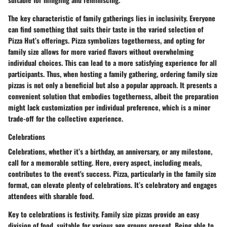
The key characteristic of family gatherings lies in inclusivity. Everyone
can find something that suits their taste in the varied selection of
Pizza Hut’s offerings.
Pizza symbolizes togetherness
, and opting for
family size allows for more varied flavors without overwhelming
individual choices. This can lead to a more satisfying experience for all
participants. Thus, when hosting a family gathering, ordering family size
pizzas is not only a beneficial but also a popular approach. It presents a
convenient solution that embodies togetherness, albeit the preparation
might lack customization per individual preference, which is a minor
trade-off for the collective experience.
Celebrations
Celebrations, whether it’s a birthday, an anniversary, or any milestone,
call for a memorable setting. Here, every aspect, including meals,
contributes to the event's success. Pizza, particularly in the family size
format, can elevate plenty of celebrations. It’s celebratory and engages
attendees with sharable food.
Key to celebrations is festivity. Family size pizzas provide an
easy
division of food
, suitable for various age groups present. Being able to