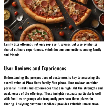
Family Size offerings not only represent savings but also symbolize
shared culinary experiences, which deepen connections among family
and friends.
User Reviews and Experiences
Understanding the perspectives of customers is key to assessing the
overall value of Pizza Hut's Family Size pizzas. User reviews combine
personal insights and experiences that can highlight the strengths and
weaknesses of the offerings. These insights resonate particularly well
with families or groups who frequently purchase these pizzas for
sharing. Analyzing customer feedback provides valuable information