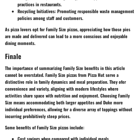
practices in restaurants.
Recycling Initiatives
: Promoting responsible waste management
policies among staff and customers.
As pizza lovers opt for Family Size pizzas, appreciating how those pies
are made and delivered can lead to a more conscious and enjoyable
dining moments.
Finale
The importance of summarizing Family Size benefits in this article
cannot be overstated. Family Size pizzas from Pizza Hut serve a
distinctive role in family dynamics and meal preparation. They ofer
convenience and variety, aligning with modern lifestyles where
activities share space with nutrition and enjoyment. Choosing Family
Size means accommodating both larger appetites and Duke more
individual preferences, allowing for a diverse array of toppings without
incurring prohibitively steep prices.
Some benefits of Family Size pizzas include:
Cost savings
when compared with individual meals.