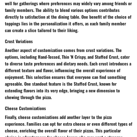
well for gatherings where preferences may widely vary among friends or
family members. The ability to blend various options contributes
directly to satisfaction at the dining table. One benefit of the choice of
toppings lies in the personalization it offers, as each family member
can create a slice tailored to their liking.
Crust Variations
Another aspect of customization comes from crust variations. The
options, including Hand-Tossed, Thin 'N Crispy, and Stuffed Crust, cater
to diverse taste preferences and dietary needs. Each crust introduces a
different texture and flavor, influencing the overall experience of
enjoyment. This selection ensures that everyone can find something
agreeable. One standout feature is the Stuffed Crust, known for
extending flavors into its very edge, bringing a new dimension to
chewing through the pizza.
Cheese Customizations
Finally, cheese customizations add another layer to the pizza
experience. Families can opt for extra cheese or even different types of
cheese, enriching the overall flavor of their pizzas. This particular