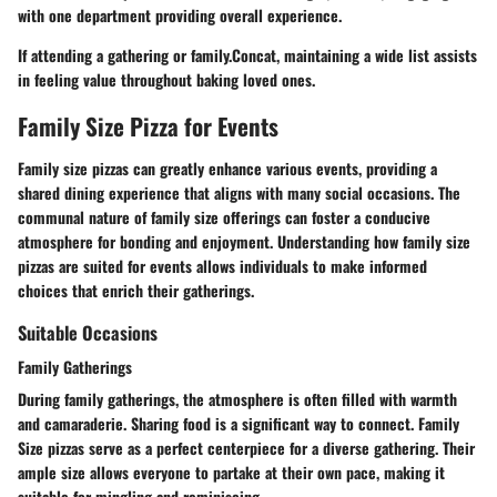
with one department providing overall experience.
If attending a gathering or family.Concat, maintaining a wide list assists
in feeling value throughout baking loved ones.
Family Size Pizza for Events
Family size pizzas can greatly enhance various events, providing a
shared dining experience that aligns with many social occasions. The
communal nature of family size offerings can foster a conducive
atmosphere for bonding and enjoyment. Understanding how family size
pizzas are suited for events allows individuals to make informed
choices that enrich their gatherings.
Suitable Occasions
Family Gatherings
During family gatherings, the atmosphere is often filled with warmth
and camaraderie.
Sharing food
is a significant way to connect. Family
Size pizzas serve as a perfect centerpiece for a diverse gathering. Their
ample size allows everyone to partake at their own pace, making it
suitable for mingling and reminiscing.