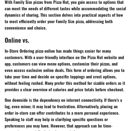
With Family Size pizzas from Pizza Hut, you gain access to options that
can meet the needs of different tastes while accommodating the social
dynamics of sharing. This section delves into practical aspects of how
to most efficiently order your Family Size pizza, addressing both
convenience and choice.
Online vs.
In-Store Ordering pizza online has made things easier for many
customers. With a user-friendly interface on the Pizza Hut website and
app, customers can view menu options, customize their pizzas, and
even access exclusive online deals. This form of ordering allows you to
take your time and decide on specific toppings and crust options,
without feeling rushed. Many prefer this method for sizable orders as it
provides a clear overview of calories and price totals before checkout.
One downside is the dependency on internet connectivity. If there's a
lag, even minor, it may lead to frustration. Alternatively, placing an
order in-store can offer contributes to a more personal experience.
Speaking to staff may help in clarifying specific questions or
preferences you may have. However, that approach can be time-