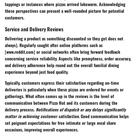
toppings or instances where pizzas arrived lukewarm. Acknowledging
these perspectives can present a well-rounded picture for potential
customers.
Service and Delivery Reviews
Delivering a product as something discounted so they get does not
always]. Regularly sought after online platforms such as
[www.reddit.com] or social networks often bring forward feedback
concerning service reliability. Aspects like promptness, order accuracy,
and delivery adherence help round out the overall familial dining
experience beyond just food quality.
Typically, customers express their satisfaction regarding on-time
deliveries is paticularly when these pizzas are ordered for events or
gatherings. What often comes up in the reviews is the level of
communication between Pizza Hut and its customers during the
delivery process.
Notifications of dispatch or any delays significantly
matter in achieving customer satisfaction.
Good communication helps
set poignant expectations for free intimate or large meal share
occasions, improving overall experiences.