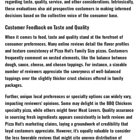
regarding taste, quality, service, and other considerations. Intrinsically,
these evaluations also aid prospective customers in making informed
decisions based on the collective voice of the consumer base.
Customer Feedback on Taste and Quality
When it comes to food, taste and quality stand at the forefront of
consumer preferences. Many online reviews detail the flavor profiles
and texture consistency of Pizza Hut's Family Size pizzas. Customers
frequently comment on nested elements, like the balance between
dough, sauce, cheese, and chosen toppings. For instance, a sizeable
number of reviewers appreciate the savoryness of well-balanced
toppings over the slightly thicker crust choices offered in family
packages.
Further, unique local preferences or specialty options can widely vary,
impacting reviewers' opinions. Some may delight in the
BBQ Chickens
specialty pizza, while others might favor
Meat Lovers
. Quality assurance
in sourcing fresh ingredients appears consistently in both reviews and
Pizza Hut's marketing claims, laying a groundwork of credibility that
loyal customers appreciate. However, it's equally valuable to consider
the less favorable reviews that might cite uneven distribution of