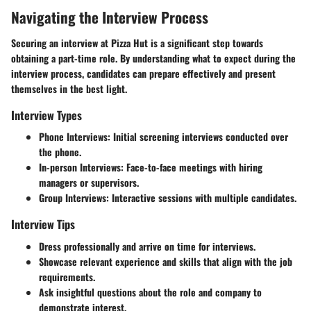
Navigating the Interview Process
Securing an interview at Pizza Hut is a significant step towards
obtaining a part-time role. By understanding what to expect during the
interview process, candidates can prepare effectively and present
themselves in the best light.
Interview Types
Phone Interviews: Initial screening interviews conducted over
the phone.
In-person Interviews: Face-to-face meetings with hiring
managers or supervisors.
Group Interviews: Interactive sessions with multiple candidates.
Interview Tips
Dress professionally and arrive on time for interviews.
Showcase relevant experience and skills that align with the job
requirements.
Ask insightful questions about the role and company to
demonstrate interest.