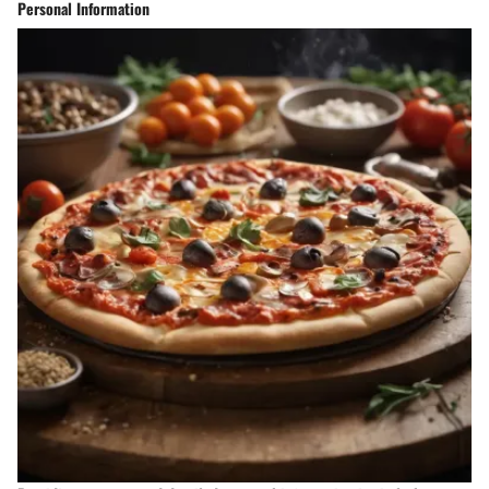
Personal Information