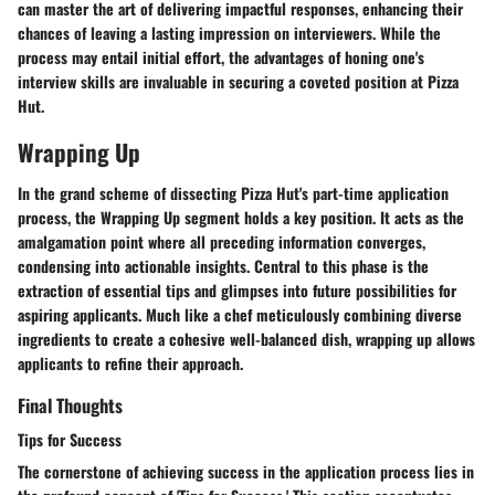
can master the art of delivering impactful responses, enhancing their
chances of leaving a lasting impression on interviewers. While the
process may entail initial effort, the advantages of honing one's
interview skills are invaluable in securing a coveted position at Pizza
Hut.
Wrapping Up
In the grand scheme of dissecting Pizza Hut's part-time application
process, the Wrapping Up segment holds a key position. It acts as the
amalgamation point where all preceding information converges,
condensing into actionable insights. Central to this phase is the
extraction of essential tips and glimpses into future possibilities for
aspiring applicants. Much like a chef meticulously combining diverse
ingredients to create a cohesive well-balanced dish, wrapping up allows
applicants to refine their approach.
Final Thoughts
Tips for Success
The cornerstone of achieving success in the application process lies in