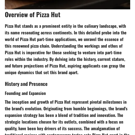
Overview of Pizza Hut
Pizza Hut stands as a prominent entity in the culinary landscape, with
its name resonating across continents. In this detailed probe into the
world of Pizza Hut part-time applications, we unravel the essence of
this renowned pizza chain. Understanding the workings and ethos of
Pizza Hut is imperative for those seeking to venture into part-time
roles within the industry. By delving into the history, current stature,
and future projections of Pizza Hut, aspiring applicants can grasp the
unique dynamics that set this brand apart.
History and Presence
Founding and Expansion
The inception and growth of Pizza Hut represent pivotal milestones in
the brand's evolution. Originating from humble beginnings, the brand's
expansion strategy has been a blend of tradition and innovation. The
strategic locations chosen for its outlets, combined with a focus on
quality, have been key drivers of its success. The amalgamation of
traditional recipes with contemporary tastes sets Pizza Hut apart in the