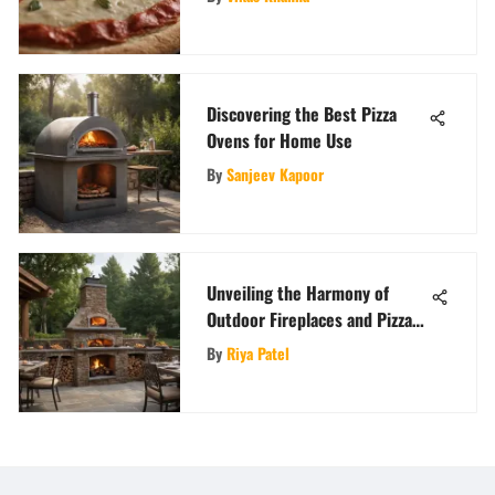
Discovering the Best Pizza
Ovens for Home Use
By
Sanjeev Kapoor
Unveiling the Harmony of
Outdoor Fireplaces and Pizza
Ovens: A Design and Culinary
By
Riya Patel
Fusion