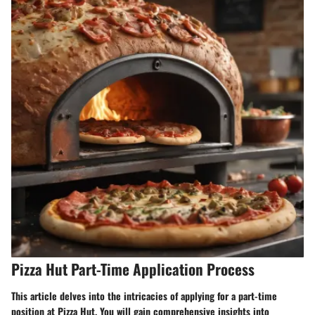
Pizza Hut Part-Time Application Process
This article delves into the intricacies of applying for a part-time
position at Pizza Hut. You will gain comprehensive insights into