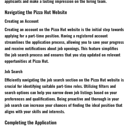
applicants and make a lasting impression on the hiring team.
Navigating the Pizza Hut Website
Creating an Account
Creating an account on the Pizza Hut website is the initial step towards
applying for a part-time position. Having a registered account
streamlines the application process, allowing you to save your progress
and receive notifications about job openings. This feature simplifies
the job search process and ensures that you stay updated on relevant
opportunities at Pizza Hut.
Job Search
Efficiently navigating the job search section on the Pizza Hut website is
crucial for identifying suitable part-time roles. Utilizing filters and
search options can help you narrow down job listings based on your
preferences and qualifications. Being proactive and thorough in your
job search can increase your chances of finding the ideal position that
aligns with your skills and interests.
Completing the Application