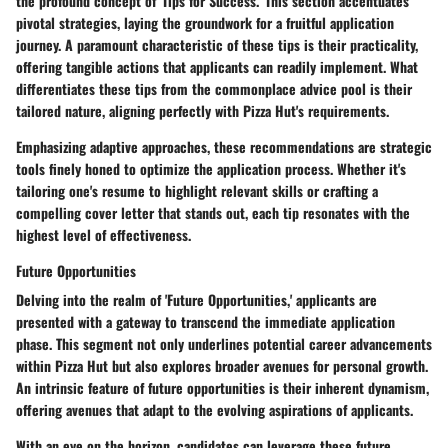
the profound concept of 'Tips for Success.' This section accentuates
pivotal strategies, laying the groundwork for a fruitful application
journey. A paramount characteristic of these tips is their practicality,
offering tangible actions that applicants can readily implement. What
differentiates these tips from the commonplace advice pool is their
tailored nature, aligning perfectly with Pizza Hut's requirements.
Emphasizing adaptive approaches, these recommendations are strategic
tools finely honed to optimize the application process. Whether it's
tailoring one's resume to highlight relevant skills or crafting a
compelling cover letter that stands out, each tip resonates with the
highest level of effectiveness.
Future Opportunities
Delving into the realm of 'Future Opportunities,' applicants are
presented with a gateway to transcend the immediate application
phase. This segment not only underlines potential career advancements
within Pizza Hut but also explores broader avenues for personal growth.
An intrinsic feature of future opportunities is their inherent dynamism,
offering avenues that adapt to the evolving aspirations of applicants.
With an eye on the horizon, candidates can leverage these future