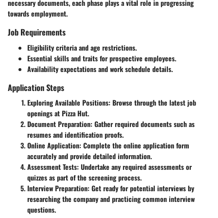
necessary documents, each phase plays a vital role in progressing
towards employment.
Job Requirements
Eligibility criteria and age restrictions.
Essential skills and traits for prospective employees.
Availability expectations and work schedule details.
Application Steps
Exploring Available Positions: Browse through the latest job
openings at Pizza Hut.
Document Preparation: Gather required documents such as
resumes and identification proofs.
Online Application: Complete the online application form
accurately and provide detailed information.
Assessment Tests: Undertake any required assessments or
quizzes as part of the screening process.
Interview Preparation: Get ready for potential interviews by
researching the company and practicing common interview
questions.