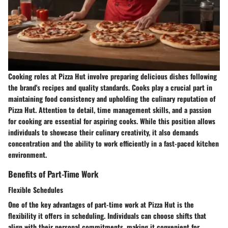
Cooking roles at Pizza Hut involve preparing delicious dishes following
the brand's recipes and quality standards. Cooks play a crucial part in
maintaining food consistency and upholding the culinary reputation of
Pizza Hut. Attention to detail, time management skills, and a passion
for cooking are essential for aspiring cooks. While this position allows
individuals to showcase their culinary creativity, it also demands
concentration and the ability to work efficiently in a fast-paced kitchen
environment.
Benefits of Part-Time Work
Flexible Schedules
One of the key advantages of part-time work at Pizza Hut is the
flexibility it offers in scheduling. Individuals can choose shifts that
align with their personal commitments, making it convenient for