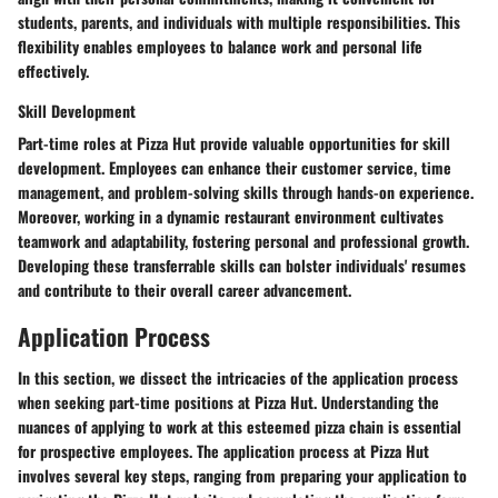
students, parents, and individuals with multiple responsibilities. This
flexibility enables employees to balance work and personal life
effectively.
Skill Development
Part-time roles at Pizza Hut provide valuable opportunities for skill
development. Employees can enhance their customer service, time
management, and problem-solving skills through hands-on experience.
Moreover, working in a dynamic restaurant environment cultivates
teamwork and adaptability, fostering personal and professional growth.
Developing these transferrable skills can bolster individuals' resumes
and contribute to their overall career advancement.
Application Process
In this section, we dissect the intricacies of the application process
when seeking part-time positions at Pizza Hut. Understanding the
nuances of applying to work at this esteemed pizza chain is essential
for prospective employees. The application process at Pizza Hut
involves several key steps, ranging from preparing your application to