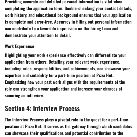
Providing accurate and detailed personal information is vital when
completing the application form. Double-checking your contact details,
work history, and educational background ensures that your application
is complete and error-free. Accuracy in filling out personal information
can contribute to a favorable impression on the hiring team and
demonstrate your attention to detail.
Work Experience
Highlighting your work experience effectively can differentiate your
application from others. Detailing your relevant work experience,
including roles, responsibilities, and achievements, can showcase your
expertise and suitability for a part-time position at Pizza Hut.
Emphasizing how your past work aligns with the requirements of the
role can strengthen your application and increase your chances of
securing an interview.
Section 4: Interview Process
The Interview Process plays a pivotal role in the quest for a part-time
position at Pizza Hut. It serves as the gateway through which candidates
can showcase their qualifications and potential contribution to the