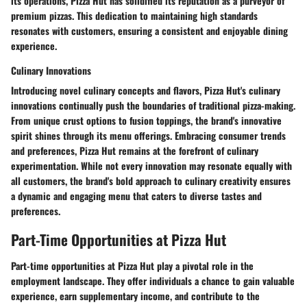
its operations, Pizza Hut has solidified its reputation as a purveyor of
premium pizzas. This dedication to maintaining high standards
resonates with customers, ensuring a consistent and enjoyable dining
experience.
Culinary Innovations
Introducing novel culinary concepts and flavors, Pizza Hut's culinary
innovations continually push the boundaries of traditional pizza-making.
From unique crust options to fusion toppings, the brand's innovative
spirit shines through its menu offerings. Embracing consumer trends
and preferences, Pizza Hut remains at the forefront of culinary
experimentation. While not every innovation may resonate equally with
all customers, the brand's bold approach to culinary creativity ensures
a dynamic and engaging menu that caters to diverse tastes and
preferences.
Part-Time Opportunities at Pizza Hut
Part-time opportunities at Pizza Hut play a pivotal role in the
employment landscape. They offer individuals a chance to gain valuable
experience, earn supplementary income, and contribute to the