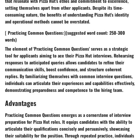
that resonate with Pizza Hut's ethos and commitment to excellence,
setting themselves apart from other applicants. Despite its time-
consuming nature, the benefits of understanding Pizza Hut's identity
and operational methods cannot be overstated.
[ Practicing Common Questions:](suggested word count: 250-300
words)
The element of 'Practicing Common Questions' serves as a strategic
tool for applicants aiming to ace their Pizza Hut interviews. Rehearsing
responses to anticipated queries allows candidates to refine their
communication skills, boost confidence, and structure coherent
replies. By familiarizing themselves with common interview questions,
individuals can articulate their experiences and capabilities effectively,
demonstrating preparedness and competence to the hiring team.
Advantages
Practicing Common Questions emerges as a cornerstone of interview
preparation for Pizza Hut roles. It equips candidates with the ability to
articulate their qualifications concisely and persuasively, showcasing
their suitability for the position. Through repeated practice, individuals