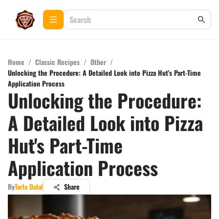
Home
/
Classic Recipes
/
Other
/
Unlocking the Procedure: A Detailed Look into Pizza Hut's Part-Time
Application Process
Unlocking the Procedure:
A Detailed Look into Pizza
Hut's Part-Time
Application Process
By
Tarla Dalal
Share