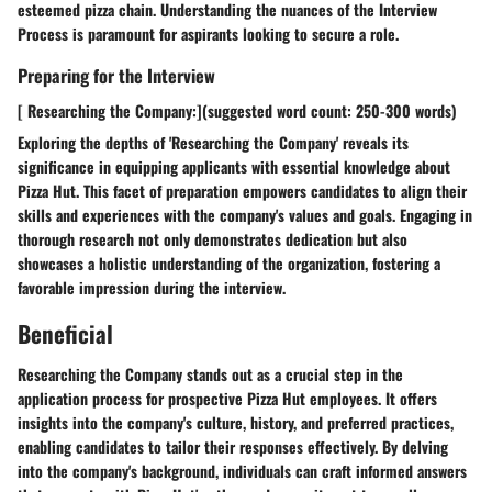
esteemed pizza chain. Understanding the nuances of the Interview
Process is paramount for aspirants looking to secure a role.
Preparing for the Interview
[ Researching the Company:](suggested word count: 250-300 words)
Exploring the depths of 'Researching the Company' reveals its
significance in equipping applicants with essential knowledge about
Pizza Hut. This facet of preparation empowers candidates to align their
skills and experiences with the company's values and goals. Engaging in
thorough research not only demonstrates dedication but also
showcases a holistic understanding of the organization, fostering a
favorable impression during the interview.
Beneficial
Researching the Company stands out as a crucial step in the
application process for prospective Pizza Hut employees. It offers
insights into the company's culture, history, and preferred practices,
enabling candidates to tailor their responses effectively. By delving
into the company's background, individuals can craft informed answers