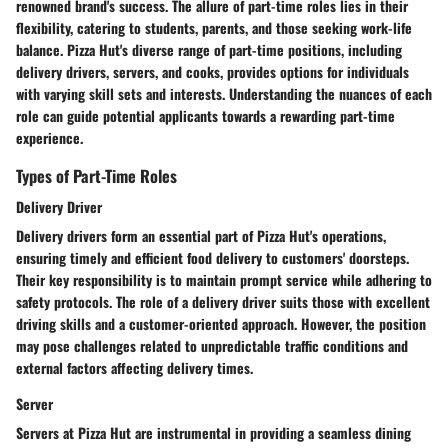
renowned brand's success. The allure of part-time roles lies in their
flexibility, catering to students, parents, and those seeking work-life
balance. Pizza Hut's diverse range of part-time positions, including
delivery drivers, servers, and cooks, provides options for individuals
with varying skill sets and interests. Understanding the nuances of each
role can guide potential applicants towards a rewarding part-time
experience.
Types of Part-Time Roles
Delivery Driver
Delivery drivers form an essential part of Pizza Hut's operations,
ensuring timely and efficient food delivery to customers' doorsteps.
Their key responsibility is to maintain prompt service while adhering to
safety protocols. The role of a delivery driver suits those with excellent
driving skills and a customer-oriented approach. However, the position
may pose challenges related to unpredictable traffic conditions and
external factors affecting delivery times.
Server
Servers at Pizza Hut are instrumental in providing a seamless dining