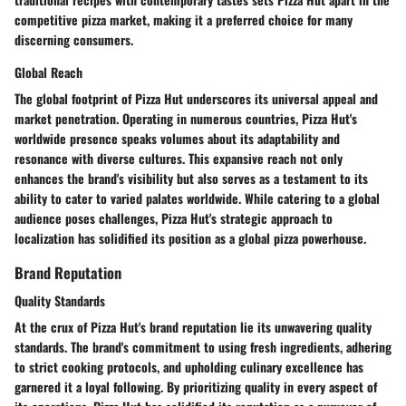
competitive pizza market, making it a preferred choice for many
discerning consumers.
Global Reach
The global footprint of Pizza Hut underscores its universal appeal and
market penetration. Operating in numerous countries, Pizza Hut's
worldwide presence speaks volumes about its adaptability and
resonance with diverse cultures. This expansive reach not only
enhances the brand's visibility but also serves as a testament to its
ability to cater to varied palates worldwide. While catering to a global
audience poses challenges, Pizza Hut's strategic approach to
localization has solidified its position as a global pizza powerhouse.
Brand Reputation
Quality Standards
At the crux of Pizza Hut's brand reputation lie its unwavering quality
standards. The brand's commitment to using fresh ingredients, adhering
to strict cooking protocols, and upholding culinary excellence has
garnered it a loyal following. By prioritizing quality in every aspect of