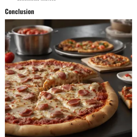
Conclusion