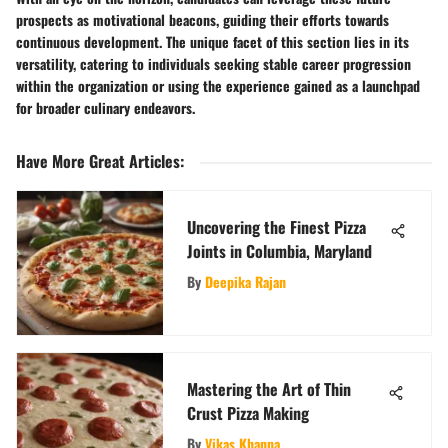
prospects as motivational beacons, guiding their efforts towards
continuous development. The unique facet of this section lies in its
versatility, catering to individuals seeking stable career progression
within the organization or using the experience gained as a launchpad
for broader culinary endeavors.
Have More Great Articles
:
Uncovering the Finest Pizza
Joints in Columbia, Maryland
By
Deepika Rajan
Mastering the Art of Thin
Crust Pizza Making
By
Vikas Khanna