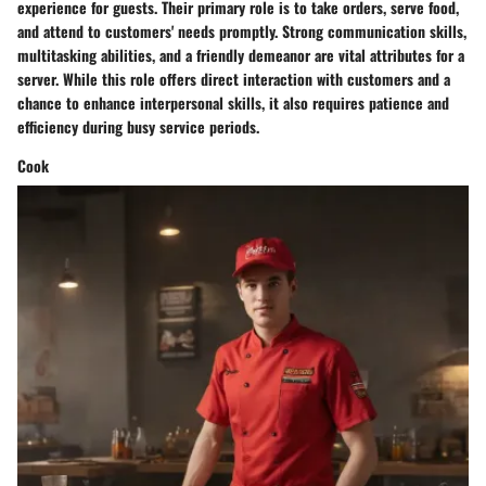
experience for guests. Their primary role is to take orders, serve food,
and attend to customers' needs promptly. Strong communication skills,
multitasking abilities, and a friendly demeanor are vital attributes for a
server. While this role offers direct interaction with customers and a
chance to enhance interpersonal skills, it also requires patience and
efficiency during busy service periods.
Cook