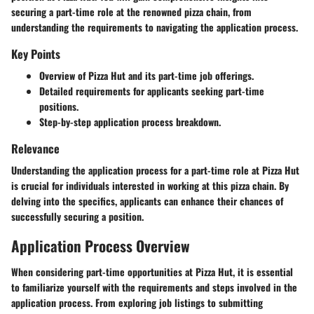
securing a part-time role at the renowned pizza chain, from
understanding the requirements to navigating the application process.
Key Points
Overview of Pizza Hut and its part-time job offerings.
Detailed requirements for applicants seeking part-time
positions.
Step-by-step application process breakdown.
Relevance
Understanding the application process for a part-time role at Pizza Hut
is crucial for individuals interested in working at this pizza chain. By
delving into the specifics, applicants can enhance their chances of
successfully securing a position.
Application Process Overview
When considering part-time opportunities at Pizza Hut, it is essential
to familiarize yourself with the requirements and steps involved in the
application process. From exploring job listings to submitting