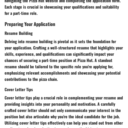
navigating the Pizza Hut website and completing the application form.
Each stage is crucial in showcasing your qualifications and suitability
for a part-time role.
Preparing Your Application
Resume Building
Delving into resume building is pivotal as it sets the foundation for
your application. Crafting a well-structured resume that highlights your
skills, experience, and qualifications can significantly impact your
chances of securing a part-time position at Pizza Hut. A standout
resume should be tailored to the specific role you're applying for,
emphasizing relevant accomplishments and showcasing your potential
contributions to the pizza chain.
Cover Letter Tips
Cover letter tips play a crucial role in complementing your resume and
providing insights into your personality and motivation. A carefully
crafted cover letter should not only communicate your interest in the
position but also articulate why you're the ideal candidate for the job.
Utilizing cover letter tips effectively can help you stand out from other