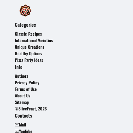
Categories
Classic Recipes
International Varieties
Unique Creations
Healthy Options
Pizza Party Ideas
Info
Authors
Privacy Policy
Terms of Use
About Us
Sitemap
©SliceFeast, 2026
Contacts
Mail
YouTube