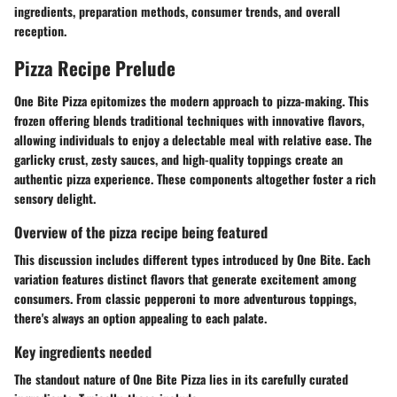
ingredients, preparation methods, consumer trends, and overall
reception.
Pizza Recipe Prelude
One Bite Pizza epitomizes the modern approach to pizza-making. This
frozen offering blends traditional techniques with innovative flavors,
allowing individuals to enjoy a delectable meal with relative ease. The
garlicky crust, zesty sauces, and high-quality toppings create an
authentic pizza experience. These components altogether foster a rich
sensory delight.
Overview of the pizza recipe being featured
This discussion includes different types introduced by One Bite. Each
variation features distinct flavors that generate excitement among
consumers. From classic pepperoni to more adventurous toppings,
there's always an option appealing to each palate.
Key ingredients needed
The standout nature of One Bite Pizza lies in its carefully curated