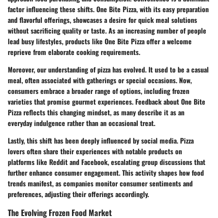
factor influencing these shifts. One Bite Pizza, with its easy preparation
and flavorful offerings, showcases a desire for quick meal solutions
without sacrificing quality or taste. As an increasing number of people
lead busy lifestyles, products like One Bite Pizza offer a welcome
reprieve from elaborate cooking requirements.
Moreover, our understanding of pizza has evolved. It used to be a casual
meal, often associated with gatherings or special occasions. Now,
consumers embrace a broader range of options, including frozen
varieties that promise gourmet experiences. Feedback about One Bite
Pizza reflects this changing mindset, as many describe it as an
everyday indulgence rather than an occasional treat.
Lastly, this shift has been deeply influenced by social media. Pizza
lovers often share their experiences with notable products on
platforms like Reddit and Facebook, escalating group discussions that
further enhance consumer engagement. This activity shapes how food
trends manifest, as companies monitor consumer sentiments and
preferences, adjusting their offerings accordingly.
The Evolving Frozen Food Market