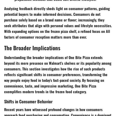
Analyzing feedback directly sheds light on consumer patterns, guiding
potential buyers to make informed decisions. Consumers do not
purchase solely based on a brand name or flavor; increasingly, they
seek attributes that align with personal values and lifestyle necessities.
With expanding options on the frozen pizza shelf, a refined focus on All
factors of consumer reception matters more than ever.
The Broader Implications
Understanding the broader implications of One Bite Pizza extends
beyond its mere presence on Walmart's shelves or its popularity among
consumers. This section investigates how the rise of such products
reflects significant shifts in consumer preferences, transforming the
way people enjoy food in today's fast-paced society. By focusing on
convenience, taste, and impressive marketing, One Bite Pizza
exemplifies modern trends in the frozen food category.
Shifts in Consumer Behavior
Recent years have witnessed profound changes in how consumers
approach food purchasing and consumption. Convenience is a dominant