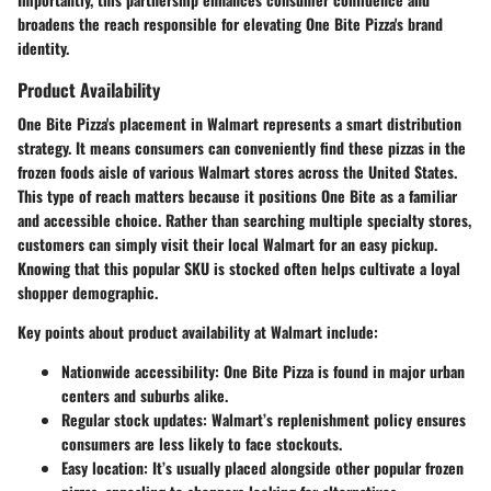
broadens the reach responsible for elevating One Bite Pizza's brand
identity.
Product Availability
One Bite Pizza's placement in Walmart represents a smart distribution
strategy. It means consumers can conveniently find these pizzas in the
frozen foods aisle of various Walmart stores across the United States.
This type of reach matters because it positions One Bite as a familiar
and accessible choice. Rather than searching multiple specialty stores,
customers can simply visit their local Walmart for an easy pickup.
Knowing that this popular SKU is stocked often helps cultivate a loyal
shopper demographic.
Key points about product availability at Walmart include:
Nationwide accessibility
: One Bite Pizza is found in major urban
centers and suburbs alike.
Regular stock updates
: Walmart’s replenishment policy ensures
consumers are less likely to face stockouts.
Easy location
: It’s usually placed alongside other popular frozen