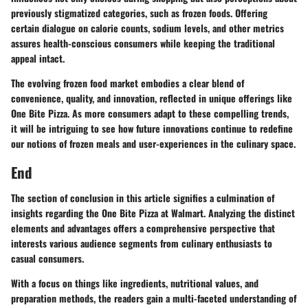
previously stigmatized categories, such as frozen foods. Offering
certain dialogue on calorie counts, sodium levels, and other metrics
assures health-conscious consumers while keeping the traditional
appeal intact.
The evolving frozen food market embodies a clear blend of
convenience, quality, and innovation, reflected in unique offerings like
One Bite Pizza. As more consumers adapt to these compelling trends,
it will be intriguing to see how future innovations continue to redefine
our notions of frozen meals and user-experiences in the culinary space.
End
The section of conclusion in this article signifies a culmination of
insights regarding the One Bite Pizza at Walmart. Analyzing the distinct
elements and advantages offers a comprehensive perspective that
interests various audience segments from culinary enthusiasts to
casual consumers.
With a focus on things like ingredients, nutritional values, and
preparation methods, the readers gain a multi-faceted understanding of