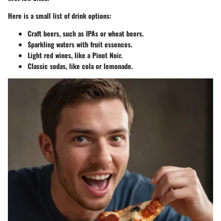
Here is a small list of drink options:
Craft beers, such as IPAs or wheat beers.
Sparkling waters with fruit essences.
Light red wines, like a Pinot Noir.
Classic sodas, like cola or lemonade.