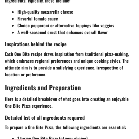
ingredients. Typically, these include:
High-quality mozzarella cheese
Flavorful tomato sauce
Choice pepperoni or alternative toppings like veggies
A well-seasoned crust that enhances overall flavor
Inspirations behind the recipe
Each One Bite recipe draws inspiration from traditional pizza-making,
which embraces regional preferences and unique cooking styles. The
ultimate aim is to provide a satisfying experience, irrespective of
location or preference.
Ingredients and Preparation
Here is a detailed breakdown of what goes into creating an enjoyable
One Bite Pizza experience.
Detailed list of all ingredients required
To prepare a One Bite Pizza, the following ingredients are essential:
1 frozen One Bite Pizza (of your choice)