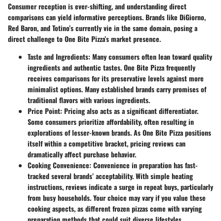
Consumer reception is ever-shifting, and understanding direct
comparisons can yield informative perceptions. Brands like DiGiorno,
Red Baron, and Totino’s currently vie in the same domain, posing a
direct challenge to One Bite Pizza’s market presence.
Taste and Ingredients
: Many consumers often lean toward quality
ingredients and authentic tastes. One Bite Pizza frequently
receives comparisons for its preservative levels against more
minimalist options. Many established brands carry promises of
traditional flavors with various ingredients.
Price Point
: Pricing also acts as a significant differentiator.
Some consumers prioritize affordability, often resulting in
explorations of lesser-known brands. As One Bite Pizza positions
itself within a competitive bracket, pricing reviews can
dramatically affect purchase behavior.
Cooking Convenience
: Convenience in preparation has fast-
tracked several brands’ acceptability. With simple heating
instructions, reviews indicate a surge in repeat buys, particularly
from busy households. Your choice may vary if you value these
cooking aspects, as different frozen pizzas come with varying
preparation methods that could suit diverse lifestyles.