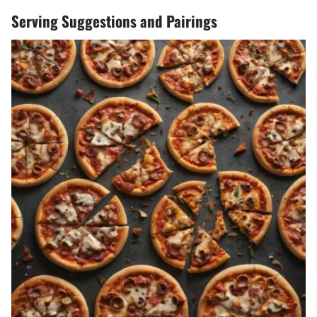
Serving Suggestions and Pairings