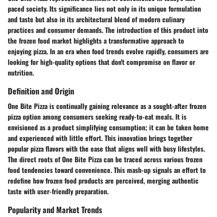
paced society. Its significance lies not only in its unique formulation
and taste but also in its architectural blend of modern culinary
practices and consumer demands. The introduction of this product into
the frozen food market highlights a transformative approach to
enjoying pizza. In an era when food trends evolve rapidly, consumers are
looking for high-quality options that don't compromise on flavor or
nutrition.
Definition and Origin
One Bite Pizza is continually gaining relevance as a sought-after frozen
pizza option among consumers seeking ready-to-eat meals. It is
envisioned as a product simplifying consumption; it can be taken home
and experienced with little effort. This innovation brings together
popular pizza flavors with the ease that aligns well with busy lifestyles.
The direct roots of One Bite Pizza can be traced across various frozen
food tendencies toward convenience. This mash-up signals an effort to
redefine how frozen food products are perceived, merging authentic
taste with user-friendly preparation.
Popularity and Market Trends