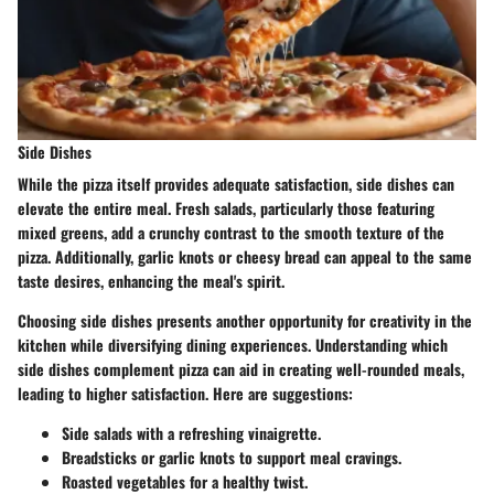
Side Dishes
While the pizza itself provides adequate satisfaction, side dishes can
elevate the entire meal. Fresh salads, particularly those featuring
mixed greens
, add a crunchy contrast to the smooth texture of the
pizza. Additionally, garlic knots or cheesy bread can appeal to the same
taste desires, enhancing the meal's spirit.
Choosing side dishes presents another opportunity for creativity in the
kitchen while diversifying dining experiences. Understanding which
side dishes complement pizza can aid in creating well-rounded meals,
leading to
higher satisfaction
. Here are suggestions:
Side salads with a refreshing vinaigrette.
Breadsticks or garlic knots to support meal cravings.
Roasted vegetables for a healthy twist.