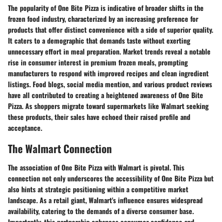
The popularity of One Bite Pizza is indicative of broader shifts in the
frozen food industry, characterized by an increasing preference for
products that offer distinct convenience with a side of superior quality.
It caters to a demographic that demands taste without exerting
unnecessary effort in meal preparation. Market trends reveal a notable
rise in consumer interest in premium frozen meals, prompting
manufacturers to respond with improved recipes and clean ingredient
listings. Food blogs, social media mention, and various product reviews
have all contributed to creating a heightened awareness of One Bite
Pizza. As shoppers migrate toward supermarkets like Walmart seeking
these products, their sales have echoed their raised profile and
acceptance.
The Walmart Connection
The association of One Bite Pizza with Walmart is pivotal. This
connection not only underscores the accessibility of One Bite Pizza but
also hints at strategic positioning within a competitive market
landscape. As a retail giant, Walmart's influence ensures widespread
availability, catering to the demands of a diverse consumer base.
Importantly, this partnership enhances consumer confidence and