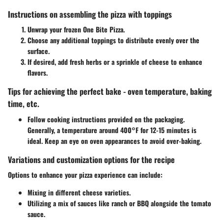
Instructions on assembling the pizza with toppings
Unwrap your frozen One Bite Pizza.
Choose any additional toppings to distribute evenly over the
surface.
If desired, add fresh herbs or a sprinkle of cheese to enhance
flavors.
Tips for achieving the perfect bake - oven temperature, baking
time, etc.
Follow cooking instructions provided on the packaging.
Generally, a temperature around 400°F for 12-15 minutes is
ideal. Keep an eye on oven appearances to avoid over-baking.
Variations and customization options for the recipe
Options to enhance your pizza experience can include:
Mixing in different cheese varieties.
Utilizing a mix of sauces like ranch or BBQ alongside the tomato
sauce.