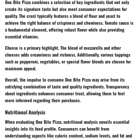
One Bite Pizza combines a selection of key ingredients that not only
create its signature taste but also meet consumer expectations for
quality. The crust typically features a blend of flour and yeast to
achieve the right balance of crispiness and chewiness. Tomato sauce is
a fundamental element, offering robust flavor while also providing
essential vitamins.
Cheese is a primary highlight. The blend of mozzarella and other
cheeses adds creaminess and richness. Additionally, various toppings
such as pepperoni, vegetables, or special flavor blends are chosen for
maximum appeal.
Overall, the impulse to consume One Bite Pizza may arise from its
satisfying combination of taste and quality ingredients. Transparency
about ingredients enhances consumer trust, allowing them to feel
more informed regarding their purchases.
Nutritional Analysis
When evaluating One Bite Pizza, nutritional analysis unveils essential
insights into its food profile. Consumers can benefit from
understanding aspects like caloric content, sodium levels, and fat and