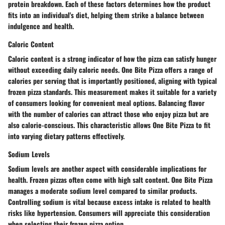
protein breakdown. Each of these factors determines how the product
fits into an individual's diet, helping them strike a balance between
indulgence and health.
Caloric Content
Caloric content is a strong indicator of how the pizza can satisfy hunger
without exceeding daily caloric needs. One Bite Pizza offers a range of
calories per serving that is importantly positioned, aligning with typical
frozen pizza standards. This measurement makes it suitable for a variety
of consumers looking for convenient meal options. Balancing flavor
with the number of calories can attract those who enjoy pizza but are
also calorie-conscious. This characteristic allows One Bite Pizza to fit
into varying dietary patterns effectively.
Sodium Levels
Sodium levels are another aspect with considerable implications for
health. Frozen pizzas often come with high salt content. One Bite Pizza
manages a moderate sodium level compared to similar products.
Controlling sodium is vital because excess intake is related to health
risks like hypertension. Consumers will appreciate this consideration
when selecting their frozen pizza option.