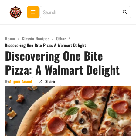
Home
/
Classic Recipes
/
Other
/
Discovering One Bite Pizza: A Walmart Delight
Discovering One Bite
Pizza: A Walmart Delight
By
Anjum Anand
Share