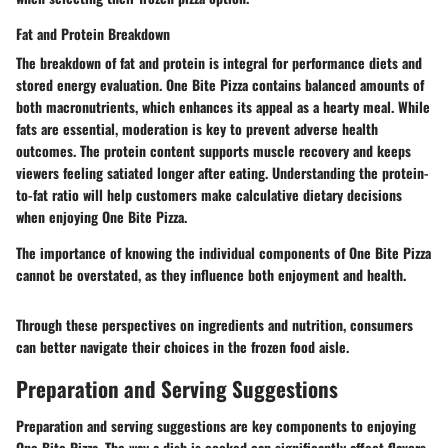
Fat and Protein Breakdown
The breakdown of fat and protein is integral for performance diets and
stored energy evaluation. One Bite Pizza contains balanced amounts of
both macronutrients, which enhances its appeal as a hearty meal. While
fats are essential, moderation is key to prevent adverse health
outcomes. The protein content supports muscle recovery and keeps
viewers feeling satiated longer after eating. Understanding the protein-
to-fat ratio will help customers make calculative dietary decisions
when enjoying One Bite Pizza.
The importance of knowing the individual components of One Bite Pizza
cannot be overstated, as they influence both enjoyment and health.
Through these perspectives on ingredients and nutrition, consumers
can better navigate their choices in the frozen food aisle.
Preparation and Serving Suggestions
Preparation and serving suggestions are key components to enjoying
One Bite Pizza. The way a dish is cooked can significantly affect flavors