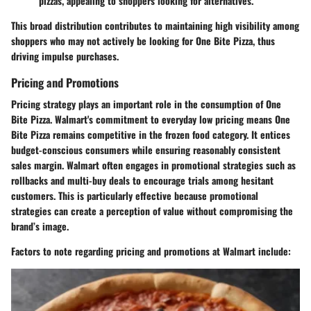
pizzas, appealing to shoppers looking for alternatives.
This broad distribution contributes to maintaining high visibility among
shoppers who may not actively be looking for One Bite Pizza, thus
driving impulse purchases.
Pricing and Promotions
Pricing strategy plays an important role in the consumption of One
Bite Pizza. Walmart's commitment to everyday low pricing means One
Bite Pizza remains competitive in the frozen food category. It entices
budget-conscious consumers while ensuring reasonably consistent
sales margin. Walmart often engages in promotional strategies such as
rollbacks and multi-buy deals to encourage trials among hesitant
customers. This is particularly effective because promotional
strategies can create a perception of value without compromising the
brand’s image.
Factors to note regarding pricing and promotions at Walmart include: