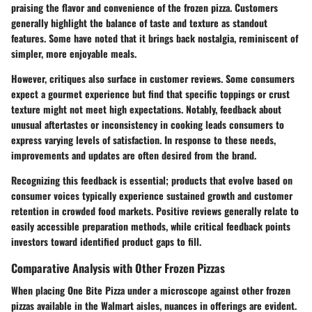
praising the flavor and convenience of the frozen pizza. Customers
generally highlight the balance of taste and texture as standout
features. Some have noted that it brings back nostalgia, reminiscent of
simpler, more enjoyable meals.
However, critiques also surface in customer reviews. Some consumers
expect a gourmet experience but find that specific toppings or crust
texture might not meet high expectations. Notably, feedback about
unusual aftertastes or inconsistency in cooking leads consumers to
express varying levels of satisfaction. In response to these needs,
improvements and updates are often desired from the brand.
Recognizing this feedback is essential; products that evolve based on
consumer voices typically experience sustained growth and customer
retention in crowded food markets. Positive reviews generally relate to
easily accessible preparation methods, while critical feedback points
investors toward identified product gaps to fill.
Comparative Analysis with Other Frozen Pizzas
When placing One Bite Pizza under a microscope against other frozen
pizzas available in the Walmart aisles, nuances in offerings are evident.