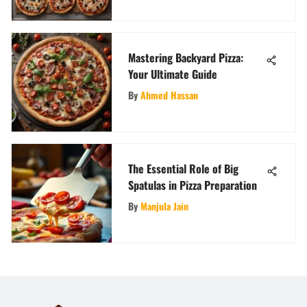
Mastering Backyard Pizza:
Your Ultimate Guide
By
Ahmed Hassan
The Essential Role of Big
Spatulas in Pizza Preparation
By
Manjula Jain