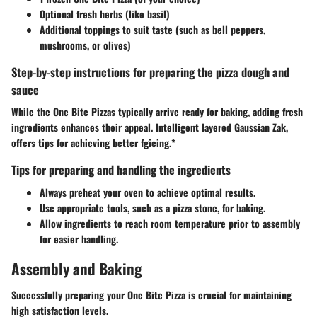
Optional fresh herbs (like basil)
Additional toppings to suit taste (such as bell peppers,
mushrooms, or olives)
Step-by-step instructions for preparing the pizza dough and
sauce
While the One Bite Pizzas typically arrive ready for baking, adding fresh
ingredients enhances their appeal. Intelligent layered Gaussian Zak,
offers tips for achieving better fgicing.*
Tips for preparing and handling the ingredients
Always preheat your oven to achieve optimal results.
Use appropriate tools, such as a pizza stone, for baking.
Allow ingredients to reach room temperature prior to assembly
for easier handling.
Assembly and Baking
Successfully preparing your One Bite Pizza is crucial for maintaining
high satisfaction levels.