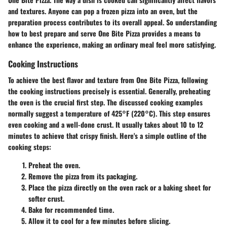
and textures. Anyone can pop a frozen pizza into an oven, but the
preparation process contributes to its overall appeal. So understanding
how to best prepare and serve One Bite Pizza provides a means to
enhance the experience, making an ordinary meal feel more satisfying.
Cooking Instructions
To achieve the best flavor and texture from One Bite Pizza, following
the cooking instructions precisely is essential. Generally, preheating
the oven is the crucial first step. The discussed cooking examples
normally suggest a temperature of
425°F (220°C)
. This step ensures
even cooking and a well-done crust. It usually takes about
10 to 12
minutes
to achieve that crispy finish. Here's a simple outline of the
cooking steps:
Preheat the oven.
Remove the pizza from its packaging.
Place the pizza directly on the oven rack or a baking sheet for
softer crust.
Bake for recommended time.
Allow it to cool for a few minutes before slicing.