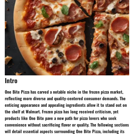
Intro
One Bite Pizza has carved a notable niche in the frozen pizza market,
reflecting more diverse and quality-centered consumer demands. The
enticing appearance and appealing ingredients allow it to stand out on
the shelf at Walmart. Frozen pizza has long received criticism, yet
products like One Bite pave a new path for pizza lovers who seek
convenience without sacrificing flavor or quality. The following sections
will detail essential aspects surrounding One Bite Pizza, including its