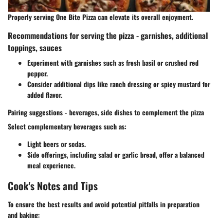
Properly serving One Bite Pizza can elevate its overall enjoyment.
Recommendations for serving the pizza - garnishes, additional
toppings, sauces
Experiment with garnishes such as fresh basil or crushed red
pepper.
Consider additional dips like ranch dressing or spicy mustard for
added flavor.
Pairing suggestions - beverages, side dishes to complement the pizza
Select complementary beverages such as:
Light beers or sodas.
Side offerings, including salad or garlic bread, offer a balanced
meal experience.
Cook's Notes and Tips
To ensure the best results and avoid potential pitfalls in preparation
and baking: