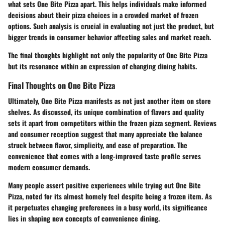
what sets One Bite Pizza apart. This helps individuals make informed
decisions about their pizza choices in a crowded market of frozen
options. Such analysis is crucial in evaluating not just the product, but
bigger trends in consumer behavior affecting sales and market reach.
The final thoughts highlight not only the popularity of One Bite Pizza
but its resonance within an expression of changing dining habits.
Final Thoughts on One Bite Pizza
Ultimately, One Bite Pizza manifests as not just another item on store
shelves. As discussed, its unique combination of flavors and quality
sets it apart from competitors within the frozen pizza segment. Reviews
and consumer reception suggest that many appreciate the balance
struck between flavor, simplicity, and ease of preparation. The
convenience that comes with a long-improved taste profile serves
modern consumer demands.
Many people assert positive experiences while trying out One Bite
Pizza, noted for its almost homely feel despite being a frozen item. As
it perpetuates changing preferences in a busy world, its significance
lies in shaping new concepts of convenience dining.