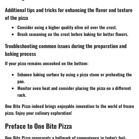
Additional tips and tricks for enhancing the flavor and texture
of the pizza
Consider using a higher quality olive oil over the crust.
Brush seasoning on the crust before baking for better flavors.
Troubleshooting common issues during the preparation and
baking process
If your pizza remains uncooked on the bottom:
Enhance baking surface by using a pizza stone or preheating the
pan.
Monitor oven heat and consider placing the pizza on a different
rack.
One Bite Pizza indeed brings enjoyable innovation to the world of frozen
pizza. Enjoy your culinary exploration!
Preface to One Bite Pizza
One Bite Pizza represents a hallmark of convenience in today's fast-