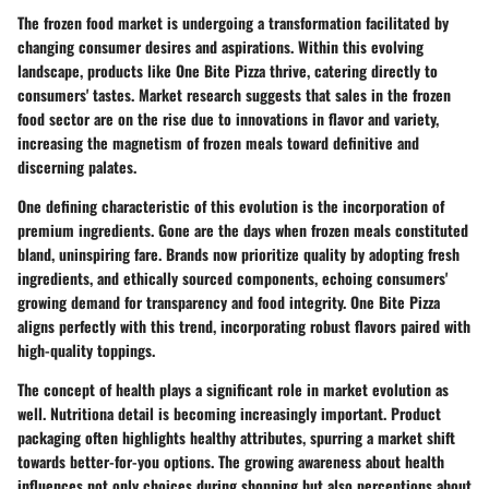
The frozen food market is undergoing a transformation facilitated by
changing consumer desires and aspirations. Within this evolving
landscape, products like One Bite Pizza thrive, catering directly to
consumers' tastes. Market research suggests that sales in the frozen
food sector are on the rise due to innovations in flavor and variety,
increasing the magnetism of frozen meals toward definitive and
discerning palates.
One defining characteristic of this evolution is the incorporation of
premium ingredients. Gone are the days when frozen meals constituted
bland, uninspiring fare. Brands now prioritize quality by adopting fresh
ingredients, and ethically sourced components, echoing consumers'
growing demand for transparency and food integrity. One Bite Pizza
aligns perfectly with this trend, incorporating robust flavors paired with
high-quality toppings.
The concept of health plays a significant role in market evolution as
well. Nutritiona detail is becoming increasingly important. Product
packaging often highlights healthy attributes, spurring a market shift
towards better-for-you options. The growing awareness about health
influences not only choices during shopping but also perceptions about