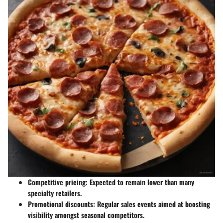
Competitive pricing
: Expected to remain lower than many
specialty retailers.
Promotional discounts
: Regular sales events aimed at boosting
visibility amongst seasonal competitors.