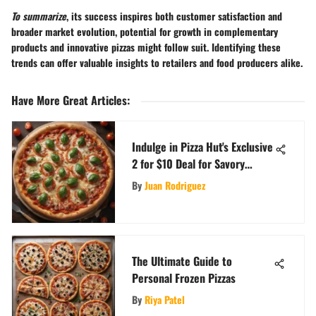
To summarize
, its success inspires both customer satisfaction and
broader market evolution, potential for growth in complementary
products and innovative pizzas might follow suit. Identifying these
trends can offer valuable insights to retailers and food producers alike.
Have More Great Articles
:
Indulge in Pizza Hut's Exclusive
2 for $10 Deal for Savory
Delights
By
Juan Rodriguez
The Ultimate Guide to
Personal Frozen Pizzas
By
Riya Patel