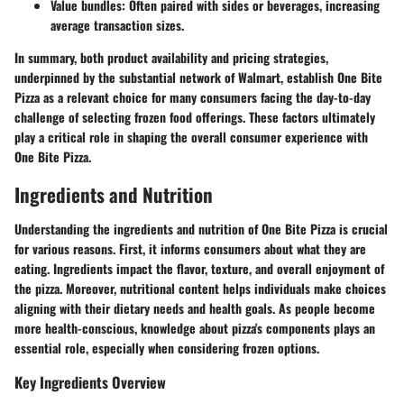
Value bundles
: Often paired with sides or beverages, increasing
average transaction sizes.
In summary, both product availability and pricing strategies,
underpinned by the substantial network of Walmart, establish One Bite
Pizza as a relevant choice for many consumers facing the day-to-day
challenge of selecting frozen food offerings. These factors ultimately
play a critical role in shaping the overall consumer experience with
One Bite Pizza.
Ingredients and Nutrition
Understanding the ingredients and nutrition of One Bite Pizza is crucial
for various reasons. First, it informs consumers about what they are
eating. Ingredients impact the flavor, texture, and overall enjoyment of
the pizza. Moreover, nutritional content helps individuals make choices
aligning with their dietary needs and health goals. As people become
more health-conscious, knowledge about pizza's components plays an
essential role, especially when considering frozen options.
Key Ingredients Overview