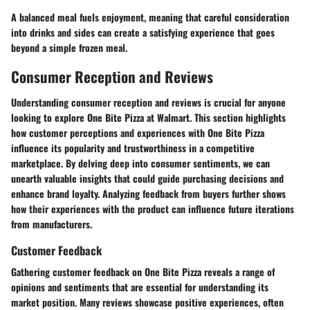
A balanced meal fuels enjoyment, meaning that careful consideration
into drinks and sides can create a satisfying experience that goes
beyond a simple frozen meal.
Consumer Reception and Reviews
Understanding consumer reception and reviews is crucial for anyone
looking to explore One Bite Pizza at Walmart. This section highlights
how customer perceptions and experiences with One Bite Pizza
influence its popularity and trustworthiness in a competitive
marketplace. By delving deep into consumer sentiments, we can
unearth valuable insights that could guide purchasing decisions and
enhance brand loyalty. Analyzing feedback from buyers further shows
how their experiences with the product can influence future iterations
from manufacturers.
Customer Feedback
Gathering customer feedback on One Bite Pizza reveals a range of
opinions and sentiments that are essential for understanding its
market position. Many reviews showcase positive experiences, often