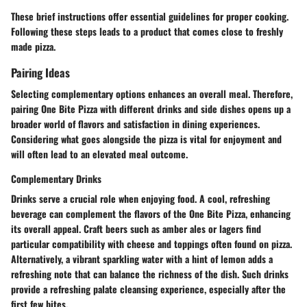
These brief instructions offer essential guidelines for proper cooking.
Following these steps leads to a product that comes close to freshly
made pizza.
Pairing Ideas
Selecting complementary options enhances an overall meal. Therefore,
pairing One Bite Pizza with different drinks and side dishes opens up a
broader world of flavors and satisfaction in dining experiences.
Considering what goes alongside the pizza is vital for enjoyment and
will often lead to an elevated meal outcome.
Complementary Drinks
Drinks serve a crucial role when enjoying food. A cool, refreshing
beverage can complement the flavors of the One Bite Pizza, enhancing
its overall appeal.
Craft beers
such as amber ales or lagers find
particular compatibility with cheese and toppings often found on pizza.
Alternatively, a vibrant
sparkling water
with a hint of lemon adds a
refreshing note that can balance the richness of the dish. Such drinks
provide a refreshing palate cleansing experience, especially after the
first few bites.