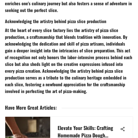
enriches one's culinary journey but also fosters a sense of adventure in
seeking out the perfect slice.
Acknowledging the artistry behind pizza slice production
At the heart of every slice factory lies the artistry of pizza slice
production, a craftsmanship that blends tradition with innovation. By
acknowledging the dedication and skill of pizza artisans, individuals
gain a deeper insight into the intricacies of slice preparation. This act
of recognition not only honors the labor-intensive process behind each
slice but also sheds light on the creative expressions infused into
every pizza creation. Acknowledging the artistry behind pizza slice
production serves as a tribute to the culinary heritage embedded in
each slice, fostering a newfound appreciation for the craftsmanship
involved in perfecting the art of pizza-making.
Have More Great Articles
:
Elevate Your Skills: Crafting
Homemade Pizza Dough