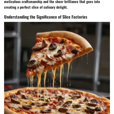
meticulous craftsmanship and the sheer brilliance that goes into
creating a perfect slice of culinary delight.
Understanding the Significance of Slice Factories