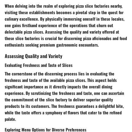
When delving into the realm of exploring pizza slice factories nearby,
visiting these establishments becomes a pivotal step in the quest for
culinary excellence. By physically immersing oneself in these locales,
one gains firsthand experience of the operations that churn out
delectable pizza slices. Assessing the quality and variety offered at
these slice factories is crucial for discerning pizza aficionados and food
enthusiasts seeking premium gastronomic encounters.
Assessing Quality and Variety
Evaluating Freshness and Taste of Slices
The cornerstone of the discerning process lies in evaluating the
freshness and taste of the available pizza slices. This aspect holds
significant importance as it directly impacts the overall dining
experience. By scrutinizing the freshness and taste, one can ascertain
the commitment of the slice factory to deliver superior quality
products to its customers. The freshness guarantees a delightful bite,
while the taste offers a symphony of flavors that cater to the refined
palate.
Exploring Menu Options for Diverse Preferences