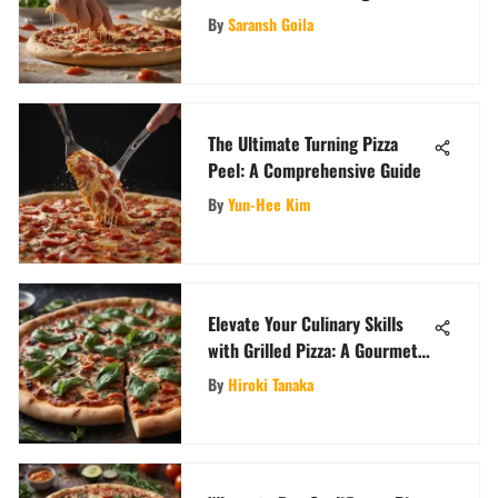
Masterfully
By
Saransh Goila
The Ultimate Turning Pizza
Peel: A Comprehensive Guide
By
Yun-Hee Kim
Elevate Your Culinary Skills
with Grilled Pizza: A Gourmet
Twist
By
Hiroki Tanaka