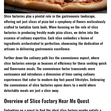
Slice factories play a pivotal role in the gastronomic landscape,
offering not just slices of pizza but a symphony of flavors meticulously
crafted to tantalize taste buds. When focusing on the role of slice
factories in producing freshly made pizza slices, we delve into the
essence of culinary expertise. Each slice embodies a fusion of
ingredients orchestrated to perfection, showcasing the dedication of
artisans in delivering gastronomic excellence.
Further down the culinary path lies the convenience aspect, where
slice factories emerge as beacons of efficiency for those seeking quick
and flavorsome meals. The convenience factor transcends mere
sustenance and introduces a dimension of time-saving culinary
experiences that cater to modern-day fast-paced lifestyles. Embracing
the convenience of slice factories opens doors to a world where
delectable meals are just a slice away.
Overview of Slice Factory Near Me Quest
Embarking on a quest to find the ideal slice factory nearby entails a