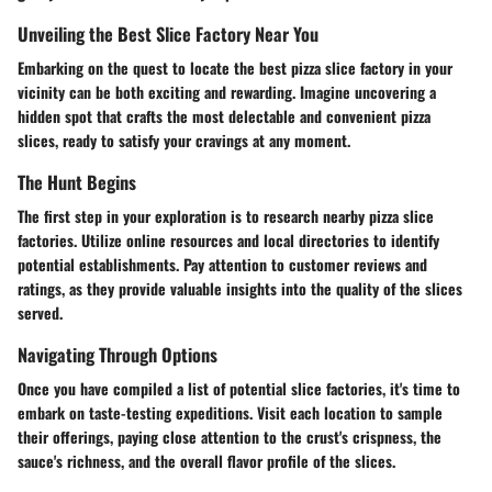
Unveiling the Best Slice Factory Near You
Embarking on the quest to locate the best pizza slice factory in your
vicinity can be both exciting and rewarding. Imagine uncovering a
hidden spot that crafts the most delectable and convenient pizza
slices, ready to satisfy your cravings at any moment.
The Hunt Begins
The first step in your exploration is to research nearby pizza slice
factories. Utilize online resources and local directories to identify
potential establishments. Pay attention to customer reviews and
ratings, as they provide valuable insights into the quality of the slices
served.
Navigating Through Options
Once you have compiled a list of potential slice factories, it's time to
embark on taste-testing expeditions. Visit each location to sample
their offerings, paying close attention to the crust's crispness, the
sauce's richness, and the overall flavor profile of the slices.