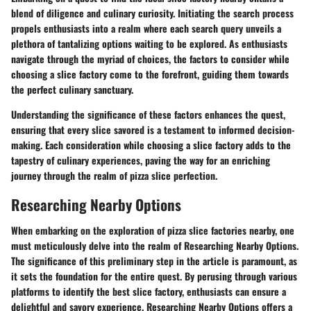
blend of diligence and culinary curiosity. Initiating the search process
propels enthusiasts into a realm where each search query unveils a
plethora of tantalizing options waiting to be explored. As enthusiasts
navigate through the myriad of choices, the factors to consider while
choosing a slice factory come to the forefront, guiding them towards
the perfect culinary sanctuary.
Understanding the significance of these factors enhances the quest,
ensuring that every slice savored is a testament to informed decision-
making. Each consideration while choosing a slice factory adds to the
tapestry of culinary experiences, paving the way for an enriching
journey through the realm of pizza slice perfection.
Researching Nearby Options
When embarking on the exploration of pizza slice factories nearby, one
must meticulously delve into the realm of Researching Nearby Options.
The significance of this preliminary step in the article is paramount, as
it sets the foundation for the entire quest. By perusing through various
platforms to identify the best slice factory, enthusiasts can ensure a
delightful and savory experience. Researching Nearby Options offers a