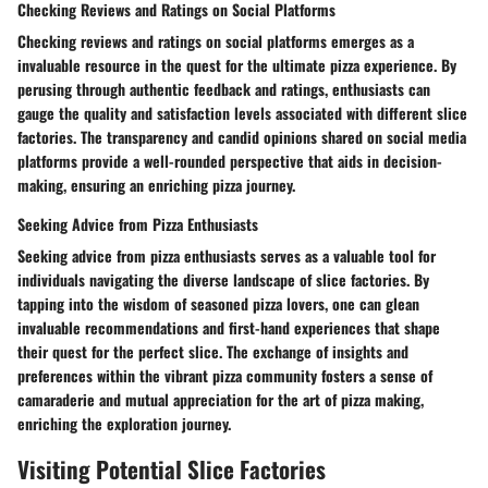
Checking Reviews and Ratings on Social Platforms
Checking reviews and ratings on social platforms emerges as a
invaluable resource in the quest for the ultimate pizza experience. By
perusing through authentic feedback and ratings, enthusiasts can
gauge the quality and satisfaction levels associated with different slice
factories. The transparency and candid opinions shared on social media
platforms provide a well-rounded perspective that aids in decision-
making, ensuring an enriching pizza journey.
Seeking Advice from Pizza Enthusiasts
Seeking advice from pizza enthusiasts serves as a valuable tool for
individuals navigating the diverse landscape of slice factories. By
tapping into the wisdom of seasoned pizza lovers, one can glean
invaluable recommendations and first-hand experiences that shape
their quest for the perfect slice. The exchange of insights and
preferences within the vibrant pizza community fosters a sense of
camaraderie and mutual appreciation for the art of pizza making,
enriching the exploration journey.
Visiting Potential Slice Factories