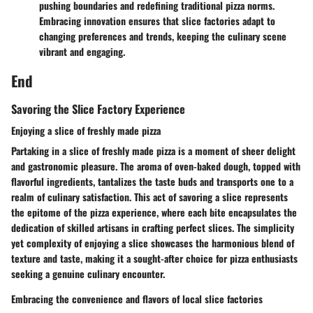
pushing boundaries and redefining traditional pizza norms.
Embracing innovation ensures that slice factories adapt to
changing preferences and trends, keeping the culinary scene
vibrant and engaging.
End
Savoring the Slice Factory Experience
Enjoying a slice of freshly made pizza
Partaking in a slice of freshly made pizza is a moment of sheer delight
and gastronomic pleasure. The aroma of oven-baked dough, topped with
flavorful ingredients, tantalizes the taste buds and transports one to a
realm of culinary satisfaction. This act of savoring a slice represents
the epitome of the pizza experience, where each bite encapsulates the
dedication of skilled artisans in crafting perfect slices. The simplicity
yet complexity of enjoying a slice showcases the harmonious blend of
texture and taste, making it a sought-after choice for pizza enthusiasts
seeking a genuine culinary encounter.
Embracing the convenience and flavors of local slice factories