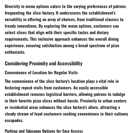
Diversity in menu options caters to the varying preferences of patrons
frequenting the slice factory. It underscores the establishment's
versatility in offering an array of choices, from traditional classics to
trendy innovations. By exploring the menu options, customers can
select slices that align with their specific tastes and dietary
requirements. This inclusive approach enhances the overall dining
experience, ensuring satisfaction among a broad spectrum of pizza
enthusiasts.
Considering Proximity and Accessibility
Convenience of Location for Regular Visits
The convenience of the slice factory's location plays a vital role in
fostering repeat visits from customers. An easily accessible
establishment removes logistical barriers, allowing patrons to indulge
in their favorite pizza slices without hassle. Proximity to urban centers
or residential areas enhances the slice factory's allure, attracting a
steady stream of loyal customers seeking convenience in their culinary
escapades.
Parking and Takeaway Options for Easy Access