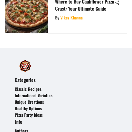
Where to Buy Cauliflower Pizza
Crust: Your Ultimate Guide
By
Vikas Khanna
Categories
Classic Recipes
International Varieties
Unique Creations
Healthy Options
Pizza Party Ideas
Info
Authors