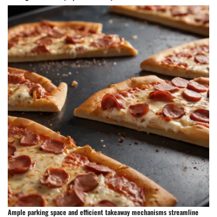
Ample parking space and efficient takeaway mechanisms streamline