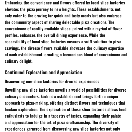
Embracing the convenience and flavors offered by local slice factories
elevates the pizza journey to new heights. These establishments not
only cater to the craving for quick and tasty meals but also embrace
the community aspect of sharing delectable pizza creations. The
convenience of readily available slices, paired with a myriad of flavor
profiles, enhances the overall dining experience. While the
accessibility of local slice factories ensures a swift solution to pizza
cravings, the diverse flavors available showcase the culinary expertise
of each establishment, creating a harmonious blend of convenience and
culinary delight.
Continued Exploration and Appreciation
Discovering new slice factories for diverse experiences
Unveiling new slice factories unveils a world of possibilities for diverse
culinary encounters. Each new establishment brings forth a unique
approach to pizza-making, offering distinct flavors and techniques that
beckon exploration. The exploration of these slice factories allows food
enthusiasts to indulge in a tapestry of tastes, expanding their palate
and appreciation for the art of pizza craftsmanship. The diversity of
experiences garnered from discovering new slice factories not only