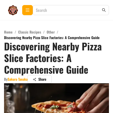
Home
/
Classic Recipes
/
Other
/
Discovering Nearby Pizza Slice Factories: A Comprehensive Guide
Discovering Nearby Pizza
Slice Factories: A
Comprehensive Guide
By
Sakura Tanaka
Share