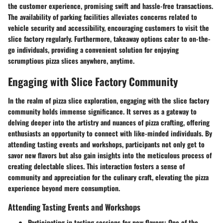
the customer experience, promising swift and hassle-free transactions.
The availability of parking facilities alleviates concerns related to
vehicle security and accessibility, encouraging customers to visit the
slice factory regularly. Furthermore, takeaway options cater to on-the-
go individuals, providing a convenient solution for enjoying
scrumptious pizza slices anywhere, anytime.
Engaging with Slice Factory Community
In the realm of pizza slice exploration, engaging with the slice factory
community holds immense significance. It serves as a gateway to
delving deeper into the artistry and nuances of pizza crafting, offering
enthusiasts an opportunity to connect with like-minded individuals. By
attending tasting events and workshops, participants not only get to
savor new flavors but also gain insights into the meticulous process of
creating delectable slices. This interaction fosters a sense of
community and appreciation for the culinary craft, elevating the pizza
experience beyond mere consumption.
Attending Tasting Events and Workshops
Participating in tasting sessions for new flavors
: One of the