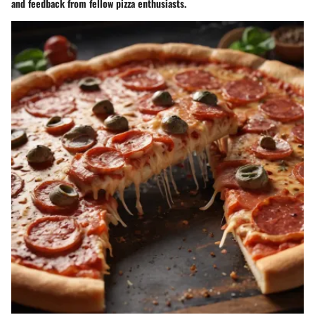
and feedback from fellow pizza enthusiasts.