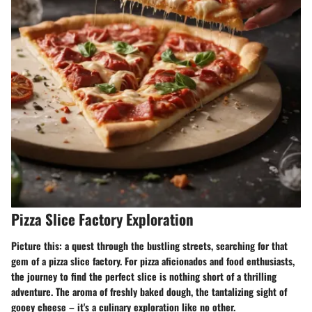
Pizza Slice Factory Exploration
Picture this: a quest through the bustling streets, searching for that
gem of a pizza slice factory. For pizza aficionados and food enthusiasts,
the journey to find the perfect slice is nothing short of a thrilling
adventure. The aroma of freshly baked dough, the tantalizing sight of
gooey cheese – it's a culinary exploration like no other.