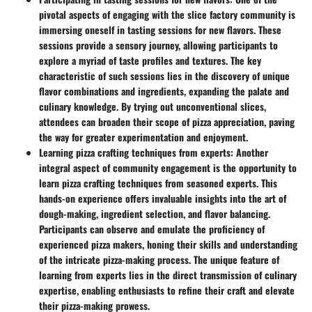
pivotal aspects of engaging with the slice factory community is
immersing oneself in tasting sessions for new flavors. These
sessions provide a sensory journey, allowing participants to
explore a myriad of taste profiles and textures. The key
characteristic of such sessions lies in the discovery of unique
flavor combinations and ingredients, expanding the palate and
culinary knowledge. By trying out unconventional slices,
attendees can broaden their scope of pizza appreciation, paving
the way for greater experimentation and enjoyment.
Learning pizza crafting techniques from experts
: Another
integral aspect of community engagement is the opportunity to
learn pizza crafting techniques from seasoned experts. This
hands-on experience offers invaluable insights into the art of
dough-making, ingredient selection, and flavor balancing.
Participants can observe and emulate the proficiency of
experienced pizza makers, honing their skills and understanding
of the intricate pizza-making process. The unique feature of
learning from experts lies in the direct transmission of culinary
expertise, enabling enthusiasts to refine their craft and elevate
their pizza-making prowess.