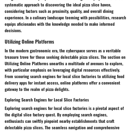
systematic approach to discovering the ideal pizza slice haven,
considering factors such as proximity, quality, and overall dining
experience. In a culinary landscape teeming with possibilities, research
equips aficionados with the knowledge needed to make informed
decisions.
Utilizing Online Platforms
In the modern gastronomic era, the cyberspace serves as a veritable
treasure trove for those seeking delectable pizza slices. The section on
Utilizing Online Platforms unearths a multitude of avenues to explore,
with particular emphasis on leveraging digital resources effectively.
From scouring search engines for local slice factories to utilizing food
delivery apps for instant access, online platforms offer a convenient
gateway to the realm of pizza delights.
Exploring Search Engines for Local Slice Factories
Exploring search engines for local slice factories is a pivotal aspect of
the digital slice factory quest. By employing search engines,
enthusiasts can swiftly pinpoint nearby establishments that craft
delectable pizza slices. The seamless navigation and comprehensive