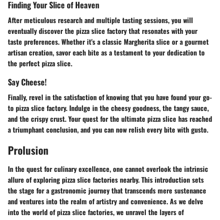
Finding Your Slice of Heaven
After meticulous research and multiple tasting sessions, you will
eventually discover the pizza slice factory that resonates with your
taste preferences. Whether it's a classic Margherita slice or a gourmet
artisan creation, savor each bite as a testament to your dedication to
the perfect pizza slice.
Say Cheese!
Finally, revel in the satisfaction of knowing that you have found your go-
to pizza slice factory. Indulge in the cheesy goodness, the tangy sauce,
and the crispy crust. Your quest for the ultimate pizza slice has reached
a triumphant conclusion, and you can now relish every bite with gusto.
Prolusion
In the quest for culinary excellence, one cannot overlook the intrinsic
allure of exploring pizza slice factories nearby. This introduction sets
the stage for a gastronomic journey that transcends mere sustenance
and ventures into the realm of artistry and convenience. As we delve
into the world of pizza slice factories, we unravel the layers of