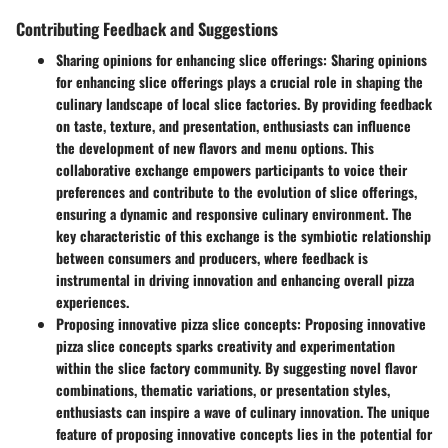
Contributing Feedback and Suggestions
Sharing opinions for enhancing slice offerings
: Sharing opinions
for enhancing slice offerings plays a crucial role in shaping the
culinary landscape of local slice factories. By providing feedback
on taste, texture, and presentation, enthusiasts can influence
the development of new flavors and menu options. This
collaborative exchange empowers participants to voice their
preferences and contribute to the evolution of slice offerings,
ensuring a dynamic and responsive culinary environment. The
key characteristic of this exchange is the symbiotic relationship
between consumers and producers, where feedback is
instrumental in driving innovation and enhancing overall pizza
experiences.
Proposing innovative pizza slice concepts
: Proposing innovative
pizza slice concepts sparks creativity and experimentation
within the slice factory community. By suggesting novel flavor
combinations, thematic variations, or presentation styles,
enthusiasts can inspire a wave of culinary innovation. The unique
feature of proposing innovative concepts lies in the potential for