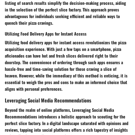
listing of search results simplify the decision-making process, aiding
in the selection of the perfect slice factory. This approach proves
advantageous for individuals seeking efficient and reliable ways to
quench their pizza cravings.
Utilizing Food Delivery Apps for Instant Access
Utilizing food delivery apps for instant access revolutionizes the pizza
acquisition experience. With just a few taps on a smartphone, pizza
aficionados can have hot and fresh slices delivered right to their
doorstep. The convenience of ordering through such apps ensures a
hassle-free and time-saving solution for those craving a slice of
heaven. However, while the immediacy of this method is enticing, it is
essential to weigh the pros and cons to make an informed choice that
aligns with personal preferences.
Leveraging Social Media Recommendations
Beyond the realm of online platforms, Leveraging Social Media
Recommendations introduces a holistic approach to scouting for the
perfect slice factory. In a digital landscape saturated with opinions and
reviews, tapping into social platforms offers a rich tapestry of insights