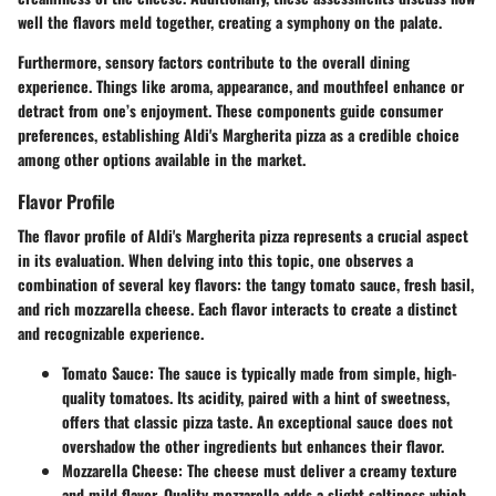
well the flavors meld together, creating a symphony on the palate.
Furthermore, sensory factors contribute to the overall dining
experience. Things like aroma, appearance, and mouthfeel enhance or
detract from one’s enjoyment. These components guide consumer
preferences, establishing Aldi's Margherita pizza as a credible choice
among other options available in the market.
Flavor Profile
The flavor profile of Aldi's Margherita pizza represents a crucial aspect
in its evaluation. When delving into this topic, one observes a
combination of several key flavors: the tangy tomato sauce, fresh basil,
and rich mozzarella cheese. Each flavor interacts to create a distinct
and recognizable experience.
Tomato Sauce
: The sauce is typically made from simple, high-
quality tomatoes. Its acidity, paired with a hint of sweetness,
offers that classic pizza taste. An exceptional sauce does not
overshadow the other ingredients but enhances their flavor.
Mozzarella Cheese
: The cheese must deliver a creamy texture
and mild flavor. Quality mozzarella adds a slight saltiness which