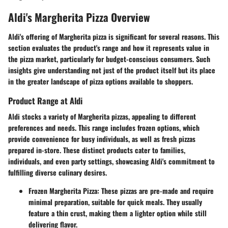
Aldi's Margherita Pizza Overview
Aldi's offering of Margherita pizza is significant for several reasons. This
section evaluates the product's range and how it represents value in
the pizza market, particularly for budget-conscious consumers. Such
insights give understanding not just of the product itself but its place
in the greater landscape of pizza options available to shoppers.
Product Range at Aldi
Aldi stocks a variety of Margherita pizzas, appealing to different
preferences and needs. This range includes frozen options, which
provide convenience for busy individuals, as well as fresh pizzas
prepared in-store. These distinct products cater to families,
individuals, and even party settings, showcasing Aldi's commitment to
fulfilling diverse culinary desires.
Frozen Margherita Pizza
: These pizzas are pre-made and require
minimal preparation, suitable for quick meals. They usually
feature a thin crust, making them a lighter option while still
delivering flavor.