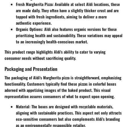
Fresh Margherita Pizza
: Available at select Aldi locations, these
are made daily. They often have a slightly thicker crust and are
topped with fresh ingredients, aiming to deliver a more
authentic experience.
Organic Options
: Aldi also features organic versions for those
prioritizing health and sustainability. These variations may appeal
to an increasingly health-conscious market.
This product range highlights Aldi's ability to cater to varying
consumer needs without sacrificing quality.
Packaging and Presentation
The packaging of Aldi's Margherita pizza is straightforward, emphasizing
functionality. Customers typically find these pizzas in colorful boxes
adorned with appetizing images of the baked product. This visual
representation assures consumers of what to expect upon opening.
Material
: The boxes are designed with recyclable materials,
aligning with sustainable practices. This aspect not only attracts
eco-sensitive consumers but also complements Aldi's branding
as an environmentally responsible retailer.