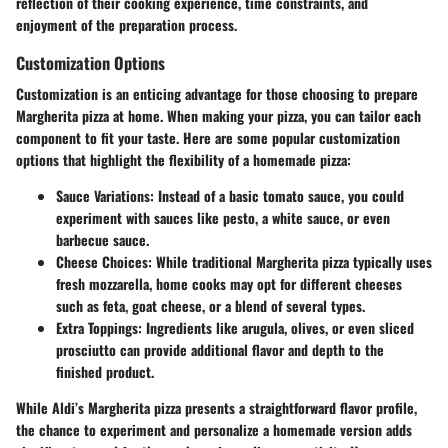
reflection of their cooking experience, time constraints, and
enjoyment of the preparation process.
Customization Options
Customization is an enticing advantage for those choosing to prepare
Margherita pizza at home. When making your pizza, you can tailor each
component to fit your taste. Here are some popular customization
options that highlight the flexibility of a homemade pizza:
Sauce Variations
: Instead of a basic tomato sauce, you could
experiment with sauces like pesto, a white sauce, or even
barbecue sauce.
Cheese Choices
: While traditional Margherita pizza typically uses
fresh mozzarella, home cooks may opt for different cheeses
such as feta, goat cheese, or a blend of several types.
Extra Toppings
: Ingredients like arugula, olives, or even sliced
prosciutto can provide additional flavor and depth to the
finished product.
While Aldi’s Margherita pizza presents a straightforward flavor profile,
the chance to experiment and personalize a homemade version adds