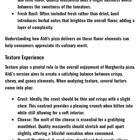
balances the sweetness of the tomatoes.
Fresh Basil
: Often included fresh rather than dried, basil
introduces herbal notes that brighten the overall flavor, adding a
layer of complexity.
Understanding how Aldi's pizza delivers on these flavor elements can
help consumers appreciate its culinary merit.
Texture Experience
Texture plays a pivotal role in the overall enjoyment of Margherita pizza.
Aldi’s version aims to create a satisfying balance between crispy,
chewy, and gooey elements. When analyzing texture, several factors
come into play:
Crust
: Ideally, the crust should be thin and crispy with a slight
chew. This contrast provides a pleasing crunch when bitten into
while still allowing for a soft interior.
Cheese
: The melt of the cheese is essential for a gratifying
mouthfeel. Quality mozzarella should stretch and pull apart
slightly, offering a blissful sensation when consumed.
Overall Mouthfeel
: A good pizza should not feel overly oily or