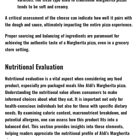
tends to be soft and creamy.
A critical assessment of the cheese can indicate how well it pairs with
the dough and sauce, ultimately impacting the entire pizza experience.
Proper sourcing and balancing of ingredients are paramount for
achieving the authentic taste of a Margherita pizza, even in a grocery
store setting.
Nutritional Evaluation
Nutritional evaluation is a vital aspect when considering any food
product, especially pre-packaged meals like Aldi's Margherita pizza.
Understanding the nutritional value allows consumers to make
informed choices about what they eat. It is important not only for
health-conscious individuals but also for those with specific dietary
needs. By examining caloric content, macronutrient breakdown, and
potential allergens, one can assess how this product fits into a
balanced diet. This section provides insights into these elements,
helping readers appreciate the nutritional profile of Aldi's Margherita