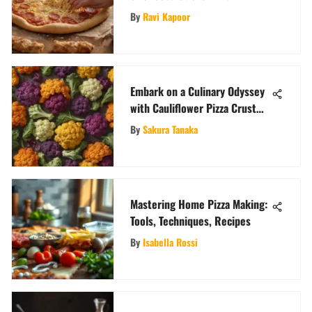
Gastronomic Delight
By
Ravi Kapoor
Embark on a Culinary Odyssey
with Cauliflower Pizza Crust
Creations
By
Sakura Tanaka
Mastering Home Pizza Making:
Tools, Techniques, Recipes
By
Isabella Rossi