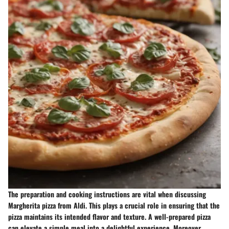
The preparation and cooking instructions are vital when discussing
Margherita pizza from Aldi. This plays a crucial role in ensuring that the
pizza maintains its intended flavor and texture. A well-prepared pizza
can elevate a simple meal into a delightful experience. Moreover,