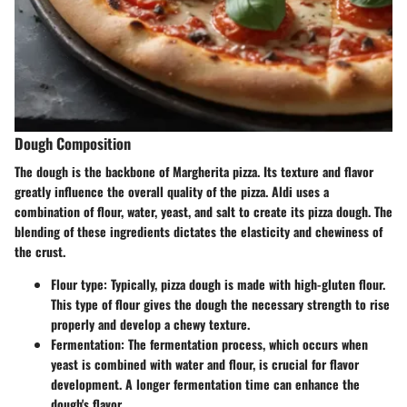
Dough Composition
The dough is the backbone of Margherita pizza. Its texture and flavor
greatly influence the overall quality of the pizza. Aldi uses a
combination of flour, water, yeast, and salt to create its pizza dough. The
blending of these ingredients dictates the elasticity and chewiness of
the crust.
Flour type
: Typically, pizza dough is made with high-gluten flour.
This type of flour gives the dough the necessary strength to rise
properly and develop a chewy texture.
Fermentation
: The fermentation process, which occurs when
yeast is combined with water and flour, is crucial for flavor
development. A longer fermentation time can enhance the
dough's flavor.