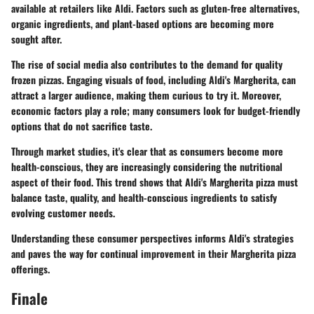
available at retailers like Aldi. Factors such as gluten-free alternatives,
organic ingredients, and plant-based options are becoming more
sought after.
The rise of social media also contributes to the demand for quality
frozen pizzas. Engaging visuals of food, including Aldi's Margherita, can
attract a larger audience, making them curious to try it. Moreover,
economic factors play a role; many consumers look for budget-friendly
options that do not sacrifice taste.
Through market studies, it's clear that as consumers become more
health-conscious, they are increasingly considering the nutritional
aspect of their food. This trend shows that Aldi's Margherita pizza must
balance taste, quality, and health-conscious ingredients to satisfy
evolving customer needs.
Understanding these consumer perspectives informs Aldi's strategies
and paves the way for continual improvement in their Margherita pizza
offerings.
Finale