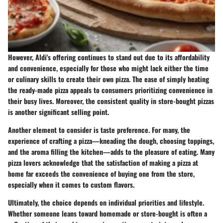
However, Aldi's offering continues to stand out due to its affordability
and convenience, especially for those who might lack either the time
or culinary skills to create their own pizza. The ease of simply heating
the ready-made pizza appeals to consumers prioritizing convenience in
their busy lives. Moreover, the consistent quality in store-bought pizzas
is another significant selling point.
Another element to consider is
taste preference
. For many, the
experience of crafting a pizza—kneading the dough, choosing toppings,
and the aroma filling the kitchen—adds to the pleasure of eating. Many
pizza lovers acknowledge that the satisfaction of making a pizza at
home far exceeds the convenience of buying one from the store,
especially when it comes to custom flavors.
Ultimately, the choice depends on individual priorities and lifestyle.
Whether someone leans toward homemade or store-bought is often a