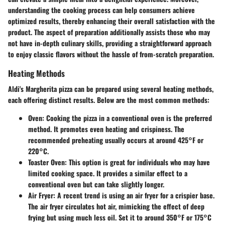
understanding the cooking process can help consumers achieve
optimized results, thereby enhancing their overall satisfaction with the
product. The aspect of preparation additionally assists those who may
not have in-depth culinary skills, providing a straightforward approach
to enjoy classic flavors without the hassle of from-scratch preparation.
Heating Methods
Aldi's Margherita pizza can be prepared using several heating methods,
each offering distinct results. Below are the most common methods:
Oven
: Cooking the pizza in a conventional oven is the preferred
method. It promotes even heating and crispiness. The
recommended preheating usually occurs at around
425°F or
220°C
.
Toaster Oven
: This option is great for individuals who may have
limited cooking space. It provides a similar effect to a
conventional oven but can take slightly longer.
Air Fryer
: A recent trend is using an air fryer for a crispier base.
The air fryer circulates hot air, mimicking the effect of deep
frying but using much less oil. Set it to around
350°F or 175°C