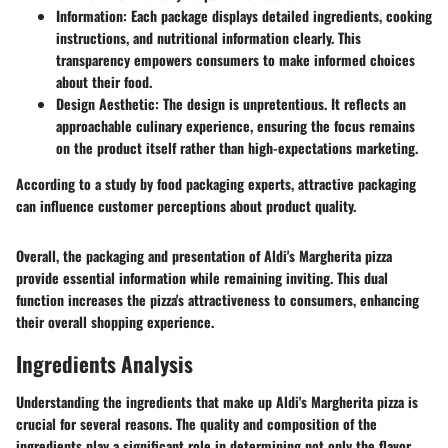
Information
: Each package displays detailed ingredients, cooking
instructions, and nutritional information clearly. This
transparency empowers consumers to make informed choices
about their food.
Design Aesthetic
: The design is unpretentious. It reflects an
approachable culinary experience, ensuring the focus remains
on the product itself rather than high-expectations marketing.
According to a study by food packaging experts, attractive packaging
can influence customer perceptions about product quality.
Overall, the packaging and presentation of Aldi's Margherita pizza
provide essential information while remaining inviting. This dual
function increases the pizza's attractiveness to consumers, enhancing
their overall shopping experience.
Ingredients Analysis
Understanding the ingredients that make up Aldi's Margherita pizza is
crucial for several reasons. The quality and composition of the
ingredients play a significant role in determining not only the flavor