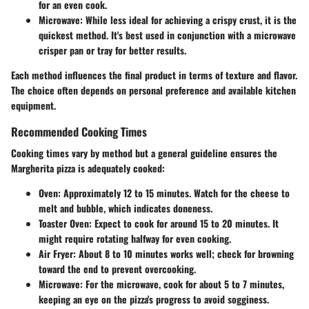
for an even cook.
Microwave
: While less ideal for achieving a crispy crust, it is the
quickest method. It's best used in conjunction with a microwave
crisper pan or tray for better results.
Each method influences the final product in terms of texture and flavor.
The choice often depends on personal preference and available kitchen
equipment.
Recommended Cooking Times
Cooking times vary by method but a general guideline ensures the
Margherita pizza is adequately cooked:
Oven
: Approximately
12 to 15 minutes
. Watch for the cheese to
melt and bubble, which indicates doneness.
Toaster Oven
: Expect to cook for around
15 to 20 minutes
. It
might require rotating halfway for even cooking.
Air Fryer
: About
8 to 10 minutes
works well; check for browning
toward the end to prevent overcooking.
Microwave
: For the microwave, cook for about
5 to 7 minutes
,
keeping an eye on the pizza's progress to avoid sogginess.