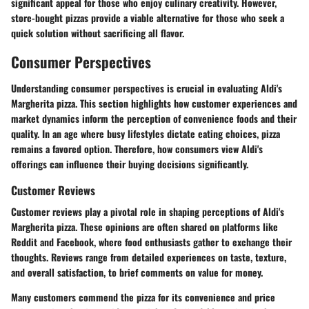
significant appeal for those who enjoy culinary creativity. However,
store-bought pizzas provide a viable alternative for those who seek a
quick solution without sacrificing all flavor.
Consumer Perspectives
Understanding consumer perspectives is crucial in evaluating Aldi's
Margherita pizza. This section highlights how customer experiences and
market dynamics inform the perception of convenience foods and their
quality. In an age where busy lifestyles dictate eating choices, pizza
remains a favored option. Therefore, how consumers view Aldi's
offerings can influence their buying decisions significantly.
Customer Reviews
Customer reviews play a pivotal role in shaping perceptions of Aldi's
Margherita pizza. These opinions are often shared on platforms like
Reddit and Facebook, where food enthusiasts gather to exchange their
thoughts. Reviews range from detailed experiences on taste, texture,
and overall satisfaction, to brief comments on value for money.
Many customers commend the pizza for its convenience and price