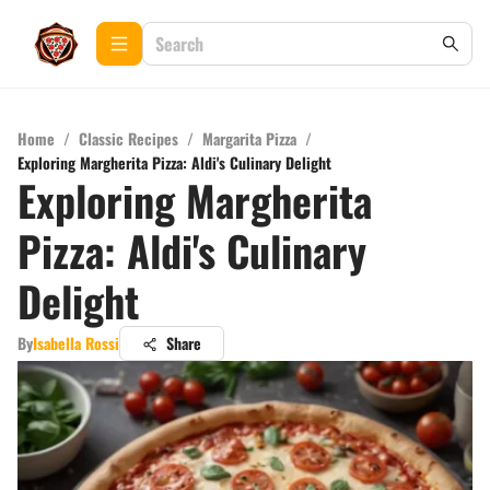
Home
/
Classic Recipes
/
Margarita Pizza
/
Exploring Margherita Pizza: Aldi's Culinary Delight
Exploring Margherita
Pizza: Aldi's Culinary
Delight
By
Isabella Rossi
Share