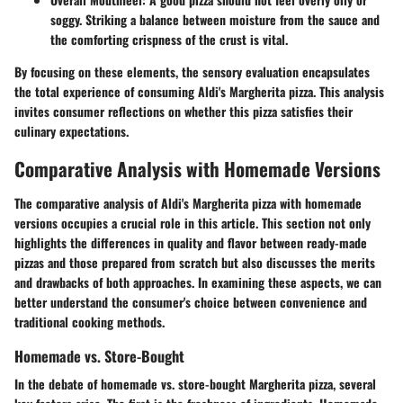
soggy. Striking a balance between moisture from the sauce and
the comforting crispness of the crust is vital.
By focusing on these elements, the sensory evaluation encapsulates
the total experience of consuming Aldi's Margherita pizza. This analysis
invites consumer reflections on whether this pizza satisfies their
culinary expectations.
Comparative Analysis with Homemade Versions
The comparative analysis of Aldi's Margherita pizza with homemade
versions occupies a crucial role in this article. This section not only
highlights the differences in quality and flavor between ready-made
pizzas and those prepared from scratch but also discusses the merits
and drawbacks of both approaches. In examining these aspects, we can
better understand the consumer's choice between convenience and
traditional cooking methods.
Homemade vs. Store-Bought
In the debate of homemade vs. store-bought Margherita pizza, several