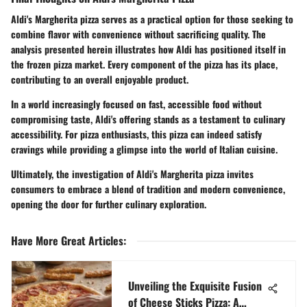
Aldi's Margherita pizza serves as a practical option for those seeking to
combine flavor with convenience without sacrificing quality. The
analysis presented herein illustrates how Aldi has positioned itself in
the frozen pizza market. Every component of the pizza has its place,
contributing to an overall enjoyable product.
In a world increasingly focused on fast, accessible food without
compromising taste, Aldi's offering stands as a testament to culinary
accessibility. For pizza enthusiasts, this pizza can indeed satisfy
cravings while providing a glimpse into the world of Italian cuisine.
Ultimately, the investigation of Aldi's Margherita pizza invites
consumers to embrace a blend of tradition and modern convenience,
opening the door for further culinary exploration.
Have More Great Articles
:
Unveiling the Exquisite Fusion
of Cheese Sticks Pizza: A