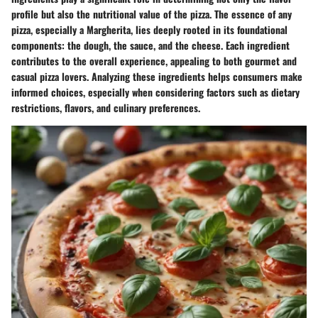
profile but also the nutritional value of the pizza. The essence of any
pizza, especially a Margherita, lies deeply rooted in its foundational
components: the dough, the sauce, and the cheese. Each ingredient
contributes to the overall experience, appealing to both gourmet and
casual pizza lovers. Analyzing these ingredients helps consumers make
informed choices, especially when considering factors such as dietary
restrictions, flavors, and culinary preferences.