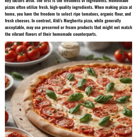
key factors arise. The first is the
freshness of ingredients
. Homemade
pizzas often utilize fresh, high-quality ingredients. When making pizza at
home, you have the freedom to select ripe tomatoes, organic flour, and
fresh cheeses. In contrast, Aldi's Margherita pizza, while generally
acceptable, may use preserved or frozen products that might not match
the vibrant flavors of their homemade counterparts.