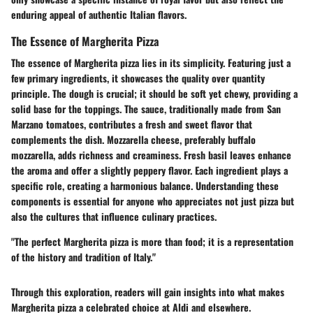
enduring appeal of authentic Italian flavors.
The Essence of Margherita Pizza
The essence of Margherita pizza lies in its simplicity. Featuring just a
few primary ingredients, it showcases the quality over quantity
principle. The dough is crucial; it should be soft yet chewy, providing a
solid base for the toppings. The sauce, traditionally made from San
Marzano tomatoes, contributes a fresh and sweet flavor that
complements the dish. Mozzarella cheese, preferably buffalo
mozzarella, adds richness and creaminess. Fresh basil leaves enhance
the aroma and offer a slightly peppery flavor. Each ingredient plays a
specific role, creating a harmonious balance. Understanding these
components is essential for anyone who appreciates not just pizza but
also the cultures that influence culinary practices.
"The perfect Margherita pizza is more than food; it is a representation
of the history and tradition of Italy."
Through this exploration, readers will gain insights into what makes
Margherita pizza a celebrated choice at Aldi and elsewhere.