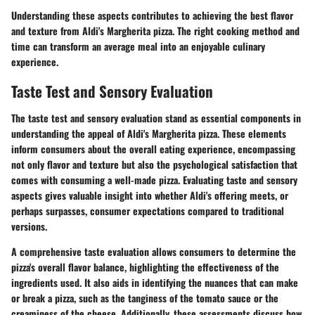
Understanding these aspects contributes to achieving the best flavor
and texture from Aldi's Margherita pizza. The right cooking method and
time can transform an average meal into an enjoyable culinary
experience.
Taste Test and Sensory Evaluation
The taste test and sensory evaluation stand as essential components in
understanding the appeal of Aldi's Margherita pizza. These elements
inform consumers about the overall eating experience, encompassing
not only flavor and texture but also the psychological satisfaction that
comes with consuming a well-made pizza. Evaluating taste and sensory
aspects gives valuable insight into whether Aldi's offering meets, or
perhaps surpasses, consumer expectations compared to traditional
versions.
A comprehensive taste evaluation allows consumers to determine the
pizza's overall flavor balance, highlighting the effectiveness of the
ingredients used. It also aids in identifying the nuances that can make
or break a pizza, such as the tanginess of the tomato sauce or the
creaminess of the cheese. Additionally, these assessments discuss how