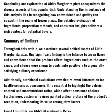
Concluding our exploration of Aldi's Margherita pizza encapsulates the
diverse aspects of this popular dish. Understanding the importance of
this analysis lies in recognizing how convenience and quality can
coexist in the realm of frozen pizzas. The detailed evaluation of
ingredients, preparation methods, and consumer insights delivers a
rich context for potential buyers.
Summary of Findings
Throughout this article, we examined several critical facets of Aldi's
Margherita pizza. One significant finding is the balance between flavor
and convenience that the product offers. Ingredients such as the crust,
sauce, and cheese were shown to contribute positively to a generally
satisfying culinary experience.
Additionally, nutritional evaluations revealed relevant information for
health-conscious consumers. It is essential to highlight the caloric
content and macronutrient ratios, which affect consumer choices.
Furthermore, customer reviews painted a clear picture of the product's
reception, underscoring its value among pizza lovers.
Final Thoughts on Aldi's Margherita Pizza