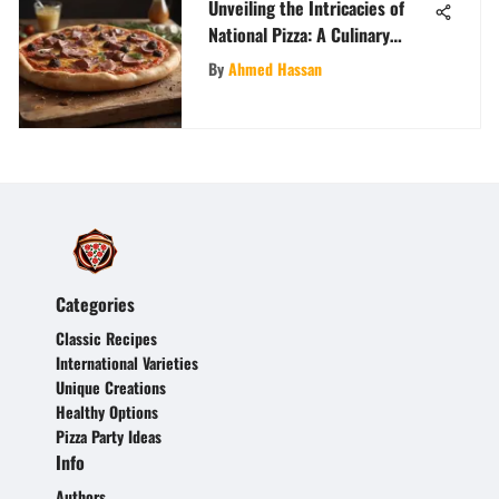
Unveiling the Intricacies of
National Pizza: A Culinary
Journey
By
Ahmed Hassan
Categories
Classic Recipes
International Varieties
Unique Creations
Healthy Options
Pizza Party Ideas
Info
Authors