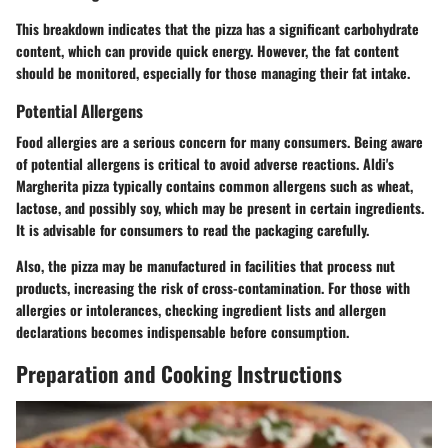
This breakdown indicates that the pizza has a significant carbohydrate
content, which can provide quick energy. However, the fat content
should be monitored, especially for those managing their fat intake.
Potential Allergens
Food allergies are a serious concern for many consumers. Being aware
of potential allergens is critical to avoid adverse reactions. Aldi's
Margherita pizza typically contains common allergens such as wheat,
lactose, and possibly soy, which may be present in certain ingredients.
It is advisable for consumers to read the packaging carefully.
Also, the pizza may be manufactured in facilities that process nut
products, increasing the risk of cross-contamination. For those with
allergies or intolerances, checking ingredient lists and allergen
declarations becomes indispensable before consumption.
Preparation and Cooking Instructions