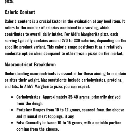
pizza.
Caloric Content
Caloric content is a crucial factor in the evaluation of any food item. It
refers to the number of calories contained in a serving, which
contributes to overall daily intake. For Aldi's Margherita pizza, each
serving typically contains around 270 to 330 calories, depending on the
specific product variant. This caloric range positions it as a relatively
moderate option when compared to other frozen pizzas on the market.
Macronutrient Breakdown
Understanding macronutrients is essential for those aiming to maintain
or alter their weight. Macronutrients include carbohydrates, proteins,
and fats. In Aldi's Margherita pizza, you can expect:
Carbohydrates:
Approximately 35-40 grams, primarily derived
from the dough.
Proteins:
Ranges from 10 to 12 grams, sourced from the cheese
and minimal meat toppings, if any.
Fats:
Generally between 10 to 15 grams, with a notable portion
coming from the cheese.