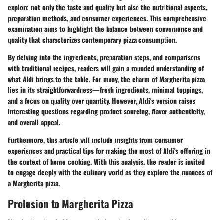
explore not only the taste and quality but also the nutritional aspects,
preparation methods, and consumer experiences. This comprehensive
examination aims to highlight the balance between convenience and
quality that characterizes contemporary pizza consumption.
By delving into the ingredients, preparation steps, and comparisons
with traditional recipes, readers will gain a rounded understanding of
what Aldi brings to the table. For many, the charm of Margherita pizza
lies in its straightforwardness—fresh ingredients, minimal toppings,
and a focus on quality over quantity. However, Aldi's version raises
interesting questions regarding product sourcing, flavor authenticity,
and overall appeal.
Furthermore, this article will include insights from consumer
experiences and practical tips for making the most of Aldi's offering in
the context of home cooking. With this analysis, the reader is invited
to engage deeply with the culinary world as they explore the nuances of
a Margherita pizza.
Prolusion to Margherita Pizza