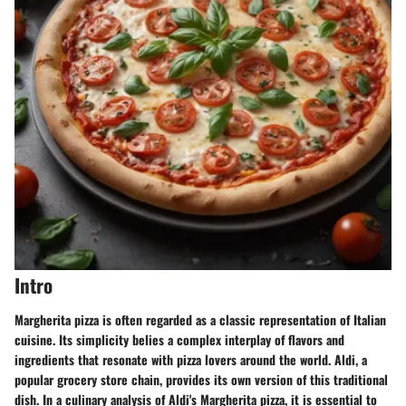
Intro
Margherita pizza is often regarded as a classic representation of Italian
cuisine. Its simplicity belies a complex interplay of flavors and
ingredients that resonate with pizza lovers around the world. Aldi, a
popular grocery store chain, provides its own version of this traditional
dish. In a culinary analysis of Aldi's Margherita pizza, it is essential to