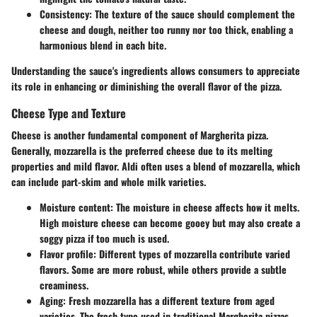
Consistency
: The texture of the sauce should complement the
cheese and dough, neither too runny nor too thick, enabling a
harmonious blend in each bite.
Understanding the sauce's ingredients allows consumers to appreciate
its role in enhancing or diminishing the overall flavor of the pizza.
Cheese Type and Texture
Cheese is another fundamental component of Margherita pizza.
Generally, mozzarella is the preferred cheese due to its melting
properties and mild flavor. Aldi often uses a blend of mozzarella, which
can include part-skim and whole milk varieties.
Moisture content
: The moisture in cheese affects how it melts.
High moisture cheese can become gooey but may also create a
soggy pizza if too much is used.
Flavor profile
: Different types of mozzarella contribute varied
flavors. Some are more robust, while others provide a subtle
creaminess.
Aging
: Fresh mozzarella has a different texture from aged
varieties. The fresh type used in traditional Margherita pizzas