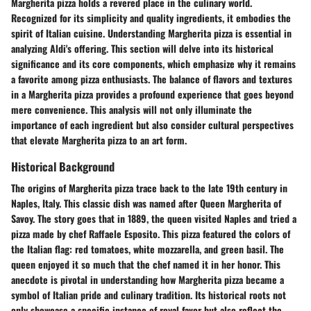
Margherita pizza holds a revered place in the culinary world.
Recognized for its simplicity and quality ingredients, it embodies the
spirit of Italian cuisine. Understanding Margherita pizza is essential in
analyzing Aldi's offering. This section will delve into its historical
significance and its core components, which emphasize why it remains
a favorite among pizza enthusiasts. The balance of flavors and textures
in a Margherita pizza provides a profound experience that goes beyond
mere convenience. This analysis will not only illuminate the
importance of each ingredient but also consider cultural perspectives
that elevate Margherita pizza to an art form.
Historical Background
The origins of Margherita pizza trace back to the late 19th century in
Naples, Italy. This classic dish was named after Queen Margherita of
Savoy. The story goes that in 1889, the queen visited Naples and tried a
pizza made by chef Raffaele Esposito. This pizza featured the colors of
the Italian flag: red tomatoes, white mozzarella, and green basil. The
queen enjoyed it so much that the chef named it in her honor. This
anecdote is pivotal in understanding how Margherita pizza became a
symbol of Italian pride and culinary tradition. Its historical roots not
only showcase a specific instance of royal favor but also reflect the