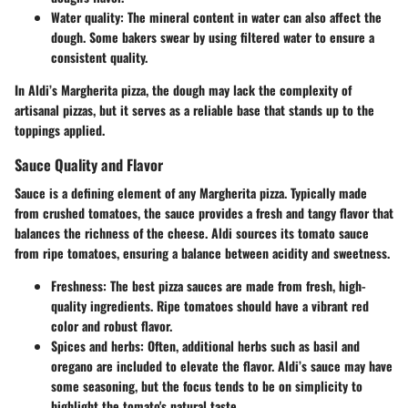
Water quality
: The mineral content in water can also affect the
dough. Some bakers swear by using filtered water to ensure a
consistent quality.
In Aldi’s Margherita pizza, the dough may lack the complexity of
artisanal pizzas, but it serves as a reliable base that stands up to the
toppings applied.
Sauce Quality and Flavor
Sauce is a defining element of any Margherita pizza. Typically made
from crushed tomatoes, the sauce provides a fresh and tangy flavor that
balances the richness of the cheese. Aldi sources its tomato sauce
from ripe tomatoes, ensuring a balance between acidity and sweetness.
Freshness
: The best pizza sauces are made from fresh, high-
quality ingredients. Ripe tomatoes should have a vibrant red
color and robust flavor.
Spices and herbs
: Often, additional herbs such as basil and
oregano are included to elevate the flavor. Aldi’s sauce may have
some seasoning, but the focus tends to be on simplicity to
highlight the tomato's natural taste.