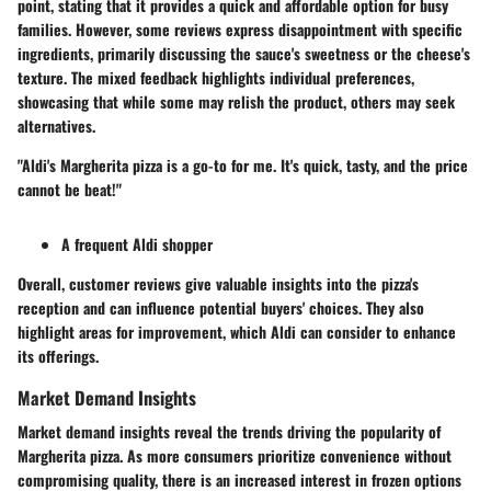
point, stating that it provides a quick and affordable option for busy
families. However, some reviews express disappointment with specific
ingredients, primarily discussing the sauce's sweetness or the cheese's
texture. The mixed feedback highlights individual preferences,
showcasing that while some may relish the product, others may seek
alternatives.
"Aldi's Margherita pizza is a go-to for me. It's quick, tasty, and the price
cannot be beat!"
A frequent Aldi shopper
Overall, customer reviews give valuable insights into the pizza's
reception and can influence potential buyers' choices. They also
highlight areas for improvement, which Aldi can consider to enhance
its offerings.
Market Demand Insights
Market demand insights reveal the trends driving the popularity of
Margherita pizza. As more consumers prioritize convenience without
compromising quality, there is an increased interest in frozen options