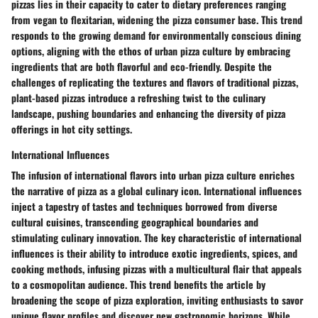
pizzas lies in their capacity to cater to dietary preferences ranging
from vegan to flexitarian, widening the pizza consumer base. This trend
responds to the growing demand for environmentally conscious dining
options, aligning with the ethos of urban pizza culture by embracing
ingredients that are both flavorful and eco-friendly. Despite the
challenges of replicating the textures and flavors of traditional pizzas,
plant-based pizzas introduce a refreshing twist to the culinary
landscape, pushing boundaries and enhancing the diversity of pizza
offerings in hot city settings.
International Influences
The infusion of international flavors into urban pizza culture enriches
the narrative of pizza as a global culinary icon. International influences
inject a tapestry of tastes and techniques borrowed from diverse
cultural cuisines, transcending geographical boundaries and
stimulating culinary innovation. The key characteristic of international
influences is their ability to introduce exotic ingredients, spices, and
cooking methods, infusing pizzas with a multicultural flair that appeals
to a cosmopolitan audience. This trend benefits the article by
broadening the scope of pizza exploration, inviting enthusiasts to savor
unique flavor profiles and discover new gastronomic horizons. While