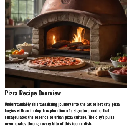
Pizza Recipe Overview
Understandably this tantalizing journey into the art of hot city pizza
begins with an in-depth exploration of a signature recipe that
encapsulates the essence of urban pizza culture. The city's pulse
reverberates through every bite of this iconic dish.