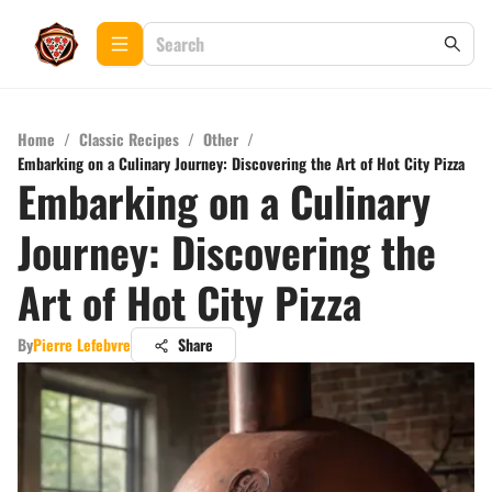
Home
/
Classic Recipes
/
Other
/
Embarking on a Culinary Journey: Discovering the Art of Hot City Pizza
Embarking on a Culinary
Journey: Discovering the
Art of Hot City Pizza
By
Pierre Lefebvre
Share