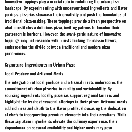
Innovative toppings play a crucial role in redefining the urban pizza
landscape. By experimenting with unconventional ingredients and flavor
pairings, pizzerias showcase their creativity and push the boundaries of
traditional pizza-making. These toppings provide a fresh perspective on
what constitutes a delicious pizza, inviting patrons to broaden their
gastronomic horizons. However, the avant-garde nature of innovative
toppings may not resonate with purists looking for classic flavors,
underscoring the divide between traditional and modern pizza
preferences.
Signature Ingredients in Urban Pizza
Local Produce and Artisanal Meats
The integration of local produce and artisanal meats underscores the
commitment of urban pizzerias to quality and sustainability. By
sourcing ingredients locally, pizzerias support regional farmers and
highlight the freshest seasonal offerings in their pizzas. Artisanal meats
add richness and depth to the flavor profile, showcasing the dedication
of chefs to incorporating premium elements into their creations. While
these signature ingredients elevate the culinary experience, their
dependence on seasonal availability and higher costs may pose