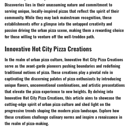
Discoveries lies in their unassuming nature and commitment to
serving unique, locally-inspired pizzas that reflect the spirit of their
community. While they may lack mainstream recognition, these
establishments offer a glimpse into the untapped creativity and
passion driving the urban pizza scene, making them a rewarding choice
for those willing to venture off the well-trodden path.
Innovative Hot City Pizza Creations
In the realm of urban pizza culture, Innovative Hot City Pizza Creations
serve as the avant-garde pioneers pushing boundaries and redefining
traditional notions of pizza. These creations play a pivotal role in
captivating the discerning palates of pizza enthusiasts by introducing
unique flavors, unconventional combinations, and artistic presentations
that elevate the pizza experience to new heights. By delving into
Innovative Hot City Pizza Creations, this article aims to showcase the
cutting-edge spirit of urban pizza culture and shed light on the
progressive trends shaping the modern pizza landscape. Explore how
these creations challenge culinary norms and inspire a renaissance in
the realm of pizza-making.