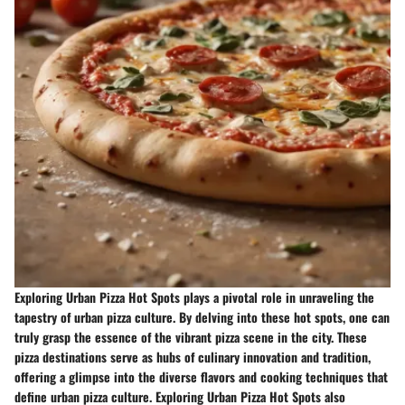
Exploring Urban Pizza Hot Spots plays a pivotal role in unraveling the
tapestry of urban pizza culture. By delving into these hot spots, one can
truly grasp the essence of the vibrant pizza scene in the city. These
pizza destinations serve as hubs of culinary innovation and tradition,
offering a glimpse into the diverse flavors and cooking techniques that
define urban pizza culture. Exploring Urban Pizza Hot Spots also