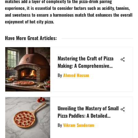
matches add a layer of complexity to the pizza-drink pairing
experience, it is essential to consider factors such as acidity, tannins,
and sweetness to ensure a harmonious match that enhances the overall
enjoyment of hot city pizza.
Have More Great Articles
:
Mastering the Craft of Pizza
Making: A Comprehensive
Exploration of Pizza Ovens and
By
Ahmed Hassan
Techniques
Unveiling the Mastery of Small
Pizza Paddles: A Detailed
Exposition
By
Vikram Sunderam