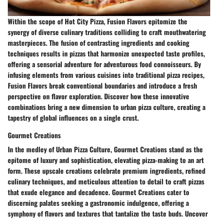
Within the scope of Hot City Pizza, Fusion Flavors epitomize the
synergy of diverse culinary traditions colliding to craft mouthwatering
masterpieces. The fusion of contrasting ingredients and cooking
techniques results in pizzas that harmonize unexpected taste profiles,
offering a sensorial adventure for adventurous food connoisseurs. By
infusing elements from various cuisines into traditional pizza recipes,
Fusion Flavors break conventional boundaries and introduce a fresh
perspective on flavor exploration. Discover how these innovative
combinations bring a new dimension to urban pizza culture, creating a
tapestry of global influences on a single crust.
Gourmet Creations
In the medley of Urban Pizza Culture, Gourmet Creations stand as the
epitome of luxury and sophistication, elevating pizza-making to an art
form. These upscale creations celebrate premium ingredients, refined
culinary techniques, and meticulous attention to detail to craft pizzas
that exude elegance and decadence. Gourmet Creations cater to
discerning palates seeking a gastronomic indulgence, offering a
symphony of flavors and textures that tantalize the taste buds. Uncover