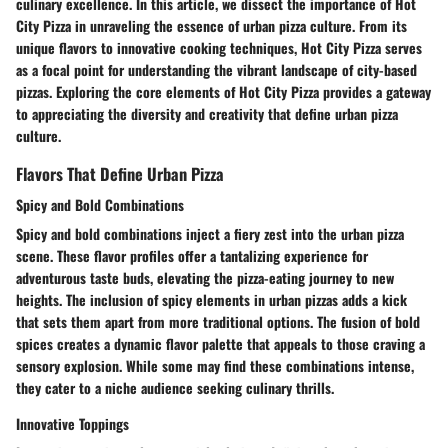
culinary excellence. In this article, we dissect the importance of Hot
City Pizza in unraveling the essence of urban pizza culture. From its
unique flavors to innovative cooking techniques, Hot City Pizza serves
as a focal point for understanding the vibrant landscape of city-based
pizzas. Exploring the core elements of Hot City Pizza provides a gateway
to appreciating the diversity and creativity that define urban pizza
culture.
Flavors That Define Urban Pizza
Spicy and Bold Combinations
Spicy and bold combinations inject a fiery zest into the urban pizza
scene. These flavor profiles offer a tantalizing experience for
adventurous taste buds, elevating the pizza-eating journey to new
heights. The inclusion of spicy elements in urban pizzas adds a kick
that sets them apart from more traditional options. The fusion of bold
spices creates a dynamic flavor palette that appeals to those craving a
sensory explosion. While some may find these combinations intense,
they cater to a niche audience seeking culinary thrills.
Innovative Toppings