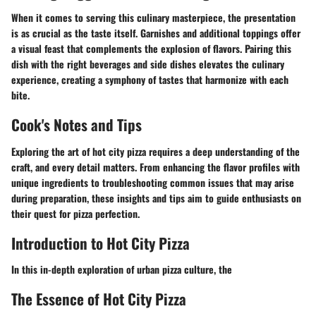
When it comes to serving this culinary masterpiece, the presentation
is as crucial as the taste itself. Garnishes and additional toppings offer
a visual feast that complements the explosion of flavors. Pairing this
dish with the right beverages and side dishes elevates the culinary
experience, creating a symphony of tastes that harmonize with each
bite.
Cook's Notes and Tips
Exploring the art of hot city pizza requires a deep understanding of the
craft, and every detail matters. From enhancing the flavor profiles with
unique ingredients to troubleshooting common issues that may arise
during preparation, these insights and tips aim to guide enthusiasts on
their quest for pizza perfection.
Introduction to Hot City Pizza
In this in-depth exploration of urban pizza culture, the
The Essence of Hot City Pizza