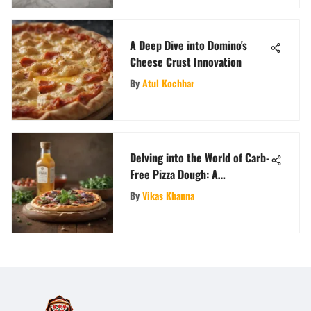
A Deep Dive into Domino's
Cheese Crust Innovation
By
Atul Kochhar
Delving into the World of Carb-
Free Pizza Dough: A
Comprehensive Culinary
By
Vikas Khanna
Exploration