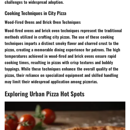
challenges to widespread adoption.
Cooking Techniques in City Pizza
Wood-Fired Ovens and Brick Oven Techniques
Wood-fired ovens and brick oven techniques represent the traditional
methods utilized in crafting city pizzas. The use of these cooking
techniques imparts a distinct smoky flavor and charred crust to the
pizzas, creating a memorable dining experience for patrons. The high
temperatures achieved in wood-fired and brick ovens ensure rapid
cooking times, resulting in pizzas with crisp textures and bubbly
toppings. While these techniques enhance the overall quality of the
pizzas, their reliance on specialized equipment and skilled handling
may limit their widespread application among pizzerias.
Exploring Urban Pizza Hot Spots