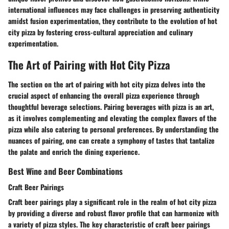
international influences may face challenges in preserving authenticity
amidst fusion experimentation, they contribute to the evolution of hot
city pizza by fostering cross-cultural appreciation and culinary
experimentation.
The Art of Pairing with Hot City Pizza
The section on the art of pairing with hot city pizza delves into the
crucial aspect of enhancing the overall pizza experience through
thoughtful beverage selections. Pairing beverages with pizza is an art,
as it involves complementing and elevating the complex flavors of the
pizza while also catering to personal preferences. By understanding the
nuances of pairing, one can create a symphony of tastes that tantalize
the palate and enrich the dining experience.
Best Wine and Beer Combinations
Craft Beer Pairings
Craft beer pairings play a significant role in the realm of hot city pizza
by providing a diverse and robust flavor profile that can harmonize with
a variety of pizza styles. The key characteristic of craft beer pairings