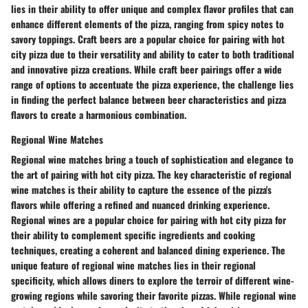
lies in their ability to offer unique and complex flavor profiles that can
enhance different elements of the pizza, ranging from spicy notes to
savory toppings. Craft beers are a popular choice for pairing with hot
city pizza due to their versatility and ability to cater to both traditional
and innovative pizza creations. While craft beer pairings offer a wide
range of options to accentuate the pizza experience, the challenge lies
in finding the perfect balance between beer characteristics and pizza
flavors to create a harmonious combination.
Regional Wine Matches
Regional wine matches bring a touch of sophistication and elegance to
the art of pairing with hot city pizza. The key characteristic of regional
wine matches is their ability to capture the essence of the pizza's
flavors while offering a refined and nuanced drinking experience.
Regional wines are a popular choice for pairing with hot city pizza for
their ability to complement specific ingredients and cooking
techniques, creating a coherent and balanced dining experience. The
unique feature of regional wine matches lies in their regional
specificity, which allows diners to explore the terroir of different wine-
growing regions while savoring their favorite pizzas. While regional wine