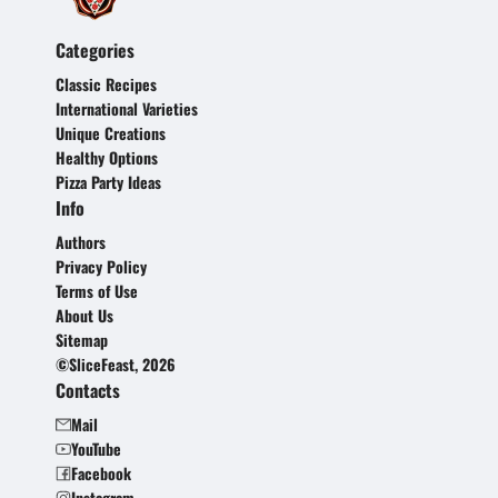
Categories
Classic Recipes
International Varieties
Unique Creations
Healthy Options
Pizza Party Ideas
Info
Authors
Privacy Policy
Terms of Use
About Us
Sitemap
©SliceFeast, 2026
Contacts
Mail
YouTube
Facebook
Instagram