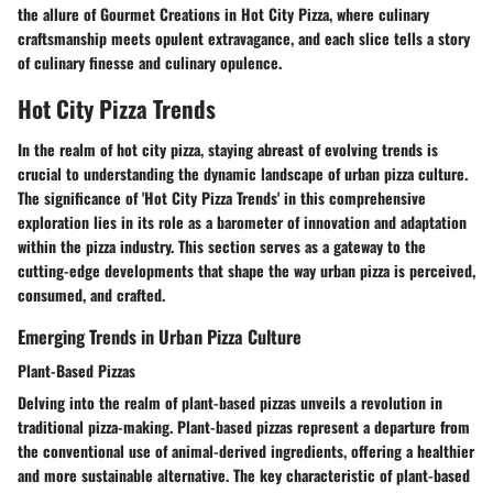
the allure of Gourmet Creations in Hot City Pizza, where culinary
craftsmanship meets opulent extravagance, and each slice tells a story
of culinary finesse and culinary opulence.
Hot City Pizza Trends
In the realm of hot city pizza, staying abreast of evolving trends is
crucial to understanding the dynamic landscape of urban pizza culture.
The significance of 'Hot City Pizza Trends' in this comprehensive
exploration lies in its role as a barometer of innovation and adaptation
within the pizza industry. This section serves as a gateway to the
cutting-edge developments that shape the way urban pizza is perceived,
consumed, and crafted.
Emerging Trends in Urban Pizza Culture
Plant-Based Pizzas
Delving into the realm of plant-based pizzas unveils a revolution in
traditional pizza-making. Plant-based pizzas represent a departure from
the conventional use of animal-derived ingredients, offering a healthier
and more sustainable alternative. The key characteristic of plant-based