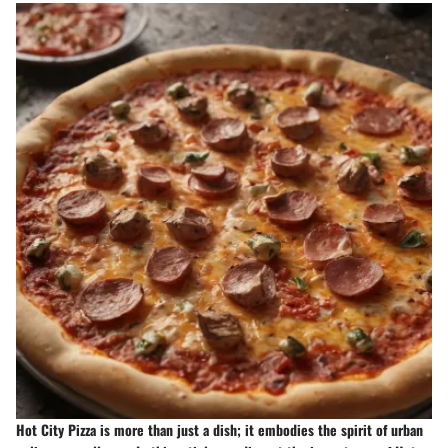
Hot City Pizza is more than just a dish; it embodies the spirit of urban