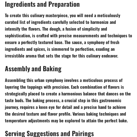
Ingredients and Preparation
To create this culinary masterpiece, you will need a meticulously
curated list of ingredients carefully selected to harmonize and
intensify the flavors. The dough, a fusion of simplicity and
sophistication, is crafted with precise measurements and techniques to
ensure a perfectly textured base. The sauce, a symphony of fresh
ingredients and spices, is simmered to perfection, exuding an
irresistible aroma that sets the stage for this culinary endeavor.
Assembly and Baking
Assembling this urban symphony involves a meticulous process of
layering the toppings with precision. Each combination of flavors is
strategically placed to create a harmonious balance that dances on the
taste buds. The baking process, a crucial step in this gastronomic
journey, requires a keen eye for detail and a precise hand to achieve
the desired texture and flavor profile. Various baking techniques and
temperature adjustments may be explored to attain the perfect bake.
Serving Suggestions and Pairings