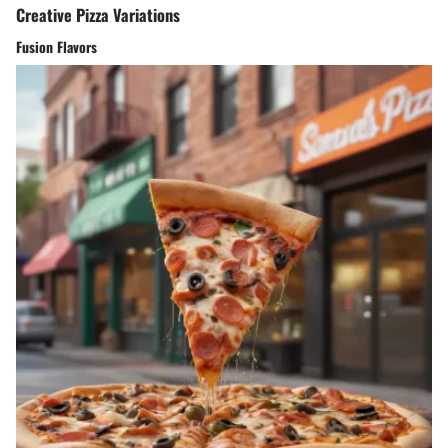
Creative Pizza Variations
Fusion Flavors