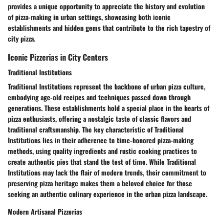
provides a unique opportunity to appreciate the history and evolution
of pizza-making in urban settings, showcasing both iconic
establishments and hidden gems that contribute to the rich tapestry of
city pizza.
Iconic Pizzerias in City Centers
Traditional Institutions
Traditional Institutions represent the backbone of urban pizza culture,
embodying age-old recipes and techniques passed down through
generations. These establishments hold a special place in the hearts of
pizza enthusiasts, offering a nostalgic taste of classic flavors and
traditional craftsmanship. The key characteristic of Traditional
Institutions lies in their adherence to time-honored pizza-making
methods, using quality ingredients and rustic cooking practices to
create authentic pies that stand the test of time. While Traditional
Institutions may lack the flair of modern trends, their commitment to
preserving pizza heritage makes them a beloved choice for those
seeking an authentic culinary experience in the urban pizza landscape.
Modern Artisanal Pizzerias