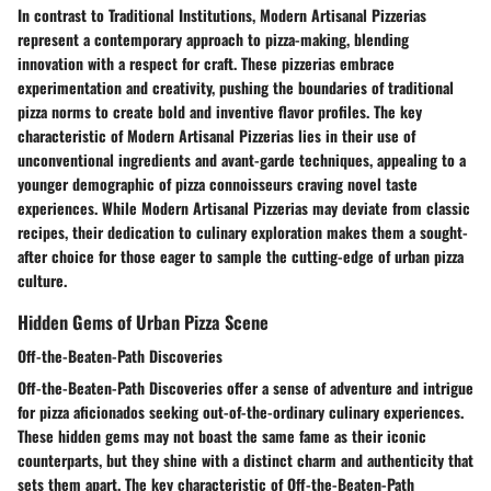
In contrast to Traditional Institutions, Modern Artisanal Pizzerias
represent a contemporary approach to pizza-making, blending
innovation with a respect for craft. These pizzerias embrace
experimentation and creativity, pushing the boundaries of traditional
pizza norms to create bold and inventive flavor profiles. The key
characteristic of Modern Artisanal Pizzerias lies in their use of
unconventional ingredients and avant-garde techniques, appealing to a
younger demographic of pizza connoisseurs craving novel taste
experiences. While Modern Artisanal Pizzerias may deviate from classic
recipes, their dedication to culinary exploration makes them a sought-
after choice for those eager to sample the cutting-edge of urban pizza
culture.
Hidden Gems of Urban Pizza Scene
Off-the-Beaten-Path Discoveries
Off-the-Beaten-Path Discoveries offer a sense of adventure and intrigue
for pizza aficionados seeking out-of-the-ordinary culinary experiences.
These hidden gems may not boast the same fame as their iconic
counterparts, but they shine with a distinct charm and authenticity that
sets them apart. The key characteristic of Off-the-Beaten-Path