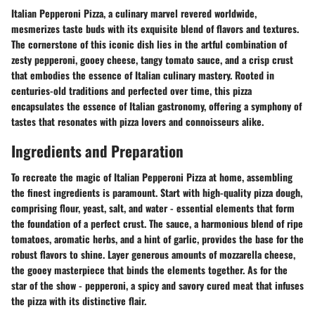
Italian Pepperoni Pizza, a culinary marvel revered worldwide,
mesmerizes taste buds with its exquisite blend of flavors and textures.
The cornerstone of this iconic dish lies in the artful combination of
zesty pepperoni, gooey cheese, tangy tomato sauce, and a crisp crust
that embodies the essence of Italian culinary mastery. Rooted in
centuries-old traditions and perfected over time, this pizza
encapsulates the essence of Italian gastronomy, offering a symphony of
tastes that resonates with pizza lovers and connoisseurs alike.
Ingredients and Preparation
To recreate the magic of Italian Pepperoni Pizza at home, assembling
the finest ingredients is paramount. Start with high-quality pizza dough,
comprising flour, yeast, salt, and water - essential elements that form
the foundation of a perfect crust. The sauce, a harmonious blend of ripe
tomatoes, aromatic herbs, and a hint of garlic, provides the base for the
robust flavors to shine. Layer generous amounts of mozzarella cheese,
the gooey masterpiece that binds the elements together. As for the
star of the show - pepperoni, a spicy and savory cured meat that infuses
the pizza with its distinctive flair.