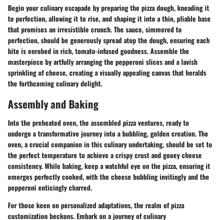
Begin your culinary escapade by preparing the pizza dough, kneading it
to perfection, allowing it to rise, and shaping it into a thin, pliable base
that promises an irresistible crunch. The sauce, simmered to
perfection, should be generously spread atop the dough, ensuring each
bite is enrobed in rich, tomato-infused goodness. Assemble the
masterpiece by artfully arranging the pepperoni slices and a lavish
sprinkling of cheese, creating a visually appealing canvas that heralds
the forthcoming culinary delight.
Assembly and Baking
Into the preheated oven, the assembled pizza ventures, ready to
undergo a transformative journey into a bubbling, golden creation. The
oven, a crucial companion in this culinary undertaking, should be set to
the perfect temperature to achieve a crispy crust and gooey cheese
consistency. While baking, keep a watchful eye on the pizza, ensuring it
emerges perfectly cooked, with the cheese bubbling invitingly and the
pepperoni enticingly charred.
For those keen on personalized adaptations, the realm of pizza
customization beckons. Embark on a journey of culinary