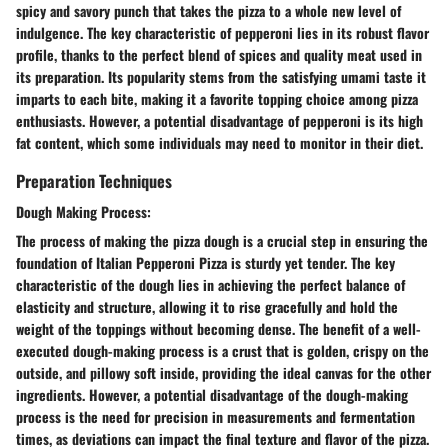
spicy and savory punch that takes the pizza to a whole new level of
indulgence. The key characteristic of pepperoni lies in its robust flavor
profile, thanks to the perfect blend of spices and quality meat used in
its preparation. Its popularity stems from the satisfying umami taste it
imparts to each bite, making it a favorite topping choice among pizza
enthusiasts. However, a potential disadvantage of pepperoni is its high
fat content, which some individuals may need to monitor in their diet.
Preparation Techniques
Dough Making Process:
The process of making the pizza dough is a crucial step in ensuring the
foundation of Italian Pepperoni Pizza is sturdy yet tender. The key
characteristic of the dough lies in achieving the perfect balance of
elasticity and structure, allowing it to rise gracefully and hold the
weight of the toppings without becoming dense. The benefit of a well-
executed dough-making process is a crust that is golden, crispy on the
outside, and pillowy soft inside, providing the ideal canvas for the other
ingredients. However, a potential disadvantage of the dough-making
process is the need for precision in measurements and fermentation
times, as deviations can impact the final texture and flavor of the pizza.