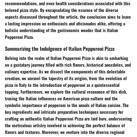
recommendations, and even health considerations associated with this
beloved pizza style. By encapsulating the essence of the diverse
aspects discussed throughout the article, the conclusion aims to leave
a lasting impression on enthusiasts and aficionados alike, offering a
holistic understanding of the gastronomic wonder that is Italian
Pepperoni Pizza.
Summarizing the Indulgence of Italian Pepperoni Pizza
Delving into the realm of Italian Pepperoni Pizza is akin to embarking
on a gustatory journey filled with rich flavors, historical anecdotes, and
culinary expertise. As we dissect the components of this delectable
creation, we unravel the tapestry of its origins, from the evolution of
pizza in Italy to the introduction of pepperoni as a quintessential
topping. Furthermore, we explore the cultural resonance of this dish,
tracing the Italian influences on American pizza culture and the
symbolic importance of pepperoni in the annals of Italian cuisine. The
key ingredients and intricate preparation techniques necessary for
crafting an authentic Italian Pepperoni Pizza are laid bare, underscoring
the meticulous artistry involved in achieving the perfect balance of
flavors and textures. Moreover, we venture into the diverse regional