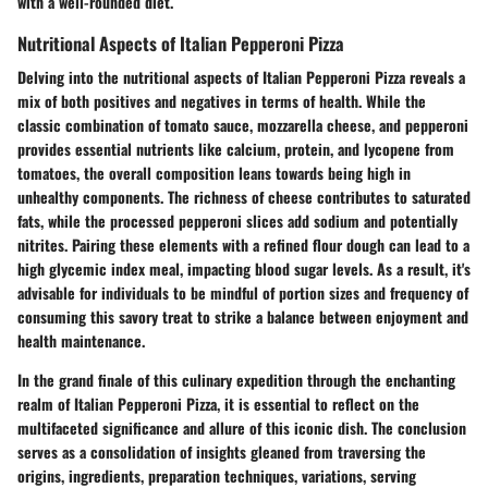
with a well-rounded diet.
Nutritional Aspects of Italian Pepperoni Pizza
Delving into the nutritional aspects of Italian Pepperoni Pizza reveals a
mix of both positives and negatives in terms of health. While the
classic combination of tomato sauce, mozzarella cheese, and pepperoni
provides essential nutrients like calcium, protein, and lycopene from
tomatoes, the overall composition leans towards being high in
unhealthy components. The richness of cheese contributes to saturated
fats, while the processed pepperoni slices add sodium and potentially
nitrites. Pairing these elements with a refined flour dough can lead to a
high glycemic index meal, impacting blood sugar levels. As a result, it's
advisable for individuals to be mindful of portion sizes and frequency of
consuming this savory treat to strike a balance between enjoyment and
health maintenance.
In the grand finale of this culinary expedition through the enchanting
realm of Italian Pepperoni Pizza, it is essential to reflect on the
multifaceted significance and allure of this iconic dish. The conclusion
serves as a consolidation of insights gleaned from traversing the
origins, ingredients, preparation techniques, variations, serving