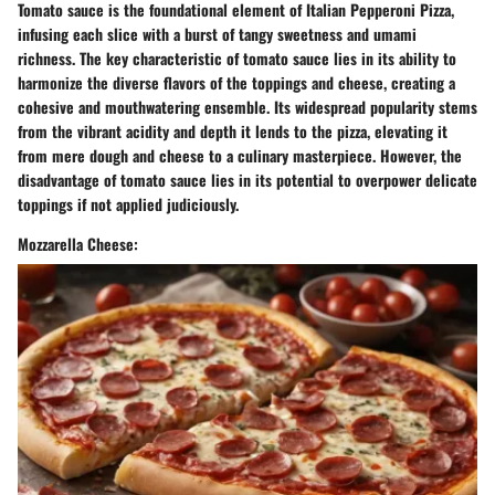
Tomato sauce is the foundational element of Italian Pepperoni Pizza,
infusing each slice with a burst of tangy sweetness and umami
richness. The key characteristic of tomato sauce lies in its ability to
harmonize the diverse flavors of the toppings and cheese, creating a
cohesive and mouthwatering ensemble. Its widespread popularity stems
from the vibrant acidity and depth it lends to the pizza, elevating it
from mere dough and cheese to a culinary masterpiece. However, the
disadvantage of tomato sauce lies in its potential to overpower delicate
toppings if not applied judiciously.
Mozzarella Cheese: