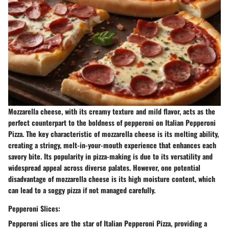
Mozzarella cheese, with its creamy texture and mild flavor, acts as the
perfect counterpart to the boldness of pepperoni on Italian Pepperoni
Pizza. The key characteristic of mozzarella cheese is its melting ability,
creating a stringy, melt-in-your-mouth experience that enhances each
savory bite. Its popularity in pizza-making is due to its versatility and
widespread appeal across diverse palates. However, one potential
disadvantage of mozzarella cheese is its high moisture content, which
can lead to a soggy pizza if not managed carefully.
Pepperoni Slices:
Pepperoni slices are the star of Italian Pepperoni Pizza, providing a