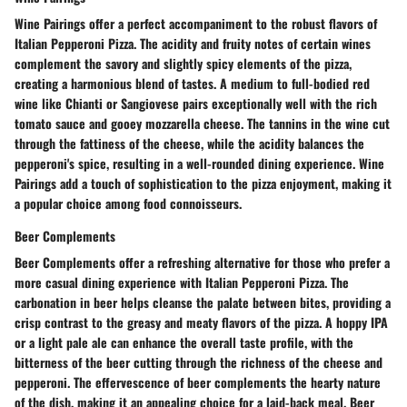
Wine Pairings offer a perfect accompaniment to the robust flavors of
Italian Pepperoni Pizza. The acidity and fruity notes of certain wines
complement the savory and slightly spicy elements of the pizza,
creating a harmonious blend of tastes. A medium to full-bodied red
wine like Chianti or Sangiovese pairs exceptionally well with the rich
tomato sauce and gooey mozzarella cheese. The tannins in the wine cut
through the fattiness of the cheese, while the acidity balances the
pepperoni's spice, resulting in a well-rounded dining experience. Wine
Pairings add a touch of sophistication to the pizza enjoyment, making it
a popular choice among food connoisseurs.
Beer Complements
Beer Complements offer a refreshing alternative for those who prefer a
more casual dining experience with Italian Pepperoni Pizza. The
carbonation in beer helps cleanse the palate between bites, providing a
crisp contrast to the greasy and meaty flavors of the pizza. A hoppy IPA
or a light pale ale can enhance the overall taste profile, with the
bitterness of the beer cutting through the richness of the cheese and
pepperoni. The effervescence of beer complements the hearty nature
of the dish, making it an appealing choice for a laid-back meal. Beer