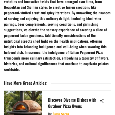
varieties and innovative twists that have emerged over time, from
Neapolitan and Sicilian styles to creative fusion creations like
pepperoni-stuffed crust and spicy iterations. By unraveling the nuances
of serving and enjoying this culinary delight, including ideal wine
pairings, beer complements, serving conditions, and garnishing
suggestions, we elevate the sensory experience of savoring a slice of
pepperoni-laden goodness. Additionally, considerations of the
nutritional aspects shed light on the health implications, offering
insights into balancing indulgence and well-being when savoring this
beloved dish. In essence, the indulgence of Italian Pepperoni Pizza
transcends mere culinary satisfaction, embodying a tapestry of flavors,
histories, and cultural significances that continue to captivate palates
worldwide.
Have More Great Articles
:
Discover Diverse Dishes with
Outdoor Pizza Ovens
By
Suvir Saran