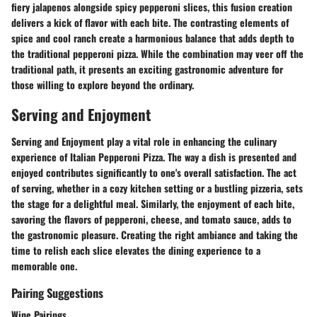
fiery jalapenos alongside spicy pepperoni slices, this fusion creation
delivers a kick of flavor with each bite. The contrasting elements of
spice and cool ranch create a harmonious balance that adds depth to
the traditional pepperoni pizza. While the combination may veer off the
traditional path, it presents an exciting gastronomic adventure for
those willing to explore beyond the ordinary.
Serving and Enjoyment
Serving and Enjoyment play a vital role in enhancing the culinary
experience of Italian Pepperoni Pizza. The way a dish is presented and
enjoyed contributes significantly to one's overall satisfaction. The act
of serving, whether in a cozy kitchen setting or a bustling pizzeria, sets
the stage for a delightful meal. Similarly, the enjoyment of each bite,
savoring the flavors of pepperoni, cheese, and tomato sauce, adds to
the gastronomic pleasure. Creating the right ambiance and taking the
time to relish each slice elevates the dining experience to a
memorable one.
Pairing Suggestions
Wine Pairings