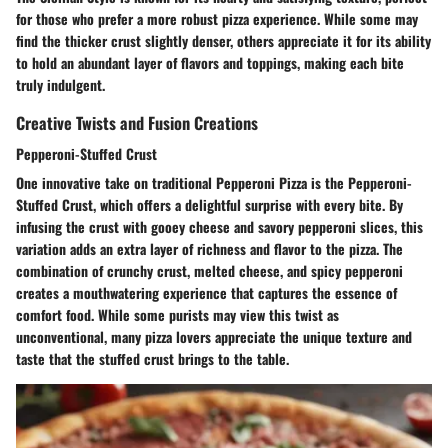
for those who prefer a more robust pizza experience. While some may
find the thicker crust slightly denser, others appreciate it for its ability
to hold an abundant layer of flavors and toppings, making each bite
truly indulgent.
Creative Twists and Fusion Creations
Pepperoni-Stuffed Crust
One innovative take on traditional Pepperoni Pizza is the Pepperoni-
Stuffed Crust, which offers a delightful surprise with every bite. By
infusing the crust with gooey cheese and savory pepperoni slices, this
variation adds an extra layer of richness and flavor to the pizza. The
combination of crunchy crust, melted cheese, and spicy pepperoni
creates a mouthwatering experience that captures the essence of
comfort food. While some purists may view this twist as
unconventional, many pizza lovers appreciate the unique texture and
taste that the stuffed crust brings to the table.