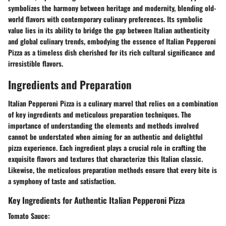
symbolizes the harmony between heritage and modernity, blending old-
world flavors with contemporary culinary preferences. Its symbolic
value lies in its ability to bridge the gap between Italian authenticity
and global culinary trends, embodying the essence of Italian Pepperoni
Pizza as a timeless dish cherished for its rich cultural significance and
irresistible flavors.
Ingredients and Preparation
Italian Pepperoni Pizza is a culinary marvel that relies on a combination
of key ingredients and meticulous preparation techniques. The
importance of understanding the elements and methods involved
cannot be understated when aiming for an authentic and delightful
pizza experience. Each ingredient plays a crucial role in crafting the
exquisite flavors and textures that characterize this Italian classic.
Likewise, the meticulous preparation methods ensure that every bite is
a symphony of taste and satisfaction.
Key Ingredients for Authentic Italian Pepperoni Pizza
Tomato Sauce: