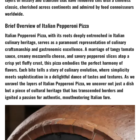
classic, cherished across continents and admired by food connoisseurs
worldwide.
Brief Overview of Italian Pepperoni Pizza
Italian Pepperoni Pizza, with its roots deeply entrenched in Italian
culinary heritage, serves as a paramount representation of culinary
craftsmanship and gastronomic excellence. A marriage of tangy tomato
sauce, creamy mozzarella cheese, and savory pepperoni slices atop a
crisp yet fluffy crust, this pizza embodies the perfect harmony of
flavors. Each bite tells a story of culinary evolution, where simplicity
meets sophistication in a delightful dance of tastes and textures. As we
unravel the layers of Italian Pepperoni Pizza, we uncover not just a dish
but a piece of cultural heritage that has transcended borders and
ignited a passion for authentic, mouthwatering Italian fare.