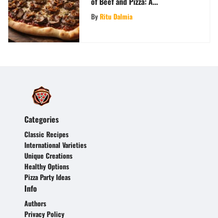
of Beef and Pizza: A
Gastronomic Journey
By
Ritu Dalmia
Categories
Classic Recipes
International Varieties
Unique Creations
Healthy Options
Pizza Party Ideas
Info
Authors
Privacy Policy