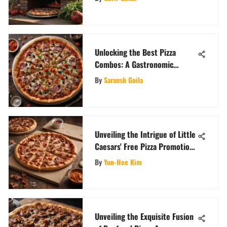
Unlocking the Best Pizza
Combos: A Gastronomic
Adventure
By
Saransh Goila
Unveiling the Intrigue of Little
Caesars' Free Pizza Promotion
and Its Consumer Impact
By
Yun-Hee Kim
Unveiling the Exquisite Fusion