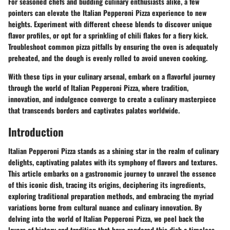
For seasoned chefs and budding culinary enthusiasts alike, a few
pointers can elevate the Italian Pepperoni Pizza experience to new
heights. Experiment with different cheese blends to discover unique
flavor profiles, or opt for a sprinkling of chili flakes for a fiery kick.
Troubleshoot common pizza pitfalls by ensuring the oven is adequately
preheated, and the dough is evenly rolled to avoid uneven cooking.
With these tips in your culinary arsenal, embark on a flavorful journey
through the world of Italian Pepperoni Pizza, where tradition,
innovation, and indulgence converge to create a culinary masterpiece
that transcends borders and captivates palates worldwide.
Introduction
Italian Pepperoni Pizza stands as a shining star in the realm of culinary
delights, captivating palates with its symphony of flavors and textures.
This article embarks on a gastronomic journey to unravel the essence
of this iconic dish, tracing its origins, deciphering its ingredients,
exploring traditional preparation methods, and embracing the myriad
variations borne from cultural nuance and culinary innovation. By
delving into the world of Italian Pepperoni Pizza, we peel back the
layers of history and tradition that have rendered this dish a timeless