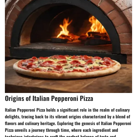
Origins of Italian Pepperoni Pizza
Italian Pepperoni Pizza holds a significant role in the realm of culinary
delights, tracing back to its vibrant origins characterized by a blend of
flavors and culinary heritage. Exploring the genesis of Italian Pepperoni
Pizza unveils a journey through time, where each ingredient and
technique intertwines to craft the perfect balance of taste and