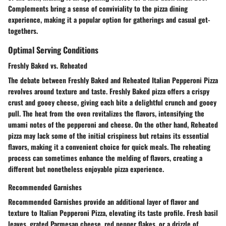
Complements bring a sense of conviviality to the pizza dining
experience, making it a popular option for gatherings and casual get-
togethers.
Optimal Serving Conditions
Freshly Baked vs. Reheated
The debate between Freshly Baked and Reheated Italian Pepperoni Pizza
revolves around texture and taste. Freshly Baked pizza offers a crispy
crust and gooey cheese, giving each bite a delightful crunch and gooey
pull. The heat from the oven revitalizes the flavors, intensifying the
umami notes of the pepperoni and cheese. On the other hand, Reheated
pizza may lack some of the initial crispiness but retains its essential
flavors, making it a convenient choice for quick meals. The reheating
process can sometimes enhance the melding of flavors, creating a
different but nonetheless enjoyable pizza experience.
Recommended Garnishes
Recommended Garnishes provide an additional layer of flavor and
texture to Italian Pepperoni Pizza, elevating its taste profile. Fresh basil
leaves, grated Parmesan cheese, red pepper flakes, or a drizzle of