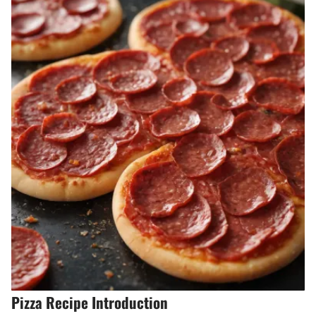
Pizza Recipe Introduction