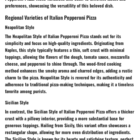
preferences, showcasing the versatility of this beloved dish.
Regional Varieties of Italian Pepperoni Pizza
Neapolitan Style
The Neapolitan Style of Italian Pepperoni Pizza stands out for its
simplicity and focus on high-quality ingredients. Originating from
Naples, this style typically features a thin, soft crust with minimal
toppings, allowing the flavors of the dough, tomato sauce, mozzarella
cheese, and pepperoni to shine through. The wood-fired cooking
method enhances the smoky aroma and charred edges, adding a rustic
charm to the pizza. Neapolitan Style is revered for its authenticity and
adherence to traditional pizza-making techniques, making it a timeless
favorite among purists.
Sicilian Style
In contrast, the Sicilian Style of Italian Pepperoni Pizza offers a thicker
crust with a pillowy interior, providing a more substantial base for
generous toppings. Hailing from Sicily, this variant often showcases a
rectangular shape, allowing for more even distribution of ingredients.
The Sicilian Style is known for its hearty and satisfying texture, perfect