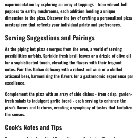
experimentation by exploring an array of toppings - from vibrant bell
peppers to earthy mushrooms, each addition lending a unique
dimension to the pizza. Discover the joy of crafting a personalized pizza
masterpiece that reflects your individual palate and preferences.
Serving Suggestions and Pairings
As the piping hot pizza emerges from the oven, a world of serving
possibilities unfolds. Sprinkle fresh basil leaves or a drizzle of olive oil
for a sophisticated touch, elevating the flavors with their fragrant
notes. Pair this Italian delicacy with a robust red wine or a chilled
artisanal beer, harmonizing the flavors for a gastronomic experience par
excellence.
Complement the pizza with an array of side dishes - from crisp, garden-
fresh salads to indulgent garlic bread - each serving to enhance the
pizza's flavors and textures, creating a symphony of tastes that tantalize
the senses.
Cook's Notes and Tips