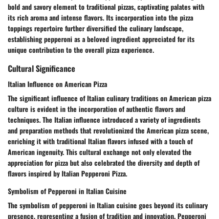
bold and savory element to traditional pizzas, captivating palates with
its rich aroma and intense flavors. Its incorporation into the pizza
toppings repertoire further diversified the culinary landscape,
establishing pepperoni as a beloved ingredient appreciated for its
unique contribution to the overall pizza experience.
Cultural Significance
Italian Influence on American Pizza
The significant influence of Italian culinary traditions on American pizza
culture is evident in the incorporation of authentic flavors and
techniques. The Italian influence introduced a variety of ingredients
and preparation methods that revolutionized the American pizza scene,
enriching it with traditional Italian flavors infused with a touch of
American ingenuity. This cultural exchange not only elevated the
appreciation for pizza but also celebrated the diversity and depth of
flavors inspired by Italian Pepperoni Pizza.
Symbolism of Pepperoni in Italian Cuisine
The symbolism of pepperoni in Italian cuisine goes beyond its culinary
presence, representing a fusion of tradition and innovation. Pepperoni