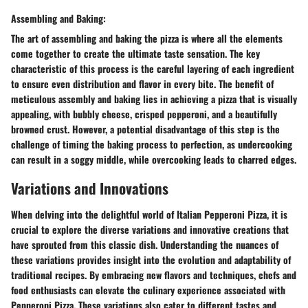
Assembling and Baking:
The art of assembling and baking the pizza is where all the elements
come together to create the ultimate taste sensation. The key
characteristic of this process is the careful layering of each ingredient
to ensure even distribution and flavor in every bite. The benefit of
meticulous assembly and baking lies in achieving a pizza that is visually
appealing, with bubbly cheese, crisped pepperoni, and a beautifully
browned crust. However, a potential disadvantage of this step is the
challenge of timing the baking process to perfection, as undercooking
can result in a soggy middle, while overcooking leads to charred edges.
Variations and Innovations
When delving into the delightful world of Italian Pepperoni Pizza, it is
crucial to explore the diverse variations and innovative creations that
have sprouted from this classic dish. Understanding the nuances of
these variations provides insight into the evolution and adaptability of
traditional recipes. By embracing new flavors and techniques, chefs and
food enthusiasts can elevate the culinary experience associated with
Pepperoni Pizza. These variations also cater to different tastes and