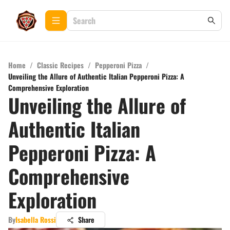
Home
/
Classic Recipes
/
Pepperoni Pizza
/
Unveiling the Allure of Authentic Italian Pepperoni Pizza: A
Comprehensive Exploration
Unveiling the Allure of
Authentic Italian
Pepperoni Pizza: A
Comprehensive
Exploration
By
Isabella Rossi
Share