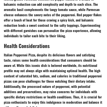
balsamic reduction can add complexity and depth to each slice. The
aromatic basil complements the tangy tomato sauce, while Parmesan
cheese enhances the savory notes of the pepperoni. Red pepper flakes
offer a touch of heat for those craving a spicy kick, and balsamic
reduction lends a sweet contrast to the salty toppings. Experimenting
with different garnishes can personalize the pizza experience, allowing
individuals to tailor each bite to their liking.
Health Considerations
Italian Pepperoni Pizza, despite its delicious flavors and satisfying
taste, raises some health considerations that consumers should be
aware of. While this iconic dish is beloved worldwide, its nutritional
profile may not always align with maintaining optimal health. The high
content of saturated fats, sodium, and calories in traditional pepperoni
pizzas can pose challenges for those watching their dietary intake.
Additionally, the processed nature of pepperoni, with potential
additives and preservatives, may raise concerns for individuals with
specific dietary restrictions or health conditions. Thus, it is crucial for
pizza enthusiasts to enjoy this indulgence in moderation and balance it