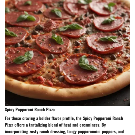
Spicy Pepperoni Ranch Pizza
For those craving a bolder flavor profile, the Spicy Pepperoni Ranch
Pizza offers a tantalizing blend of heat and creaminess. By
incorporating zesty ranch dressing, tangy pepperoncini peppers, and