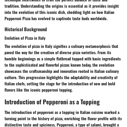
tradition. Understanding the origins is essential as it provides insight
into the evolution of this iconic dish, shedding light on how Italian
Pepperoni Pizza has evolved to captivate taste buds worldwide.
Historical Background
Evolution of Pizza in Italy
The evolution of pizza in Italy signifies a culinary metamorphosis that
paved the way for the creation of diverse pizza varieties. From its
humble beginnings as a simple flatbread topped with basic ingredients
to the sophisticated and flavorful pizzas known today, the evolution
showcases the craftsmanship and innovation rooted in Italian culinary
culture. This progression highlights the adaptability and creativity of
Italian chefs, setting the stage for the introduction of new and bold
flavors like the iconic pepperoni topping.
Introduction of Pepperoni as a Topping
The introduction of pepperoni as a topping in Italian cuisine marked a
turning point in the history of pizza, enriching the flavor profile with its
distinctive taste and spiciness. Pepperoni, a type of salami, brought a