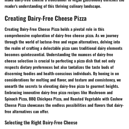
reader's understanding of this thriving culinary landscape.
Creating Dairy-Free Cheese Pizza
Creating Dairy-Free Cheese Pizza holds a pivotal role in this
comprehensive exploration of dairy-free cheese pizza. As we journey
through the world of lactose-free and vegan alternatives, delving into
the realm of crafting a delectable pizza sans traditional dairy elements
becomes quintessential. Understanding the nuances of dairy-free
cheese selection is crucial to perfecting a pizza dish that not only
respects dietary preferences but also tantalizes the taste buds of
discerning foodies and health-conscious individuals. By honing in on
considerations for melting and flavor, and texture and consistency, we
unearth the secrets to elevating dairy-free pizza to gourmet heights.
Embracing innovative dairy-free pizza recipes like Mushroom and
Spinach Pizza, BBQ Chickpea Pizza, and Roasted Vegetable with Cashew
Cheese Pizza showcases the endless possibilities and flavors that dairy-
free alternatives can offer.
Selecting the Right Dairy-Free Cheese