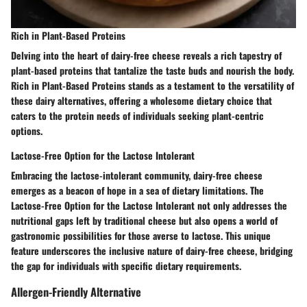
Rich in Plant-Based Proteins
Delving into the heart of dairy-free cheese reveals a rich tapestry of
plant-based proteins that tantalize the taste buds and nourish the body.
Rich in Plant-Based Proteins stands as a testament to the versatility of
these dairy alternatives, offering a wholesome dietary choice that
caters to the protein needs of individuals seeking plant-centric
options.
Lactose-Free Option for the Lactose Intolerant
Embracing the lactose-intolerant community, dairy-free cheese
emerges as a beacon of hope in a sea of dietary limitations. The
Lactose-Free Option for the Lactose Intolerant not only addresses the
nutritional gaps left by traditional cheese but also opens a world of
gastronomic possibilities for those averse to lactose. This unique
feature underscores the inclusive nature of dairy-free cheese, bridging
the gap for individuals with specific dietary requirements.
Allergen-Friendly Alternative