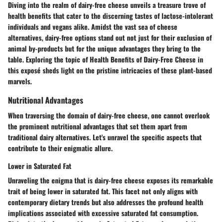
Diving into the realm of dairy-free cheese unveils a treasure trove of
health benefits that cater to the discerning tastes of lactose-intolerant
individuals and vegans alike. Amidst the vast sea of cheese
alternatives, dairy-free options stand out not just for their exclusion of
animal by-products but for the unique advantages they bring to the
table. Exploring the topic of Health Benefits of Dairy-Free Cheese in
this exposé sheds light on the pristine intricacies of these plant-based
marvels.
Nutritional Advantages
When traversing the domain of dairy-free cheese, one cannot overlook
the prominent nutritional advantages that set them apart from
traditional dairy alternatives. Let's unravel the specific aspects that
contribute to their enigmatic allure.
Lower in Saturated Fat
Unraveling the enigma that is dairy-free cheese exposes its remarkable
trait of being lower in saturated fat. This facet not only aligns with
contemporary dietary trends but also addresses the profound health
implications associated with excessive saturated fat consumption.