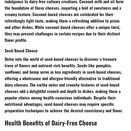
indulgence to dairy-free culinary creations. Coconut milk and oil form
the foundation of these cheeses, imparting a hint of sweetness and a
creamy texture. Coconut-based cheeses are celebrated for their
refreshingly light taste, making them a refreshing addition to pizzas
and other dishes. While coconut-based cheeses offer a unique twist,
they may present challenges in certain recipes due to their distinct
flavor profile.
Seed-Based Cheese
Delve into the world of seed-based cheeses to discover a treasure
trove of flavors and nutrient-rich benefits. Seeds like pumpkin,
sunflower, and hemp serve as key ingredients in seed-based cheeses,
offering a wholesome and allergen-friendly alternative to traditional
dairy cheeses. The earthy notes and crunchy textures of seed-based
cheeses add a delightful crunch and depth to dishes, making them a
popular choice among health-conscious individuals. Despite their
nutritional advantages, seed-based cheeses may require specific
preparation techniques to achieve the desired consistency and flavor.
Health Benefits of Dairy-Free Cheese