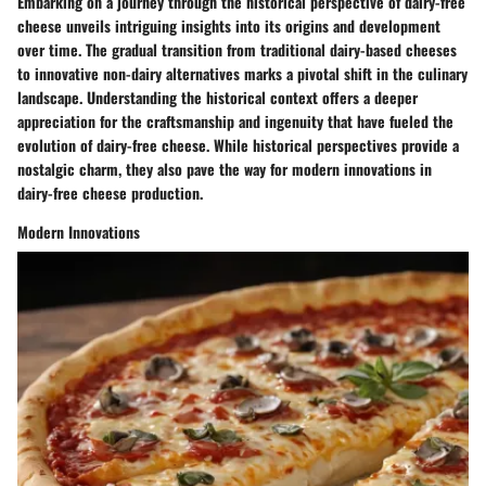
Embarking on a journey through the historical perspective of dairy-free
cheese unveils intriguing insights into its origins and development
over time. The gradual transition from traditional dairy-based cheeses
to innovative non-dairy alternatives marks a pivotal shift in the culinary
landscape. Understanding the historical context offers a deeper
appreciation for the craftsmanship and ingenuity that have fueled the
evolution of dairy-free cheese. While historical perspectives provide a
nostalgic charm, they also pave the way for modern innovations in
dairy-free cheese production.
Modern Innovations