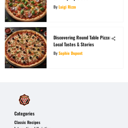
By
Luigi Rizzo
Discovering Round Table Pizza:
Local Tastes & Stories
By
Sophie Dupont
Categories
Classic Recipes