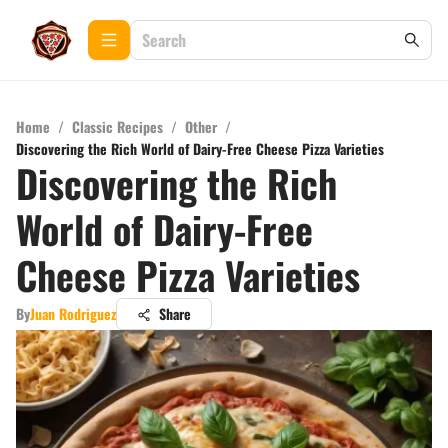
Home
/
Classic Recipes
/
Other
/
Discovering the Rich World of Dairy-Free Cheese Pizza Varieties
Discovering the Rich
World of Dairy-Free
Cheese Pizza Varieties
By
Juan Rodriguez
Share