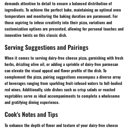
demands attention to detail to ensure a balanced distribution of
ingredients. To achieve the perfect bake, maintaining an optimal oven
temperature and monitoring the baking duration are paramount. For
those aspiring to infuse creativity into their pizza, variations and
customization options are presented, allowing for personal touches and
innovative twists on this classic dish.
Serving Suggestions and Pairings
When it comes to serving dairy-free cheese pizza, garnishing with fresh
herbs, drizzling olive oil, or adding a sprinkle of dairy-free parmesan
can elevate the visual appeal and flavor profile of the dish. To
complement the pizza, pairing suggestions encompass a diverse array
of beverages ranging from sparkling fruit-infused waters to full-bodied
red wines. Additionally, side dishes such as crisp salads or roasted
vegetables serve as ideal accompaniments to complete a wholesome
and gratifying dining experience.
Cook's Notes and Tips
To enhance the depth of flavor and texture of your dairy-free cheese