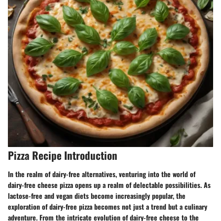
Pizza Recipe Introduction
In the realm of dairy-free alternatives, venturing into the world of
dairy-free cheese pizza opens up a realm of delectable possibilities. As
lactose-free and vegan diets become increasingly popular, the
exploration of dairy-free pizza becomes not just a trend but a culinary
adventure. From the intricate evolution of dairy-free cheese to the