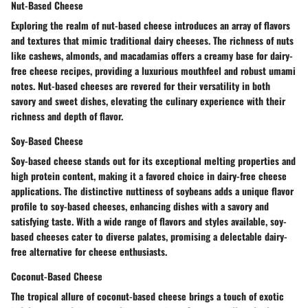
Nut-Based Cheese
Exploring the realm of nut-based cheese introduces an array of flavors
and textures that mimic traditional dairy cheeses. The richness of nuts
like cashews, almonds, and macadamias offers a creamy base for dairy-
free cheese recipes, providing a luxurious mouthfeel and robust umami
notes. Nut-based cheeses are revered for their versatility in both
savory and sweet dishes, elevating the culinary experience with their
richness and depth of flavor.
Soy-Based Cheese
Soy-based cheese stands out for its exceptional melting properties and
high protein content, making it a favored choice in dairy-free cheese
applications. The distinctive nuttiness of soybeans adds a unique flavor
profile to soy-based cheeses, enhancing dishes with a savory and
satisfying taste. With a wide range of flavors and styles available, soy-
based cheeses cater to diverse palates, promising a delectable dairy-
free alternative for cheese enthusiasts.
Coconut-Based Cheese
The tropical allure of coconut-based cheese brings a touch of exotic