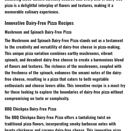
pizza is a delightful interplay of flavors and textures, making it a
memorable culinary experience.
Innovative Dairy-Free Pizza Recipes
Mushroom and Spinach Dairy-Free Pizza
The Mushroom and Spinach Dairy-Free Pizza stands out as a testament
to the creativity and versatility of dairy-free cheese in pizza-making.
This unique pizza variation combines earthy mushrooms, vibrant
spinach, and decadent dairy-free cheese to create a harmonious blend
of flavors and textures. The richness of the mushrooms, coupled with
the freshness of the spinach, enhances the umami notes of the dairy-
free cheese, resulting in a pizza that caters to both vegetable
enthusiasts and cheese lovers alike. This inventive recipe is a must-try
for those looking to explore the boundaries of dairy-free pizza without
compromising on taste or complexity.
BBQ Chickpea Dairy-Free Pizza
The BBQ Chickpea Dairy-Free Pizza offers a tantalizing twist on
traditional pizza flavors, incorporating smoky barbecue notes with
hearty chickpeas and creamy dairy-free cheese. This innovative pizza