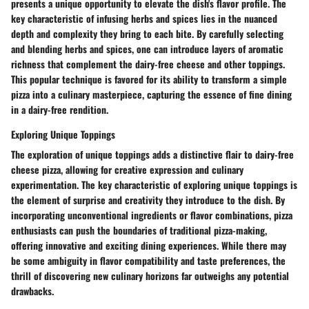
presents a unique opportunity to elevate the dish's flavor profile. The
key characteristic of infusing herbs and spices lies in the nuanced
depth and complexity they bring to each bite. By carefully selecting
and blending herbs and spices, one can introduce layers of aromatic
richness that complement the dairy-free cheese and other toppings.
This popular technique is favored for its ability to transform a simple
pizza into a culinary masterpiece, capturing the essence of fine dining
in a dairy-free rendition.
Exploring Unique Toppings
The exploration of unique toppings adds a distinctive flair to dairy-free
cheese pizza, allowing for creative expression and culinary
experimentation. The key characteristic of exploring unique toppings is
the element of surprise and creativity they introduce to the dish. By
incorporating unconventional ingredients or flavor combinations, pizza
enthusiasts can push the boundaries of traditional pizza-making,
offering innovative and exciting dining experiences. While there may
be some ambiguity in flavor compatibility and taste preferences, the
thrill of discovering new culinary horizons far outweighs any potential
drawbacks.