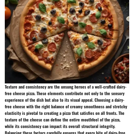
Texture and consistency are the unsung heroes of a well-crafted dairy-
free cheese pizza. These elements contribute not only to the sensory
experience of the dish but also to its visual appeal. Choosing a dairy-
free cheese with the right balance of creamy smoothness and stretchy
elasticity is pivotal to creating a pizza that satisfies on all fronts. The
texture of the cheese can define the entire mouthfeel of the pizza,
while its consistency can impact its overall structural integrity.
Balancing these factors carefully ensures that every bite of dairy-free