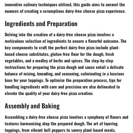
innovative culinary techniques utilized, this guide aims to unravel the
nuances of creating a scrumptious dairy-free cheese pizza experience.
Ingredients and Preparation
Delving into the creation of a dairy-free cheese pizza involves a
meticulous selection of ingredients to ensure a flavorful outcome. The
key components to craft the perfect dairy-free pizza include plant-
based cheese substitutes, gluten-free flour for the dough, fresh
vegetables, and a medley of herbs and spices. The step-by-step
instructions for preparing the pizza dough and sauce entail a delicate
balance of mixing, kneading, and seasoning, culminating in a luscious
base for your toppings. To optimize the preparation process, tips for
handling ingredients with care and precision are also delineated to
elevate the quality of your dairy-free pizza creation.
Assembly and Baking
Assembling a dairy-free cheese pizza involves a symphony of flavors and
textures harmonizing atop the prepared dough. The art of layering
toppings, from vibrant bell peppers to savory plant-based meats,