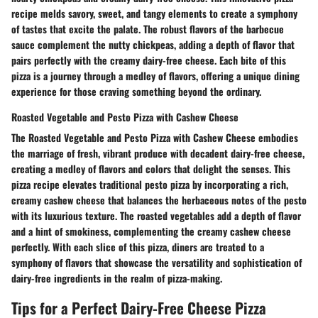
recipe melds savory, sweet, and tangy elements to create a symphony
of tastes that excite the palate. The robust flavors of the barbecue
sauce complement the nutty chickpeas, adding a depth of flavor that
pairs perfectly with the creamy dairy-free cheese. Each bite of this
pizza is a journey through a medley of flavors, offering a unique dining
experience for those craving something beyond the ordinary.
Roasted Vegetable and Pesto Pizza with Cashew Cheese
The Roasted Vegetable and Pesto Pizza with Cashew Cheese embodies
the marriage of fresh, vibrant produce with decadent dairy-free cheese,
creating a medley of flavors and colors that delight the senses. This
pizza recipe elevates traditional pesto pizza by incorporating a rich,
creamy cashew cheese that balances the herbaceous notes of the pesto
with its luxurious texture. The roasted vegetables add a depth of flavor
and a hint of smokiness, complementing the creamy cashew cheese
perfectly. With each slice of this pizza, diners are treated to a
symphony of flavors that showcase the versatility and sophistication of
dairy-free ingredients in the realm of pizza-making.
Tips for a Perfect Dairy-Free Cheese Pizza