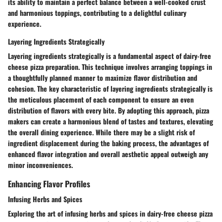
its ability to maintain a perfect balance between a well-cooked crust
and harmonious toppings, contributing to a delightful culinary
experience.
Layering Ingredients Strategically
Layering ingredients strategically is a fundamental aspect of dairy-free
cheese pizza preparation. This technique involves arranging toppings in
a thoughtfully planned manner to maximize flavor distribution and
cohesion. The key characteristic of layering ingredients strategically is
the meticulous placement of each component to ensure an even
distribution of flavors with every bite. By adopting this approach, pizza
makers can create a harmonious blend of tastes and textures, elevating
the overall dining experience. While there may be a slight risk of
ingredient displacement during the baking process, the advantages of
enhanced flavor integration and overall aesthetic appeal outweigh any
minor inconveniences.
Enhancing Flavor Profiles
Infusing Herbs and Spices
Exploring the art of infusing herbs and spices in dairy-free cheese pizza