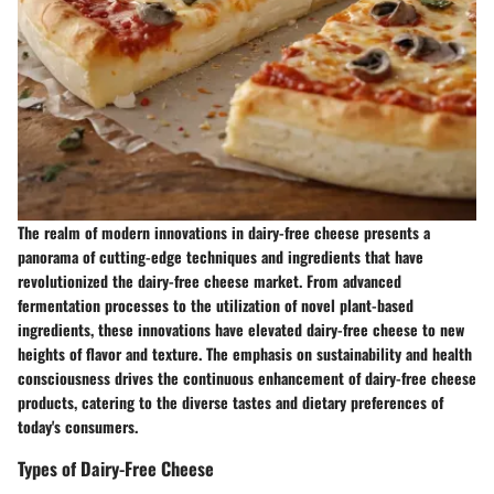
The realm of modern innovations in dairy-free cheese presents a
panorama of cutting-edge techniques and ingredients that have
revolutionized the dairy-free cheese market. From advanced
fermentation processes to the utilization of novel plant-based
ingredients, these innovations have elevated dairy-free cheese to new
heights of flavor and texture. The emphasis on sustainability and health
consciousness drives the continuous enhancement of dairy-free cheese
products, catering to the diverse tastes and dietary preferences of
today's consumers.
Types of Dairy-Free Cheese