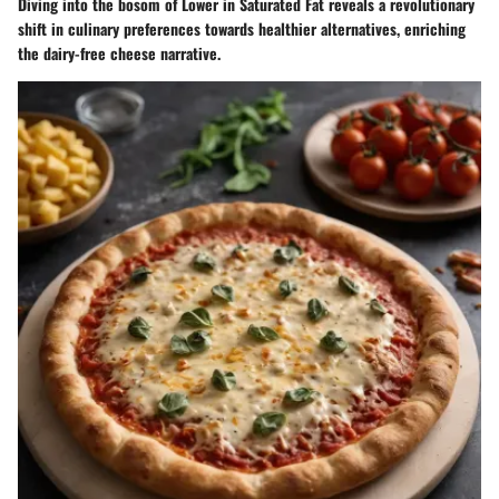
Diving into the bosom of Lower in Saturated Fat reveals a revolutionary
shift in culinary preferences towards healthier alternatives, enriching
the dairy-free cheese narrative.