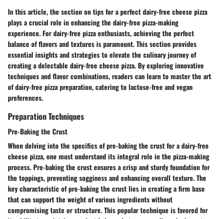
In this article, the section on tips for a perfect dairy-free cheese pizza
plays a crucial role in enhancing the dairy-free pizza-making
experience. For dairy-free pizza enthusiasts, achieving the perfect
balance of flavors and textures is paramount. This section provides
essential insights and strategies to elevate the culinary journey of
creating a delectable dairy-free cheese pizza. By exploring innovative
techniques and flavor combinations, readers can learn to master the art
of dairy-free pizza preparation, catering to lactose-free and vegan
preferences.
Preparation Techniques
Pre-Baking the Crust
When delving into the specifics of pre-baking the crust for a dairy-free
cheese pizza, one must understand its integral role in the pizza-making
process. Pre-baking the crust ensures a crisp and sturdy foundation for
the toppings, preventing sogginess and enhancing overall texture. The
key characteristic of pre-baking the crust lies in creating a firm base
that can support the weight of various ingredients without
compromising taste or structure. This popular technique is favored for