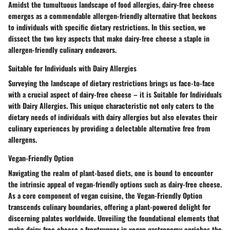
Amidst the tumultuous landscape of food allergies, dairy-free cheese
emerges as a commendable allergen-friendly alternative that beckons
to individuals with specific dietary restrictions. In this section, we
dissect the two key aspects that make dairy-free cheese a staple in
allergen-friendly culinary endeavors.
Suitable for Individuals with Dairy Allergies
Surveying the landscape of dietary restrictions brings us face-to-face
with a crucial aspect of dairy-free cheese – it is Suitable for Individuals
with Dairy Allergies. This unique characteristic not only caters to the
dietary needs of individuals with dairy allergies but also elevates their
culinary experiences by providing a delectable alternative free from
allergens.
Vegan-Friendly Option
Navigating the realm of plant-based diets, one is bound to encounter
the intrinsic appeal of vegan-friendly options such as dairy-free cheese.
As a core component of vegan cuisine, the Vegan-Friendly Option
transcends culinary boundaries, offering a plant-powered delight for
discerning palates worldwide. Unveiling the foundational elements that
make dairy-free cheese a frontrunner in vegan gastronomy enriches the