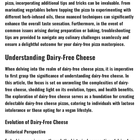
pizza, incorporating additional tips and tricks can be invaluable. From
marinating vegetables before topping the pizza to experimenting with
different herb-infused oils, these nuanced techniques can significantly
enhance the overall taste sensation. Furthermore, in the event of
common issues arising during preparation or baking, troubleshooting
tips are provided to navigate any culinary challenges seamlessly and
ensure a delightful outcome for your dairy-free pizza masterpiece.
Understanding Dairy-Free Cheese
When delving into the realm of dairy-free cheese pizza, it is imperative
to first grasp the significance of understanding dairy-free cheese. In
this article, the focus is set on unraveling the complexities of dairy-
free cheese, shedding light on its evolution, types, and health benefits.
The exploration of dairy-free cheese serves as a foundation for creating
delectable dairy-free cheese pizzas, catering to individuals with lactose
intolerance or those opting for a vegan lifestyle.
Evolution of Dairy-Free Cheese
Historical Perspective