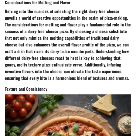
Considerations for Melting and Flavor
Delving into the nuances of selecting the right dairy-free cheese
unveils a world of creative opportunities in the realm of pizza-making.
The considerations for melting and flavor play a fundamental role in the
success of a dairy-free cheese pizza. By choosing a cheese substitute
that not only mimics the melting capabilities of traditional dairy
cheese but also enhances the overall flavor profile of the pizza, we can
craft a dish that rivals its dairy-laden counterparts. Understanding how
different dairy-free cheeses react to heat is key to achieving that
gooey, melty texture pizza enthusiasts crave. Additionally, infusing
inventive flavors into the cheese can elevate the taste experience,
ensuring that every bite is a harmonious blend of textures and aromas.
Texture and Consistency