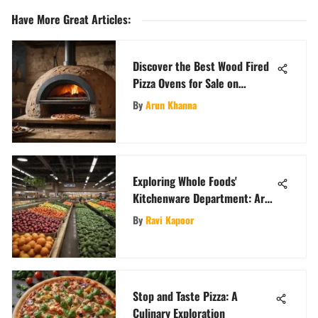
Have More Great Articles
:
Discover the Best Wood Fired
Pizza Ovens for Sale on
Craigslist
By
Arun Khanna
Exploring Whole Foods'
Kitchenware Department: Are
Pans Available?
By
Ravi Kapoor
Stop and Taste Pizza: A
Culinary Exploration