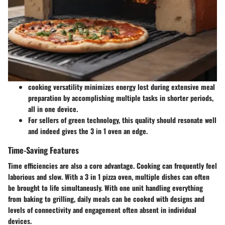
cooking versatility minimizes energy lost during extensive meal
preparation by accomplishing multiple tasks in shorter periods,
all in one device.
For sellers of green technology, this quality should resonate well
and indeed gives the 3 in 1 oven an edge.
Time-Saving Features
Time efficiencies are also a core advantage. Cooking can frequently feel
laborious and slow. With a 3 in 1 pizza oven, multiple dishes can often
be brought to life simultaneusly. With one unit handling everything
from baking to grilling, daily meals can be cooked with designs and
levels of connectivity and engagement often absent in individual
devices.