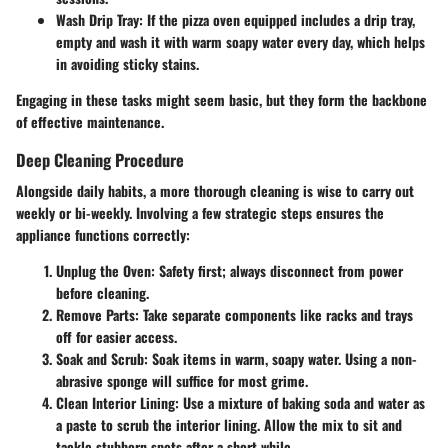
Wash Drip Tray:
If the pizza oven equipped includes a drip tray,
empty and wash it with warm soapy water every day, which helps
in avoiding sticky stains.
Engaging in these tasks might seem basic, but they form the backbone
of effective maintenance.
Deep Cleaning Procedure
Alongside daily habits, a more thorough cleaning is wise to carry out
weekly or bi-weekly. Involving a few strategic steps ensures the
appliance functions correctly:
Unplug the Oven:
Safety first; always disconnect from power
before cleaning.
Remove Parts:
Take separate components like racks and trays
off for easier access.
Soak and Scrub:
Soak items in warm, soapy water. Using a non-
abrasive sponge will suffice for most grime.
Clean Interior Lining:
Use a mixture of baking soda and water as
a paste to scrub the interior lining. Allow the mix to sit and
tackle stubborn spots after a short while.