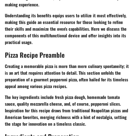
making experience.
Understanding its benefits equips users to utilize it most effectively,
making this guide an essential resource for those looking to refine
their skills and maximize the oven's capabilities. Here we discuss the
components of this multifunctional device and offer insights into its
practical usage.
Pizza Recipe Preamble
Creating a memorable pizza is more than mere culinary spontaneity; it
is an art that requires attention to detail. This section unfolds the
preparation of a gourmet pepperoni pizza, often hailed for its timeless
appeal among various pizza recipes.
The key ingredients include fresh pizza dough, homemade tomato
sauce, quality mozzarella cheese, and, of course, pepperoni slices.
Inspiration for this recipe draws from traditional Neapolitan pizzas and
American favorites, merging richness with a hint of nostalgia, setting
the stage for innovation on a timeless classic.