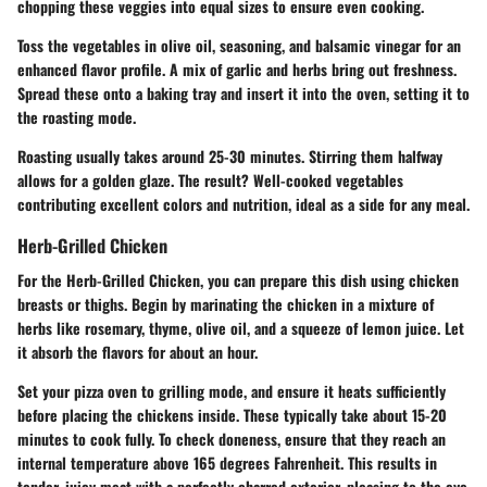
chopping these veggies into equal sizes to ensure even cooking.
Toss the vegetables in olive oil, seasoning, and balsamic vinegar for an
enhanced flavor profile. A mix of garlic and herbs bring out freshness.
Spread these onto a baking tray and insert it into the oven, setting it to
the roasting mode.
Roasting usually takes around 25-30 minutes. Stirring them halfway
allows for a golden glaze. The result? Well-cooked vegetables
contributing excellent colors and nutrition, ideal as a side for any meal.
Herb-Grilled Chicken
For the
Herb-Grilled Chicken
, you can prepare this dish using chicken
breasts or thighs. Begin by marinating the chicken in a mixture of
herbs like rosemary, thyme, olive oil, and a squeeze of lemon juice. Let
it absorb the flavors for about an hour.
Set your pizza oven to grilling mode, and ensure it heats sufficiently
before placing the chickens inside. These typically take about 15-20
minutes to cook fully. To check doneness, ensure that they reach an
internal temperature above 165 degrees Fahrenheit. This results in
tender, juicy meat with a perfectly charred exterior, pleasing to the eye