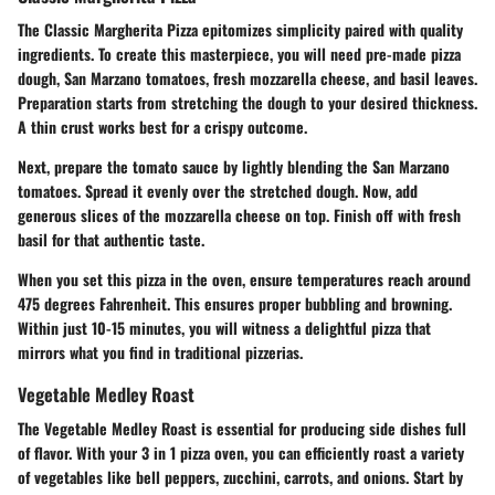
The
Classic Margherita Pizza
epitomizes simplicity paired with quality
ingredients. To create this masterpiece, you will need pre-made pizza
dough, San Marzano tomatoes, fresh mozzarella cheese, and basil leaves.
Preparation starts from stretching the dough to your desired thickness.
A thin crust works best for a crispy outcome.
Next, prepare the tomato sauce by lightly blending the San Marzano
tomatoes. Spread it evenly over the stretched dough. Now, add
generous slices of the mozzarella cheese on top. Finish off with fresh
basil for that authentic taste.
When you set this pizza in the oven, ensure temperatures reach around
475 degrees Fahrenheit. This ensures proper bubbling and browning.
Within just 10-15 minutes, you will witness a delightful pizza that
mirrors what you find in traditional pizzerias.
Vegetable Medley Roast
The
Vegetable Medley Roast
is essential for producing side dishes full
of flavor. With your 3 in 1 pizza oven, you can efficiently roast a variety
of vegetables like bell peppers, zucchini, carrots, and onions. Start by