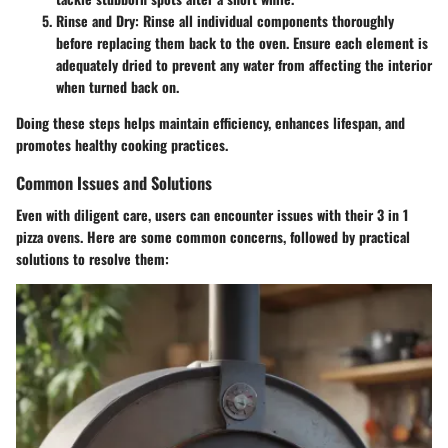
Rinse and Dry:
Rinse all individual components thoroughly
before replacing them back to the oven. Ensure each element is
adequately dried to prevent any water from affecting the interior
when turned back on.
Doing these steps helps maintain efficiency, enhances lifespan, and
promotes healthy cooking practices.
Common Issues and Solutions
Even with diligent care, users can encounter issues with their 3 in 1
pizza ovens. Here are some common concerns, followed by practical
solutions to resolve them: