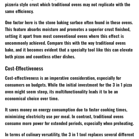
pizzeria style crust which traditional ovens may not replicate with the
same efficiency.
One factor here is the stone baking surface often found in these ovens.
This feature absorbs moisture and promotes a superior crust finished,
setting it apart from most conventional ovens where this effect is
uncommonly achieved. Compare this with the way traditional ovens
bake, and it becomes evident that a specialty tool like this can elevate
both pizzas and countless other dishes.
Cost-Effectiveness
Cost-effectiveness is an imperative consideration, especially for
consumers on budgets. While the initial investment for the 3 in 1 pizza
oven might seem steep, its multifunctionality leads it to be an
economical choice over time.
It saves money on energy consumption due to faster cooking times,
minimizing electricity use per meal. In contrast, traditional ovens
consume more power for extended periods, especially when preheating.
In terms of culinary versatility, the 3 in 1 tool replaces several different