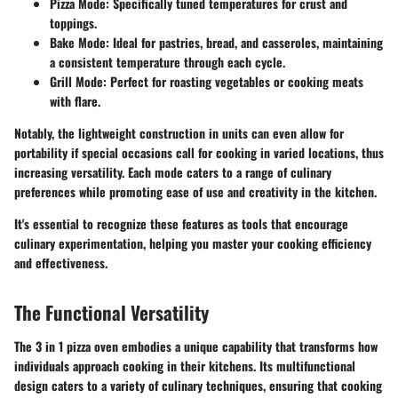
Pizza Mode
: Specifically tuned temperatures for crust and
toppings.
Bake Mode
: Ideal for pastries, bread, and casseroles, maintaining
a consistent temperature through each cycle.
Grill Mode
: Perfect for roasting vegetables or cooking meats
with flare.
Notably, the lightweight construction in units can even allow for
portability if special occasions call for cooking in varied locations, thus
increasing versatility. Each mode caters to a range of culinary
preferences while promoting ease of use and creativity in the kitchen.
It's essential to recognize these features as tools that encourage
culinary experimentation, helping you master your cooking efficiency
and effectiveness.
The Functional Versatility
The 3 in 1 pizza oven embodies a unique capability that transforms how
individuals approach cooking in their kitchens. Its multifunctional
design caters to a variety of culinary techniques, ensuring that cooking