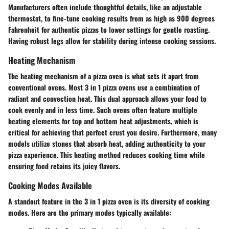
Manufacturers often include thoughtful details
, like an adjustable
thermostat, to fine-tune cooking results from as high as 900 degrees
Fahrenheit for authentic pizzas to lower settings for gentle roasting.
Having robust legs allow for stability during intense cooking sessions.
Heating Mechanism
The heating mechanism of a pizza oven is what sets it apart from
conventional ovens. Most 3 in 1 pizza ovens use a
combination of
radiant and convection heat
. This dual approach allows your food to
cook evenly and in less time. Such ovens often feature multiple
heating elements for top and bottom heat adjustments, which is
critical for achieving that perfect crust you desire. Furthermore, many
models utilize stones that absorb heat, adding authenticity to your
pizza experience. This heating method reduces cooking time while
ensuring food retains its juicy flavors.
Cooking Modes Available
A standout feature in the 3 in 1 pizza oven is its
diversity of cooking
modes
. Here are the primary modes typically available: