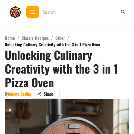
Home
/
Classic Recipes
/
Other
/
Unlocking Culinary Creativity with the 3 in 1 Pizza Oven
Unlocking Culinary
Creativity with the 3 in 1
Pizza Oven
By
Meera Sodha
Share