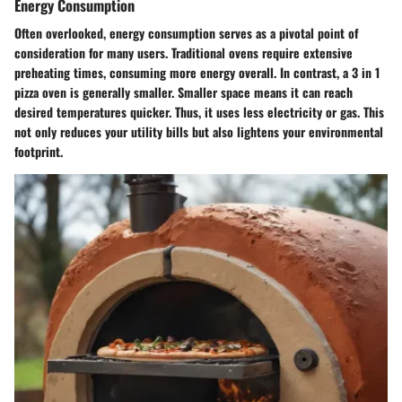
Energy Consumption
Often overlooked, energy consumption serves as a pivotal point of
consideration for many users. Traditional ovens require extensive
preheating times, consuming more energy overall. In contrast, a 3 in 1
pizza oven is generally smaller. Smaller space means it can reach
desired temperatures quicker. Thus, it uses less electricity or gas. This
not only reduces your utility bills but also lightens your environmental
footprint.