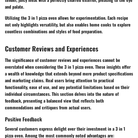
and palate.
Utilizing the 3 in 1 pizza oven allows for experimentation. Each recipe
not only highlights versatility, but also enables home cooks to explore
countless combinations and styles of food preparation.
Customer Reviews and Experiences
The significance of customer reviews and experiences cannot be
overstated when considering the
3 in 1 pizza oven
. These insights offer
a wealth of knowledge that extends beyond mere product specifications
and marketing claims. Real users bring attention to practical
functionality, ease of use, and any potential limitations based on their
individual circumstances. This section delves into the nature of
feedback, presenting a balanced view that reflects both
commendations and critiques from actual users.
Positive Feedback
Several customers express delight over their investment in a
3 in 1
pizza oven
. Among the most commonly noted advantages are: