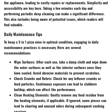
the appliance, leading to costly repairs or replacements. Simplicity and
accessibility are key here. Taking a few minutes each day and
performing periodic deep cleaning can make a significant difference.
This also includes being aware of potential issues, which readers will
find valuable.
Daily Maintenance Tips
To keep a 3 in 1 pizza oven in optimal condition, engaging in daily
maintenance practices is necessary. Here are several
recommendations:
Wipe Surfaces:
After each use, take a damp cloth and wipe down
the outer surfaces as well as the interior surfaces once they
have cooled. Avoid abrasive materials to prevent scratches.
Check Crumbs and Debris:
Check for any leftover crumbs or
food particles. Continuous exposure can lead to stubborn
buildup, which can affect the performance.
Clean Heating Elements:
Gently remove any food residue from
the heating elements, if applicable. If ignored, some pieces can
lead to charring and unusual odors during subsequent cooking
sessions.