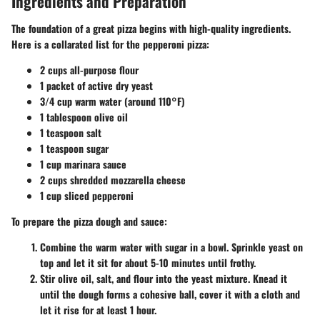
Ingredients and Preparation
The foundation of a great pizza begins with high-quality ingredients.
Here is a collarated list for the pepperoni pizza:
2 cups all-purpose flour
1 packet of active dry yeast
3/4 cup warm water (around 110°F)
1 tablespoon olive oil
1 teaspoon salt
1 teaspoon sugar
1 cup marinara sauce
2 cups shredded mozzarella cheese
1 cup sliced pepperoni
To prepare the pizza dough and sauce:
Combine the warm water with sugar in a bowl. Sprinkle yeast on
top and let it sit for about 5-10 minutes until frothy.
Stir olive oil, salt, and flour into the yeast mixture. Knead it
until the dough forms a cohesive ball, cover it with a cloth and
let it rise for at least 1 hour.