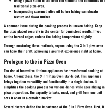
Using a pizza stone in the oven can simulate the conditions of a
traditional pizza oven.
Incorporating seasoned olive oil before baking can elevate
texture and flavor further.
A common issue during the cooking process is uneven baking. Keep
the pizza placed securely in the center for consistent results. If you
notice burned edges, reduce the baking temperature slightly.
Through mastering these methods, anyone using the 3 in 1 pizza oven
can hone their craft, achieving a gourmet experience right at home.
Prologue to the in Pizza Oven
The rise of innovative kitchen appliances has transformed cooking at
home. Among these, the 3 in 1 Pizza Oven stands out. This appliance
brings together versatility and functionality in a single device. It
simplifies the cooking process for various dishes while specializing in
pizza preparation. The capacity to bake, roast, and grill from one unit
sets it apart in a crowded market.
Several factors define the importance of the 3 in 1 Pizza Oven. First, it