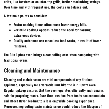
units, like toasters or counter-top grills, further maximizing savings.
Over time and with frequent use, the costs can balance out.
A few main points to consider:
Faster cooking times often mean lower energy bills.
Versatile cooking options reduce the need for housing
extraneous devices.
Quality outcomes can mean less food waste, in result of fewer
mistakes.
The 3 in 1 pizza oven brings a compelling case when comparing with
traditional ovens.
Cleaning and Maintenance
Cleaning and maintenance are vital components of any kitchen
appliance, especially for a versatile unit like the 3 in 1 pizza oven.
Regular upkeep ensures that the oven operates efficiently and remains
safe for preparing meals. Over time, residue from foods can accumulate
and affect flavor, leading to a less enjoyable cooking experience.
Moreover, neglecting basic maintenance could reduce the lifespan of