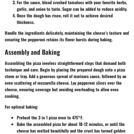
For the sauce, blend crushed tomatoes with your favorite herbs,
garlic, and onion to taste. Sugar can be added to reduce acidity.
Once the dough has risen, roll it out to achieve desired
thickness.
Handle the ingredients delicately, maintaining the cheese’s texture and
ensuring the pepperoni retains its flavor bursts during baking.
Assembly and Baking
Assembling the pizza involves straightforward steps that demand both
technique and care. Begin by placing the prepared dough onto a pizza
stone or tray. Add a generous spread of marinara sauce, followed by an
even scattering of mozzarella cheese. Lay pepperoni slices over the
cheese, ensuring coverage but avoiding overloading to allow even
cooking.
For optimal baking:
Preheat the 3 in 1 pizza oven to
475°F
.
Bake the assembled pizza for about
10-12 minutes
, or until the
cheese has melted beautifully and the crust has turned golden