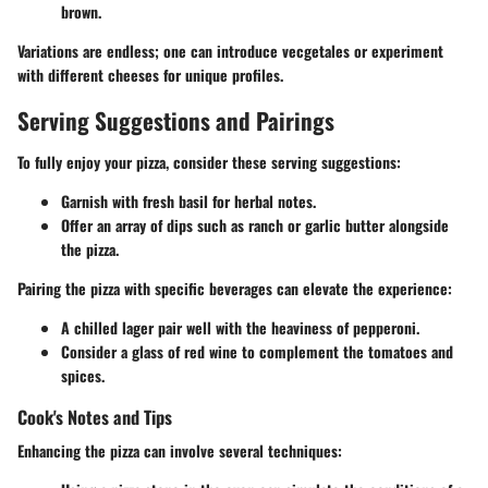
brown.
Variations are endless; one can introduce vecgetales or experiment
with different cheeses for unique profiles.
Serving Suggestions and Pairings
To fully enjoy your pizza, consider these serving suggestions:
Garnish with fresh basil for herbal notes.
Offer an array of dips such as ranch or garlic butter alongside
the pizza.
Pairing the pizza with specific beverages can elevate the experience:
A chilled lager pair well with the heaviness of pepperoni.
Consider a glass of red wine to complement the tomatoes and
spices.
Cook's Notes and Tips
Enhancing the pizza can involve several techniques: