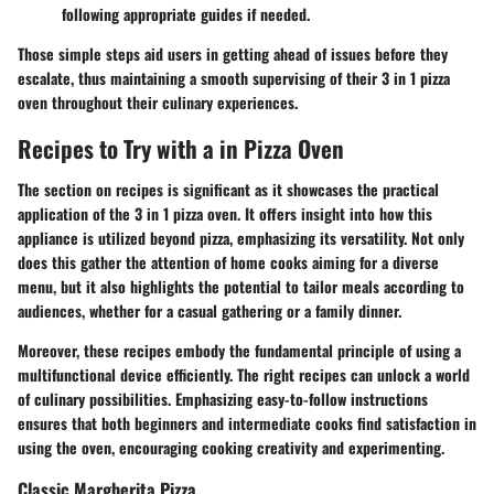
following appropriate guides if needed.
Those simple steps aid users in getting ahead of issues before they
escalate, thus maintaining a smooth supervising of their 3 in 1 pizza
oven throughout their culinary experiences.
Recipes to Try with a in Pizza Oven
The section on recipes is significant as it showcases the practical
application of the 3 in 1 pizza oven. It offers insight into how this
appliance is utilized beyond pizza, emphasizing its versatility. Not only
does this gather the attention of home cooks aiming for a diverse
menu, but it also highlights the potential to tailor meals according to
audiences, whether for a casual gathering or a family dinner.
Moreover, these recipes embody the fundamental principle of using a
multifunctional device efficiently. The right recipes can unlock a world
of culinary possibilities. Emphasizing easy-to-follow instructions
ensures that both beginners and intermediate cooks find satisfaction in
using the oven, encouraging cooking creativity and experimenting.
Classic Margherita Pizza