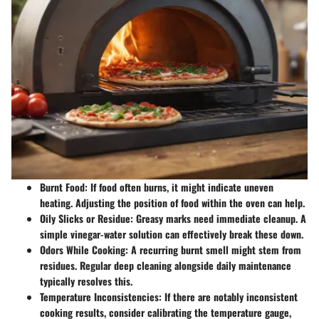
Burnt Food:
If food often burns, it might indicate uneven
heating. Adjusting the position of food within the oven can help.
Oily Slicks or Residue:
Greasy marks need immediate cleanup. A
simple vinegar-water solution can effectively break these down.
Odors While Cooking:
A recurring burnt smell might stem from
residues. Regular deep cleaning alongside daily maintenance
typically resolves this.
Temperature Inconsistencies:
If there are notably inconsistent
cooking results, consider calibrating the temperature gauge,