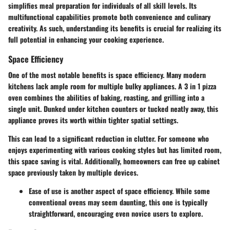
simplifies meal preparation for individuals of all skill levels. Its
multifunctional capabilities promote both convenience and culinary
creativity. As such, understanding its benefits is crucial for realizing its
full potential in enhancing your cooking experience.
Space Efficiency
One of the most notable benefits is space efficiency. Many modern
kitchens lack ample room for multiple bulky appliances. A 3 in 1 pizza
oven combines the abilities of baking, roasting, and grilling into a
single unit. Dunked under kitchen counters or tucked neatly away, this
appliance proves its worth within tighter spatial settings.
This can lead to a significant reduction in clutter. For someone who
enjoys experimenting with various cooking styles but has limited room,
this space saving is vital. Additionally, homeowners can free up cabinet
space previously taken by multiple devices.
Ease of use is another aspect of space efficiency. While some
conventional ovens may seem daunting, this one is typically
straightforward, encouraging even novice users to explore.