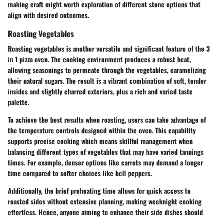
making craft might worth exploration of different stone options that
align with desired outcomes.
Roasting Vegetables
Roasting vegetables is another versatile and significant feature of the 3
in 1 pizza oven. The cooking environment produces a robust heat,
allowing seasonings to permeate through the vegetables, caramelizing
their natural sugars. The result is a vibrant combination of soft, tender
insides and slightly charred exteriors, plus a rich and varied taste
palette.
To achieve the best results when roasting, users can take advantage of
the temperature controls designed within the oven. This capability
supports precise cooking which means skillful management when
balancing different types of vegetables that may have varied tannings
times. For example, denser options like carrots may demand a longer
time compared to softer choices like bell peppers.
Additionally, the brief preheating time allows for quick access to
roasted sides without extensive planning, making weeknight cooking
effortless. Hence, anyone aiming to enhance their side dishes should