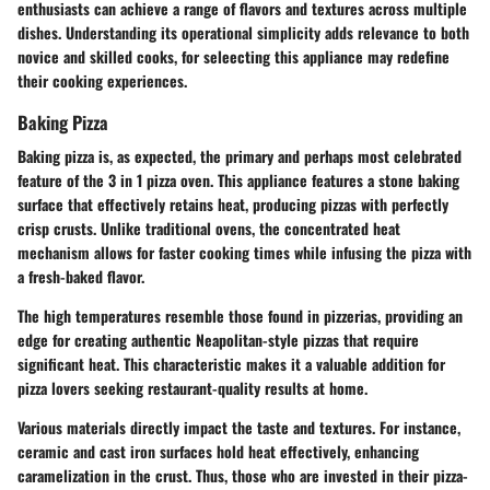
enthusiasts can achieve a range of flavors and textures across multiple
dishes. Understanding its operational simplicity adds relevance to both
novice and skilled cooks, for seleecting this appliance may redefine
their cooking experiences.
Baking Pizza
Baking pizza is, as expected, the primary and perhaps most celebrated
feature of the 3 in 1 pizza oven. This appliance features a stone baking
surface that effectively retains heat, producing pizzas with perfectly
crisp crusts. Unlike traditional ovens, the concentrated heat
mechanism allows for faster cooking times while infusing the pizza with
a fresh-baked flavor.
The high temperatures resemble those found in pizzerias, providing an
edge for creating authentic Neapolitan-style pizzas that require
significant heat. This characteristic makes it a valuable addition for
pizza lovers seeking restaurant-quality results at home.
Various materials directly impact the taste and textures. For instance,
ceramic and cast iron surfaces hold heat effectively, enhancing
caramelization in the crust. Thus, those who are invested in their pizza-