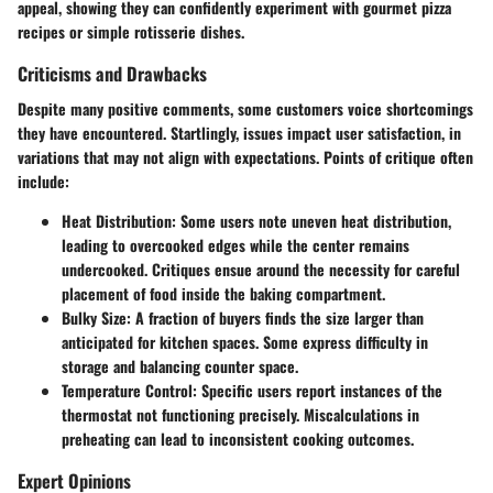
appeal, showing they can confidently experiment with gourmet pizza
recipes or simple rotisserie dishes.
Criticisms and Drawbacks
Despite many positive comments, some customers voice shortcomings
they have encountered. Startlingly, issues impact user satisfaction, in
variations that may not align with expectations. Points of critique often
include:
Heat Distribution
: Some users note uneven heat distribution,
leading to overcooked edges while the center remains
undercooked. Critiques ensue around the necessity for careful
placement of food inside the baking compartment.
Bulky Size
: A fraction of buyers finds the size larger than
anticipated for kitchen spaces. Some express difficulty in
storage and balancing counter space.
Temperature Control
: Specific users report instances of the
thermostat not functioning precisely. Miscalculations in
preheating can lead to inconsistent cooking outcomes.
Expert Opinions