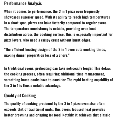
Performance Analysis
When it comes to performance, the 3 in 1 pizza oven frequently
showcases superior speed. With its ability to reach high temperatures
in a short span, pizzas can bake fasterity compared to regular ovens.
The temperature consistency is notable, providing even heat
distribution across the cooking surface. This is especially important for
pizza lovers, who need a crispy crust without burnt edges.
"The efficient heating design of the 3 in 1 oven cuts cooking times,
making dinner preparation less of a chore."
In traditional ovens, preheating can take noticeably longer. This delays
the cooking process, often requiring additional time management,
something home cooks have to consider. The rapid heating capability of
the 3 in 1 is thus a notable advantage.
Quality of Cooking
The quality of cooking produced by the 3 in 1 pizza oven also often
exceeds that of traditional units. This oven’s focused heat provides
better browning and crisping for food. Notably, it achieves that classic