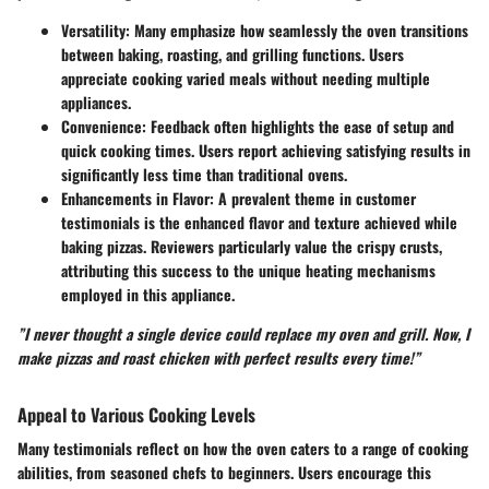
Versatility
: Many emphasize how seamlessly the oven transitions
between baking, roasting, and grilling functions. Users
appreciate cooking varied meals without needing multiple
appliances.
Convenience
: Feedback often highlights the ease of setup and
quick cooking times. Users report achieving satisfying results in
significantly less time than traditional ovens.
Enhancements in Flavor
: A prevalent theme in customer
testimonials is the enhanced flavor and texture achieved while
baking pizzas. Reviewers particularly value the crispy crusts,
attributing this success to the unique heating mechanisms
employed in this appliance.
”I never thought a single device could replace my oven and grill. Now, I
make pizzas and roast chicken with perfect results every time!”
Appeal to Various Cooking Levels
Many testimonials reflect on how the oven caters to a range of cooking
abilities, from seasoned chefs to beginners. Users encourage this