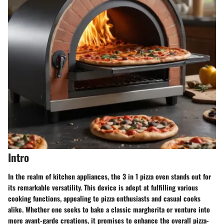
Intro
In the realm of kitchen appliances, the 3 in 1 pizza oven stands out for
its remarkable versatility. This device is adept at fulfilling various
cooking functions, appealing to pizza enthusiasts and casual cooks
alike. Whether one seeks to bake a classic margherita or venture into
more avant-garde creations, it promises to enhance the overall pizza-