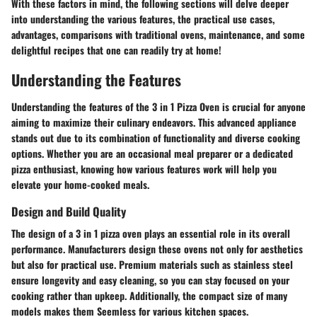
With these factors in mind, the following sections will delve deeper
into understanding the various features, the practical use cases,
advantages, comparisons with traditional ovens, maintenance, and some
delightful recipes that one can readily try at home!
Understanding the Features
Understanding the features of the 3 in 1 Pizza Oven is crucial for anyone
aiming to maximize their culinary endeavors. This advanced appliance
stands out due to its combination of functionality and diverse cooking
options. Whether you are an occasional meal preparer or a dedicated
pizza enthusiast, knowing how various features work will help you
elevate your home-cooked meals.
Design and Build Quality
The design of a 3 in 1 pizza oven plays an essential role in its overall
performance. Manufacturers design these ovens not only for aesthetics
but also for practical use. Premium materials such as stainless steel
ensure longevity and easy cleaning, so you can stay focused on your
cooking rather than upkeep. Additionally, the compact size of many
models makes them Seemless for various kitchen spaces.