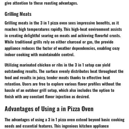
give attention to these roasting advantages.
Grilling Meats
Grilling meats in the 3 in 1 pizza oven sees impressive benefits, as it
reaches high temperatures rapidly. This high-heat environment assists
in creating delightful searing on meats and achieving flavorful crusts.
While traditional grills rely on either charcoal or gas, the provide
appliance reduces the factor of weather dependencies, enabling cozy
indoor cooking with maintainable control.
Utilizing marinated chicken or ribs in the 3 in 1 setup can yield
outstanding results. The surface evenly distributes heat throughout the
food and results in juicy, tender meats thanks to effective heat
retention. Users are free to explore various flavor profiles without the
hassle of an outdoor grill setup, which also includes the option to
finish with any constant flavor injection as desired.
Advantages of Using a in Pizza Oven
The advantages of using a 3 in 1 pizza oven extend beyond basic cooking
needs and essential features. This ingenious kitchen appliance