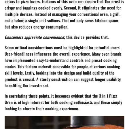
caters to pizza lovers. Features of this oven can ensure that the crust is
crispy and toppings cooked evenly. Second, it eliminates the need for
multiple devices. Instead of managing your conventional oven, a grill,
and a baker, a single unit suffices. That not only saves kitchen space
but also reduces energy consumption.
Consumers appreciate convenience
; this device provides that.
Some critical considerations must be highlighted for potential users.
User-friendliness influences the overall experience. Many oven brands
have implemented easy-to-understand controls and preset cooking
modes. This feature makesit accessible for people at various cooking
skill levels. Lastly, looking into the design and build quality of the
product is crucial. A sturdy construction can suggest longer usability,
benefiting the investment.
In correlating these points, it becomes evident that the 3 in 1 Pizza
Oven is of high interest for both cooking enthusiasts and those simply
looking to elevate their cooking experience.