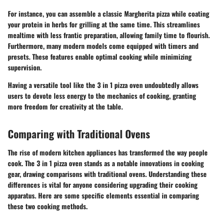
For instance, you can assemble a classic Margherita pizza while coating
your protein in herbs for grilling at the same time. This streamlines
mealtime with less frantic preparation, allowing family time to flourish.
Furthermore, many modern models come equipped with timers and
presets. These features enable optimal cooking while minimizing
supervision.
Having a versatile tool like the 3 in 1 pizza oven undoubtedly allows
users to devote less energy to the mechanics of cooking, granting
more freedom for creativity at the table.
Comparing with Traditional Ovens
The rise of modern kitchen appliances has transformed the way people
cook. The 3 in 1 pizza oven stands as a notable innovations in cooking
gear, drawing comparisons with traditional ovens. Understanding these
differences is vital for anyone considering upgrading their cooking
apparatus. Here are some specific elements essential in comparing
these two cooking methods.