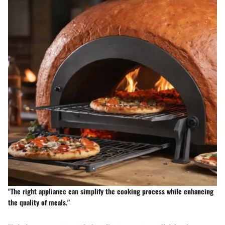
"The right appliance can simplify the cooking process while enhancing
the quality of meals."