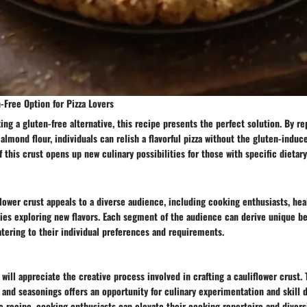
-Free Option for Pizza Lovers
king a gluten-free alternative, this recipe presents the perfect solution. By re
 almond flour, individuals can relish a flavorful pizza without the gluten-indu
f this crust opens up new culinary possibilities for those with specific dietar
flower crust appeals to a diverse audience, including cooking enthusiasts, he
dies exploring new flavors. Each segment of the audience can derive unique be
atering to their individual preferences and requirements.
will appreciate the creative process involved in crafting a cauliflower crust. 
 and seasonings offers an opportunity for culinary experimentation and skill
e recipe, cooking enthusiasts can elevate their cooking repertoire and diversi