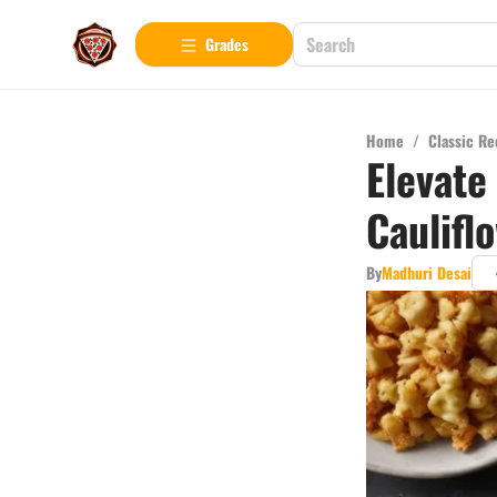
Grades
Home
/
Classic Re
Elevate
Caulifl
By
Madhuri Desai