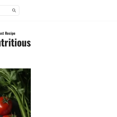
rust Recipe
tritious