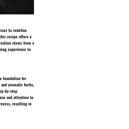
mises to redefine
this recipe offers a
creation stems from a
dining experience to
e foundation for
 and aromatic herbs,
tep-by-step
ove and attention to
rocess, resulting in