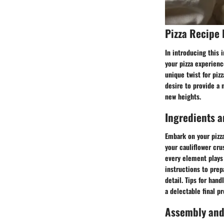
Pizza Recipe 
In introducing this 
your pizza experienc
unique twist for piz
desire to provide a n
new heights.
Ingredients a
Embark on your pizza
your cauliflower cr
every element plays 
instructions to prep
detail. Tips for han
a delectable final p
Assembly and