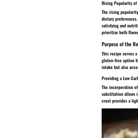
Rising Popularity of
The rising popularity
dietary preferences.
satisfying and nutri
prioritize both flavo
Purpose of the R
This recipe serves a
gluten-free option f
intake but also acco
Providing a Low-Car
The incorporation of 
substitution allows 
crust provides a lig