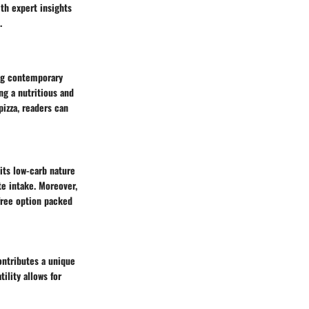
th expert insights
.
ong contemporary
ing a nutritious and
pizza, readers can
 its low-carb nature
te intake. Moreover,
-free option packed
contributes a unique
tility allows for