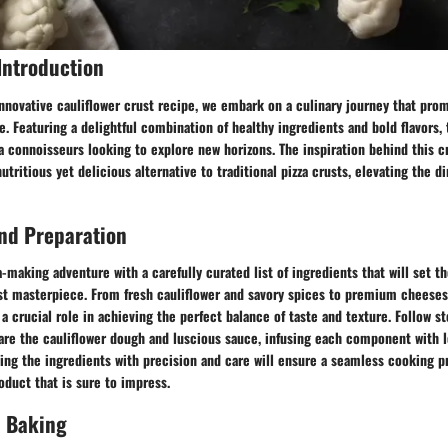
Introduction
innovative cauliflower crust recipe, we embark on a culinary journey that pro
e. Featuring a delightful combination of healthy ingredients and bold flavors, 
za connoisseurs looking to explore new horizons. The inspiration behind this 
utritious yet delicious alternative to traditional pizza crusts, elevating the 
nd Preparation
-making adventure with a carefully curated list of ingredients that will set th
ust masterpiece. From fresh cauliflower and savory spices to premium cheeses
a crucial role in achieving the perfect balance of taste and texture. Follow s
are the cauliflower dough and luscious sauce, infusing each component with l
dling the ingredients with precision and care will ensure a seamless cooking p
roduct that is sure to impress.
 Baking