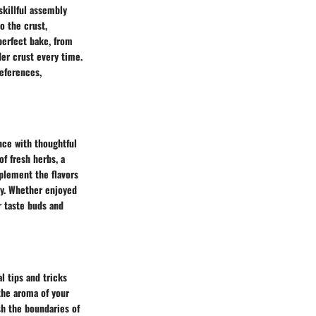
skillful assembly
o the crust,
perfect bake, from
der crust every time.
references,
nce with thoughtful
of fresh herbs, a
mplement the flavors
ney. Whether enjoyed
ur taste buds and
al tips and tricks
 the aroma of your
sh the boundaries of