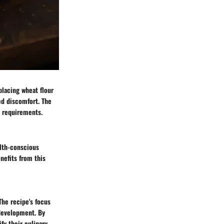
placing wheat flour
ced discomfort. The
y requirements.
alth-conscious
nefits from this
The recipe's focus
 development. By
fy their culinary