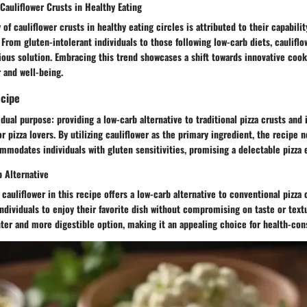
 Cauliflower Crusts in Healthy Eating
 of cauliflower crusts in healthy eating circles is attributed to their capabilit
 From gluten-intolerant individuals to those following low-carb diets, cauliflo
tious solution. Embracing this trend showcases a shift towards innovative coo
r and well-being.
ecipe
 dual purpose: providing a low-carb alternative to traditional pizza crusts and
or pizza lovers. By utilizing cauliflower as the primary ingredient, the recipe 
mmodates individuals with gluten sensitivities, promising a delectable pizza e
b Alternative
cauliflower in this recipe offers a low-carb alternative to conventional pizza 
individuals to enjoy their favorite dish without compromising on taste or text
hter and more digestible option, making it an appealing choice for health-co