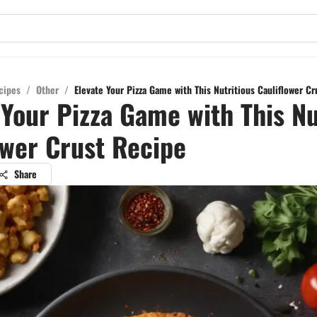
cipes
/
Other
/
Elevate Your Pizza Game with This Nutritious Cauliflower C
 Your Pizza Game with This Nu
ower Crust Recipe
Share