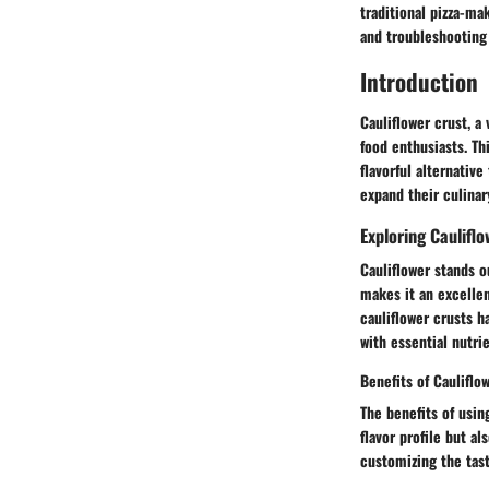
traditional pizza-ma
and troubleshooting
Introduction
Cauliflower crust, a
food enthusiasts. Thi
flavorful alternativ
expand their culinary
Exploring Caulifl
Cauliflower stands o
makes it an excellen
cauliflower crusts h
with essential nutrie
Benefits of Cauliflo
The benefits of usin
flavor profile but al
customizing the tast