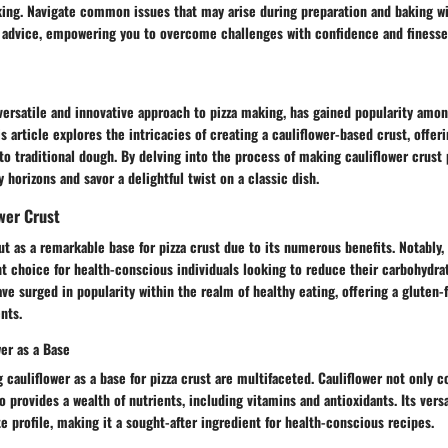
king. Navigate common issues that may arise during preparation and baking wi
 advice, empowering you to overcome challenges with confidence and finesse
 versatile and innovative approach to pizza making, has gained popularity am
s article explores the intricacies of creating a cauliflower-based crust, offer
e to traditional dough. By delving into the process of making cauliflower crust 
 horizons and savor a delightful twist on a classic dish.
ower Crust
ut as a remarkable base for pizza crust due to its numerous benefits. Notably,
t choice for health-conscious individuals looking to reduce their carbohydra
ave surged in popularity within the realm of healthy eating, offering a gluten
nts.
wer as a Base
g cauliflower as a base for pizza crust are multifaceted. Cauliflower not only 
so provides a wealth of nutrients, including vitamins and antioxidants. Its versa
e profile, making it a sought-after ingredient for health-conscious recipes.