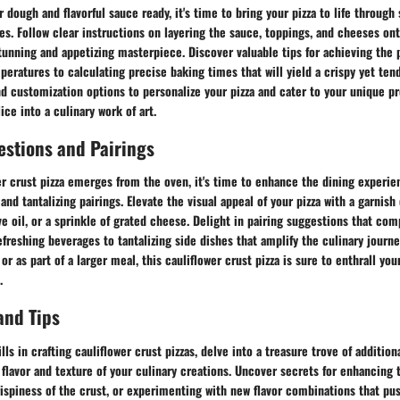
 dough and flavorful sauce ready, it's time to bring your pizza to life through 
s. Follow clear instructions on layering the sauce, toppings, and cheeses ont
stunning and appetizing masterpiece. Discover valuable tips for achieving the 
eratures to calculating precise baking times that will yield a crispy yet ten
nd customization options to personalize your pizza and cater to your unique p
ice into a culinary work of art.
estions and Pairings
r crust pizza emerges from the oven, it's time to enhance the dining experie
nd tantalizing pairings. Elevate the visual appeal of your pizza with a garnish 
live oil, or a sprinkle of grated cheese. Delight in pairing suggestions that co
refreshing beverages to tantalizing side dishes that amplify the culinary jour
or as part of a larger meal, this cauliflower crust pizza is sure to enthrall yo
.
and Tips
ls in crafting cauliflower crust pizzas, delve into a treasure trove of addition
e flavor and texture of your culinary creations. Uncover secrets for enhancing
crispiness of the crust, or experimenting with new flavor combinations that pu