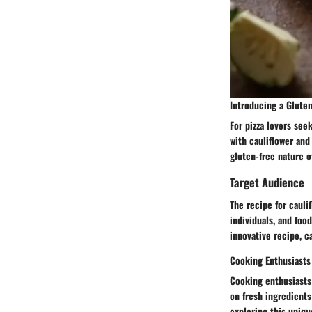
Introducing a Gluten
For pizza lovers see
with cauliflower and
gluten-free nature o
Target Audience
The recipe for cauli
individuals, and foo
innovative recipe, c
Cooking Enthusiasts
Cooking enthusiasts 
on fresh ingredients
exploring this uniqu