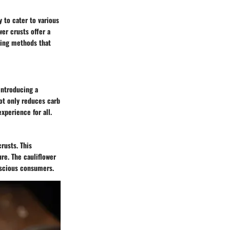
y to cater to various
wer crusts offer a
king methods that
 introducing a
not only reduces carb
xperience for all.
crusts. This
ure. The cauliflower
nscious consumers.