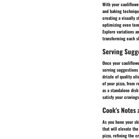
With your cauliflower
and baking technique
creating a visually 
optimizing oven temp
Explore variations a
transforming each sl
Serving Sugg
Once your cauliflowe
serving suggestions a
drizzle of quality o
of your pizza, from 
as a standalone dish 
satisfy your cravings
Cook's Notes 
As you hone your skil
that will elevate th
pizza, refining the 