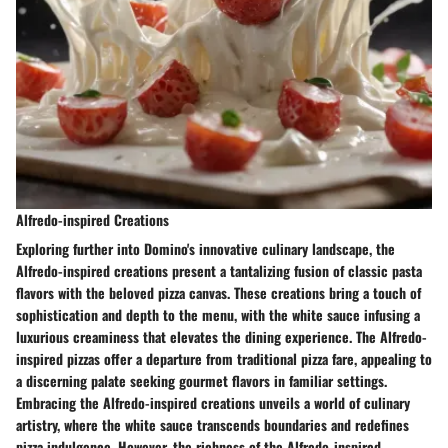
Alfredo-inspired Creations
Exploring further into Domino's innovative culinary landscape, the
Alfredo-inspired creations present a tantalizing fusion of classic pasta
flavors with the beloved pizza canvas. These creations bring a touch of
sophistication and depth to the menu, with the white sauce infusing a
luxurious creaminess that elevates the dining experience. The Alfredo-
inspired pizzas offer a departure from traditional pizza fare, appealing to
a discerning palate seeking gourmet flavors in familiar settings.
Embracing the Alfredo-inspired creations unveils a world of culinary
artistry, where the white sauce transcends boundaries and redefines
pizza indulgence. However, the richness of the Alfredo-inspired