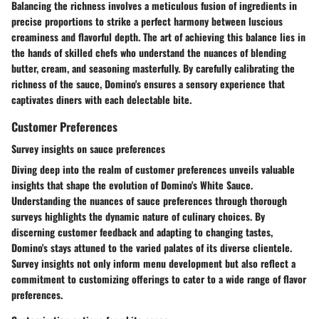
Balancing the richness involves a meticulous fusion of ingredients in
precise proportions to strike a perfect harmony between luscious
creaminess and flavorful depth. The art of achieving this balance lies in
the hands of skilled chefs who understand the nuances of blending
butter, cream, and seasoning masterfully. By carefully calibrating the
richness of the sauce, Domino's ensures a sensory experience that
captivates diners with each delectable bite.
Customer Preferences
Survey insights on sauce preferences
Diving deep into the realm of customer preferences unveils valuable
insights that shape the evolution of Domino's White Sauce.
Understanding the nuances of sauce preferences through thorough
surveys highlights the dynamic nature of culinary choices. By
discerning customer feedback and adapting to changing tastes,
Domino's stays attuned to the varied palates of its diverse clientele.
Survey insights not only inform menu development but also reflect a
commitment to customizing offerings to cater to a wide range of flavor
preferences.