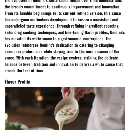
The evolution of Domino's white sauce recipe over time demonstrates
the brand's commitment to continuous improvement and innovation.
From its humble beginnings to its current refined version, this sauce
has undergone meticulous development to ensure a consistent and
unparalleled taste experience. Through refining ingredient sourcing,
enhancing cooking techniques, and fine-tuning flavor profiles, Domino's
has elevated its white sauce to a gastronomic masterpiece. The
evolution reinforces Domino's dedication to catering to changing
consumer preferences while staying true to the core essence of the
sauce. With each iteration, the recipe evolves, striking the delicate
balance between tradition and innovation to deliver a white sauce that
stands the test of time.
Flavor Profile