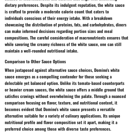
dietary preferences. Despite its indulgent reputation, the white sauce
is crafted to provide a moderate calorie count that caters to
individuals conscious of their energy intake. With a breakdown
showcasing the distribution of proteins, fats, and carbohydrates, diners
can make informed decisions regarding portion sizes and meal
compositions. The careful consideration of macronutrients ensures that
while savoring the creamy richness of the white sauce, one can still
maintain a well-rounded nutritional intake.
Comparison to Other Sauce Options
When juxtaposed against alternative sauce choices, Domino's white
sauce emerges as a compelling contender for those seeking a
delectable yet balanced option. Unlike its tomato-based counterparts
or heavier cream sauces, the white sauce offers a middle ground that
satisfies cravings without overwhelming the palate. Through a nuanced
comparison focusing on flavor, texture, and nutritional content, it
becomes evident that Domino's white sauce presents a versatile
alternative suitable for a variety of culinary applications. Its unique
nutritional profile and flavor composition set it apart, making it a
preferred choice among those with diverse taste preferences.