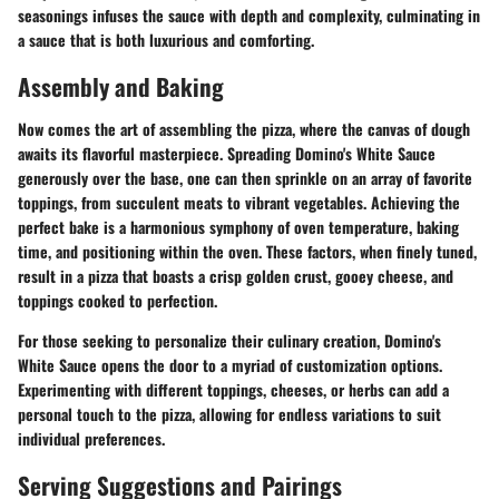
seasonings infuses the sauce with depth and complexity, culminating in
a sauce that is both luxurious and comforting.
Assembly and Baking
Now comes the art of assembling the pizza, where the canvas of dough
awaits its flavorful masterpiece. Spreading Domino's White Sauce
generously over the base, one can then sprinkle on an array of favorite
toppings, from succulent meats to vibrant vegetables. Achieving the
perfect bake is a harmonious symphony of oven temperature, baking
time, and positioning within the oven. These factors, when finely tuned,
result in a pizza that boasts a crisp golden crust, gooey cheese, and
toppings cooked to perfection.
For those seeking to personalize their culinary creation, Domino's
White Sauce opens the door to a myriad of customization options.
Experimenting with different toppings, cheeses, or herbs can add a
personal touch to the pizza, allowing for endless variations to suit
individual preferences.
Serving Suggestions and Pairings