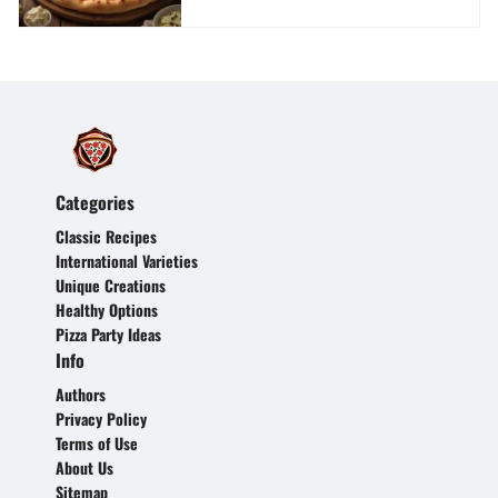
Categories
Classic Recipes
International Varieties
Unique Creations
Healthy Options
Pizza Party Ideas
Info
Authors
Privacy Policy
Terms of Use
About Us
Sitemap