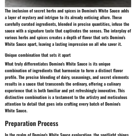
The inclusion of secret herbs and spices in Domino's White Sauce adds
a layer of mystery and intrigue to its already enticing allure. These
carefully curated ingredients, blended in precise quantities, infuse the
sauce with a signature taste that captivates the senses. The interplay of
various herbs and spices creates a depth of flavor that sets Domino's
White Sauce apart, leaving a lasting impression on all who savor it.
Unique combination that sets it apart
What truly differentiates Domino's White Sauce is its unique
combination of ingredients that harmonize to form a distinct flavor
profile. The precise blending of dairy, seasonings, and secret elements
results in a sauce that transcends the ordinary, offering a culinary
experience that is both familiar and yet refreshingly innovative. This
distinctive combination is a testament to the artistry and meticulous
attention to detail that goes into crafting every batch of Domino's
White Sauce.
Preparation Process
In the realm of Domino's White Sauce exploration, the spotlight shines