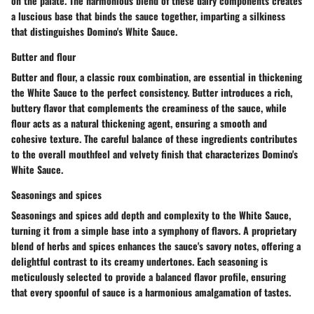
on the palate. The harmonious blend of these dairy components creates
a luscious base that binds the sauce together, imparting a silkiness
that distinguishes Domino's White Sauce.
Butter and flour
Butter and flour, a classic roux combination, are essential in thickening
the White Sauce to the perfect consistency. Butter introduces a rich,
buttery flavor that complements the creaminess of the sauce, while
flour acts as a natural thickening agent, ensuring a smooth and
cohesive texture. The careful balance of these ingredients contributes
to the overall mouthfeel and velvety finish that characterizes Domino's
White Sauce.
Seasonings and spices
Seasonings and spices add depth and complexity to the White Sauce,
turning it from a simple base into a symphony of flavors. A proprietary
blend of herbs and spices enhances the sauce's savory notes, offering a
delightful contrast to its creamy undertones. Each seasoning is
meticulously selected to provide a balanced flavor profile, ensuring
that every spoonful of sauce is a harmonious amalgamation of tastes.