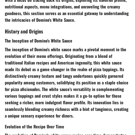
nutritional aspects, menu integrations, and unraveling the creamy
goodness, this section serves as an essential gateway to understanding
the intricacies of Domino's White Sauce.
History and Origins
The Inception of Domino's White Sauce
The inception of Domino's white sauce marks a pivotal moment in the
evolution of their menu offerings. Originating from a blend of
traditional Italian recipes and American ingenuity, this white sauce
made its debut as a game-changer in the realm of pizza toppings. Its
distinctively creamy texture and tangy undertones quickly garnered
popularity among customers, solidifying its position as a staple choice
for pizza aficionados. The white sauce's versatility in complementing
various toppings and crust styles makes it a go-to option for those
seeking a richer, more indulgent flavor profile. Its innovation lies in
seamlessly blending creamy richness with a hint of tanginess, creating
a unique sensory experience for diners.
Evolution of the Recipe Over Time