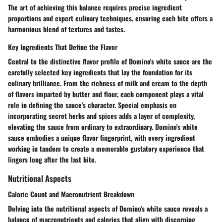
The art of achieving this balance requires precise ingredient
proportions and expert culinary techniques, ensuring each bite offers a
harmonious blend of textures and tastes.
Key Ingredients That Define the Flavor
Central to the distinctive flavor profile of Domino's white sauce are the
carefully selected key ingredients that lay the foundation for its
culinary brilliance. From the richness of milk and cream to the depth
of flavors imparted by butter and flour, each component plays a vital
role in defining the sauce's character. Special emphasis on
incorporating secret herbs and spices adds a layer of complexity,
elevating the sauce from ordinary to extraordinary. Domino's white
sauce embodies a unique flavor fingerprint, with every ingredient
working in tandem to create a memorable gustatory experience that
lingers long after the last bite.
Nutritional Aspects
Calorie Count and Macronutrient Breakdown
Delving into the nutritional aspects of Domino's white sauce reveals a
balance of macronutrients and calories that align with discerning