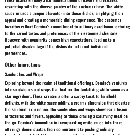
resonating with the diverse palates of the customer base. The white
sauce infuses a unique character into these dishes, amplifying their
appeal and creating a memorable dining experience. The customer
favorites reflect Domino's commitment to culinary excellence, catering
to the varied tastes and preferences of their esteemed clientele.
However, with popularity comes high expectations, leading to a
potential disadvantage if the dishes do not meet individual
preferences.
Other Innovations
Sandwiches and Wraps
Exploring beyond the realm of traditional offerings, Domino's ventures
into sandwiches and wraps that feature the tantalizing white sauce as a
star ingredient. These creations offer a savory twist to handheld
delights, with the white sauce adding a creamy dimension that elevates
the sandwich experience. The sandwiches and wraps showcase a fusion
of textures and flavors, appealing to those craving a satisfying meal on
the go. Domino's innovation in incorporating white sauce into these
offerings demonstrates their commitment to pushing culinary