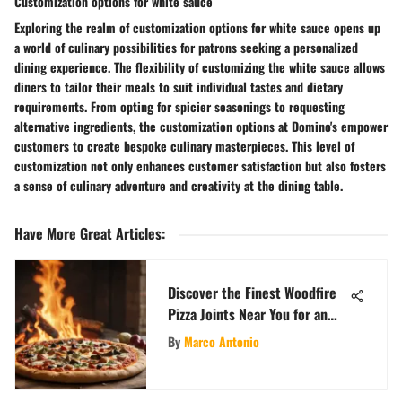
Customization options for white sauce
Exploring the realm of customization options for white sauce opens up
a world of culinary possibilities for patrons seeking a personalized
dining experience. The flexibility of customizing the white sauce allows
diners to tailor their meals to suit individual tastes and dietary
requirements. From opting for spicier seasonings to requesting
alternative ingredients, the customization options at Domino's empower
customers to create bespoke culinary masterpieces. This level of
customization not only enhances customer satisfaction but also fosters
a sense of culinary adventure and creativity at the dining table.
Have More Great Articles
:
Discover the Finest Woodfire
Pizza Joints Near You for an
Unforgettable Culinary
By
Marco Antonio
Experience