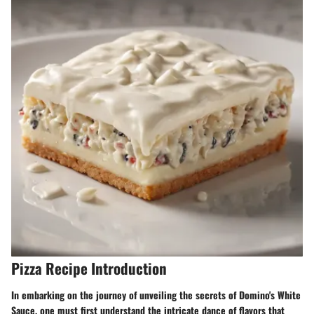
Pizza Recipe Introduction
In embarking on the journey of unveiling the secrets of Domino's White
Sauce, one must first understand the intricate dance of flavors that