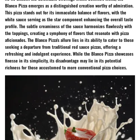
Blanco Pizza emerges as a distinguished creation worthy of admiration.
This pizza stands out for its immaculate balance of flavors, with the
white sauce serving as the star component enhancing the overall taste
profile. The subtle creaminess of the sauce harmonizes flawlessly with
the toppings, creating a symphony of flavors that resonate with pizza
aficionados. The Blanco Pizza's allure lies in its ability to cater to those
seeking a departure from traditional red sauce pizzas, offering a
refreshing and indulgent experience. While the Blanco Pizza showcases
finesse in its simplicity, its disadvantage may lie in its potential
richness for those accustomed to more conventional pizza choices.