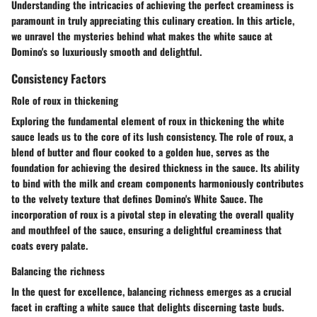
Understanding the intricacies of achieving the perfect creaminess is
paramount in truly appreciating this culinary creation. In this article,
we unravel the mysteries behind what makes the white sauce at
Domino's so luxuriously smooth and delightful.
Consistency Factors
Role of roux in thickening
Exploring the fundamental element of roux in thickening the white
sauce leads us to the core of its lush consistency. The role of roux, a
blend of butter and flour cooked to a golden hue, serves as the
foundation for achieving the desired thickness in the sauce. Its ability
to bind with the milk and cream components harmoniously contributes
to the velvety texture that defines Domino's White Sauce. The
incorporation of roux is a pivotal step in elevating the overall quality
and mouthfeel of the sauce, ensuring a delightful creaminess that
coats every palate.
Balancing the richness
In the quest for excellence, balancing richness emerges as a crucial
facet in crafting a white sauce that delights discerning taste buds.