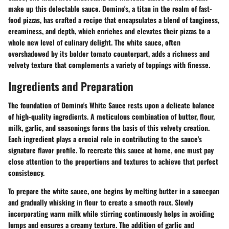
make up this delectable sauce. Domino's, a titan in the realm of fast-
food pizzas, has crafted a recipe that encapsulates a blend of tanginess,
creaminess, and depth, which enriches and elevates their pizzas to a
whole new level of culinary delight. The white sauce, often
overshadowed by its bolder tomato counterpart, adds a richness and
velvety texture that complements a variety of toppings with finesse.
Ingredients and Preparation
The foundation of Domino's White Sauce rests upon a delicate balance
of high-quality ingredients. A meticulous combination of butter, flour,
milk, garlic, and seasonings forms the basis of this velvety creation.
Each ingredient plays a crucial role in contributing to the sauce's
signature flavor profile. To recreate this sauce at home, one must pay
close attention to the proportions and textures to achieve that perfect
consistency.
To prepare the white sauce, one begins by melting butter in a saucepan
and gradually whisking in flour to create a smooth roux. Slowly
incorporating warm milk while stirring continuously helps in avoiding
lumps and ensures a creamy texture. The addition of garlic and