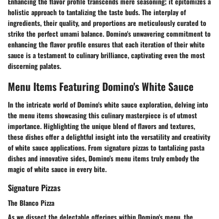
Enhancing the flavor profile transcends mere seasoning; it epitomizes a
holistic approach to tantalizing the taste buds. The interplay of
ingredients, their quality, and proportions are meticulously curated to
strike the perfect umami balance. Domino's unwavering commitment to
enhancing the flavor profile ensures that each iteration of their white
sauce is a testament to culinary brilliance, captivating even the most
discerning palates.
Menu Items Featuring Domino's White Sauce
In the intricate world of Domino's white sauce exploration, delving into
the menu items showcasing this culinary masterpiece is of utmost
importance. Highlighting the unique blend of flavors and textures,
these dishes offer a delightful insight into the versatility and creativity
of white sauce applications. From signature pizzas to tantalizing pasta
dishes and innovative sides, Domino's menu items truly embody the
magic of white sauce in every bite.
Signature Pizzas
The Blanco Pizza
As we dissect the delectable offerings within Domino's menu, the