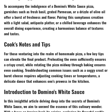
To accompany the indulgence of a Domino's White Sauce pizza,
garnishes such as fresh basil, grated Parmesan, or a drizzle of olive oil
offer a burst of freshness and flavor. Pairing this sumptuous creation
with a light salad, antipasto platter, or a chilled beverage enhances the
overall dining experience, creating a harmonious balance of textures
and tastes.
Cook's Notes and Tips
For those venturing into the realm of homemade pizza, a few key tips
can elevate the final product. Preheating the oven sufficiently ensures
a crispy crust, while rotating the pizza midway through baking ensures
even cooking. Troubleshooting common issues such as a soggy crust or
burnt cheese requires adjusting cooking times or temperatures, a
delicate dance that enhances one's prowess in the kitchen.
Introduction to Domino's White Sauce
In this insightful article delving deep into the secrets of Domino's
White Sauce, we aim to unravel the essence of this culinary wonder.
With a focus on tracing back its origins, exploring its flavorful profile,