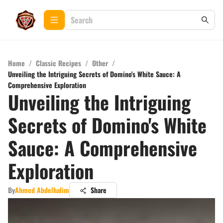
Home
/
Classic Recipes
/
Other
/
Unveiling the Intriguing Secrets of Domino's White Sauce: A
Comprehensive Exploration
Unveiling the Intriguing
Secrets of Domino's White
Sauce: A Comprehensive
Exploration
By
Ahmed Abdelhalim
Share