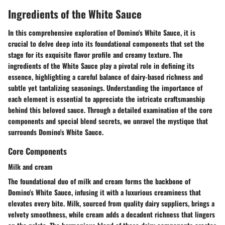
Ingredients of the White Sauce
In this comprehensive exploration of Domino's White Sauce, it is
crucial to delve deep into its foundational components that set the
stage for its exquisite flavor profile and creamy texture. The
ingredients of the White Sauce play a pivotal role in defining its
essence, highlighting a careful balance of dairy-based richness and
subtle yet tantalizing seasonings. Understanding the importance of
each element is essential to appreciate the intricate craftsmanship
behind this beloved sauce. Through a detailed examination of the core
components and special blend secrets, we unravel the mystique that
surrounds Domino's White Sauce.
Core Components
Milk and cream
The foundational duo of milk and cream forms the backbone of
Domino's White Sauce, infusing it with a luxurious creaminess that
elevates every bite. Milk, sourced from quality dairy suppliers, brings a
velvety smoothness, while cream adds a decadent richness that lingers