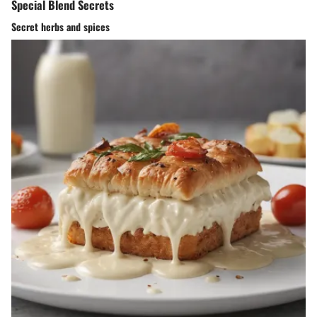
Special Blend Secrets
Secret herbs and spices