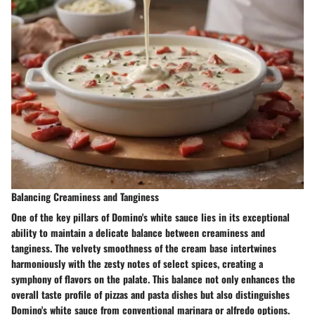
Balancing Creaminess and Tanginess
One of the key pillars of Domino's white sauce lies in its exceptional
ability to maintain a delicate balance between creaminess and
tanginess. The velvety smoothness of the cream base intertwines
harmoniously with the zesty notes of select spices, creating a
symphony of flavors on the palate. This balance not only enhances the
overall taste profile of pizzas and pasta dishes but also distinguishes
Domino's white sauce from conventional marinara or alfredo options.