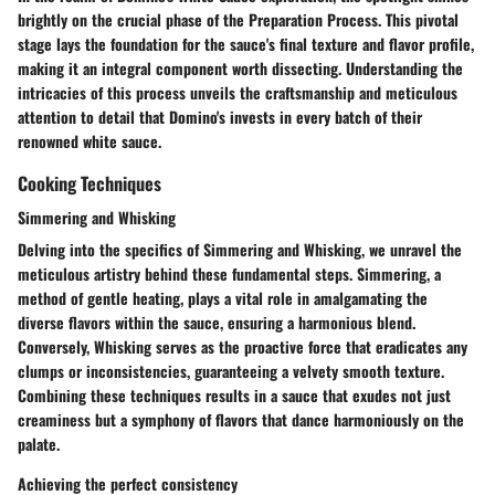
brightly on the crucial phase of the Preparation Process. This pivotal
stage lays the foundation for the sauce's final texture and flavor profile,
making it an integral component worth dissecting. Understanding the
intricacies of this process unveils the craftsmanship and meticulous
attention to detail that Domino's invests in every batch of their
renowned white sauce.
Cooking Techniques
Simmering and Whisking
Delving into the specifics of Simmering and Whisking, we unravel the
meticulous artistry behind these fundamental steps. Simmering, a
method of gentle heating, plays a vital role in amalgamating the
diverse flavors within the sauce, ensuring a harmonious blend.
Conversely, Whisking serves as the proactive force that eradicates any
clumps or inconsistencies, guaranteeing a velvety smooth texture.
Combining these techniques results in a sauce that exudes not just
creaminess but a symphony of flavors that dance harmoniously on the
palate.
Achieving the perfect consistency