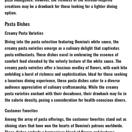
creations may be a drawback for those looking for a lighter dining
option.
Pasta Dishes
Creamy Pasta Varieties
Diving into the pasta selection featuring Domino's white sauce, the
creamy pasta varieties emerge as a culinary delight that captivates
pasta enthusiasts. These dishes excel in embracing the essence of
comfort food elevated by the velvety texture of the white sauce. The
creamy pasta varieties offer a luscious medley of flavors, with each bite
unfolding a burst of richness and sophistication. Ideal for those seeking
a luxurious dining experience, these pasta dishes cater to a diverse
audience appreciative of culinary craftsmanship. While the creamy
pasta varieties enchant with their decadence, their drawback may lie in
the calorie density, posing a consideration for health-conscious diners.
Customer Favorites
Among the array of pasta offerings, the customer favorites stand out as
shining stars that have won the hearts of Domino's patrons worldwide.
These dishes embody a harmonious blend of flavors and textures,