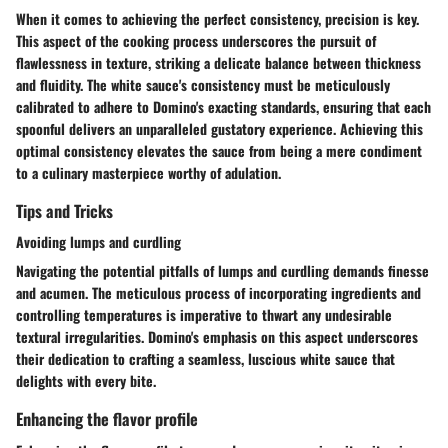
When it comes to achieving the perfect consistency, precision is key.
This aspect of the cooking process underscores the pursuit of
flawlessness in texture, striking a delicate balance between thickness
and fluidity. The white sauce's consistency must be meticulously
calibrated to adhere to Domino's exacting standards, ensuring that each
spoonful delivers an unparalleled gustatory experience. Achieving this
optimal consistency elevates the sauce from being a mere condiment
to a culinary masterpiece worthy of adulation.
Tips and Tricks
Avoiding lumps and curdling
Navigating the potential pitfalls of lumps and curdling demands finesse
and acumen. The meticulous process of incorporating ingredients and
controlling temperatures is imperative to thwart any undesirable
textural irregularities. Domino's emphasis on this aspect underscores
their dedication to crafting a seamless, luscious white sauce that
delights with every bite.
Enhancing the flavor profile