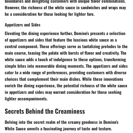
boundaries and delighting customers with unique flavor combinations.
However, the richness of the white sauce in sandwiches and wraps may
be a consideration for those looking for lighter fare.
Appetizers and Sides
Elevating the dining experience further, Domino's presents a selection
of appetizers and sides that feature the luscious white sauce as a
central component. These offerings serve as tantalizing preludes to the
main course, teasing the palate with bursts of flavor and creativity. The
white sauce adds a touch of indulgence to these options, transforming
simple bites into memorable dining moments. The appetizers and sides
cater to a wide range of preferences, providing customers with diverse
choices that complement their main dishes. While these innovations
enrich the dining experience, the potential richness of the white sauce
in appetizers and sides may warrant consideration for those seeking
lighter accompaniments.
Secrets Behind the Creaminess
Delving into the secret realm of the creamy goodness in Domino's
White Sauce unveils a fascinating journey of taste and texture.