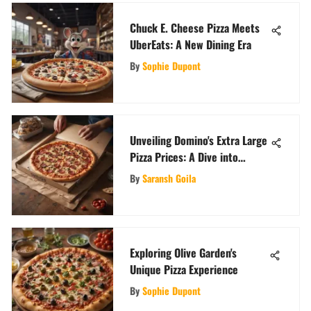
Chuck E. Cheese Pizza Meets
UberEats: A New Dining Era
By
Sophie Dupont
Unveiling Domino's Extra Large
Pizza Prices: A Dive into
Delectable Costs
By
Saransh Goila
Exploring Olive Garden's
Unique Pizza Experience
By
Sophie Dupont