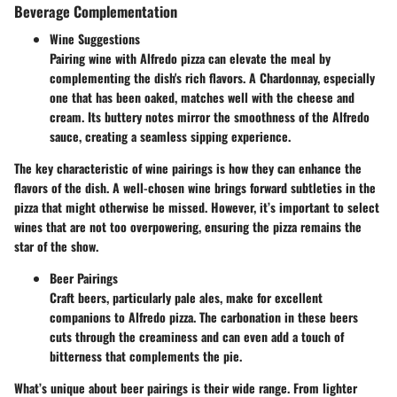
Beverage Complementation
Wine Suggestions
Pairing wine with Alfredo pizza can elevate the meal by
complementing the dish's rich flavors. A Chardonnay, especially
one that has been oaked, matches well with the cheese and
cream. Its buttery notes mirror the smoothness of the Alfredo
sauce, creating a seamless sipping experience.
The key characteristic of wine pairings is how they can enhance the
flavors of the dish. A well-chosen wine brings forward subtleties in the
pizza that might otherwise be missed. However, it’s important to select
wines that are not too overpowering, ensuring the pizza remains the
star of the show.
Beer Pairings
Craft beers, particularly pale ales, make for excellent
companions to Alfredo pizza. The carbonation in these beers
cuts through the creaminess and can even add a touch of
bitterness that complements the pie.
What’s unique about beer pairings is their wide range. From lighter