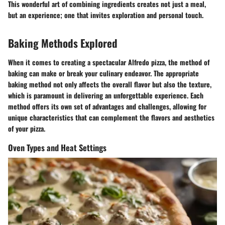
This wonderful art of combining ingredients creates not just a meal,
but an experience; one that invites exploration and personal touch.
Baking Methods Explored
When it comes to creating a spectacular Alfredo pizza, the method of
baking can make or break your culinary endeavor. The appropriate
baking method not only affects the overall flavor but also the texture,
which is paramount in delivering an unforgettable experience. Each
method offers its own set of advantages and challenges, allowing for
unique characteristics that can complement the flavors and aesthetics
of your pizza.
Oven Types and Heat Settings