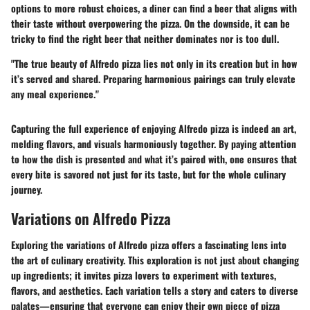
options to more robust choices, a diner can find a beer that aligns with
their taste without overpowering the pizza. On the downside, it can be
tricky to find the right beer that neither dominates nor is too dull.
"The true beauty of Alfredo pizza lies not only in its creation but in how
it’s served and shared. Preparing harmonious pairings can truly elevate
any meal experience."
Capturing the full experience of enjoying Alfredo pizza is indeed an art,
melding flavors, and visuals harmoniously together. By paying attention
to how the dish is presented and what it’s paired with, one ensures that
every bite is savored not just for its taste, but for the whole culinary
journey.
Variations on Alfredo Pizza
Exploring the variations of Alfredo pizza offers a fascinating lens into
the art of culinary creativity. This exploration is not just about changing
up ingredients; it invites pizza lovers to experiment with textures,
flavors, and aesthetics. Each variation tells a story and caters to diverse
palates—ensuring that everyone can enjoy their own piece of pizza