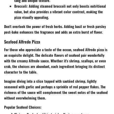
tang and unique texture.
Broccoli
: Adding steamed broccoli not only boosts nutritional
value, but also provides a vibrant color contrast, making the
pizza visually appealing.
Don’t overlook the power of fresh herbs. Adding basil or fresh parsley
post-bake enhances the fragrance and adds an extra burst of flavor.
Seafood Alfredo Pizza
For those who appreciate a taste of the ocean, seafood Alfredo pizza is
an exquisite delight. The delicate flavors of seafood pair wonderfully
with the creamy Alfredo sauce. Whether it's shrimp, scallops, or even
crab, the choices are abundant, each ingredient bringing its distinct
character to the table.
Imagine diving into a slice topped with sautéed shrimp, lightly
seasoned with garlic and perhaps a sprinkle of red pepper flakes. The
richness of the sauce will complement the sweet notes of the seafood
without overwhelming them.
Popular Seafood Choices: