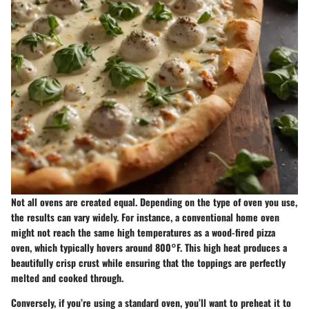
Not all ovens are created equal. Depending on the type of oven you use,
the results can vary widely. For instance, a conventional home oven
might not reach the same high temperatures as a wood-fired pizza
oven, which typically hovers around 800°F. This high heat produces a
beautifully crisp crust while ensuring that the toppings are perfectly
melted and cooked through.
Conversely, if you’re using a standard oven, you’ll want to preheat it to