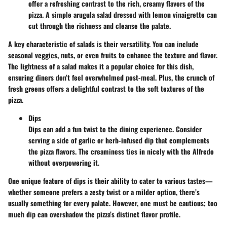
offer a refreshing contrast to the rich, creamy flavors of the
pizza. A simple arugula salad dressed with lemon vinaigrette can
cut through the richness and cleanse the palate.
A key characteristic of salads is their versatility. You can include
seasonal veggies, nuts, or even fruits to enhance the texture and flavor.
The lightness of a salad makes it a popular choice for this dish,
ensuring diners don’t feel overwhelmed post-meal. Plus, the crunch of
fresh greens offers a delightful contrast to the soft textures of the
pizza.
Dips
Dips can add a fun twist to the dining experience. Consider
serving a side of garlic or herb-infused dip that complements
the pizza flavors. The creaminess ties in nicely with the Alfredo
without overpowering it.
One unique feature of dips is their ability to cater to various tastes—
whether someone prefers a zesty twist or a milder option, there’s
usually something for every palate. However, one must be cautious; too
much dip can overshadow the pizza’s distinct flavor profile.