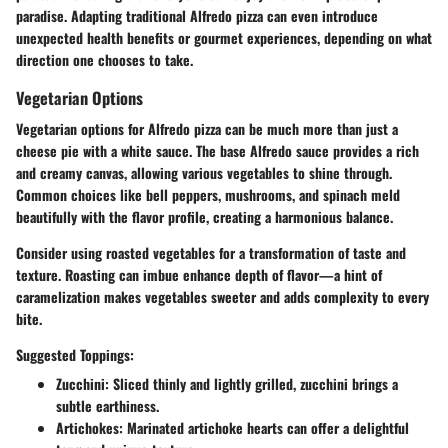
paradise. Adapting traditional Alfredo pizza can even introduce
unexpected health benefits or gourmet experiences, depending on what
direction one chooses to take.
Vegetarian Options
Vegetarian options for Alfredo pizza can be much more than just a
cheese pie with a white sauce. The base Alfredo sauce provides a rich
and creamy canvas, allowing various vegetables to shine through.
Common choices like bell peppers, mushrooms, and spinach meld
beautifully with the flavor profile, creating a harmonious balance.
Consider using roasted vegetables for a transformation of taste and
texture. Roasting can imbue enhance depth of flavor—a hint of
caramelization makes vegetables sweeter and adds complexity to every
bite.
Suggested Toppings:
Zucchini
: Sliced thinly and lightly grilled, zucchini brings a
subtle earthiness.
Artichokes
: Marinated artichoke hearts can offer a delightful