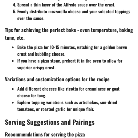
Spread a thin layer of the Alfredo sauce over the crust.
Evenly distribute mozzarella cheese and your selected toppings
over the sauce.
Tips for achieving the perfect bake - oven temperature, baking
time, etc.
Bake the pizza for 10-15 minutes, watching for a golden brown
crust and bubbling cheese.
If you have a pizza stone, preheat it in the oven to allow for
superior crispy crust.
Variations and customization options for the recipe
Add different cheeses like ricotta for creaminess or goat
cheese for tang.
Explore topping variations such as artichokes, sun-dried
tomatoes, or roasted garlic for unique flair.
Serving Suggestions and Pairings
Recommendations for serving the pizza