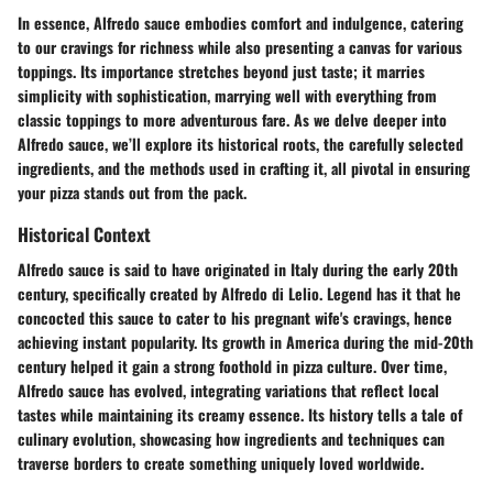
In essence, Alfredo sauce embodies comfort and indulgence, catering
to our cravings for richness while also presenting a canvas for various
toppings. Its importance stretches beyond just taste; it marries
simplicity with sophistication, marrying well with everything from
classic toppings to more adventurous fare. As we delve deeper into
Alfredo sauce
, we’ll explore its historical roots, the carefully selected
ingredients, and the methods used in crafting it, all pivotal in ensuring
your pizza stands out from the pack.
Historical Context
Alfredo sauce is said to have originated in Italy during the early 20th
century, specifically created by Alfredo di Lelio. Legend has it that he
concocted this sauce to cater to his pregnant wife's cravings, hence
achieving instant popularity. Its growth in America during the mid-20th
century helped it gain a strong foothold in pizza culture. Over time,
Alfredo sauce has evolved, integrating variations that reflect local
tastes while maintaining its creamy essence. Its history tells a tale of
culinary evolution, showcasing how ingredients and techniques can
traverse borders to create something uniquely loved worldwide.