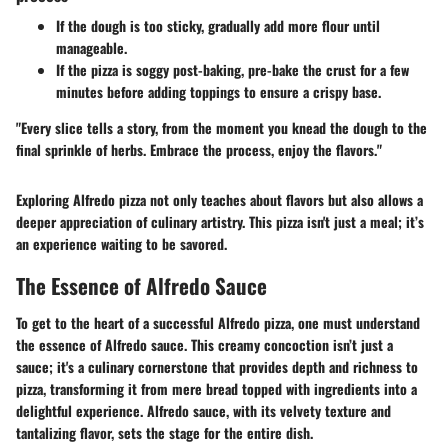
If the dough is too sticky, gradually add more flour until
manageable.
If the pizza is soggy post-baking, pre-bake the crust for a few
minutes before adding toppings to ensure a crispy base.
"Every slice tells a story, from the moment you knead the dough to the
final sprinkle of herbs. Embrace the process, enjoy the flavors."
Exploring Alfredo pizza not only teaches about flavors but also allows a
deeper appreciation of culinary artistry. This pizza isn't just a meal; it’s
an experience waiting to be savored.
The Essence of Alfredo Sauce
To get to the heart of a successful Alfredo pizza, one must understand
the essence of Alfredo sauce
. This creamy concoction isn’t just a
sauce; it's a culinary cornerstone that provides depth and richness to
pizza, transforming it from mere bread topped with ingredients into a
delightful experience. Alfredo sauce, with its velvety texture and
tantalizing flavor, sets the stage for the entire dish.