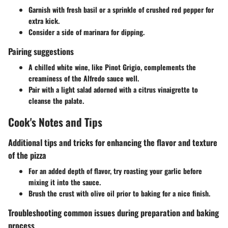
Garnish with fresh basil or a sprinkle of crushed red pepper for
extra kick.
Consider a side of marinara for dipping.
Pairing suggestions
A chilled white wine, like Pinot Grigio, complements the
creaminess of the Alfredo sauce well.
Pair with a light salad adorned with a citrus vinaigrette to
cleanse the palate.
Cook's Notes and Tips
Additional tips and tricks for enhancing the flavor and texture
of the pizza
For an added depth of flavor, try roasting your garlic before
mixing it into the sauce.
Brush the crust with olive oil prior to baking for a nice finish.
Troubleshooting common issues during preparation and baking
process