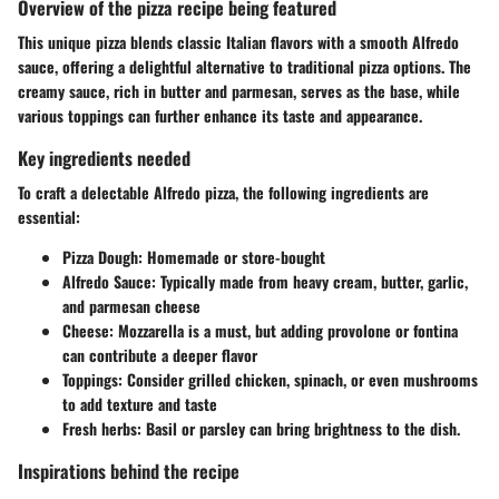
Overview of the pizza recipe being featured
This unique pizza blends classic Italian flavors with a smooth Alfredo
sauce, offering a delightful alternative to traditional pizza options. The
creamy sauce, rich in butter and parmesan, serves as the base, while
various toppings can further enhance its taste and appearance.
Key ingredients needed
To craft a delectable Alfredo pizza, the following ingredients are
essential:
Pizza Dough
: Homemade or store-bought
Alfredo Sauce
: Typically made from heavy cream, butter, garlic,
and parmesan cheese
Cheese
: Mozzarella is a must, but adding provolone or fontina
can contribute a deeper flavor
Toppings
: Consider grilled chicken, spinach, or even mushrooms
to add texture and taste
Fresh herbs
: Basil or parsley can bring brightness to the dish.
Inspirations behind the recipe