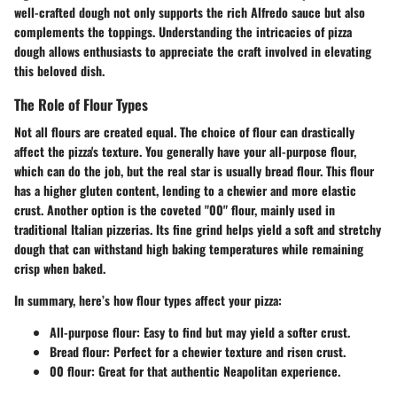
well-crafted dough not only supports the rich Alfredo sauce but also
complements the toppings. Understanding the intricacies of pizza
dough allows enthusiasts to appreciate the craft involved in elevating
this beloved dish.
The Role of Flour Types
Not all flours are created equal. The choice of flour can drastically
affect the pizza's texture. You generally have your all-purpose flour,
which can do the job, but the real star is usually bread flour. This flour
has a higher gluten content, lending to a chewier and more elastic
crust. Another option is the coveted "00" flour, mainly used in
traditional Italian pizzerias. Its fine grind helps yield a soft and stretchy
dough that can withstand high baking temperatures while remaining
crisp when baked.
In summary, here’s how flour types affect your pizza:
All-purpose flour
: Easy to find but may yield a softer crust.
Bread flour
: Perfect for a chewier texture and risen crust.
00 flour
: Great for that authentic Neapolitan experience.