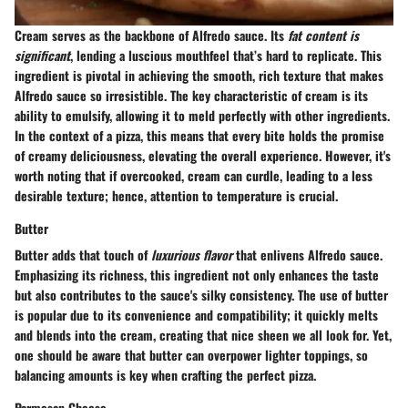
Cream serves as the backbone of
Alfredo sauce
. Its
fat content is
significant
, lending a luscious mouthfeel that’s hard to replicate. This
ingredient is pivotal in achieving the smooth, rich texture that makes
Alfredo sauce so irresistible. The key characteristic of cream is its
ability to emulsify, allowing it to meld perfectly with other ingredients.
In the context of a pizza, this means that every bite holds the promise
of creamy deliciousness, elevating the overall experience. However, it's
worth noting that if overcooked, cream can curdle, leading to a less
desirable texture; hence, attention to temperature is crucial.
Butter
Butter adds that touch of
luxurious flavor
that enlivens Alfredo sauce.
Emphasizing its richness, this ingredient not only enhances the taste
but also contributes to the sauce's silky consistency. The use of butter
is popular due to its convenience and compatibility; it quickly melts
and blends into the cream, creating that nice sheen we all look for. Yet,
one should be aware that butter can overpower lighter toppings, so
balancing amounts is key when crafting the perfect pizza.
Parmesan Cheese