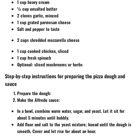
1 cup heavy cream
½ cup unsalted butter
2 cloves garlic, minced
1 cup grated parmesan cheese
Salt and pepper to taste
2 cups shredded mozzarella cheese
1 cup cooked chicken, sliced
1 cup fresh spinach
Optional: sliced mushrooms or herbs
Step-by-step instructions for preparing the pizza dough and
sauce
Prepare the dough
:
Make the Alfredo sauce
:
In a bowl, combine warm water, sugar, and yeast. Let it sit for
about 5 minutes until bubbly.
Add flour and salt to the yeast mixture; knead until the dough is
smooth. Cover and let rise for about an hour.