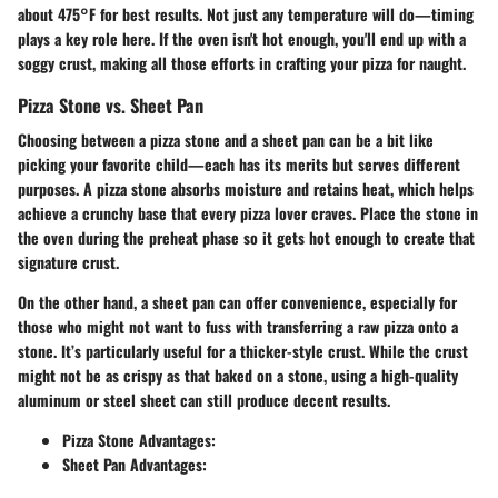
about 475°F for best results. Not just any temperature will do—timing
plays a key role here. If the oven isn't hot enough, you'll end up with a
soggy crust, making all those efforts in crafting your pizza for naught.
Pizza Stone vs. Sheet Pan
Choosing between a pizza stone and a sheet pan can be a bit like
picking your favorite child—each has its merits but serves different
purposes. A pizza stone absorbs moisture and retains heat, which helps
achieve a crunchy base that every pizza lover craves. Place the stone in
the oven during the preheat phase so it gets hot enough to create that
signature crust.
On the other hand, a sheet pan can offer convenience, especially for
those who might not want to fuss with transferring a raw pizza onto a
stone. It’s particularly useful for a thicker-style crust. While the crust
might not be as crispy as that baked on a stone, using a high-quality
aluminum or steel sheet can still produce decent results.
Pizza Stone Advantages:
Sheet Pan Advantages: