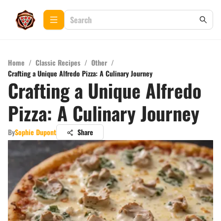
Home
/
Classic Recipes
/
Other
/
Crafting a Unique Alfredo Pizza: A Culinary Journey
Crafting a Unique Alfredo
Pizza: A Culinary Journey
By
Sophie Dupont
Share