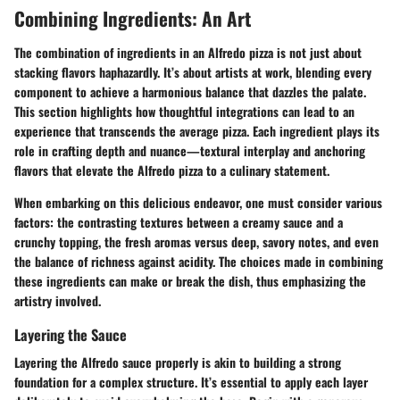
Combining Ingredients: An Art
The combination of ingredients in an Alfredo pizza is not just about
stacking flavors haphazardly. It’s about artists at work, blending every
component to achieve a harmonious balance that dazzles the palate.
This section highlights how thoughtful integrations can lead to an
experience that transcends the average pizza. Each ingredient plays its
role in crafting depth and nuance—textural interplay and anchoring
flavors that elevate the Alfredo pizza to a culinary statement.
When embarking on this delicious endeavor, one must consider various
factors: the contrasting textures between a creamy sauce and a
crunchy topping, the fresh aromas versus deep, savory notes, and even
the balance of richness against acidity. The choices made in combining
these ingredients can make or break the dish, thus emphasizing the
artistry involved.
Layering the Sauce
Layering the Alfredo sauce properly is akin to building a strong
foundation for a complex structure. It’s essential to apply each layer