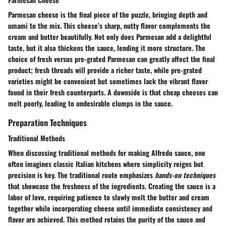
Parmesan cheese
is the final piece of the puzzle, bringing depth and
umami to the mix. This cheese’s sharp, nutty flavor complements the
cream and butter beautifully. Not only does Parmesan add a delightful
taste, but it also thickens the sauce, lending it more structure. The
choice of fresh versus pre-grated Parmesan can greatly affect the final
product; fresh threads will provide a richer taste, while pre-grated
varieties might be convenient but sometimes lack the vibrant flavor
found in their fresh counterparts. A downside is that cheap cheeses can
melt poorly, leading to undesirable clumps in the sauce.
Preparation Techniques
Traditional Methods
When discussing
traditional methods
for making Alfredo sauce, one
often imagines classic Italian kitchens where simplicity reigns but
precision is key. The traditional route emphasizes
hands-on techniques
that showcase the freshness of the ingredients. Creating the sauce is a
labor of love, requiring patience to slowly melt the butter and cream
together while incorporating cheese until immediate consistency and
flavor are achieved. This method retains the purity of the sauce and