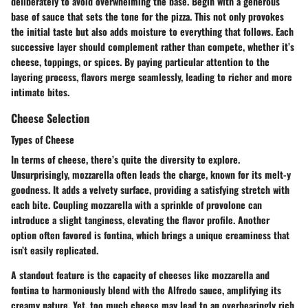
deliberately to avoid overwhelming the base. Begin with a generous
base of sauce that sets the tone for the pizza. This not only provokes
the initial taste but also adds moisture to everything that follows. Each
successive layer should complement rather than compete, whether it’s
cheese, toppings, or spices. By paying particular attention to the
layering process, flavors merge seamlessly, leading to richer and more
intimate bites.
Cheese Selection
Types of Cheese
In terms of cheese, there’s quite the diversity to explore.
Unsurprisingly, mozzarella often leads the charge, known for its melt-y
goodness. It adds a velvety surface, providing a satisfying stretch with
each bite. Coupling mozzarella with a sprinkle of provolone can
introduce a slight tanginess, elevating the flavor profile. Another
option often favored is fontina, which brings a unique creaminess that
isn’t easily replicated.
A standout feature is the capacity of cheeses like mozzarella and
fontina to harmoniously blend with the Alfredo sauce, amplifying its
creamy nature. Yet, too much cheese may lead to an overbearingly rich