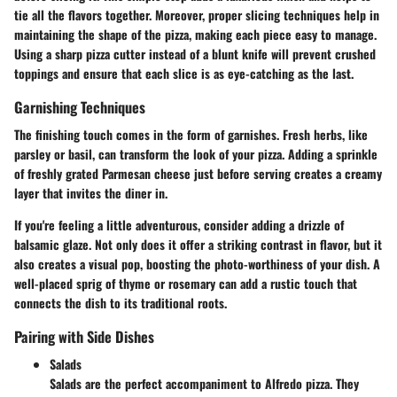
tie all the flavors together. Moreover, proper slicing techniques help in
maintaining the shape of the pizza, making each piece easy to manage.
Using a sharp pizza cutter instead of a blunt knife will prevent crushed
toppings and ensure that each slice is as eye-catching as the last.
Garnishing Techniques
The finishing touch comes in the form of garnishes. Fresh herbs, like
parsley or basil, can transform the look of your pizza. Adding a sprinkle
of freshly grated Parmesan cheese just before serving creates a creamy
layer that invites the diner in.
If you're feeling a little adventurous, consider adding a drizzle of
balsamic glaze. Not only does it offer a striking contrast in flavor, but it
also creates a visual pop, boosting the photo-worthiness of your dish. A
well-placed sprig of thyme or rosemary can add a rustic touch that
connects the dish to its traditional roots.
Pairing with Side Dishes
Salads
Salads are the perfect accompaniment to Alfredo pizza. They