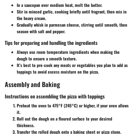
In a saucepan over medium heat, melt the butter.
Stir in minced garlic, cooking briefly until fragrant, then mix in
the heavy cream.
Gradually whisk in parmesan cheese, stirring until smooth, then
season with salt and pepper.
Tips for preparing and handling the ingredients
Always use room temperature ingredients when making the
dough to ensure a smooth texture.
It’s best to pre-cook any meats or vegetables you plan to add as
toppings to avoid excess moisture on the pizza.
Assembly and Baking
Instructions on assembling the pizza with toppings
Preheat the oven to 475°F (245°C) or higher, if your oven allows
it.
Roll out the dough on a floured surface to your desired
thickness.
Transfer the rolled dough onto a baking sheet or pizza stone.