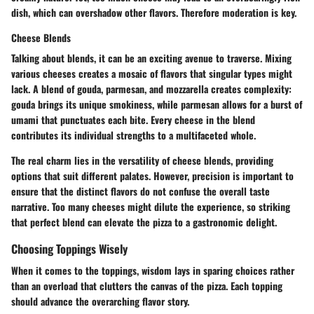
dish, which can overshadow other flavors. Therefore moderation is key.
Cheese Blends
Talking about blends, it can be an exciting avenue to traverse. Mixing
various cheeses creates a mosaic of flavors that singular types might
lack. A blend of gouda, parmesan, and mozzarella creates complexity:
gouda brings its unique smokiness, while parmesan allows for a burst of
umami that punctuates each bite. Every cheese in the blend
contributes its individual strengths to a multifaceted whole.
The real charm lies in the versatility of cheese blends, providing
options that suit different palates. However, precision is important to
ensure that the distinct flavors do not confuse the overall taste
narrative. Too many cheeses might dilute the experience, so striking
that perfect blend can elevate the pizza to a gastronomic delight.
Choosing Toppings Wisely
When it comes to the toppings, wisdom lays in sparing choices rather
than an overload that clutters the canvas of the pizza. Each topping
should advance the overarching flavor story.