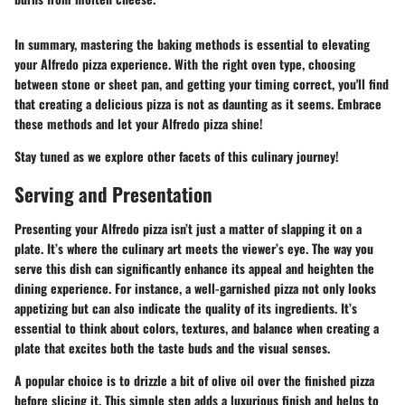
In summary, mastering the baking methods is essential to elevating
your Alfredo pizza experience. With the right oven type, choosing
between stone or sheet pan, and getting your timing correct, you'll find
that creating a delicious pizza is not as daunting as it seems. Embrace
these methods and let your Alfredo pizza shine!
Stay tuned as we explore other facets of this culinary journey!
Serving and Presentation
Presenting your Alfredo pizza isn’t just a matter of slapping it on a
plate. It’s where the culinary art meets the viewer’s eye. The way you
serve this dish can significantly enhance its appeal and heighten the
dining experience. For instance, a well-garnished pizza not only looks
appetizing but can also indicate the quality of its ingredients. It’s
essential to think about colors, textures, and balance when creating a
plate that excites both the taste buds and the visual senses.
A popular choice is to drizzle a bit of olive oil over the finished pizza
before slicing it. This simple step adds a luxurious finish and helps to