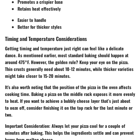
Promotes a crispier base
Retains heat effectively
Easier to handle
Better for thicker styles
Timing and Temperature Considerations
Getting timing and temperature just right can feel like a delicate
dance. As mentioned earlier, most standard baking should happen at
around 475°F. However, the golden rule? Keep your eye on the pizza.
Thin crusts generally need about 10-12 minutes, while thicker varieties
might take closer to 15-20 minutes.
It's also worth noting that the position of the pizza in the oven affects
cooking time. Baking a pizza on the middle rack exposes it more evenly
to heat. If you want to achieve a bubbly cheese layer that’s just about
to ooze off, consider finishing it on the top rack for the last minute or
two.
Important Consideration:
Always let your pizza cool for a couple of
minutes after baking. This helps the ingredients settle and can prevent
burns from molten cheese.