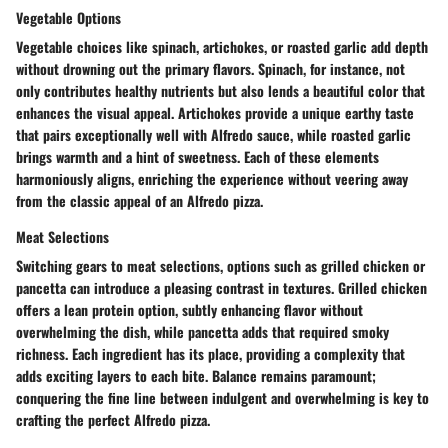
Vegetable Options
Vegetable choices like spinach, artichokes, or roasted garlic add depth
without drowning out the primary flavors. Spinach, for instance, not
only contributes healthy nutrients but also lends a beautiful color that
enhances the visual appeal. Artichokes provide a unique earthy taste
that pairs exceptionally well with Alfredo sauce, while roasted garlic
brings warmth and a hint of sweetness. Each of these elements
harmoniously aligns, enriching the experience without veering away
from the classic appeal of an Alfredo pizza.
Meat Selections
Switching gears to meat selections, options such as grilled chicken or
pancetta can introduce a pleasing contrast in textures. Grilled chicken
offers a lean protein option, subtly enhancing flavor without
overwhelming the dish, while pancetta adds that required smoky
richness. Each ingredient has its place, providing a complexity that
adds exciting layers to each bite. Balance remains paramount;
conquering the fine line between indulgent and overwhelming is key to
crafting the perfect Alfredo pizza.