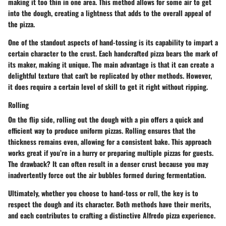
making it too thin in one area. This method allows for some air to get
into the dough, creating a lightness that adds to the overall appeal of
the pizza.
One of the standout aspects of hand-tossing is its capability to impart a
certain character to the crust. Each handcrafted pizza bears the mark of
its maker, making it unique. The main advantage is that it can create a
delightful texture that can't be replicated by other methods. However,
it does require a certain level of skill to get it right without ripping.
Rolling
On the flip side, rolling out the dough with a pin offers a quick and
efficient way to produce uniform pizzas. Rolling ensures that the
thickness remains even, allowing for a consistent bake. This approach
works great if you’re in a hurry or preparing multiple pizzas for guests.
The drawback? It can often result in a denser crust because you may
inadvertently force out the air bubbles formed during fermentation.
Ultimately, whether you choose to hand-toss or roll, the key is to
respect the dough and its character. Both methods have their merits,
and each contributes to crafting a distinctive Alfredo pizza experience.