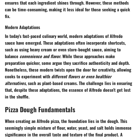
ensures that each ingredient shines through. However, these methods
can be time-consuming, making it less ideal for those seeking a quick
fix.
Modern Adaptations
In today's fast-paced culinary world,
modern adaptations
of Alfredo
sauce have emerged. These adaptations often incorporate shortcuts,
such as using heavy cream or even store-bought sauce, aiming to
balance
convenience and flavor
. While these approaches make
preparation quicker, some argue they sacrifice authenticity and depth.
Nonetheless, these modern twists open the door for creativity, allowing
cooks to experiment with
different flavors or even healthier
alternatives
, such as plant-based creams. The challenge lies in ensuring
that, despite these adaptations, the essence of Alfredo doesn’t get lost
in the shuffle.
Pizza Dough Fundamentals
When creating an Alfredo pizza, the foundation lies in the dough. This
seemingly simple mixture of flour, water, yeast, and salt holds immense
significance in the overall taste and texture of the final product. A