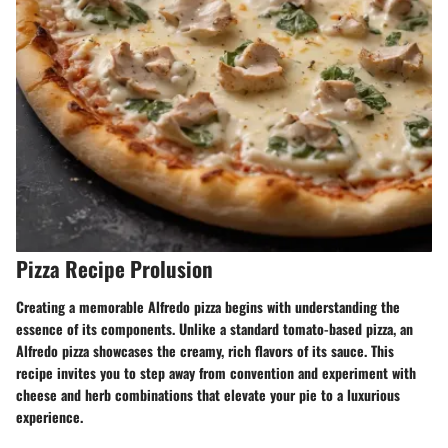
Pizza Recipe Prolusion
Creating a memorable Alfredo pizza begins with understanding the
essence of its components. Unlike a standard tomato-based pizza, an
Alfredo pizza showcases the creamy, rich flavors of its sauce. This
recipe invites you to step away from convention and experiment with
cheese and herb combinations that elevate your pie to a luxurious
experience.