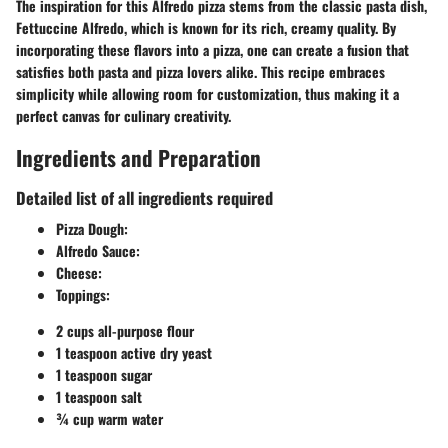
The inspiration for this Alfredo pizza stems from the classic pasta dish,
Fettuccine Alfredo, which is known for its rich, creamy quality. By
incorporating these flavors into a pizza, one can create a fusion that
satisfies both pasta and pizza lovers alike. This recipe embraces
simplicity while allowing room for customization, thus making it a
perfect canvas for culinary creativity.
Ingredients and Preparation
Detailed list of all ingredients required
Pizza Dough
:
Alfredo Sauce
:
Cheese
:
Toppings
:
2 cups all-purpose flour
1 teaspoon active dry yeast
1 teaspoon sugar
1 teaspoon salt
¾ cup warm water