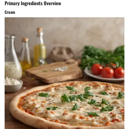
Primary Ingredients Overview
Cream