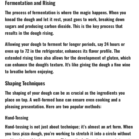
Fermentation and Rising
The process of fermentation is where the magic happens. When you
knead the dough and let it rest, yeast goes to work, breaking down
sugars and producing carbon dioxide. This is the key process that
results in the dough rising.
Allowing your dough to ferment for longer periods, say 24 hours or
even up to 72 in the refrigerator, enhances its flavor profile. The
extended rising time also allows for the development of gluten, which
can enhance the dough's texture. It's like giving the dough a fine wine
to breathe before enjoying.
Shaping Techniques
The shaping of your dough can be as crucial as the ingredients you
place on top. A well-formed base can ensure even cooking and a
pleasing presentation. Here are two popular methods:
Hand-Tossing
Hand-tossing is not just about technique; it’s almost an art form. When
you toss pizza dough, you’re working to stretch it into a circle without