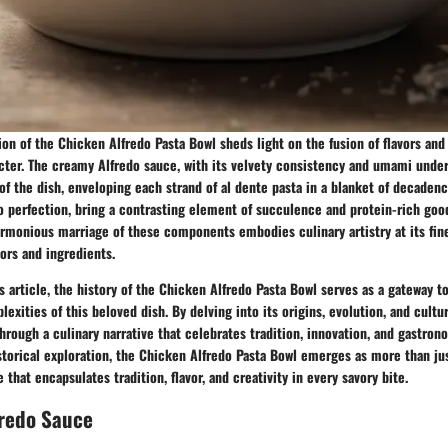
ion of the Chicken Alfredo Pasta Bowl sheds light on the fusion of flavors and
acter. The creamy Alfredo sauce, with its velvety consistency and umami under
of the dish, enveloping each strand of al dente pasta in a blanket of decadenc
o perfection, bring a contrasting element of succulence and protein-rich goo
armonious marriage of these components embodies culinary artistry at its fin
vors and ingredients.
is article, the history of the Chicken Alfredo Pasta Bowl serves as a gateway t
exities of this beloved dish. By delving into its origins, evolution, and cultur
hrough a culinary narrative that celebrates tradition, innovation, and gastron
storical exploration, the Chicken Alfredo Pasta Bowl emerges as more than just
that encapsulates tradition, flavor, and creativity in every savory bite.
fredo Sauce