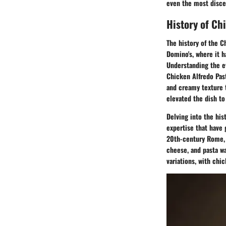
even the most discer
History of Ch
The history of the C
Domino's, where it h
Understanding the ev
Chicken Alfredo Past
and creamy texture t
elevated the dish to
Delving into the his
expertise that have 
20th-century Rome, w
cheese, and pasta wa
variations, with chi