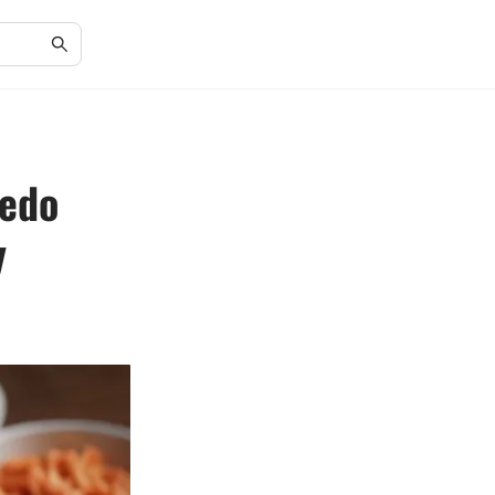
redo
y