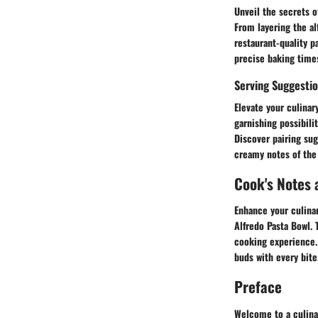
Unveil the secrets o
From layering the al
restaurant-quality p
precise baking times
Serving Suggestio
Elevate your culina
garnishing possibili
Discover pairing su
creamy notes of the 
Cook's Notes 
Enhance your culinar
Alfredo Pasta Bowl.
cooking experience. 
buds with every bite
Preface
Welcome to a culina