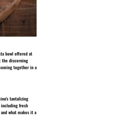
sta bowl offered at
t the discerning
 coming together in a
no's tantalizing
 including fresh
e and what makes it a