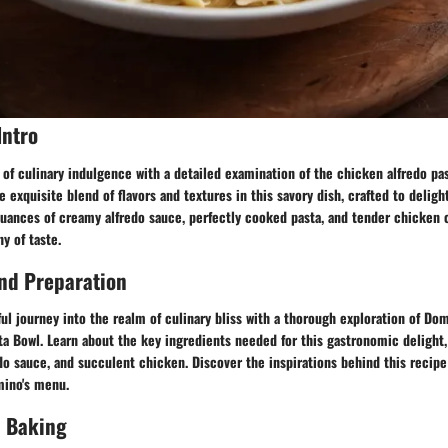
Intro
 of culinary indulgence with a detailed examination of the chicken alfredo pa
e exquisite blend of flavors and textures in this savory dish, crafted to deligh
nuances of creamy alfredo sauce, perfectly cooked pasta, and tender chicken
 of taste.
nd Preparation
ul journey into the realm of culinary bliss with a thorough exploration of Domi
a Bowl. Learn about the key ingredients needed for this gastronomic delight,
redo sauce, and succulent chicken. Discover the inspirations behind this recip
mino's menu.
 Baking