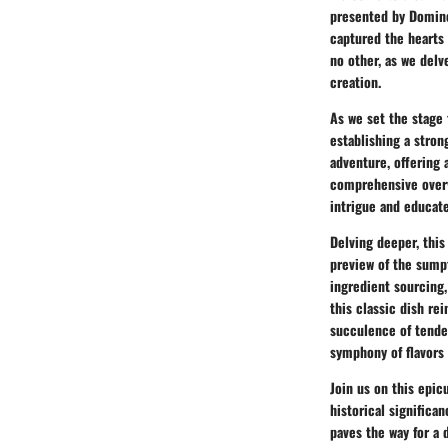
presented by Domino'
captured the hearts
no other, as we delv
creation.
As we set the stage 
establishing a stron
adventure, offering 
comprehensive overvi
intrigue and educat
Delving deeper, this
preview of the sumpt
ingredient sourcing,
this classic dish re
succulence of tender
symphony of flavors 
Join us on this epic
historical significa
paves the way for a d