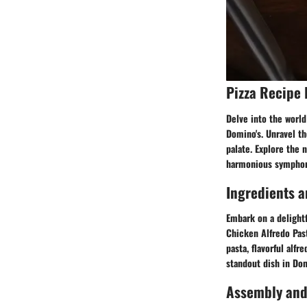
Pizza Recipe 
Delve into the world
Domino's. Unravel th
palate. Explore the 
harmonious symphony
Ingredients a
Embark on a delightf
Chicken Alfredo Past
pasta, flavorful alf
standout dish in Do
Assembly and