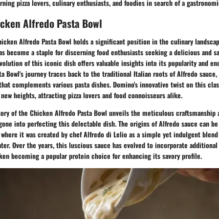
ning pizza lovers, culinary enthusiasts, and foodies in search of a gastronom
icken Alfredo Pasta Bowl
hicken Alfredo Pasta Bowl holds a significant position in the culinary landscap
as become a staple for discerning food enthusiasts seeking a delicious and sa
olution of this iconic dish offers valuable insights into its popularity and en
a Bowl's journey traces back to the traditional Italian roots of Alfredo sauce,
hat complements various pasta dishes. Domino's innovative twist on this clas
 new heights, attracting pizza lovers and food connoisseurs alike.
tory of the Chicken Alfredo Pasta Bowl unveils the meticulous craftsmanship 
gone into perfecting this delectable dish. The origins of Alfredo sauce can be
here it was created by chef Alfredo di Lelio as a simple yet indulgent blend
ter. Over the years, this luscious sauce has evolved to incorporate additional
cken becoming a popular protein choice for enhancing its savory profile.