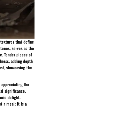
 textures that define
tones, serves as the
e. Tender pieces of
dness, adding depth
est, showcasing the
o appreciating the
al significance,
omic delight.
 a meal; it is a