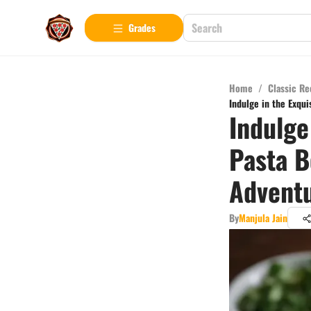
Grades
Home
/
Classic Re
Indulge in the Exqui
Indulge
Pasta B
Advent
By
Manjula Jain