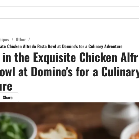
cipes
/
Other
/
site Chicken Alfredo Pasta Bowl at Domino's for a Culinary Adventure
 in the Exquisite Chicken Alf
owl at Domino's for a Culinar
ure
Share