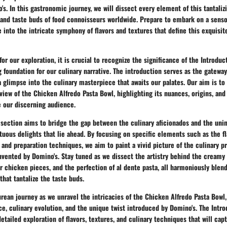
s. In this gastronomic journey, we will dissect every element of this tantaliz
 and taste buds of food connoisseurs worldwide. Prepare to embark on a senso
e into the intricate symphony of flavors and textures that define this exquisit
for our exploration, it is crucial to recognize the significance of the Introduc
g foundation for our culinary narrative. The introduction serves as the gatewa
a glimpse into the culinary masterpiece that awaits our palates. Our aim is to
ew of the Chicken Alfredo Pasta Bowl, highlighting its nuances, origins, and
e our discerning audience.
 section aims to bridge the gap between the culinary aficionados and the unini
uous delights that lie ahead. By focusing on specific elements such as the f
 and preparation techniques, we aim to paint a vivid picture of the culinary 
invented by Domino's. Stay tuned as we dissect the artistry behind the creamy
 chicken pieces, and the perfection of al dente pasta, all harmoniously blen
that tantalize the taste buds.
urean journey as we unravel the intricacies of the Chicken Alfredo Pasta Bowl,
nce, culinary evolution, and the unique twist introduced by Domino's. The Intr
etailed exploration of flavors, textures, and culinary techniques that will cap