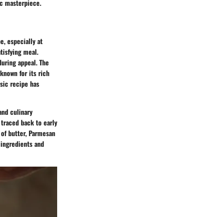
ic masterpiece.
e, especially at
tisfying meal.
during appeal. The
 known for its rich
sic recipe has
and culinary
 traced back to early
 of butter, Parmesan
 ingredients and