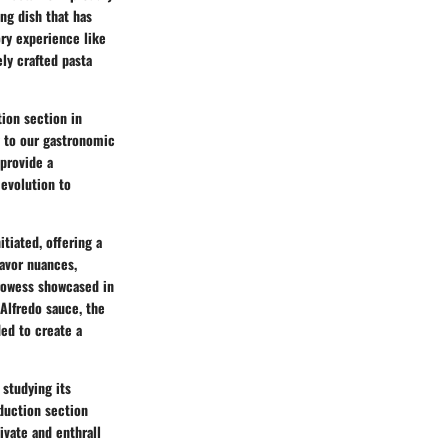
ing dish that has
ry experience like
ely crafted pasta
tion section in
y to our gastronomic
 provide a
 evolution to
tiated, offering a
lavor nuances,
prowess showcased in
 Alfredo sauce, the
ded to create a
 studying its
oduction section
tivate and enthrall