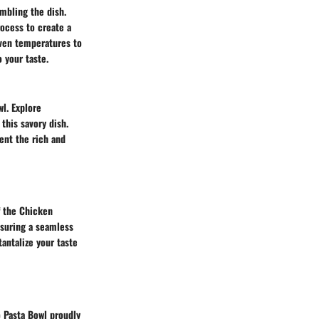
mbling the dish.
rocess to create a
oven temperatures to
 your taste.
l. Explore
this savory dish.
ent the rich and
of the Chicken
nsuring a seamless
antalize your taste
 Pasta Bowl proudly