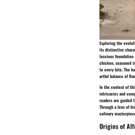
Exploring the evolut
its distinctive char
luscious foundation 
chicken, seasoned t
to every bite. The h
artful balance of fla
In the context of th
intricacies and compl
readers are guided t
Through a lens of hi
culinary masterpiece 
Origins of Al