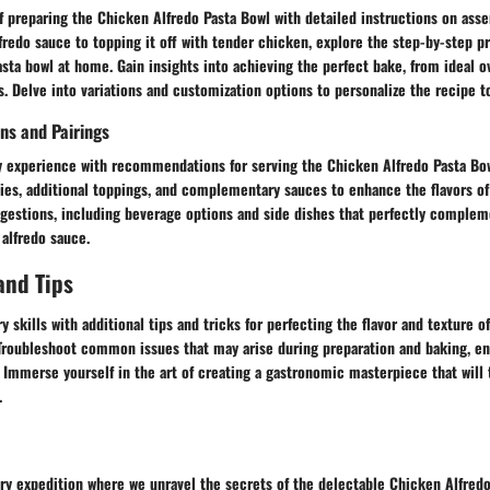
f preparing the Chicken Alfredo Pasta Bowl with detailed instructions on asse
fredo sauce to topping it off with tender chicken, explore the step-by-step p
asta bowl at home. Gain insights into achieving the perfect bake, from ideal 
. Delve into variations and customization options to personalize the recipe to
ns and Pairings
ry experience with recommendations for serving the Chicken Alfredo Pasta Bow
ties, additional toppings, and complementary sauces to enhance the flavors of 
ggestions, including beverage options and side dishes that perfectly complem
alfredo sauce.
and Tips
y skills with additional tips and tricks for perfecting the flavor and texture 
 Troubleshoot common issues that may arise during preparation and baking, e
Immerse yourself in the art of creating a gastronomic masterpiece that will t
.
ry expedition where we unravel the secrets of the delectable Chicken Alfredo