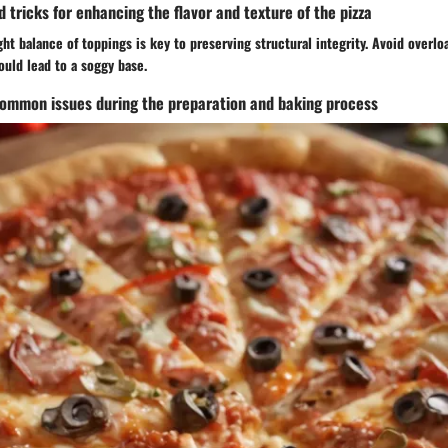
d tricks for enhancing the flavor and texture of the pizza
ght balance of toppings is key to preserving structural integrity. Avoid overl
ould lead to a soggy base.
common issues during the preparation and baking process