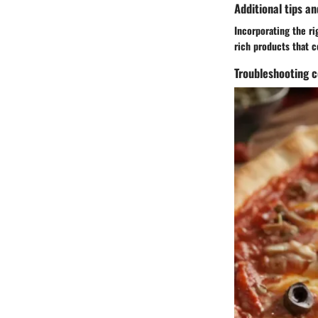
Additional tips an
Incorporating the ri
rich products that c
Troubleshooting 