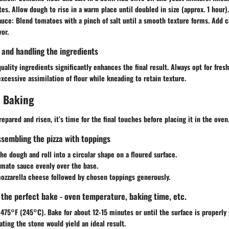
es. Allow dough to rise in a warm place until doubled in size (approx. 1 hour).
auce:
Blend tomatoes with a pinch of salt until a smooth texture forms. Add c
vor.
g and handling the ingredients
uality ingredients significantly enhances the final result. Always opt for fre
excessive assimilation of flour while kneading to retain texture.
 Baking
epared and risen, it’s time for the final touches before placing it in the oven
ssembling the pizza with toppings
e dough and roll into a circular shape on a floured surface.
omato sauce evenly over the base.
ozzarella cheese followed by chosen toppings generously.
g the perfect bake - oven temperature, baking time, etc.
475°F (245°C). Bake for about 12-15 minutes or until the surface is properly g
ating the stone would yield an ideal result.