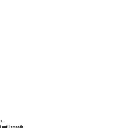
s.
d until smooth,