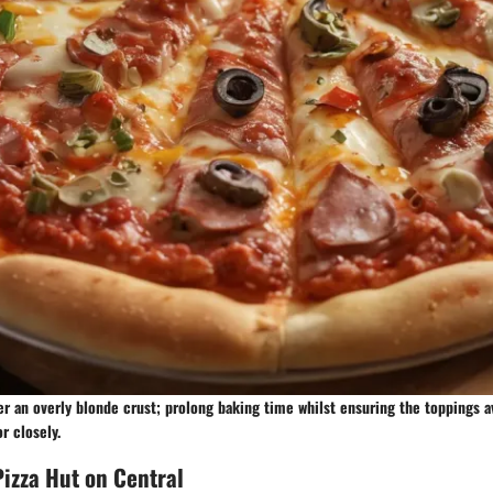
r an overly blonde crust; prolong baking time whilst ensuring the toppings 
r closely.
izza Hut on Central