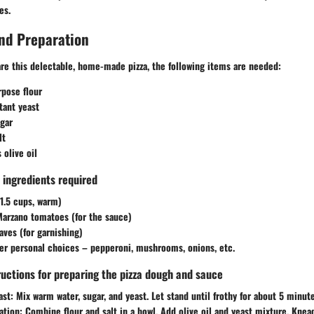
es.
nd Preparation
are this delectable, home-made pizza, the following items are needed:
rpose flour
tant yeast
gar
lt
 olive oil
ll ingredients required
1.5 cups, warm)
Marzano tomatoes (for the sauce)
eaves (for garnishing)
er personal choices – pepperoni, mushrooms, onions, etc.
ructions for preparing the pizza dough and sauce
ast:
Mix warm water, sugar, and yeast. Let stand until frothy for about 5 minute
ation:
Combine flour and salt in a bowl. Add olive oil and yeast mixture. Knea