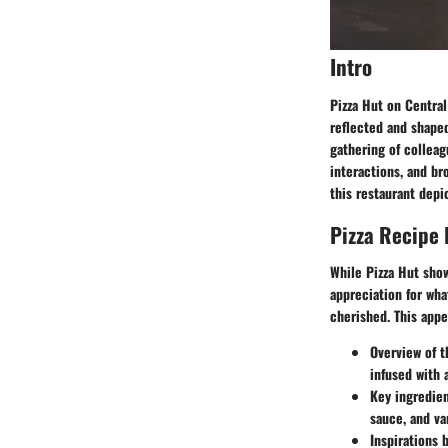
Intro
Pizza Hut on Central
reflected and shaped 
gathering of colleag
interactions, and br
this restaurant depic
Pizza Recipe
While Pizza Hut show
appreciation for wha
cherished. This appe
Overview of t
infused with 
Key ingredie
sauce, and va
Inspirations 