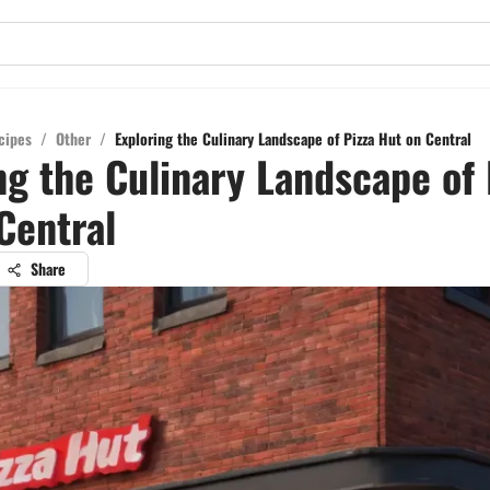
cipes
/
Other
/
Exploring the Culinary Landscape of Pizza Hut on Central
ng the Culinary Landscape of 
Central
Share