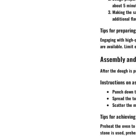
about 5 minut
Making the s
additional fla
Tips for preparin
Engaging with high-q
are available. Limit 
Assembly and
After the dough is pr
Instructions on a
Punch down th
Spread the t
Scatter the m
Tips for achievin
Preheat the oven to 
stone is used, prehe