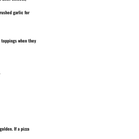
rushed garlic for
sh toppings when they
.
olden. If a pizza