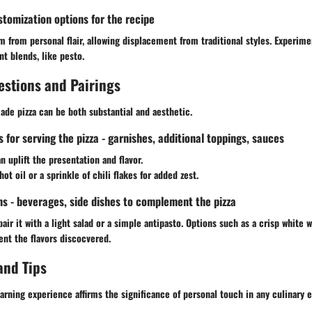
stomization options for the recipe
 from personal flair, allowing displacement from traditional styles. Experime
t blends, like pesto.
estions and Pairings
de pizza can be both substantial and aesthetic.
or serving the pizza - garnishes, additional toppings, sauces
n uplift the presentation and flavor.
ot oil or a sprinkle of chili flakes for added zest.
ns - beverages, side dishes to complement the pizza
air it with a light salad or a simple antipasto. Options such as a crisp white 
nt the flavors discocvered.
and Tips
arning experience affirms the significance of personal touch in any culinary 