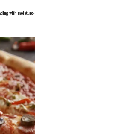
oading with moisture-