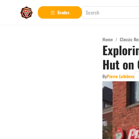
Grades
Home
/
Classic Re
Explori
Hut on 
By
Pierre Lefebvre