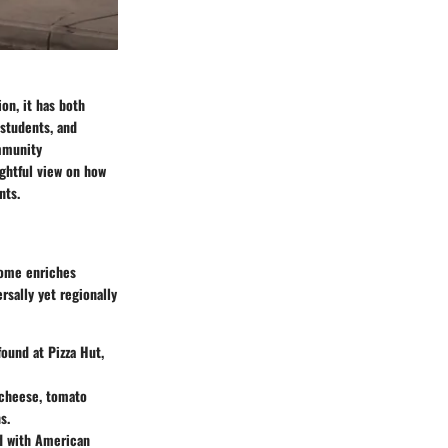
ion, it has both
 students, and
ommunity
ughtful view on how
nts.
 home enriches
rsally yet regionally
found at Pizza Hut,
a cheese, tomato
s.
ed with American