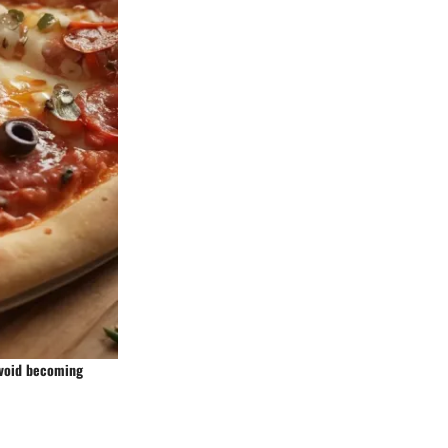
avoid becoming