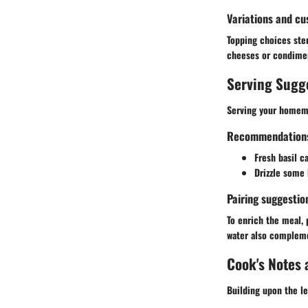
Variations and cu
Topping choices stem
cheeses or condimen
Serving Sugg
Serving your homema
Recommendations f
Fresh basil ca
Drizzle some h
Pairing suggestio
To enrich the meal, p
water also compleme
Cook's Notes 
Building upon the le