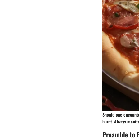
Should one encounte
burnt. Always monito
Preamble to P