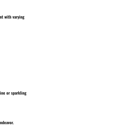
nt with varying
wine or sparkling
endeavor.