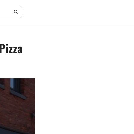
Pizza