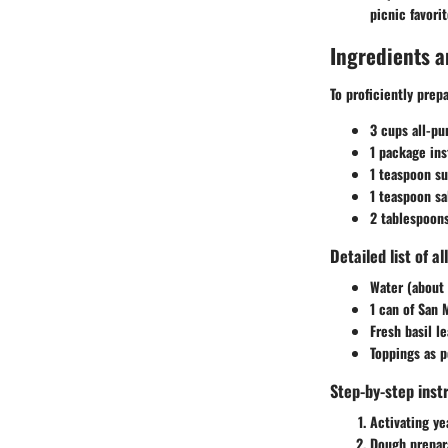
picnic favorit
Ingredients a
To proficiently prep
3 cups all-pu
1 package ins
1 teaspoon su
1 teaspoon sa
2 tablespoons
Detailed list of a
Water (about 
1 can of San 
Fresh basil l
Toppings as p
Step-by-step inst
Activating ye
Dough prepar