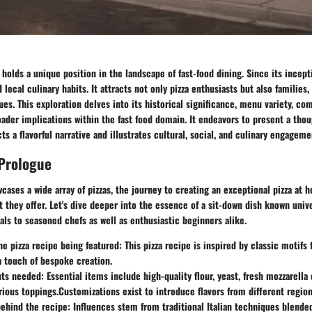
 holds a unique position in the landscape of fast-food dining. Since its incept
local culinary habits. It attracts not only pizza enthusiasts but also families,
ues. This exploration delves into its historical significance, menu variety, c
oader implications within the fast food domain. It endeavors to present a tho
ts a flavorful narrative and illustrates cultural, social, and culinary engageme
 Prologue
cases a wide array of pizzas, the journey to creating an exceptional pizza at
t they offer. Let's dive deeper into the essence of a sit-down dish known unive
als to seasoned chefs as well as enthusiastic beginners alike.
he pizza recipe being featured:
This pizza recipe is inspired by classic motifs 
a touch of bespoke creation.
nts needed:
Essential items include high-quality flour, yeast, fresh mozzarell
rious toppings.Customizations exist to introduce flavors from different region
behind the recipe:
Influences stem from traditional Italian techniques blend