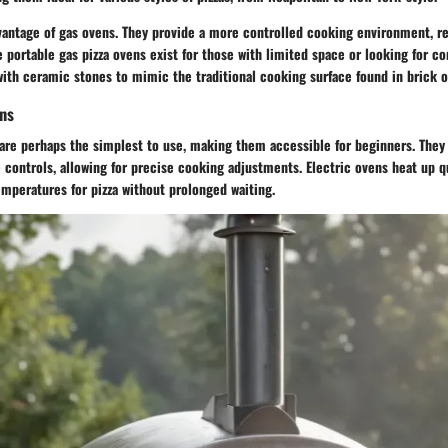
vantage of gas ovens. They provide a more controlled cooking environment, re
e portable gas pizza ovens exist for those with limited space or looking for 
th ceramic stones to mimic the traditional cooking surface found in brick o
ens
s are perhaps the simplest to use, making them accessible for beginners. The
 controls, allowing for precise cooking adjustments. Electric ovens heat up qu
mperatures for pizza without prolonged waiting.