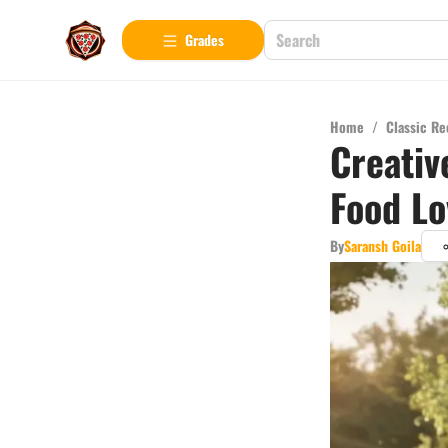
Grades
Home
/
Classic Re
Creativ
Food Lo
By
Saransh Goila