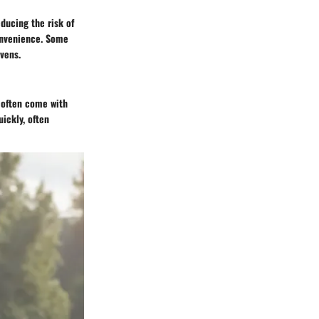
ducing the risk of
convenience. Some
vens.
y often come with
ickly, often