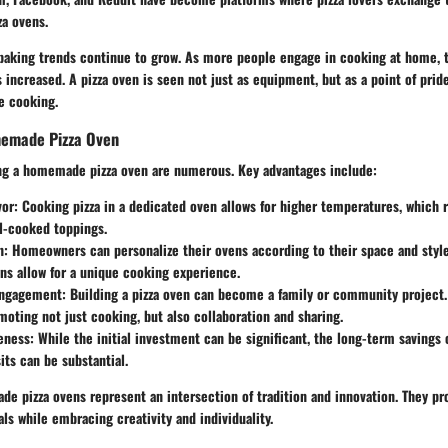
a ovens.
aking trends continue to grow. As more people engage in cooking at home, t
s increased. A pizza oven is seen not just as equipment, but as a point of pri
e cooking.
memade Pizza Oven
ing a homemade pizza oven are numerous. Key advantages include:
vor
: Cooking pizza in a dedicated oven allows for higher temperatures, which r
l-cooked toppings.
n
: Homeowners can personalize their ovens according to their space and styl
s allow for a unique cooking experience.
ngagement
: Building a pizza oven can become a family or community project.
moting not just cooking, but also collaboration and sharing.
eness
: While the initial investment can be significant, the long-term savings
its can be substantial.
e pizza ovens represent an intersection of tradition and innovation. They pr
ls while embracing creativity and individuality.