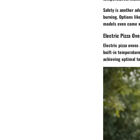
Safety is another ad
burning. Options lik
models even come wi
Electric Pizza Ov
Electric pizza oven
built-in temperature
achieving optimal te