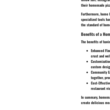
their homemade pizz
Furthermore, home b
specialized tools ha
the standard of hom
Benefits of a Ho
The benefits of hav
Enhanced Fla
crust and wel
Customizatio
custom design
Community E
together, pro
Cost-Effectiv
restaurant vis
In summary, homemad
create delicious mea