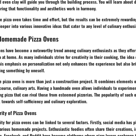
d even clay will guide you through the building process. You will learn about 
ring that functionality and aesthetics work in harmony.
pizza oven takes time and effort, but the results can be extremely rewarding
deeper into various innovative ideas that cater to any level of culinary enthusi
Homemade Pizza Ovens
s have become a noteworthy trend among culinary enthusiasts as they offer
a at home. As many individuals strive for creativity in their cooking, the idea 
his emphasis on personalization not only enhances the experience but also br
ting something by oneself.
 pizza oven is more than just a construction project. It combines elements o
course, culinary arts. Having a handmade oven allows individuals to experimen
g pizza that can rival those from esteemed pizzerias. The popularity of such o
owards self-sufficiency and culinary exploration.
rity of Pizza Ovens
ty for pizza ovens can be linked to several factors. Firstly, social media has p
arious homemade projects. Enthusiastic foodies often share their creations, i
ram, Facebook, and Reddit have become platforms where pizza lovers exchange 