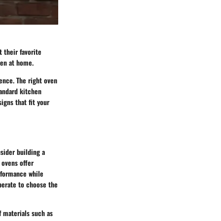
 their favorite
ven at home.
ence. The right oven
tandard kitchen
igns that fit your
sider building a
 ovens offer
erformance while
operate to choose the
f materials such as