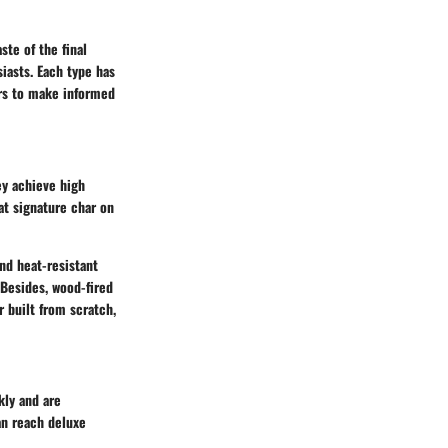
ste of the final
iasts. Each type has
ers to make informed
ey achieve high
at signature char on
and heat-resistant
 Besides, wood-fired
r built from scratch,
kly and are
an reach deluxe