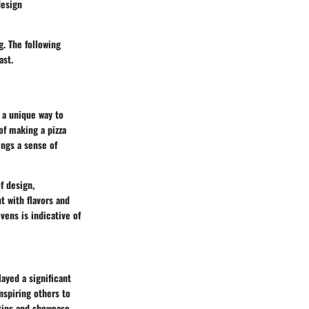
design
. The following
ast.
 a unique way to
of making a pizza
ings a sense of
f design,
t with flavors and
vens is indicative of
layed a significant
nspiring others to
tips and showcase