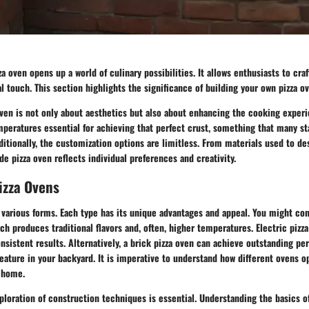
 oven opens up a world of culinary possibilities. It allows enthusiasts to craft
al touch. This section highlights the significance of building your own pizza o
en is not only about aesthetics but also about enhancing the cooking experi
mperatures essential for achieving that perfect crust, something that many s
itionally, the customization options are limitless. From materials used to des
 pizza oven reflects individual preferences and creativity.
izza Ovens
various forms. Each type has its unique advantages and appeal. You might con
ch produces traditional flavors and, often, higher temperatures. Electric pizza
sistent results. Alternatively, a brick pizza oven can achieve outstanding p
feature in your backyard. It is imperative to understand how different ovens 
r home.
loration of construction techniques is essential. Understanding the basics o