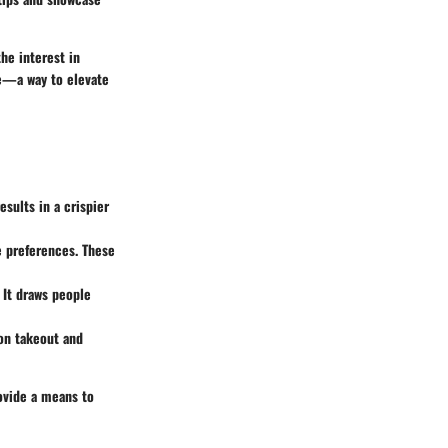
he interest in
de—a way to elevate
esults in a crispier
e preferences. These
 It draws people
 on takeout and
ovide a means to