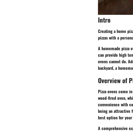
Intro
Creating a home pizza
pizzas with a person
A homemade pizza ov
can provide high te
ovens cannot do. Add
backyard, a homemade
Overview of P
Pizza ovens come in 
wood-fired oven, whi
convenience with con
being an attractive 
best option for you
A comprehensive exp