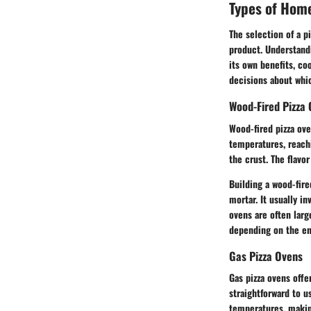
Types of Hom
The selection of a p
product. Understandi
its own benefits, c
decisions about whi
Wood-Fired Pizza
Wood-fired pizza ove
temperatures, reach
the crust. The flavo
Building a wood-fire
mortar. It usually i
ovens are often larg
depending on the ent
Gas Pizza Ovens
Gas pizza ovens offe
straightforward to u
temperatures, making