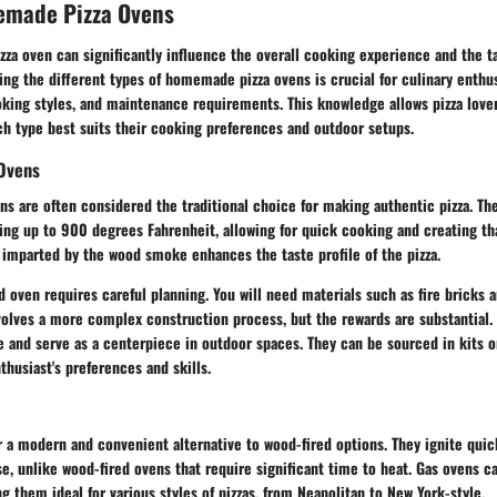
emade Pizza Ovens
izza oven can significantly influence the overall cooking experience and the ta
ng the different types of homemade pizza ovens is crucial for culinary enthus
ooking styles, and maintenance requirements. This knowledge allows pizza lov
ch type best suits their cooking preferences and outdoor setups.
 Ovens
ns are often considered the traditional choice for making authentic pizza. Th
ing up to 900 degrees Fahrenheit, allowing for quick cooking and creating th
r imparted by the wood smoke enhances the taste profile of the pizza.
d oven requires careful planning. You will need materials such as fire bricks 
nvolves a more complex construction process, but the rewards are substantial.
e and serve as a centerpiece in outdoor spaces. They can be sourced in kits o
husiast's preferences and skills.
r a modern and convenient alternative to wood-fired options. They ignite quic
se, unlike wood-fired ovens that require significant time to heat. Gas ovens c
 them ideal for various styles of pizzas, from Neapolitan to New York-style.