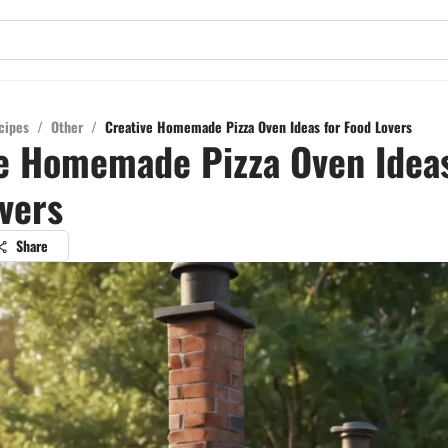
cipes
/
Other
/
Creative Homemade Pizza Oven Ideas for Food Lovers
e Homemade Pizza Oven Ideas
vers
Share