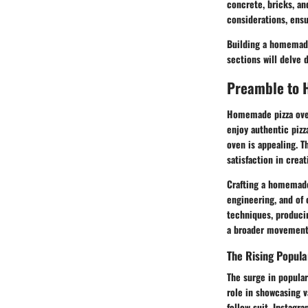
concrete, bricks, an
considerations, ensu
Building a homemade 
sections will delve 
Preamble to 
Homemade pizza oven
enjoy authentic pizz
oven is appealing. T
satisfaction in crea
Crafting a homemade
engineering, and of 
techniques, producin
a broader movement t
The Rising Popula
The surge in populari
role in showcasing v
follow suit. Instag