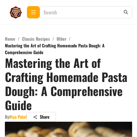
Home
/
Classic Recipes
/
Other
/
Mastering the Art of Crafting Homemade Pasta Dough: A
Comprehensive Guide
Mastering the Art of
Crafting Homemade Pasta
Dough: A Comprehensive
Guide
By
Riya Patel
Share