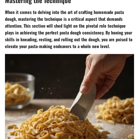
Mastering the Technique
When it comes to delving into the art of crafting homemade pasta
dough, mastering the technique is a critical aspect that demands
attention. This section will shed light on the pivotal role technique
plays in achieving the perfect pasta dough consistency. By honing your
skills in kneading, resting, and rolling out the dough, you are poised to
elevate your pasta-making endeavors to a whole new level.