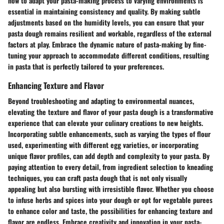
how to adapt your pasta-making process to varying environments is
essential in maintaining consistency and quality. By making subtle
adjustments based on the humidity levels, you can ensure that your
pasta dough remains resilient and workable, regardless of the external
factors at play. Embrace the dynamic nature of pasta-making by fine-
tuning your approach to accommodate different conditions, resulting
in pasta that is perfectly tailored to your preferences.
Enhancing Texture and Flavor
Beyond troubleshooting and adapting to environmental nuances,
elevating the texture and flavor of your pasta dough is a transformative
experience that can elevate your culinary creations to new heights.
Incorporating subtle enhancements, such as varying the types of flour
used, experimenting with different egg varieties, or incorporating
unique flavor profiles, can add depth and complexity to your pasta. By
paying attention to every detail, from ingredient selection to kneading
techniques, you can craft pasta dough that is not only visually
appealing but also bursting with irresistible flavor. Whether you choose
to infuse herbs and spices into your dough or opt for vegetable purees
to enhance color and taste, the possibilities for enhancing texture and
flavor are endless. Embrace creativity and innovation in your pasta-