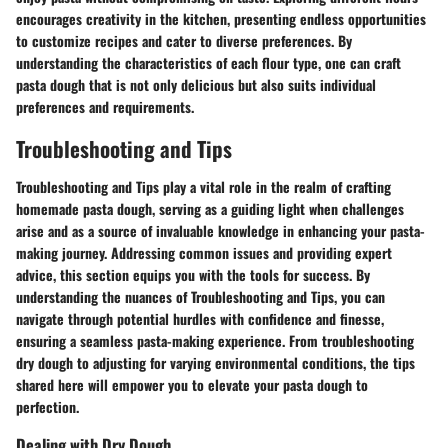
encourages creativity in the kitchen, presenting endless opportunities
to customize recipes and cater to diverse preferences. By
understanding the characteristics of each flour type, one can craft
pasta dough that is not only delicious but also suits individual
preferences and requirements.
Troubleshooting and Tips
Troubleshooting and Tips play a vital role in the realm of crafting
homemade pasta dough, serving as a guiding light when challenges
arise and as a source of invaluable knowledge in enhancing your pasta-
making journey. Addressing common issues and providing expert
advice, this section equips you with the tools for success. By
understanding the nuances of Troubleshooting and Tips, you can
navigate through potential hurdles with confidence and finesse,
ensuring a seamless pasta-making experience. From troubleshooting
dry dough to adjusting for varying environmental conditions, the tips
shared here will empower you to elevate your pasta dough to
perfection.
Dealing with Dry Dough