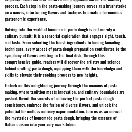
process. Each step in the pasta-making journey serves as a brushstroke
on a canvas, intertwining flavors and textures to create a harmonious
gastronomic experience.
Delving into the world of homemade pasta dough is not merely a
culinary pursuit; it is a sensorial exploration that engages sight, touch,
and taste. From selecting the finest ingredients to honing kneading
techniques, every aspect of pasta dough preparation contributes to the
symphony of flavors awaiting in the final dish. Through this
comprehensive guide, readers will discover the artistry and science
behind crafting pasta dough, equipping them with the knowledge and
skills to elevate their cooking prowess to new heights.
Embark on this enlightening journey through the nuances of pasta-
making, where tradition meets innovation, and culinary boundaries are
pushed. Unveil the secrets of achieving the perfect pasta dough
consistency, embrace the fusion of diverse flavors, and unlock the
potential for endless culinary experimentation. Join us as we unravel
the mysteries of homemade pasta dough, bringing the essence of
Italian cuisine into your very own kitchen.