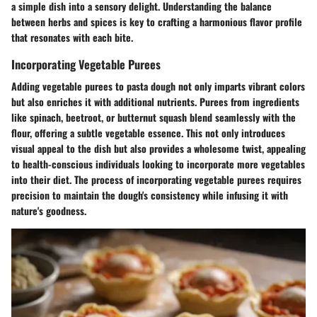
a simple dish into a sensory delight. Understanding the balance
between herbs and spices is key to crafting a harmonious flavor profile
that resonates with each bite.
Incorporating Vegetable Purees
Adding vegetable purees to pasta dough not only imparts vibrant colors
but also enriches it with additional nutrients. Purees from ingredients
like spinach, beetroot, or butternut squash blend seamlessly with the
flour, offering a subtle vegetable essence. This not only introduces
visual appeal to the dish but also provides a wholesome twist, appealing
to health-conscious individuals looking to incorporate more vegetables
into their diet. The process of incorporating vegetable purees requires
precision to maintain the dough's consistency while infusing it with
nature's goodness.