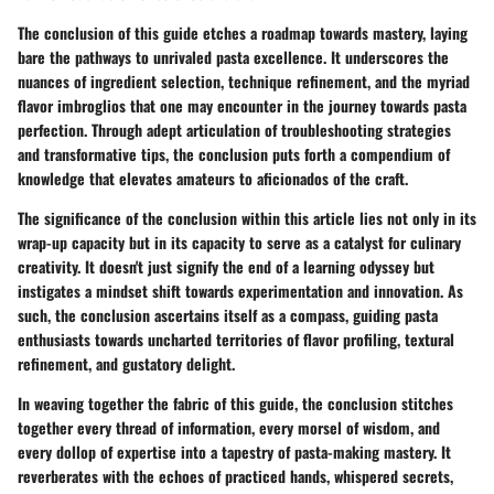
The conclusion of this guide etches a roadmap towards mastery, laying
bare the pathways to unrivaled pasta excellence. It underscores the
nuances of ingredient selection, technique refinement, and the myriad
flavor imbroglios that one may encounter in the journey towards pasta
perfection. Through adept articulation of troubleshooting strategies
and transformative tips, the conclusion puts forth a compendium of
knowledge that elevates amateurs to aficionados of the craft.
The significance of the conclusion within this article lies not only in its
wrap-up capacity but in its capacity to serve as a catalyst for culinary
creativity. It doesn't just signify the end of a learning odyssey but
instigates a mindset shift towards experimentation and innovation. As
such, the conclusion ascertains itself as a compass, guiding pasta
enthusiasts towards uncharted territories of flavor profiling, textural
refinement, and gustatory delight.
In weaving together the fabric of this guide, the conclusion stitches
together every thread of information, every morsel of wisdom, and
every dollop of expertise into a tapestry of pasta-making mastery. It
reverberates with the echoes of practiced hands, whispered secrets,