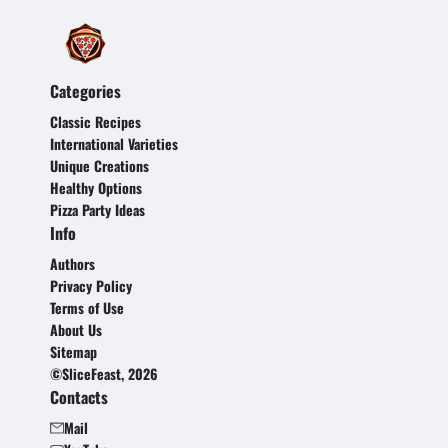
Categories
Classic Recipes
International Varieties
Unique Creations
Healthy Options
Pizza Party Ideas
Info
Authors
Privacy Policy
Terms of Use
About Us
Sitemap
©SliceFeast, 2026
Contacts
Mail