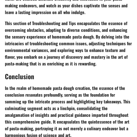
making endeavors, and watch as your dishes captivate the senses and
leave a lasting impression on all who indulge.
This section of Troubleshooting and Tips encapsulates the essence of
overcoming obstacles, adapting to diverse conditions, and enhancing
the sensory experience of homemade pasta dough. By delving into the
intricacies of troubleshooting common issues, adjusting techniques for
environmental variances, and exploring ways to enhance texture and
flavor, you embark on a journey of discovery and mastery in the art of
pasta-making that is as enriching as it is rewarding.
Conclusion
In the realm of homemade pasta dough creation, the essence of the
conclusion resonates profoundly, serving as the foundation for
summing up the intricate process and highlighting key takeaways. This
culminating segment acts as a linchpin, consolidating the
amalgamation of insights and practical guidance imparted throughout
this comprehensive guide. It encapsulates the quintessence of the art
of pasta-making, portraying it as not merely a culinary endeavor but a
harmonious fusion of science and art.