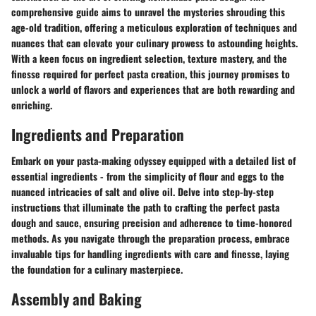
comprehensive guide aims to unravel the mysteries shrouding this
age-old tradition, offering a meticulous exploration of techniques and
nuances that can elevate your culinary prowess to astounding heights.
With a keen focus on ingredient selection, texture mastery, and the
finesse required for perfect pasta creation, this journey promises to
unlock a world of flavors and experiences that are both rewarding and
enriching.
Ingredients and Preparation
Embark on your pasta-making odyssey equipped with a detailed list of
essential ingredients - from the simplicity of flour and eggs to the
nuanced intricacies of salt and olive oil. Delve into step-by-step
instructions that illuminate the path to crafting the perfect pasta
dough and sauce, ensuring precision and adherence to time-honored
methods. As you navigate through the preparation process, embrace
invaluable tips for handling ingredients with care and finesse, laying
the foundation for a culinary masterpiece.
Assembly and Baking