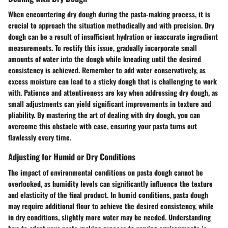
When encountering dry dough during the pasta-making process, it is
crucial to approach the situation methodically and with precision. Dry
dough can be a result of insufficient hydration or inaccurate ingredient
measurements. To rectify this issue, gradually incorporate small
amounts of water into the dough while kneading until the desired
consistency is achieved. Remember to add water conservatively, as
excess moisture can lead to a sticky dough that is challenging to work
with. Patience and attentiveness are key when addressing dry dough, as
small adjustments can yield significant improvements in texture and
pliability. By mastering the art of dealing with dry dough, you can
overcome this obstacle with ease, ensuring your pasta turns out
flawlessly every time.
Adjusting for Humid or Dry Conditions
The impact of environmental conditions on pasta dough cannot be
overlooked, as humidity levels can significantly influence the texture
and elasticity of the final product. In humid conditions, pasta dough
may require additional flour to achieve the desired consistency, while
in dry conditions, slightly more water may be needed. Understanding