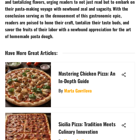
and tantalizing flavors, urging readers to not just read but to embark on
their pasta-making voyage with newfound zeal and sagacity. With the
conclusion serving as the denouement of this gastronomic epic,
readers are poised to hone their craft, tantalize their taste buds, and
savor the fruits of their labor with a newfound appreciation for the art
of homemade pasta dough.
Have More Great Articles
:
Mastering Chicken Pizza: An
In-Depth Guide
By
Marta Gavrilova
Sicilia Pizza: Tradition Meets
Culinary Innovation