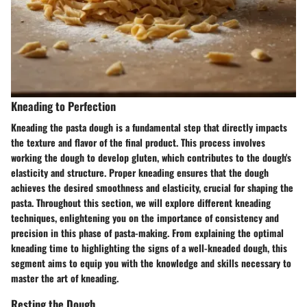
Kneading to Perfection
Kneading the pasta dough is a fundamental step that directly impacts
the texture and flavor of the final product. This process involves
working the dough to develop gluten, which contributes to the dough's
elasticity and structure. Proper kneading ensures that the dough
achieves the desired smoothness and elasticity, crucial for shaping the
pasta. Throughout this section, we will explore different kneading
techniques, enlightening you on the importance of consistency and
precision in this phase of pasta-making. From explaining the optimal
kneading time to highlighting the signs of a well-kneaded dough, this
segment aims to equip you with the knowledge and skills necessary to
master the art of kneading.
Resting the Dough