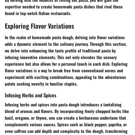
expertise needed to create homemade pasta dishes that rival those
found in top-notch Italian restaurants.
Exploring Flavor Variations
In the realm of homemade pasta dough, delving into flavor variations
adds a dynamic element to the culinary journey. Through this section,
we delve into enhancing the taste profile of traditional pasta by
infusing innovative elements. This not only elevates the sensory
experience but also allows for a personal touch in each dish. Exploring
flavor variations is a way to break free from conventional norms and
experiment with exciting combinations, appealing to the adventurous
palate seeking novelty in familiar staples.
Infusing Herbs and Spices
Infusing herbs and spices into pasta dough introduces a tantalizing
blend of aromas and flavors. By incorporating finely chopped herbs like
basil, oregano, or thyme, one can create a herbaceous undertone that
complements various sauces. Spices such as black pepper, paprika, or
even saffron can add depth and complexity to the dough, transforming