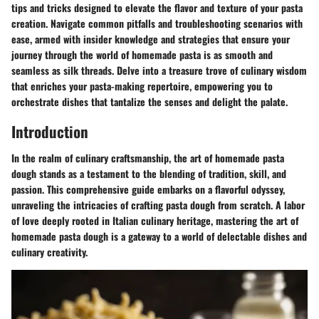
tips and tricks designed to elevate the flavor and texture of your pasta
creation. Navigate common pitfalls and troubleshooting scenarios with
ease, armed with insider knowledge and strategies that ensure your
journey through the world of homemade pasta is as smooth and
seamless as silk threads. Delve into a treasure trove of culinary wisdom
that enriches your pasta-making repertoire, empowering you to
orchestrate dishes that tantalize the senses and delight the palate.
Introduction
In the realm of culinary craftsmanship, the art of homemade pasta
dough stands as a testament to the blending of tradition, skill, and
passion. This comprehensive guide embarks on a flavorful odyssey,
unraveling the intricacies of crafting pasta dough from scratch. A labor
of love deeply rooted in Italian culinary heritage, mastering the art of
homemade pasta dough is a gateway to a world of delectable dishes and
culinary creativity.