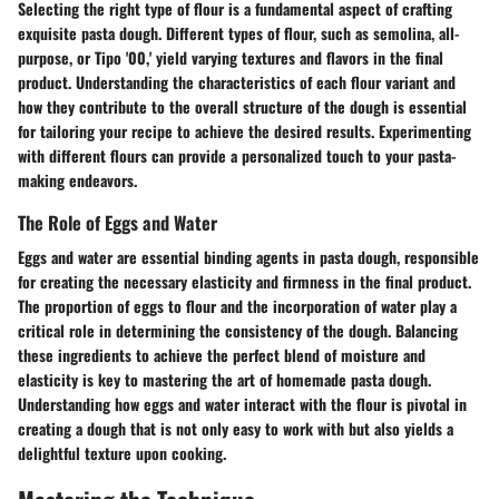
Selecting the right type of flour is a fundamental aspect of crafting
exquisite pasta dough. Different types of flour, such as semolina, all-
purpose, or Tipo '00,' yield varying textures and flavors in the final
product. Understanding the characteristics of each flour variant and
how they contribute to the overall structure of the dough is essential
for tailoring your recipe to achieve the desired results. Experimenting
with different flours can provide a personalized touch to your pasta-
making endeavors.
The Role of Eggs and Water
Eggs and water are essential binding agents in pasta dough, responsible
for creating the necessary elasticity and firmness in the final product.
The proportion of eggs to flour and the incorporation of water play a
critical role in determining the consistency of the dough. Balancing
these ingredients to achieve the perfect blend of moisture and
elasticity is key to mastering the art of homemade pasta dough.
Understanding how eggs and water interact with the flour is pivotal in
creating a dough that is not only easy to work with but also yields a
delightful texture upon cooking.