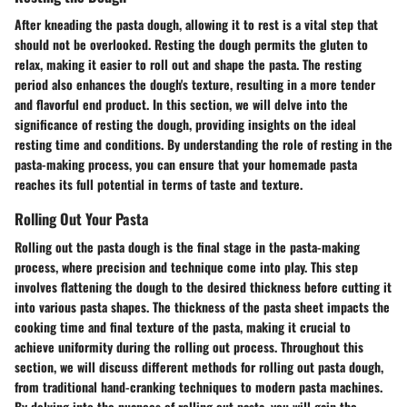
After kneading the pasta dough, allowing it to rest is a vital step that
should not be overlooked. Resting the dough permits the gluten to
relax, making it easier to roll out and shape the pasta. The resting
period also enhances the dough's texture, resulting in a more tender
and flavorful end product. In this section, we will delve into the
significance of resting the dough, providing insights on the ideal
resting time and conditions. By understanding the role of resting in the
pasta-making process, you can ensure that your homemade pasta
reaches its full potential in terms of taste and texture.
Rolling Out Your Pasta
Rolling out the pasta dough is the final stage in the pasta-making
process, where precision and technique come into play. This step
involves flattening the dough to the desired thickness before cutting it
into various pasta shapes. The thickness of the pasta sheet impacts the
cooking time and final texture of the pasta, making it crucial to
achieve uniformity during the rolling out process. Throughout this
section, we will discuss different methods for rolling out pasta dough,
from traditional hand-cranking techniques to modern pasta machines.
By delving into the nuances of rolling out pasta, you will gain the