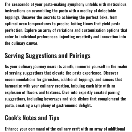
The crescendo of your pasta-making symphony unfolds with meticulous
instructions on assembling the pasta with a medley of delectable
toppings. Uncover the secrets to achieving the perfect bake, from
optimal oven temperatures to precise baking times that yield pasta
perfection. Explore an array of variations and customization options that
cater to individual preferences, injecting creativity and innovation into
the culinary canvas.
Serving Suggestions and Pairings
As your culinary journey nears its zenith, immerse yourself in the realm
of serving suggestions that elevate the pasta experience. Discover
recommendations for garnishes, additional toppings, and sauces that
harmonize with your culinary creation, imbuing each bite with an
explosion of flavors and textures. Dive into expertly curated pairing
suggestions, including beverages and side dishes that complement the
pasta, creating a symphony of gastronomic delight.
Cook's Notes and Tips
Enhance your command of the culinary craft with an array of additional