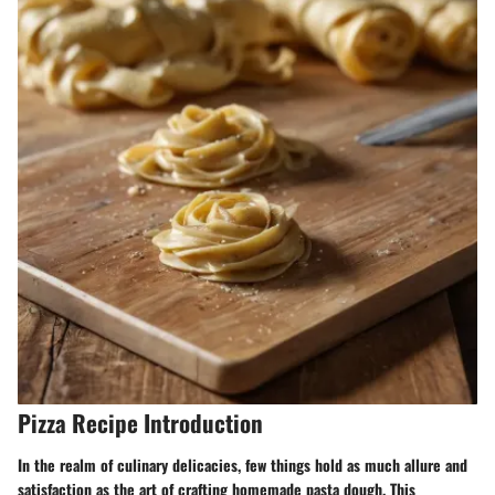
Pizza Recipe Introduction
In the realm of culinary delicacies, few things hold as much allure and
satisfaction as the art of crafting homemade pasta dough. This