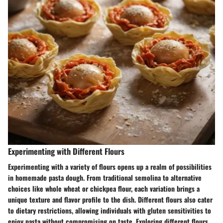
Experimenting with Different Flours
Experimenting with a variety of flours opens up a realm of possibilities
in homemade pasta dough. From traditional semolina to alternative
choices like whole wheat or chickpea flour, each variation brings a
unique texture and flavor profile to the dish. Different flours also cater
to dietary restrictions, allowing individuals with gluten sensitivities to
enjoy pasta without compromising on taste. Exploring different flours