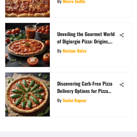
By
Meera Sodha
Unveiling the Gourmet World
of Digiorgio Pizza: Origins,
Flavors, and Uniqueness
By
Neelam Batra
Explored
Discovering Carb-Free Pizza
Delivery Options for Pizza
Aficionados
By
Sneha Kapoor