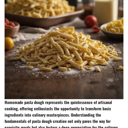
Homemade pasta dough represents the quintessence of artisanal
cooking, offering enthusiasts the opportunity to transform basic
ingredients into culinary masterpieces. Understanding the
fundamentals of pasta dough creation not only paves the way for
exquisite meals but also fosters a deep appreciation for the culinary