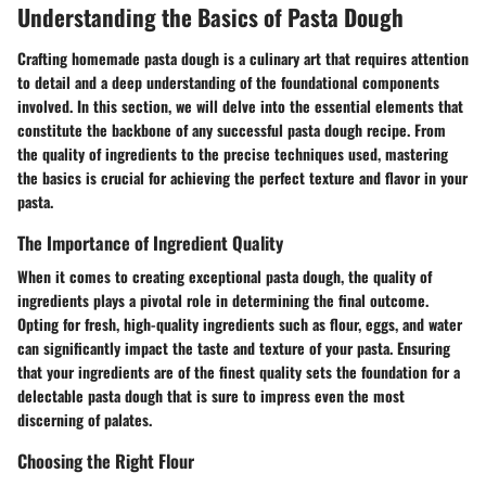
Understanding the Basics of Pasta Dough
Crafting homemade pasta dough is a culinary art that requires attention
to detail and a deep understanding of the foundational components
involved. In this section, we will delve into the essential elements that
constitute the backbone of any successful pasta dough recipe. From
the quality of ingredients to the precise techniques used, mastering
the basics is crucial for achieving the perfect texture and flavor in your
pasta.
The Importance of Ingredient Quality
When it comes to creating exceptional pasta dough, the quality of
ingredients plays a pivotal role in determining the final outcome.
Opting for fresh, high-quality ingredients such as flour, eggs, and water
can significantly impact the taste and texture of your pasta. Ensuring
that your ingredients are of the finest quality sets the foundation for a
delectable pasta dough that is sure to impress even the most
discerning of palates.
Choosing the Right Flour