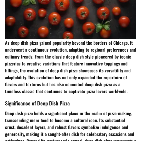
As deep dish pizza gained popularity beyond the borders of Chicago, it
underwent a continuous evolution, adapting to regional preferences and
culinary trends. From the classic deep dish style pioneered by iconic
pizzerias to creative variations that feature innovative toppings and
fillings, the evolution of deep dish pizza showcases its versatility and
adaptability. This evolution has not only expanded the repertoire of
flavors and textures but has also cemented deep dish pizza as a
timeless classic that continues to captivate pizza lovers worldwide.
Significance of Deep Dish Pizza
Deep dish pizza holds a significant place in the realm of pizza-making,
transcending mere food to become a cultural icon. Its substantial
crust, decadent layers, and robust flavors symbolize indulgence and
generosity, making it a sought-after dish for celebratory occasions and
gatherings. Beyond its gastronomic appeal, deep dish pizza represents a