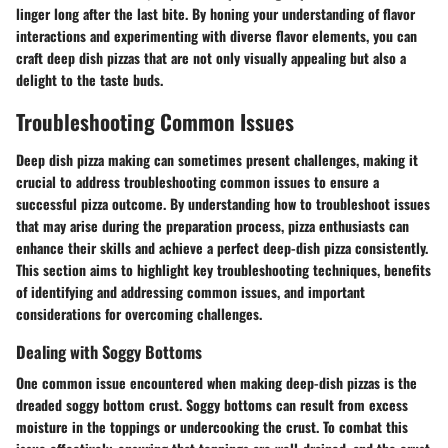
linger long after the last bite. By honing your understanding of flavor
interactions and experimenting with diverse flavor elements, you can
craft deep dish pizzas that are not only visually appealing but also a
delight to the taste buds.
Troubleshooting Common Issues
Deep dish pizza making can sometimes present challenges, making it
crucial to address troubleshooting common issues to ensure a
successful pizza outcome. By understanding how to troubleshoot issues
that may arise during the preparation process, pizza enthusiasts can
enhance their skills and achieve a perfect deep-dish pizza consistently.
This section aims to highlight key troubleshooting techniques, benefits
of identifying and addressing common issues, and important
considerations for overcoming challenges.
Dealing with Soggy Bottoms
One common issue encountered when making deep-dish pizzas is the
dreaded soggy bottom crust. Soggy bottoms can result from excess
moisture in the toppings or undercooking the crust. To combat this