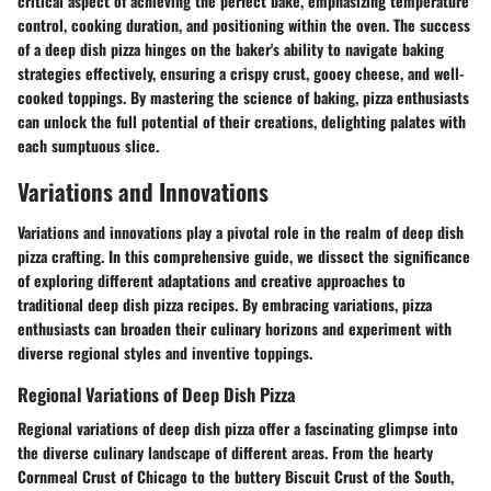
critical aspect of achieving the perfect bake, emphasizing temperature
control, cooking duration, and positioning within the oven. The success
of a deep dish pizza hinges on the baker's ability to navigate baking
strategies effectively, ensuring a crispy crust, gooey cheese, and well-
cooked toppings. By mastering the science of baking, pizza enthusiasts
can unlock the full potential of their creations, delighting palates with
each sumptuous slice.
Variations and Innovations
Variations and innovations play a pivotal role in the realm of deep dish
pizza crafting. In this comprehensive guide, we dissect the significance
of exploring different adaptations and creative approaches to
traditional deep dish pizza recipes. By embracing variations, pizza
enthusiasts can broaden their culinary horizons and experiment with
diverse regional styles and inventive toppings.
Regional Variations of Deep Dish Pizza
Regional variations of deep dish pizza offer a fascinating glimpse into
the diverse culinary landscape of different areas. From the hearty
Cornmeal Crust of Chicago to the buttery Biscuit Crust of the South,