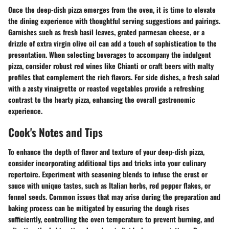
Once the deep-dish pizza emerges from the oven, it is time to elevate
the dining experience with thoughtful serving suggestions and pairings.
Garnishes such as fresh basil leaves, grated parmesan cheese, or a
drizzle of extra virgin olive oil can add a touch of sophistication to the
presentation. When selecting beverages to accompany the indulgent
pizza, consider robust red wines like Chianti or craft beers with malty
profiles that complement the rich flavors. For side dishes, a fresh salad
with a zesty vinaigrette or roasted vegetables provide a refreshing
contrast to the hearty pizza, enhancing the overall gastronomic
experience.
Cook's Notes and Tips
To enhance the depth of flavor and texture of your deep-dish pizza,
consider incorporating additional tips and tricks into your culinary
repertoire. Experiment with seasoning blends to infuse the crust or
sauce with unique tastes, such as Italian herbs, red pepper flakes, or
fennel seeds. Common issues that may arise during the preparation and
baking process can be mitigated by ensuring the dough rises
sufficiently, controlling the oven temperature to prevent burning, and