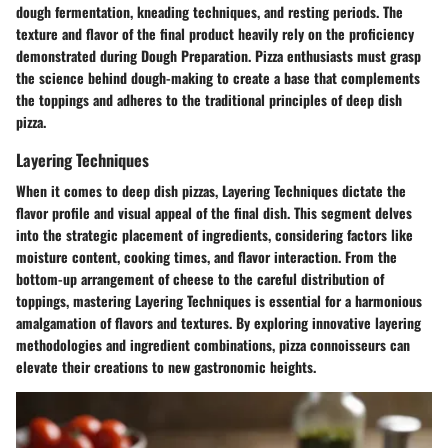
dough fermentation, kneading techniques, and resting periods. The
texture and flavor of the final product heavily rely on the proficiency
demonstrated during Dough Preparation. Pizza enthusiasts must grasp
the science behind dough-making to create a base that complements
the toppings and adheres to the traditional principles of deep dish
pizza.
Layering Techniques
When it comes to deep dish pizzas, Layering Techniques dictate the
flavor profile and visual appeal of the final dish. This segment delves
into the strategic placement of ingredients, considering factors like
moisture content, cooking times, and flavor interaction. From the
bottom-up arrangement of cheese to the careful distribution of
toppings, mastering Layering Techniques is essential for a harmonious
amalgamation of flavors and textures. By exploring innovative layering
methodologies and ingredient combinations, pizza connoisseurs can
elevate their creations to new gastronomic heights.