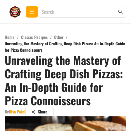
Home
/
Classic Recipes
/
Other
/
Unraveling the Mastery of Crafting Deep Dish Pizzas: An In-Depth Guide
for Pizza Connoisseurs
Unraveling the Mastery of
Crafting Deep Dish Pizzas:
An In-Depth Guide for
Pizza Connoisseurs
By
Riya Patel
Share