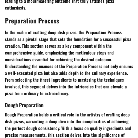
leading to a mouthwatering outcome that truly satisfies pizza
enthusiasts.
Preparation Process
In the realm of crafting deep dish pizzas, the Preparation Process
stands as a pivotal stage that sets the foundation for a successful pizza
creation. This section serves as a key component within the
comprehensive guide, emphasizing the meticulous steps and
considerations essential for achieving the desired outcome.
Understanding the nuances of the Preparation Process not only ensures
a well-executed pizza but also adds depth to the culinary experience.
From selecting the finest ingredients to mastering the techniques
involved, this segment delves into the intricacies that can elevate a
pizza from ordinary to extraordinary.
Dough Preparation
Dough Preparation holds a critical role in the artistry of crafting deep
dish pizzas, warranting a deep dive into the complexities of achieving
the perfect dough consistency. With a focus on quality ingredients and
precise measurements, this section delves into the significance of