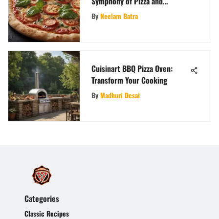
Symphony of Pizza and
Biscuits: An Epicurean
By
Neelam Batra
Exploration
Cuisinart BBQ Pizza Oven:
Transform Your Cooking
By
Madhuri Desai
Categories
Classic Recipes