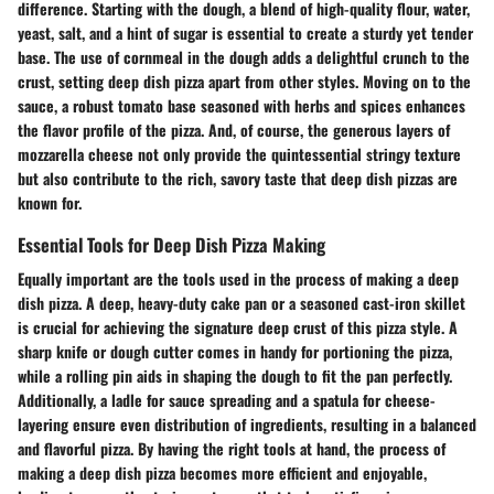
difference. Starting with the dough, a blend of high-quality flour, water,
yeast, salt, and a hint of sugar is essential to create a sturdy yet tender
base. The use of cornmeal in the dough adds a delightful crunch to the
crust, setting deep dish pizza apart from other styles. Moving on to the
sauce, a robust tomato base seasoned with herbs and spices enhances
the flavor profile of the pizza. And, of course, the generous layers of
mozzarella cheese not only provide the quintessential stringy texture
but also contribute to the rich, savory taste that deep dish pizzas are
known for.
Essential Tools for Deep Dish Pizza Making
Equally important are the tools used in the process of making a deep
dish pizza. A deep, heavy-duty cake pan or a seasoned cast-iron skillet
is crucial for achieving the signature deep crust of this pizza style. A
sharp knife or dough cutter comes in handy for portioning the pizza,
while a rolling pin aids in shaping the dough to fit the pan perfectly.
Additionally, a ladle for sauce spreading and a spatula for cheese-
layering ensure even distribution of ingredients, resulting in a balanced
and flavorful pizza. By having the right tools at hand, the process of
making a deep dish pizza becomes more efficient and enjoyable,