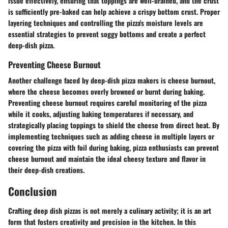
issue effectively, ensuring that toppings are well-drained, and the crust
is sufficiently pre-baked can help achieve a crispy bottom crust. Proper
layering techniques and controlling the pizza's moisture levels are
essential strategies to prevent soggy bottoms and create a perfect
deep-dish pizza.
Preventing Cheese Burnout
Another challenge faced by deep-dish pizza makers is cheese burnout,
where the cheese becomes overly browned or burnt during baking.
Preventing cheese burnout requires careful monitoring of the pizza
while it cooks, adjusting baking temperatures if necessary, and
strategically placing toppings to shield the cheese from direct heat. By
implementing techniques such as adding cheese in multiple layers or
covering the pizza with foil during baking, pizza enthusiasts can prevent
cheese burnout and maintain the ideal cheesy texture and flavor in
their deep-dish creations.
Conclusion
Crafting deep dish pizzas is not merely a culinary activity; it is an art
form that fosters creativity and precision in the kitchen. In this