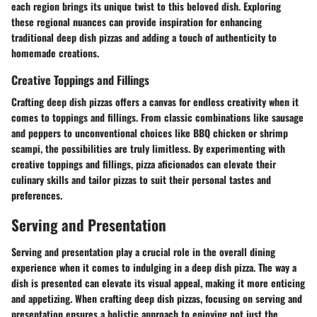
each region brings its unique twist to this beloved dish. Exploring
these regional nuances can provide inspiration for enhancing
traditional deep dish pizzas and adding a touch of authenticity to
homemade creations.
Creative Toppings and Fillings
Crafting deep dish pizzas offers a canvas for endless creativity when it
comes to toppings and fillings. From classic combinations like sausage
and peppers to unconventional choices like BBQ chicken or shrimp
scampi, the possibilities are truly limitless. By experimenting with
creative toppings and fillings, pizza aficionados can elevate their
culinary skills and tailor pizzas to suit their personal tastes and
preferences.
Serving and Presentation
Serving and presentation play a crucial role in the overall dining
experience when it comes to indulging in a deep dish pizza. The way a
dish is presented can elevate its visual appeal, making it more enticing
and appetizing. When crafting deep dish pizzas, focusing on serving and
presentation ensures a holistic approach to enjoying not just the