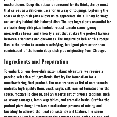
masterpieces. Deep-dish pizza is renowned for its thick, sturdy crust
that serves as a delicious base for an array of toppings. Exploring the
roots of deep-dish pizza allows us to appreciate the culinary heritage
and artistry behind this beloved dish. The key ingredients essential for
a classic deep-dish pizza include robust tomato sauce, gooey
mozzarella cheese, and a hearty crust that strikes the perfect balance
between crispiness and chewiness. The inspiration behind this recipe
lies in the desire to create a satisfying, indulgent pizza experience
reminiscent of the iconic deep-dish pies originating from Chicago.
Ingredients and Preparation
To embark on our deep-dish pizza-making adventure, we require a
precise selection of ingredients that lay the foundation for a
mouthwatering final product. The comprehensive list of components
includes high-quality flour, yeast, sugar, salt, canned tomatoes for the
sauce, mozzarella cheese, and an assortment of diverse toppings such
as savory sausages, fresh vegetables, and aromatic herbs. Crafting the
perfect pizza dough involves a meticulous process of mixing and
kneading to achieve the ideal consistency and texture. The sauce
preparation involves simmering the tomatoes with garlic, onions, and