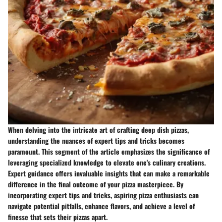
When delving into the intricate art of crafting deep dish pizzas,
understanding the nuances of expert tips and tricks becomes
paramount. This segment of the article emphasizes the significance of
leveraging specialized knowledge to elevate one's culinary creations.
Expert guidance offers invaluable insights that can make a remarkable
difference in the final outcome of your pizza masterpiece. By
incorporating expert tips and tricks, aspiring pizza enthusiasts can
navigate potential pitfalls, enhance flavors, and achieve a level of
finesse that sets their pizzas apart.