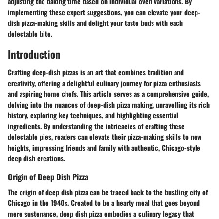
adjusting the baking time based on individual oven variations. By
implementing these expert suggestions, you can elevate your deep-
dish pizza-making skills and delight your taste buds with each
delectable bite.
Introduction
Crafting deep-dish pizzas is an art that combines tradition and
creativity, offering a delightful culinary journey for pizza enthusiasts
and aspiring home chefs. This article serves as a comprehensive guide,
delving into the nuances of deep-dish pizza making, unravelling its rich
history, exploring key techniques, and highlighting essential
ingredients. By understanding the intricacies of crafting these
delectable pies, readers can elevate their pizza-making skills to new
heights, impressing friends and family with authentic, Chicago-style
deep dish creations.
Origin of Deep Dish Pizza
The origin of deep dish pizza can be traced back to the bustling city of
Chicago in the 1940s. Created to be a hearty meal that goes beyond
mere sustenance, deep dish pizza embodies a culinary legacy that