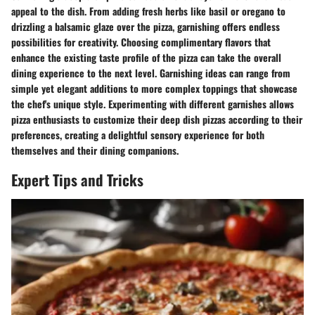
appeal to the dish. From adding fresh herbs like basil or oregano to
drizzling a balsamic glaze over the pizza, garnishing offers endless
possibilities for creativity. Choosing complimentary flavors that
enhance the existing taste profile of the pizza can take the overall
dining experience to the next level. Garnishing ideas can range from
simple yet elegant additions to more complex toppings that showcase
the chef's unique style. Experimenting with different garnishes allows
pizza enthusiasts to customize their deep dish pizzas according to their
preferences, creating a delightful sensory experience for both
themselves and their dining companions.
Expert Tips and Tricks