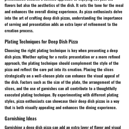
flavors but also the aesthetics of the dish. It sets the tone for the meal
and enhances the overall dining experience. As pizza enthusiasts delve
into the art of crafting deep dish pizzas, understanding the importance
of serving and presentation adds an extra layer of refinement to the
creation process.
Plating Techniques for Deep Dish Pizza
Choosing the right plating technique is key when presenting a deep
dish pizza. Whether opting for a rustic presentation or a more refined
approach, the plating technique should complement the style of the
pizza and reflect the care put into its creation. Placing the slices
strategically on a well-chosen plate can enhance the visual appeal of
the dish. Factors such as the size of the plate, the arrangement of the
slices, and the use of garnishes can all contribute to a thoughtfully
executed plating technique. By experimenting with different plating
styles, pizza enthusiasts can showcase their deep dish pizzas in a way
that is both visually appealing and enhances the dining experience.
Garnishing Ideas
Garnishing a deep dish pizza can add an extra layer of flavor and visual