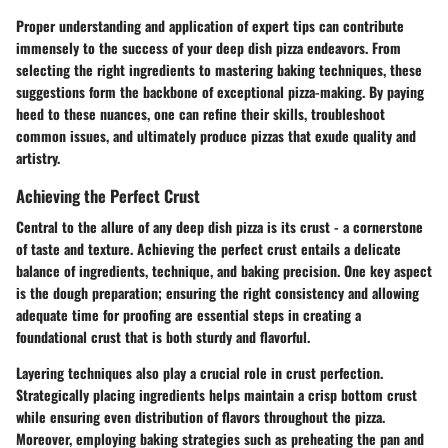
Proper understanding and application of expert tips can contribute
immensely to the success of your deep dish pizza endeavors. From
selecting the right ingredients to mastering baking techniques, these
suggestions form the backbone of exceptional pizza-making. By paying
heed to these nuances, one can refine their skills, troubleshoot
common issues, and ultimately produce pizzas that exude quality and
artistry.
Achieving the Perfect Crust
Central to the allure of any deep dish pizza is its crust - a cornerstone
of taste and texture. Achieving the perfect crust entails a delicate
balance of ingredients, technique, and baking precision. One key aspect
is the dough preparation; ensuring the right consistency and allowing
adequate time for proofing are essential steps in creating a
foundational crust that is both sturdy and flavorful.
Layering techniques also play a crucial role in crust perfection.
Strategically placing ingredients helps maintain a crisp bottom crust
while ensuring even distribution of flavors throughout the pizza.
Moreover, employing baking strategies such as preheating the pan and