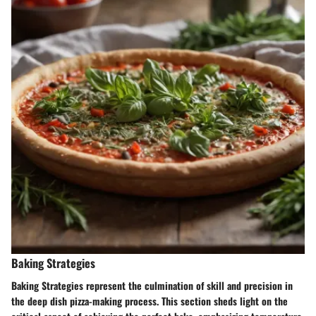
Baking Strategies
Baking Strategies represent the culmination of skill and precision in
the deep dish pizza-making process. This section sheds light on the