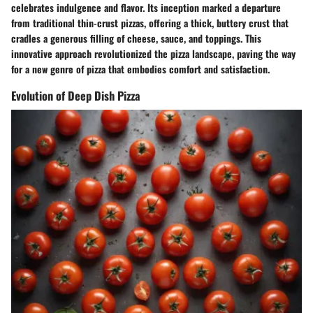
celebrates indulgence and flavor. Its inception marked a departure
from traditional thin-crust pizzas, offering a thick, buttery crust that
cradles a generous filling of cheese, sauce, and toppings. This
innovative approach revolutionized the pizza landscape, paving the way
for a new genre of pizza that embodies comfort and satisfaction.
Evolution of Deep Dish Pizza