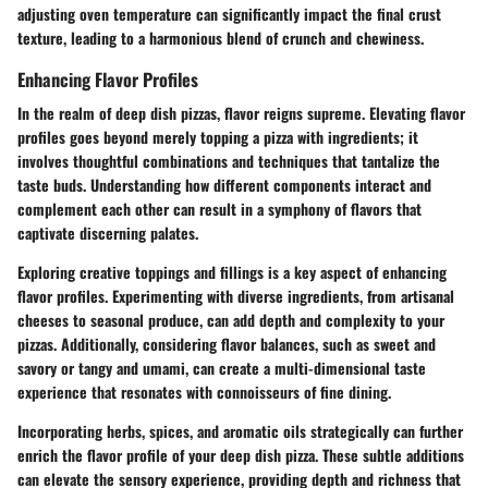
adjusting oven temperature can significantly impact the final crust
texture, leading to a harmonious blend of crunch and chewiness.
Enhancing Flavor Profiles
In the realm of deep dish pizzas, flavor reigns supreme. Elevating flavor
profiles goes beyond merely topping a pizza with ingredients; it
involves thoughtful combinations and techniques that tantalize the
taste buds. Understanding how different components interact and
complement each other can result in a symphony of flavors that
captivate discerning palates.
Exploring creative toppings and fillings is a key aspect of enhancing
flavor profiles. Experimenting with diverse ingredients, from artisanal
cheeses to seasonal produce, can add depth and complexity to your
pizzas. Additionally, considering flavor balances, such as sweet and
savory or tangy and umami, can create a multi-dimensional taste
experience that resonates with connoisseurs of fine dining.
Incorporating herbs, spices, and aromatic oils strategically can further
enrich the flavor profile of your deep dish pizza. These subtle additions
can elevate the sensory experience, providing depth and richness that