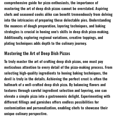
comprehensive guide for pizza enthusiasts, the importance of
mastering the art of deep dish pizzas cannot be overstated. Aspiring
chefs and seasoned cooks alike can benefit tremendously from delving
into the intricacies of preparing these delectable pies. Understanding
the nuances of dough preparation, layering techniques, and baking
strategies is crucial in honing one's skills in deep dish pizza-making.
Additionally, exploring regional variations, creative toppings, and
plating techniques adds depth to the culinary journey.
Mastering the Art of Deep Dish Pizzas
To truly master the art of crafting deep dish pizzas, one must pay
meticulous attention to every detail of the pizza-making process. From
selecting high-quality ingredients to honing baking techniques, the
devil is truly in the details. Achieving the perfect crust is often the
hallmark of a well-crafted deep dish pizza. By balancing flavors and
textures through careful ingredient selection and layering, one can
elevate a simple pizza into a gastronomic delight. Experimenting with
different fillings and garnishes offers endless possibilities for
customization and personalization, enabling chefs to showcase their
unique culinary perspective.