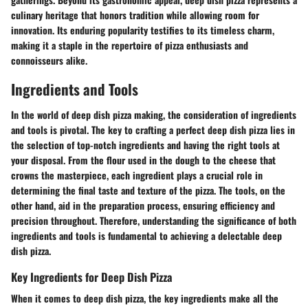
culinary heritage that honors tradition while allowing room for
innovation. Its enduring popularity testifies to its timeless charm,
making it a staple in the repertoire of pizza enthusiasts and
connoisseurs alike.
Ingredients and Tools
In the world of deep dish pizza making, the consideration of ingredients
and tools is pivotal. The key to crafting a perfect deep dish pizza lies in
the selection of top-notch ingredients and having the right tools at
your disposal. From the flour used in the dough to the cheese that
crowns the masterpiece, each ingredient plays a crucial role in
determining the final taste and texture of the pizza. The tools, on the
other hand, aid in the preparation process, ensuring efficiency and
precision throughout. Therefore, understanding the significance of both
ingredients and tools is fundamental to achieving a delectable deep
dish pizza.
Key Ingredients for Deep Dish Pizza
When it comes to deep dish pizza, the key ingredients make all the