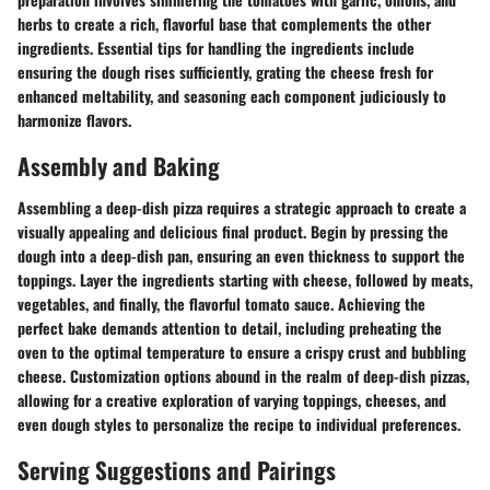
herbs to create a rich, flavorful base that complements the other
ingredients. Essential tips for handling the ingredients include
ensuring the dough rises sufficiently, grating the cheese fresh for
enhanced meltability, and seasoning each component judiciously to
harmonize flavors.
Assembly and Baking
Assembling a deep-dish pizza requires a strategic approach to create a
visually appealing and delicious final product. Begin by pressing the
dough into a deep-dish pan, ensuring an even thickness to support the
toppings. Layer the ingredients starting with cheese, followed by meats,
vegetables, and finally, the flavorful tomato sauce. Achieving the
perfect bake demands attention to detail, including preheating the
oven to the optimal temperature to ensure a crispy crust and bubbling
cheese. Customization options abound in the realm of deep-dish pizzas,
allowing for a creative exploration of varying toppings, cheeses, and
even dough styles to personalize the recipe to individual preferences.
Serving Suggestions and Pairings