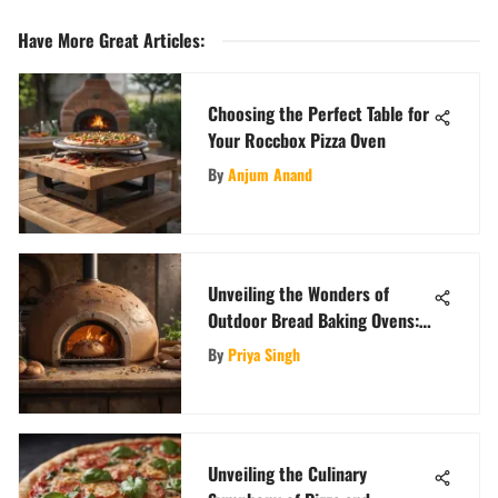
Have More Great Articles
:
Choosing the Perfect Table for
Your Roccbox Pizza Oven
By
Anjum Anand
Unveiling the Wonders of
Outdoor Bread Baking Ovens:
A Comprehensive Guide
By
Priya Singh
Unveiling the Culinary