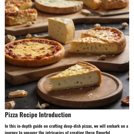
Pizza Recipe Introduction
In this in-depth guide on crafting deep-dish pizzas, we will embark on a
journey to uncover the intricacies of creating these flavorful