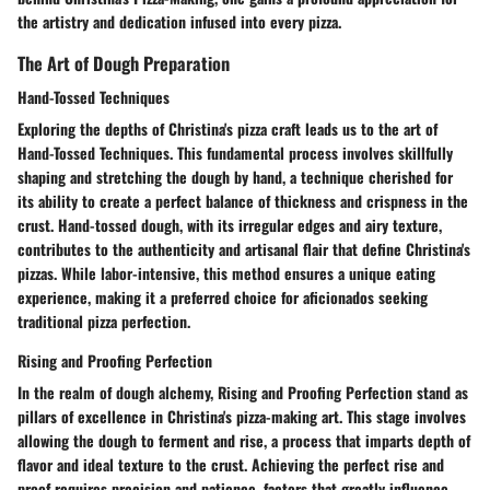
the artistry and dedication infused into every pizza.
The Art of Dough Preparation
Hand-Tossed Techniques
Exploring the depths of Christina's pizza craft leads us to the art of
Hand-Tossed Techniques. This fundamental process involves skillfully
shaping and stretching the dough by hand, a technique cherished for
its ability to create a perfect balance of thickness and crispness in the
crust. Hand-tossed dough, with its irregular edges and airy texture,
contributes to the authenticity and artisanal flair that define Christina's
pizzas. While labor-intensive, this method ensures a unique eating
experience, making it a preferred choice for aficionados seeking
traditional pizza perfection.
Rising and Proofing Perfection
In the realm of dough alchemy, Rising and Proofing Perfection stand as
pillars of excellence in Christina's pizza-making art. This stage involves
allowing the dough to ferment and rise, a process that imparts depth of
flavor and ideal texture to the crust. Achieving the perfect rise and
proof requires precision and patience, factors that greatly influence