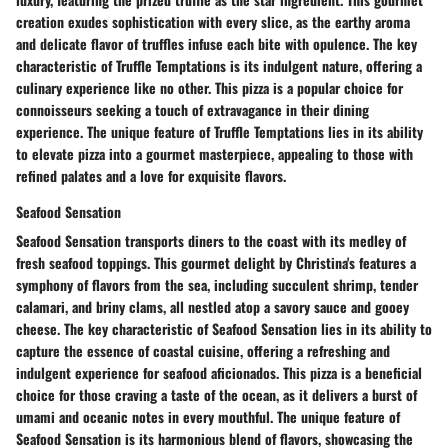
creation exudes sophistication with every slice, as the earthy aroma
and delicate flavor of truffles infuse each bite with opulence. The key
characteristic of Truffle Temptations is its indulgent nature, offering a
culinary experience like no other. This pizza is a popular choice for
connoisseurs seeking a touch of extravagance in their dining
experience. The unique feature of Truffle Temptations lies in its ability
to elevate pizza into a gourmet masterpiece, appealing to those with
refined palates and a love for exquisite flavors.
Seafood Sensation
Seafood Sensation transports diners to the coast with its medley of
fresh seafood toppings. This gourmet delight by Christina's features a
symphony of flavors from the sea, including succulent shrimp, tender
calamari, and briny clams, all nestled atop a savory sauce and gooey
cheese. The key characteristic of Seafood Sensation lies in its ability to
capture the essence of coastal cuisine, offering a refreshing and
indulgent experience for seafood aficionados. This pizza is a beneficial
choice for those craving a taste of the ocean, as it delivers a burst of
umami and oceanic notes in every mouthful. The unique feature of
Seafood Sensation is its harmonious blend of flavors, showcasing the