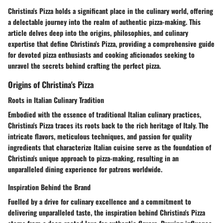
Christina's Pizza holds a significant place in the culinary world, offering
a delectable journey into the realm of authentic pizza-making. This
article delves deep into the origins, philosophies, and culinary
expertise that define Christina's Pizza, providing a comprehensive guide
for devoted pizza enthusiasts and cooking aficionados seeking to
unravel the secrets behind crafting the perfect pizza.
Origins of Christina's Pizza
Roots in Italian Culinary Tradition
Embodied with the essence of traditional Italian culinary practices,
Christina's Pizza traces its roots back to the rich heritage of Italy. The
intricate flavors, meticulous techniques, and passion for quality
ingredients that characterize Italian cuisine serve as the foundation of
Christina's unique approach to pizza-making, resulting in an
unparalleled dining experience for patrons worldwide.
Inspiration Behind the Brand
Fuelled by a drive for culinary excellence and a commitment to
delivering unparalleled taste, the inspiration behind Christina's Pizza