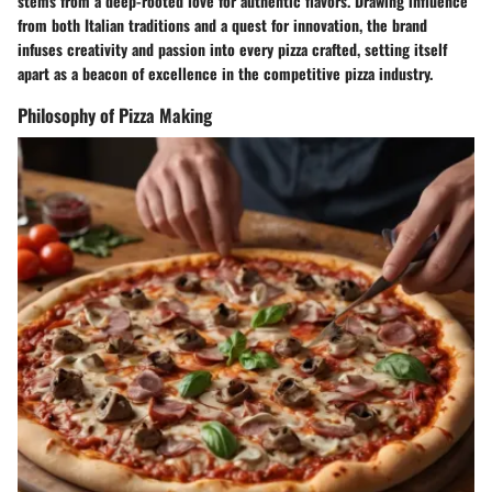
stems from a deep-rooted love for authentic flavors. Drawing influence
from both Italian traditions and a quest for innovation, the brand
infuses creativity and passion into every pizza crafted, setting itself
apart as a beacon of excellence in the competitive pizza industry.
Philosophy of Pizza Making