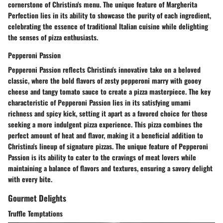
cornerstone of Christina's menu. The unique feature of Margherita
Perfection lies in its ability to showcase the purity of each ingredient,
celebrating the essence of traditional Italian cuisine while delighting
the senses of pizza enthusiasts.
Pepperoni Passion
Pepperoni Passion reflects Christina's innovative take on a beloved
classic, where the bold flavors of zesty pepperoni marry with gooey
cheese and tangy tomato sauce to create a pizza masterpiece. The key
characteristic of Pepperoni Passion lies in its satisfying umami
richness and spicy kick, setting it apart as a favored choice for those
seeking a more indulgent pizza experience. This pizza combines the
perfect amount of heat and flavor, making it a beneficial addition to
Christina's lineup of signature pizzas. The unique feature of Pepperoni
Passion is its ability to cater to the cravings of meat lovers while
maintaining a balance of flavors and textures, ensuring a savory delight
with every bite.
Gourmet Delights
Truffle Temptations