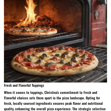
Fresh and Flavorful Toppings
When it comes to toppings, Christina's commitment to Fresh and
Flavorful choices sets them apart in the pizza landscape. Opting for
fresh, locally sourced ingredients ensures peak flavor and nutritional
quality, enhancing the overall pizza experience. The strategic selection