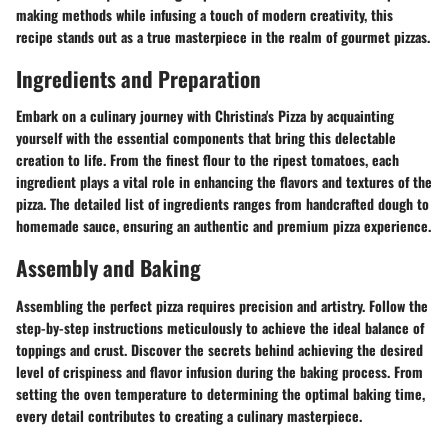
making methods while infusing a touch of modern creativity, this
recipe stands out as a true masterpiece in the realm of gourmet pizzas.
Ingredients and Preparation
Embark on a culinary journey with Christina's Pizza by acquainting
yourself with the essential components that bring this delectable
creation to life. From the finest flour to the ripest tomatoes, each
ingredient plays a vital role in enhancing the flavors and textures of the
pizza. The detailed list of ingredients ranges from handcrafted dough to
homemade sauce, ensuring an authentic and premium pizza experience.
Assembly and Baking
Assembling the perfect pizza requires precision and artistry. Follow the
step-by-step instructions meticulously to achieve the ideal balance of
toppings and crust. Discover the secrets behind achieving the desired
level of crispiness and flavor infusion during the baking process. From
setting the oven temperature to determining the optimal baking time,
every detail contributes to creating a culinary masterpiece.