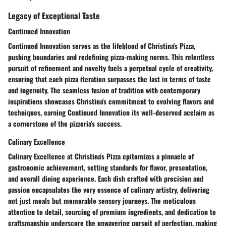
Legacy of Exceptional Taste
Continued Innovation
Continued Innovation serves as the lifeblood of Christina's Pizza,
pushing boundaries and redefining pizza-making norms. This relentless
pursuit of refinement and novelty fuels a perpetual cycle of creativity,
ensuring that each pizza iteration surpasses the last in terms of taste
and ingenuity. The seamless fusion of tradition with contemporary
inspirations showcases Christina's commitment to evolving flavors and
techniques, earning Continued Innovation its well-deserved acclaim as
a cornerstone of the pizzeria's success.
Culinary Excellence
Culinary Excellence at Christina's Pizza epitomizes a pinnacle of
gastronomic achievement, setting standards for flavor, presentation,
and overall dining experience. Each dish crafted with precision and
passion encapsulates the very essence of culinary artistry, delivering
not just meals but memorable sensory journeys. The meticulous
attention to detail, sourcing of premium ingredients, and dedication to
craftsmanship underscore the unwavering pursuit of perfection, making