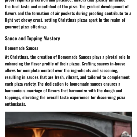
the final taste and mouthfeel of the pizza. The gradual development of
flavors and the formation of air pockets during proofing contribute to a
light yet chewy crust, setting Christina's pizzas apart in the realm of
gourmet pizza offerings.
Sauce and Topping Mastery
Homemade Sauces
At Christina's, the creation of Homemade Sauces plays a pivotal role in
enhancing the flavor profile of their pizzas. Crafting sauces in-house
allows for complete control over the ingredients and seasoning,
resulting in sauces that are fresh, vibrant, and tailored to complement
each pizza variety. The dedication to homemade sauces ensures a
harmonious marriage of flavors that harmonize with the dough and
toppings, elevating the overall taste experience for discerning pizza
enthusiasts.