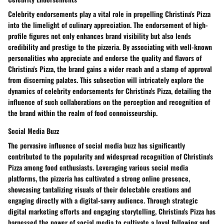
Celebrity endorsements play a vital role in propelling Christina's Pizza
into the limelight of culinary appreciation. The endorsement of high-
profile figures not only enhances brand visibility but also lends
credibility and prestige to the pizzeria. By associating with well-known
personalities who appreciate and endorse the quality and flavors of
Christina's Pizza, the brand gains a wider reach and a stamp of approval
from discerning palates. This subsection will intricately explore the
dynamics of celebrity endorsements for Christina's Pizza, detailing the
influence of such collaborations on the perception and recognition of
the brand within the realm of food connoisseurship.
Social Media Buzz
The pervasive influence of social media buzz has significantly
contributed to the popularity and widespread recognition of Christina's
Pizza among food enthusiasts. Leveraging various social media
platforms, the pizzeria has cultivated a strong online presence,
showcasing tantalizing visuals of their delectable creations and
engaging directly with a digital-savvy audience. Through strategic
digital marketing efforts and engaging storytelling, Christina's Pizza has
harnessed the power of social media to cultivate a loyal following and