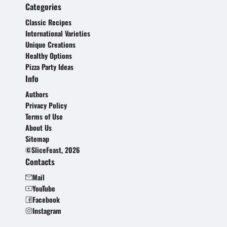
Categories
Classic Recipes
International Varieties
Unique Creations
Healthy Options
Pizza Party Ideas
Info
Authors
Privacy Policy
Terms of Use
About Us
Sitemap
©SliceFeast, 2026
Contacts
Mail
YouTube
Facebook
Instagram