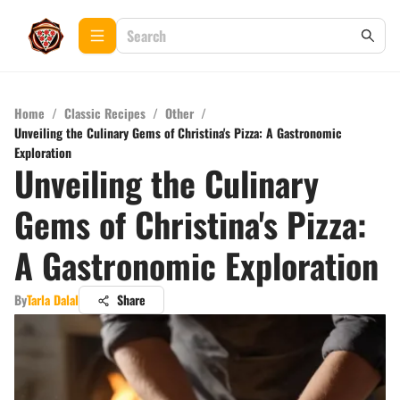
Home
/
Classic Recipes
/
Other
/
Unveiling the Culinary Gems of Christina's Pizza: A Gastronomic
Exploration
Unveiling the Culinary
Gems of Christina's Pizza:
A Gastronomic Exploration
By
Tarla Dalal
Share