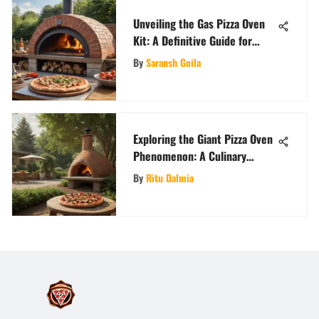
Unveiling the Gas Pizza Oven
Kit: A Definitive Guide for
Culinary Enthusiasts
By
Saransh Goila
Exploring the Giant Pizza Oven
Phenomenon: A Culinary
Journey
By
Ritu Dalmia