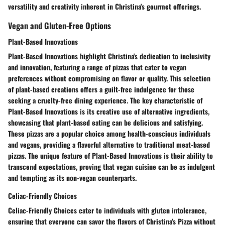
versatility and creativity inherent in Christina's gourmet offerings.
Vegan and Gluten-Free Options
Plant-Based Innovations
Plant-Based Innovations highlight Christina's dedication to inclusivity
and innovation, featuring a range of pizzas that cater to vegan
preferences without compromising on flavor or quality. This selection
of plant-based creations offers a guilt-free indulgence for those
seeking a cruelty-free dining experience. The key characteristic of
Plant-Based Innovations is its creative use of alternative ingredients,
showcasing that plant-based eating can be delicious and satisfying.
These pizzas are a popular choice among health-conscious individuals
and vegans, providing a flavorful alternative to traditional meat-based
pizzas. The unique feature of Plant-Based Innovations is their ability to
transcend expectations, proving that vegan cuisine can be as indulgent
and tempting as its non-vegan counterparts.
Celiac-Friendly Choices
Celiac-Friendly Choices cater to individuals with gluten intolerance,
ensuring that everyone can savor the flavors of Christina's Pizza without