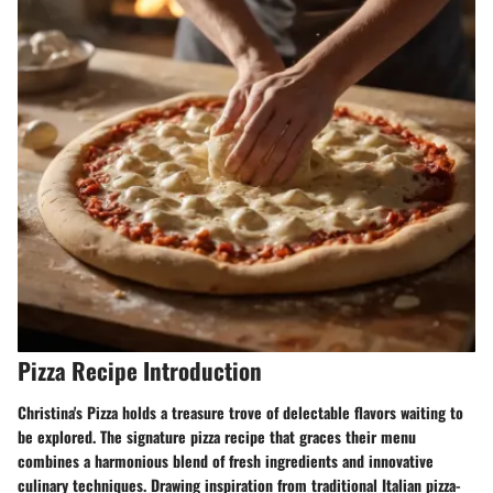
Pizza Recipe Introduction
Christina's Pizza holds a treasure trove of delectable flavors waiting to
be explored. The signature pizza recipe that graces their menu
combines a harmonious blend of fresh ingredients and innovative
culinary techniques. Drawing inspiration from traditional Italian pizza-