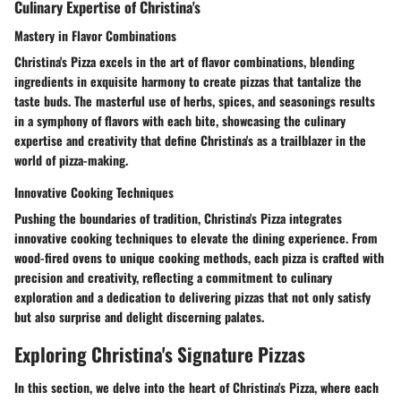
Culinary Expertise of Christina's
Mastery in Flavor Combinations
Christina's Pizza excels in the art of flavor combinations, blending
ingredients in exquisite harmony to create pizzas that tantalize the
taste buds. The masterful use of herbs, spices, and seasonings results
in a symphony of flavors with each bite, showcasing the culinary
expertise and creativity that define Christina's as a trailblazer in the
world of pizza-making.
Innovative Cooking Techniques
Pushing the boundaries of tradition, Christina's Pizza integrates
innovative cooking techniques to elevate the dining experience. From
wood-fired ovens to unique cooking methods, each pizza is crafted with
precision and creativity, reflecting a commitment to culinary
exploration and a dedication to delivering pizzas that not only satisfy
but also surprise and delight discerning palates.
Exploring Christina's Signature Pizzas
In this section, we delve into the heart of Christina's Pizza, where each