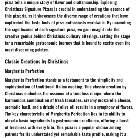
pizza tells a unique story of flavor and craftsmanship. Exploring
Christina's Signature Pizzas is crucial in understanding the essence of
this pizzeria, as it showcases the diverse range of creations that have
captivated the taste buds of pizza enthusiasts worldwide. By unraveling
the significance of each signature pizza, we gain insight into the
creative genius behind Christina's culinary offerings, setting the stage
for a remarkable gastronomic journey that is bound to excite even the
most discerning palates.
Classic Creations by Christina's
Margherita Perfection
Margherita Perfection stands as a testament to the simplicity and
sophistication of traditional Italian cooking. This classic creation by
Christina's embodies the essence of a timeless recipe, where the
harmonious combination of fresh tomatoes, creamy mozzarella cheese,
aromatic basil, and a drizzle of olive oil results in a symphony of flavors.
The key characteristic of Margherita Perfection lies in its ability to
elevate basic ingredients to gastronomic excellence, offering a burst
of freshness with every bite. This pizza is a popular choice among
patrons for its understated yet remarkable taste profile, making it a