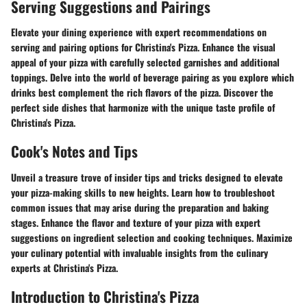
Serving Suggestions and Pairings
Elevate your dining experience with expert recommendations on
serving and pairing options for Christina's Pizza. Enhance the visual
appeal of your pizza with carefully selected garnishes and additional
toppings. Delve into the world of beverage pairing as you explore which
drinks best complement the rich flavors of the pizza. Discover the
perfect side dishes that harmonize with the unique taste profile of
Christina's Pizza.
Cook's Notes and Tips
Unveil a treasure trove of insider tips and tricks designed to elevate
your pizza-making skills to new heights. Learn how to troubleshoot
common issues that may arise during the preparation and baking
stages. Enhance the flavor and texture of your pizza with expert
suggestions on ingredient selection and cooking techniques. Maximize
your culinary potential with invaluable insights from the culinary
experts at Christina's Pizza.
Introduction to Christina's Pizza