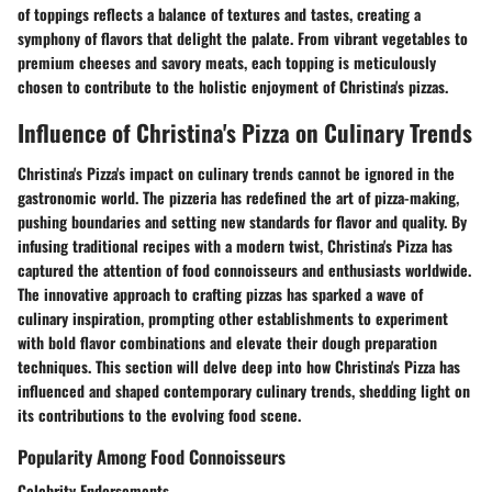
of toppings reflects a balance of textures and tastes, creating a
symphony of flavors that delight the palate. From vibrant vegetables to
premium cheeses and savory meats, each topping is meticulously
chosen to contribute to the holistic enjoyment of Christina's pizzas.
Influence of Christina's Pizza on Culinary Trends
Christina's Pizza's impact on culinary trends cannot be ignored in the
gastronomic world. The pizzeria has redefined the art of pizza-making,
pushing boundaries and setting new standards for flavor and quality. By
infusing traditional recipes with a modern twist, Christina's Pizza has
captured the attention of food connoisseurs and enthusiasts worldwide.
The innovative approach to crafting pizzas has sparked a wave of
culinary inspiration, prompting other establishments to experiment
with bold flavor combinations and elevate their dough preparation
techniques. This section will delve deep into how Christina's Pizza has
influenced and shaped contemporary culinary trends, shedding light on
its contributions to the evolving food scene.
Popularity Among Food Connoisseurs
Celebrity Endorsements