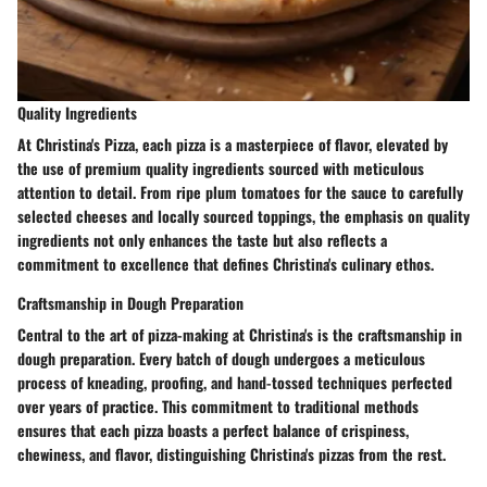
Quality Ingredients
At Christina's Pizza, each pizza is a masterpiece of flavor, elevated by
the use of premium quality ingredients sourced with meticulous
attention to detail. From ripe plum tomatoes for the sauce to carefully
selected cheeses and locally sourced toppings, the emphasis on quality
ingredients not only enhances the taste but also reflects a
commitment to excellence that defines Christina's culinary ethos.
Craftsmanship in Dough Preparation
Central to the art of pizza-making at Christina's is the craftsmanship in
dough preparation. Every batch of dough undergoes a meticulous
process of kneading, proofing, and hand-tossed techniques perfected
over years of practice. This commitment to traditional methods
ensures that each pizza boasts a perfect balance of crispiness,
chewiness, and flavor, distinguishing Christina's pizzas from the rest.