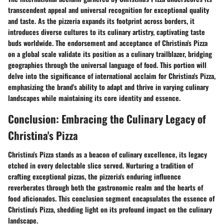
transcendent appeal and universal recognition for exceptional quality
and taste. As the pizzeria expands its footprint across borders, it
introduces diverse cultures to its culinary artistry, captivating taste
buds worldwide. The endorsement and acceptance of Christina's Pizza
on a global scale validate its position as a culinary trailblazer, bridging
geographies through the universal language of food. This portion will
delve into the significance of international acclaim for Christina's Pizza,
emphasizing the brand's ability to adapt and thrive in varying culinary
landscapes while maintaining its core identity and essence.
Conclusion: Embracing the Culinary Legacy of
Christina's Pizza
Christina's Pizza stands as a beacon of culinary excellence, its legacy
etched in every delectable slice served. Nurturing a tradition of
crafting exceptional pizzas, the pizzeria's enduring influence
reverberates through both the gastronomic realm and the hearts of
food aficionados. This conclusion segment encapsulates the essence of
Christina's Pizza, shedding light on its profound impact on the culinary
landscape.