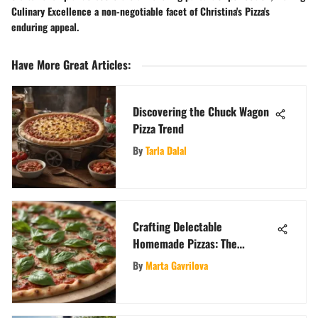
Culinary Excellence a non-negotiable facet of Christina's Pizza's
enduring appeal.
Have More Great Articles
:
Discovering the Chuck Wagon
Pizza Trend
By
Tarla Dalal
Crafting Delectable
Homemade Pizzas: The
Ultimate Guide
By
Marta Gavrilova