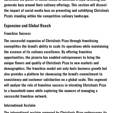
generate buzz around their culinary offerings. This section will dissect
the impact of social media buzz on promoting and solidifying Christina's
Pizza's standing within the competitive culinary landscape.
Expansion and Global Reach
Franchise Success
The successful expansion of Christina's Pizza through franchising
exemplifies the brand's ability to scale its operations while maintaining
the essence of its culinary excellence. By offering franchise
opportunities, the pizzeria has enabled entrepreneurs to bring the
unique flavors and quality of Christina's Pizza to new markets and
demographics. The franchise model not only fuels business growth but
also provides a platform for showcasing the brand's commitment to
consistency and customer satisfaction on a global scale. This segment
will analyze the role of franchise success in elevating Christina's Pizza
to a household name while exploring the nuances of managing a
successful franchise network.
International Acclaim
The international acclaim garnered by Christina's Pizza underscores its