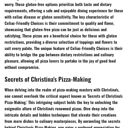
worry. These gluten-free options prioritize both taste and dietary
requirements, offering a safe and enjoyable dining experience for those
with celiac disease or gluten sensitivity. The key characteristic of
Celiac-Friendly Choices is their commitment to quality and flavor,
showcasing that gluten-free pizza can be just as delicious and
satisfying. These pizzas are a beneficial choice for those with gluten
restrictions, providing a diverse selection of toppings and flavors to
suit every palate. The unique feature of Celiac-Friendly Choices is their
ability to bridge the gap between dietary restrictions and culinary
pleasure, allowing all pizza lovers to partake in the joy of good food
without compromise.
Secrets of Christina's Pizza-Making
When delving into the realm of pizza-making mastery with Christina's,
one cannot overlook the critical aspect known as 'Secrets of Christina's
Pizza-Making.' This intriguing subject holds the key to unlocking the
enigmatic allure of Christina's renowned pizzas. Dive deep into the
intricate details and hidden techniques that elevate their creations
from mere dishes to culinary masterpieces. By unraveling the secrets
behind Christina's Pizza-Making, one gains a profound appreciation for