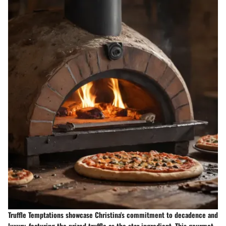
Truffle Temptations showcase Christina's commitment to decadence and
luxury, featuring the prized truffle as the star ingredient. This gourmet