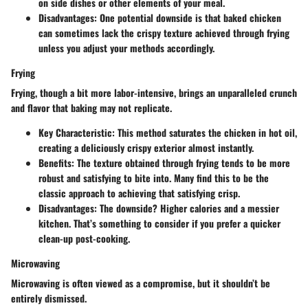
on side dishes or other elements of your meal.
Disadvantages
: One potential downside is that baked chicken
can sometimes lack the crispy texture achieved through frying
unless you adjust your methods accordingly.
Frying
Frying, though a bit more labor-intensive, brings an unparalleled crunch
and flavor that baking may not replicate.
Key Characteristic
: This method saturates the chicken in hot oil,
creating a deliciously crispy exterior almost instantly.
Benefits
: The texture obtained through frying tends to be more
robust and satisfying to bite into. Many find this to be the
classic approach to achieving that satisfying crisp.
Disadvantages
: The downside? Higher calories and a messier
kitchen. That’s something to consider if you prefer a quicker
clean-up post-cooking.
Microwaving
Microwaving is often viewed as a compromise, but it shouldn’t be
entirely dismissed.