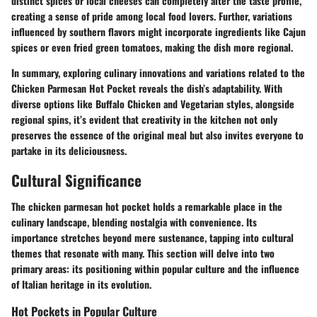
distinct spices or local cheeses can completely alter the taste profile,
creating a sense of pride among local food lovers. Further, variations
influenced by southern flavors might incorporate ingredients like Cajun
spices or even fried green tomatoes, making the dish more regional.
In summary, exploring culinary innovations and variations related to the
Chicken Parmesan Hot Pocket reveals the dish’s adaptability. With
diverse options like Buffalo Chicken and Vegetarian styles, alongside
regional spins, it’s evident that creativity in the kitchen not only
preserves the essence of the original meal but also invites everyone to
partake in its deliciousness.
Cultural Significance
The chicken parmesan hot pocket holds a remarkable place in the
culinary landscape, blending nostalgia with convenience. Its
importance stretches beyond mere sustenance, tapping into cultural
themes that resonate with many. This section will delve into two
primary areas: its positioning within popular culture and the influence
of Italian heritage in its evolution.
Hot Pockets in Popular Culture