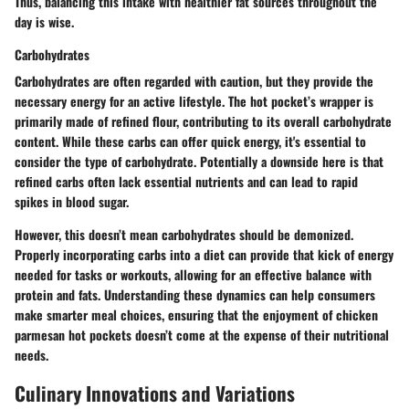
Thus, balancing this intake with healthier fat sources throughout the
day is wise.
Carbohydrates
Carbohydrates are often regarded with caution, but they provide the
necessary energy for an active lifestyle. The hot pocket’s wrapper is
primarily made of refined flour, contributing to its overall carbohydrate
content. While these carbs can offer quick energy, it's essential to
consider the type of carbohydrate. Potentially a downside here is that
refined carbs often lack essential nutrients and can lead to rapid
spikes in blood sugar.
However, this doesn’t mean carbohydrates should be demonized.
Properly incorporating carbs into a diet can provide that kick of energy
needed for tasks or workouts, allowing for an effective balance with
protein and fats. Understanding these dynamics can help consumers
make smarter meal choices, ensuring that the enjoyment of chicken
parmesan hot pockets doesn’t come at the expense of their nutritional
needs.
Culinary Innovations and Variations