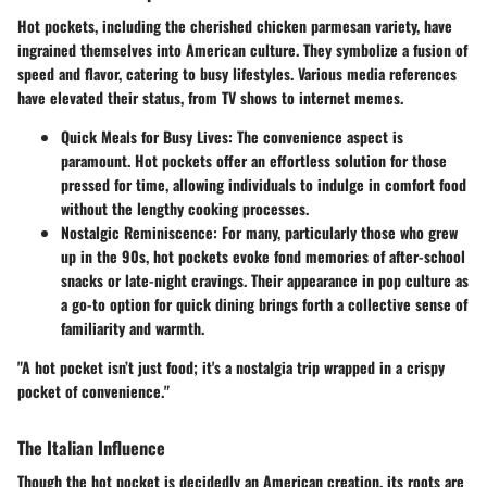
Hot pockets, including the cherished chicken parmesan variety, have
ingrained themselves into American culture. They symbolize a fusion of
speed and flavor, catering to busy lifestyles. Various media references
have elevated their status, from TV shows to internet memes.
Quick Meals for Busy Lives
: The convenience aspect is
paramount. Hot pockets offer an effortless solution for those
pressed for time, allowing individuals to indulge in comfort food
without the lengthy cooking processes.
Nostalgic Reminiscence
: For many, particularly those who grew
up in the 90s, hot pockets evoke fond memories of after-school
snacks or late-night cravings. Their appearance in pop culture as
a go-to option for quick dining brings forth a collective sense of
familiarity and warmth.
"A hot pocket isn’t just food; it's a nostalgia trip wrapped in a crispy
pocket of convenience."
The Italian Influence
Though the hot pocket is decidedly an American creation, its roots are