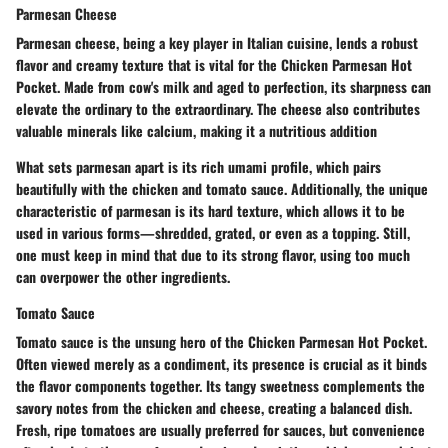
Parmesan Cheese
Parmesan cheese, being a key player in Italian cuisine, lends a robust
flavor and creamy texture that is vital for the Chicken Parmesan Hot
Pocket. Made from cow's milk and aged to perfection, its
sharpness
can
elevate the ordinary to the extraordinary. The cheese also contributes
valuable minerals like calcium, making it a nutritious addition
What sets parmesan apart is its rich umami profile, which pairs
beautifully with the chicken and tomato sauce. Additionally, the unique
characteristic of parmesan is its hard texture, which allows it to be
used in various forms—shredded, grated, or even as a topping. Still,
one must keep in mind that due to its strong flavor, using too much
can overpower the other ingredients.
Tomato Sauce
Tomato sauce is the unsung hero of the Chicken Parmesan Hot Pocket.
Often viewed merely as a condiment, its presence is crucial as it binds
the flavor components together. Its
tangy sweetness
complements the
savory notes from the chicken and cheese, creating a balanced dish.
Fresh, ripe tomatoes are usually preferred for sauces, but convenience