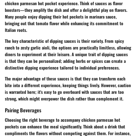
chicken parmesan hot pocket experience. Think of sauces as flavor
boosters—they amplify the dish and offer a delightful play on flavors.
Many people enjoy dipping their hot pockets in marinara sauce,
bringing out that tomato flavor while enhancing its commitment to
Italian roots.
The key characteristic of dipping sauces
is their variety. From spicy
ranch to zesty garlic aioli, the options are practically limitless, allowing
diners to experiment at their leisure. A unique trait of dipping sauces
is that they can be personalized; adding herbs or spices can create a
distinctive dipping experience tailored to individual preferences.
The major advantage of these sauces is that they can transform each
bite into a different experience, keeping things lively. However, caution
is warranted here; it's easy to go overboard with sauces that are too
strong, which might overpower the dish rather than complement it.
Pairing Beverages
Choosing the right beverage to accompany chicken parmesan hot
pockets can enhance the meal significantly. Think about a drink that
compliments the flavors without competing against them. For instance,