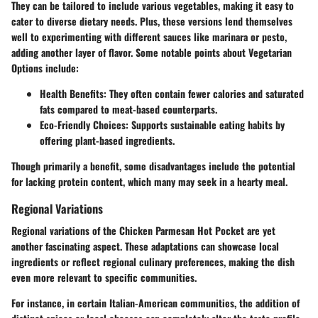
They can be tailored to include various vegetables, making it easy to
cater to diverse dietary needs. Plus, these versions lend themselves
well to experimenting with different sauces like marinara or pesto,
adding another layer of flavor. Some notable points about Vegetarian
Options include:
Health Benefits:
They often contain fewer calories and saturated
fats compared to meat-based counterparts.
Eco-Friendly Choices:
Supports sustainable eating habits by
offering plant-based ingredients.
Though primarily a benefit, some disadvantages include the potential
for lacking protein content, which many may seek in a hearty meal.
Regional Variations
Regional variations of the Chicken Parmesan Hot Pocket are yet
another fascinating aspect. These adaptations can showcase local
ingredients or reflect regional culinary preferences, making the dish
even more relevant to specific communities.
For instance, in certain Italian-American communities, the addition of