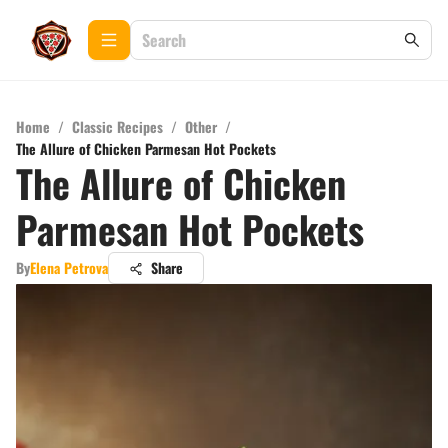
Home
/
Classic Recipes
/
Other
/
The Allure of Chicken Parmesan Hot Pockets
The Allure of Chicken
Parmesan Hot Pockets
By
Elena Petrova
Share