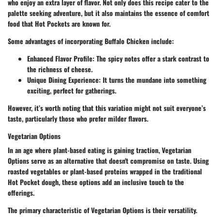
who enjoy an extra layer of flavor. Not only does this recipe cater to the
palette seeking adventure, but it also maintains the essence of comfort
food that Hot Pockets are known for.
Some advantages of incorporating Buffalo Chicken include:
Enhanced Flavor Profile:
The spicy notes offer a stark contrast to
the richness of cheese.
Unique Dining Experience:
It turns the mundane into something
exciting, perfect for gatherings.
However, it’s worth noting that this variation might not suit everyone’s
taste, particularly those who prefer milder flavors.
Vegetarian Options
In an age where plant-based eating is gaining traction, Vegetarian
Options serve as an alternative that doesn't compromise on taste. Using
roasted vegetables or plant-based proteins wrapped in the traditional
Hot Pocket dough, these options add an inclusive touch to the
offerings.
The primary characteristic of Vegetarian Options is their versatility.