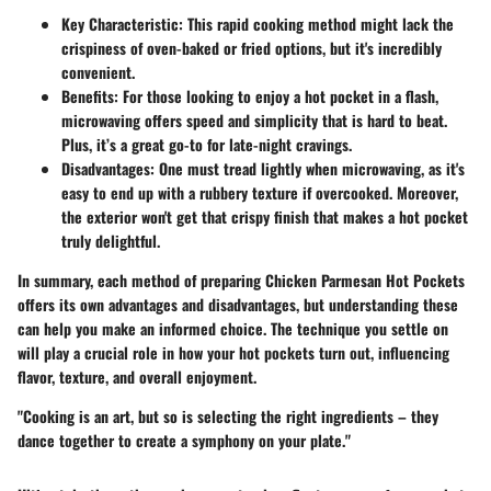
Key Characteristic
: This rapid cooking method might lack the
crispiness of oven-baked or fried options, but it's incredibly
convenient.
Benefits
: For those looking to enjoy a hot pocket in a flash,
microwaving offers speed and simplicity that is hard to beat.
Plus, it’s a great go-to for late-night cravings.
Disadvantages
: One must tread lightly when microwaving, as it's
easy to end up with a rubbery texture if overcooked. Moreover,
the exterior won't get that crispy finish that makes a hot pocket
truly delightful.
In summary, each method of preparing Chicken Parmesan Hot Pockets
offers its own advantages and disadvantages, but understanding these
can help you make an informed choice. The technique you settle on
will play a crucial role in how your hot pockets turn out, influencing
flavor, texture, and overall enjoyment.
"Cooking is an art, but so is selecting the right ingredients – they
dance together to create a symphony on your plate."