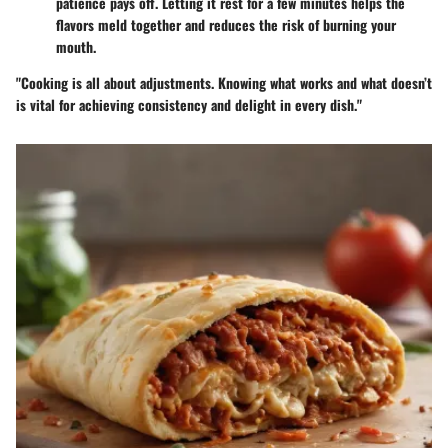
patience pays off. Letting it rest for a few minutes helps the
flavors meld together and reduces the risk of burning your
mouth.
"Cooking is all about adjustments. Knowing what works and what doesn’t
is vital for achieving consistency and delight in every dish."