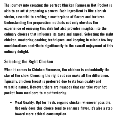
The journey into creating the perfect Chicken Parmesan Hot Pocket is
akin to an artist preparing a canvas. Each ingredient is like a brush
stroke, essential to crafting a masterpiece of flavors and textures.
Understanding the preparation methods not only elevates the
experience of enjoying this dish but also provides insights into the
culinary choices that influence its taste and appeal. Selecting the right
chicken, mastering cooking techniques, and keeping in mind a few key
considerations contribute significantly to the overall enjoyment of this
culinary delight.
Selecting the Right Chicken
When it comes to Chicken Parmesan, the chicken is undoubtedly the
star of the show. Choosing the right cut can make all the difference.
Typically, chicken breast is preferred due to its lean quality and
versatile nature. However, there are nuances that can take your hot
pocket from mediocre to mouthwatering.
Meat Quality
: Opt for fresh, organic chicken whenever possible.
Not only does this choice tend to enhance flavor, it's also a step
toward more ethical consumption.