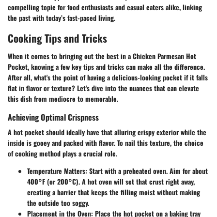
compelling topic for food enthusiasts and casual eaters alike, linking
the past with today’s fast-paced living.
Cooking Tips and Tricks
When it comes to bringing out the best in a Chicken Parmesan Hot
Pocket, knowing a few key tips and tricks can make all the difference.
After all, what's the point of having a delicious-looking pocket if it falls
flat in flavor or texture? Let's dive into the nuances that can elevate
this dish from mediocre to memorable.
Achieving Optimal Crispness
A hot pocket should ideally have that alluring crispy exterior while the
inside is gooey and packed with flavor. To nail this texture, the choice
of cooking method plays a crucial role.
Temperature Matters
: Start with a preheated oven. Aim for about
400°F (or 200°C). A hot oven will set that crust right away,
creating a barrier that keeps the filling moist without making
the outside too soggy.
Placement in the Oven
: Place the hot pocket on a baking tray