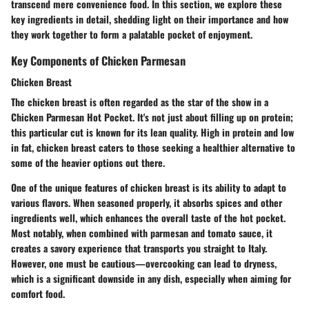
transcend mere convenience food. In this section, we explore these
key ingredients in detail, shedding light on their importance and how
they work together to form a palatable pocket of enjoyment.
Key Components of Chicken Parmesan
Chicken Breast
The chicken breast is often regarded as the star of the show in a
Chicken Parmesan Hot Pocket. It's not just about filling up on protein;
this particular cut is known for its lean quality.
High in protein and low
in fat
, chicken breast caters to those seeking a healthier alternative to
some of the heavier options out there.
One of the unique features of chicken breast is its ability to adapt to
various flavors. When seasoned properly, it absorbs spices and other
ingredients well, which enhances the overall taste of the hot pocket.
Most notably, when combined with parmesan and tomato sauce, it
creates a savory experience that transports you straight to Italy.
However, one must be cautious—overcooking can lead to dryness,
which is a significant downside in any dish, especially when aiming for
comfort food.