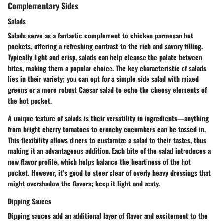
Complementary Sides
Salads
Salads serve as a fantastic complement to chicken parmesan hot
pockets, offering a refreshing contrast to the rich and savory filling.
Typically light and crisp, salads can help cleanse the palate between
bites, making them a popular choice.
The key characteristic of salads
lies in their variety; you can opt for a simple side salad with mixed
greens or a more robust Caesar salad to echo the cheesy elements of
the hot pocket.
A unique feature of salads is their versatility in ingredients—anything
from bright cherry tomatoes to crunchy cucumbers can be tossed in.
This flexibility allows diners to customize a salad to their tastes, thus
making it an advantageous addition. Each bite of the salad introduces a
new flavor profile, which helps balance the heartiness of the hot
pocket. However, it’s good to steer clear of overly heavy dressings that
might overshadow the flavors; keep it light and zesty.
Dipping Sauces
Dipping sauces add an additional layer of flavor and excitement to the