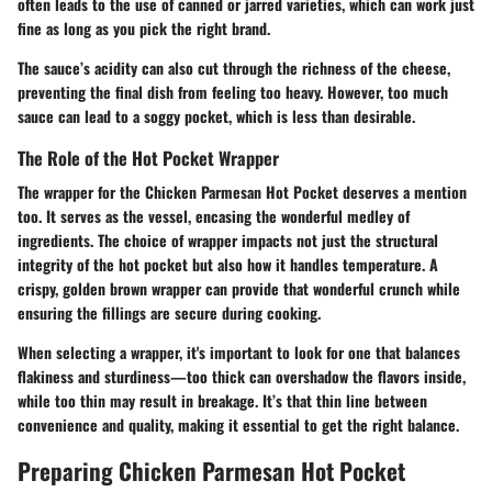
often leads to the use of canned or jarred varieties, which can work just
fine as long as you pick the right brand.
The sauce’s acidity can also cut through the richness of the cheese,
preventing the final dish from feeling too heavy. However, too much
sauce can lead to a soggy pocket, which is less than desirable.
The Role of the Hot Pocket Wrapper
The wrapper for the Chicken Parmesan Hot Pocket deserves a mention
too. It serves as the vessel, encasing the wonderful medley of
ingredients. The choice of wrapper impacts not just the structural
integrity of the hot pocket but also how it handles temperature. A
crispy, golden brown wrapper can provide that wonderful crunch while
ensuring the fillings are secure during cooking.
When selecting a wrapper, it's important to look for one that balances
flakiness and sturdiness—too thick can overshadow the flavors inside,
while too thin may result in breakage. It’s that thin line between
convenience and quality, making it essential to get the right balance.
Preparing Chicken Parmesan Hot Pocket