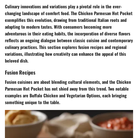
Culinary innovations and variations play a pivotal role in the ever-
changing landscape of comfort food. The Chicken Parmesan Hot Pocket
exemplifies this evolution, drawing from traditional Italian roots and
adapting to modern tastes. With consumers becoming more
adventurous in their eating habits, the incorporation of diverse flavors
reflects an ongoing dialogue between classic cuisine and contemporary
culinary practices. This section explores fusion recipes and regional
variations, illustrating how creativity can enhance the appeal of this
beloved dish.
Fusion Recipes
Fusion cuisines are about blending cultural elements, and the Chicken
Parmesan Hot Pocket has not shied away from this trend. Two notable
examples are Buffalo Chicken and Vegetarian Options, each bringing
something unique to the table.