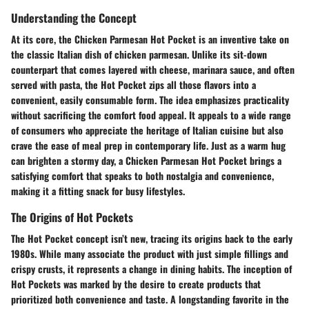
Understanding the Concept
At its core, the Chicken Parmesan Hot Pocket is an inventive take on
the classic Italian dish of chicken parmesan. Unlike its sit-down
counterpart that comes layered with cheese, marinara sauce, and often
served with pasta, the Hot Pocket zips all those flavors into a
convenient, easily consumable form. The idea emphasizes practicality
without sacrificing the comfort food appeal. It appeals to a wide range
of consumers who appreciate the heritage of Italian cuisine but also
crave the ease of meal prep in contemporary life. Just as a warm hug
can brighten a stormy day, a Chicken Parmesan Hot Pocket brings a
satisfying comfort that speaks to both nostalgia and convenience,
making it a fitting snack for busy lifestyles.
The Origins of Hot Pockets
The Hot Pocket concept isn’t new, tracing its origins back to the early
1980s. While many associate the product with just simple fillings and
crispy crusts, it represents a change in dining habits. The inception of
Hot Pockets was marked by the desire to create products that
prioritized both convenience and taste. A longstanding favorite in the