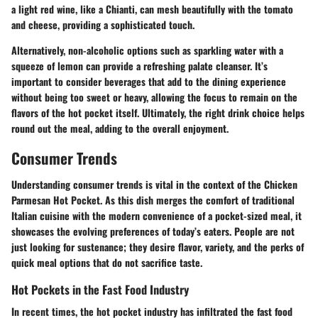
a light red wine, like a Chianti, can mesh beautifully with the tomato
and cheese, providing a sophisticated touch.
Alternatively, non-alcoholic options such as sparkling water with a
squeeze of lemon can provide a refreshing palate cleanser. It’s
important to consider beverages that add to the dining experience
without being too sweet or heavy, allowing the focus to remain on the
flavors of the hot pocket itself. Ultimately, the right drink choice helps
round out the meal, adding to the overall enjoyment.
Consumer Trends
Understanding consumer trends is vital in the context of the Chicken
Parmesan Hot Pocket. As this dish merges the comfort of traditional
Italian cuisine with the modern convenience of a pocket-sized meal, it
showcases the evolving preferences of today’s eaters. People are not
just looking for sustenance; they desire flavor, variety, and the perks of
quick meal options that do not sacrifice taste.
Hot Pockets in the Fast Food Industry
In recent times, the hot pocket industry has infiltrated the fast food