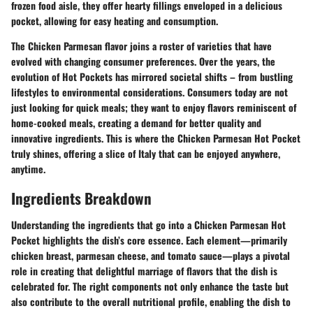
frozen food aisle, they offer hearty fillings enveloped in a delicious
pocket, allowing for easy heating and consumption.
The Chicken Parmesan flavor joins a roster of varieties that have
evolved with changing consumer preferences. Over the years, the
evolution of Hot Pockets has mirrored societal shifts – from bustling
lifestyles to environmental considerations. Consumers today are not
just looking for quick meals; they want to enjoy flavors reminiscent of
home-cooked meals, creating a demand for better quality and
innovative ingredients. This is where the Chicken Parmesan Hot Pocket
truly shines, offering a slice of Italy that can be enjoyed anywhere,
anytime.
Ingredients Breakdown
Understanding the ingredients that go into a Chicken Parmesan Hot
Pocket highlights the dish’s core essence. Each element—primarily
chicken breast, parmesan cheese, and tomato sauce—plays a pivotal
role in creating that delightful marriage of flavors that the dish is
celebrated for. The right components not only enhance the taste but
also contribute to the overall nutritional profile, enabling the dish to