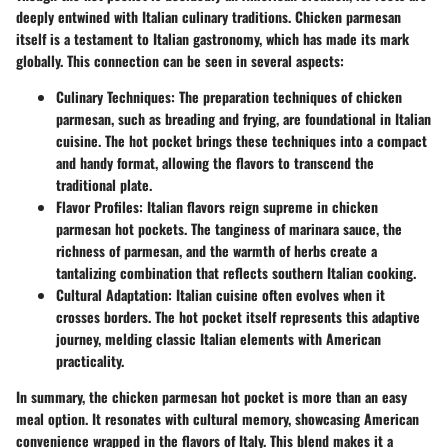
deeply entwined with Italian culinary traditions. Chicken parmesan
itself is a testament to Italian gastronomy, which has made its mark
globally. This connection can be seen in several aspects:
Culinary Techniques
: The preparation techniques of chicken
parmesan, such as breading and frying, are foundational in Italian
cuisine. The hot pocket brings these techniques into a compact
and handy format, allowing the flavors to transcend the
traditional plate.
Flavor Profiles
: Italian flavors reign supreme in chicken
parmesan hot pockets. The tanginess of marinara sauce, the
richness of parmesan, and the warmth of herbs create a
tantalizing combination that reflects southern Italian cooking.
Cultural Adaptation
: Italian cuisine often evolves when it
crosses borders. The hot pocket itself represents this adaptive
journey, melding classic Italian elements with American
practicality.
In summary, the chicken parmesan hot pocket is more than an easy
meal option. It resonates with cultural memory, showcasing American
convenience wrapped in the flavors of Italy. This blend makes it a