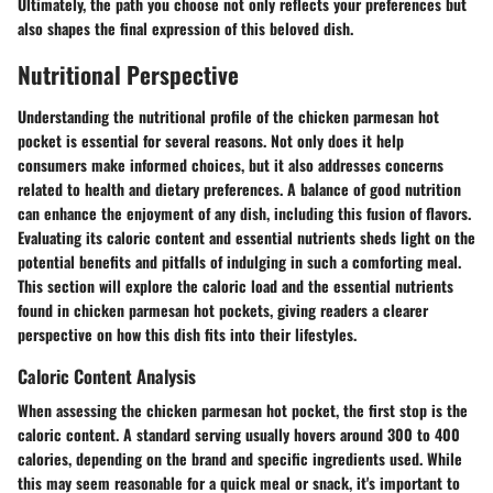
Ultimately, the path you choose not only reflects your preferences but
also shapes the final expression of this beloved dish.
Nutritional Perspective
Understanding the nutritional profile of the chicken parmesan hot
pocket is essential for several reasons. Not only does it help
consumers make informed choices, but it also addresses concerns
related to health and dietary preferences. A balance of good nutrition
can enhance the enjoyment of any dish, including this fusion of flavors.
Evaluating its caloric content and essential nutrients sheds light on the
potential benefits and pitfalls of indulging in such a comforting meal.
This section will explore the caloric load and the essential nutrients
found in chicken parmesan hot pockets, giving readers a clearer
perspective on how this dish fits into their lifestyles.
Caloric Content Analysis
When assessing the chicken parmesan hot pocket, the first stop is the
caloric content. A standard serving usually hovers around 300 to 400
calories, depending on the brand and specific ingredients used. While
this may seem reasonable for a quick meal or snack, it's important to