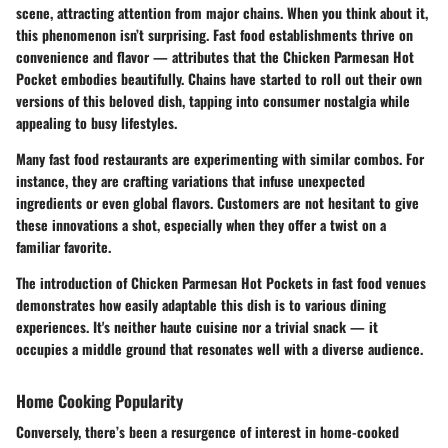
scene, attracting attention from major chains. When you think about it,
this phenomenon isn’t surprising. Fast food establishments thrive on
convenience and flavor — attributes that the Chicken Parmesan Hot
Pocket embodies beautifully. Chains have started to roll out their own
versions of this beloved dish, tapping into consumer nostalgia while
appealing to busy lifestyles.
Many fast food restaurants are experimenting with similar combos. For
instance, they are crafting variations that infuse unexpected
ingredients or even global flavors. Customers are not hesitant to give
these innovations a shot, especially when they offer a twist on a
familiar favorite.
The introduction of Chicken Parmesan Hot Pockets in fast food venues
demonstrates how easily adaptable this dish is to various dining
experiences. It's neither haute cuisine nor a trivial snack — it
occupies a middle ground that resonates well with a diverse audience.
Home Cooking Popularity
Conversely, there’s been a resurgence of interest in home-cooked