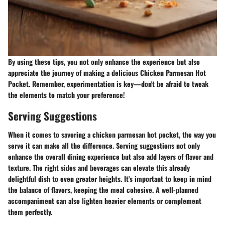
By using these tips, you not only enhance the experience but also
appreciate the journey of making a delicious Chicken Parmesan Hot
Pocket. Remember, experimentation is key—don't be afraid to tweak
the elements to match your preference!
Serving Suggestions
When it comes to savoring a chicken parmesan hot pocket, the way you
serve it can make all the difference. Serving suggestions not only
enhance the overall dining experience but also add layers of flavor and
texture. The right sides and beverages can elevate this already
delightful dish to even greater heights. It's important to keep in mind
the balance of flavors, keeping the meal cohesive. A well-planned
accompaniment can also lighten heavier elements or complement
them perfectly.