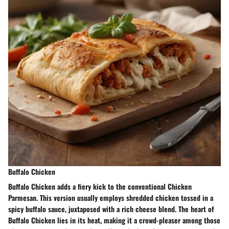
Buffalo Chicken
Buffalo Chicken adds a fiery kick to the conventional Chicken
Parmesan. This version usually employs shredded chicken tossed in a
spicy buffalo sauce, juxtaposed with a rich cheese blend. The heart of
Buffalo Chicken lies in its heat, making it a crowd-pleaser among those