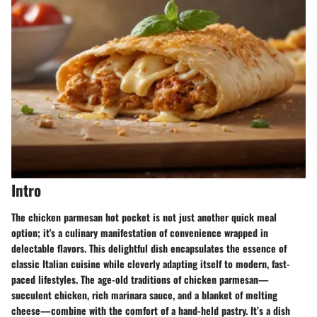
Intro
The chicken parmesan hot pocket is not just another quick meal
option; it's a culinary manifestation of convenience wrapped in
delectable flavors. This delightful dish encapsulates the essence of
classic Italian cuisine while cleverly adapting itself to modern, fast-
paced lifestyles. The age-old traditions of chicken parmesan—
succulent chicken, rich marinara sauce, and a blanket of melting
cheese—combine with the comfort of a hand-held pastry. It’s a dish