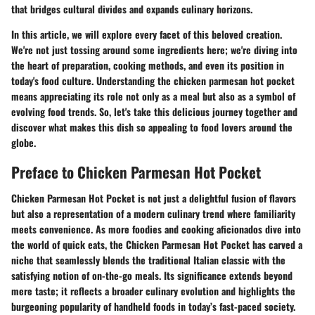
that bridges cultural divides and expands culinary horizons.
In this article, we will explore every facet of this beloved creation.
We're not just tossing around some ingredients here; we're diving into
the heart of preparation, cooking methods, and even its position in
today's food culture. Understanding the chicken parmesan hot pocket
means appreciating its role not only as a meal but also as a symbol of
evolving food trends. So, let's take this delicious journey together and
discover what makes this dish so appealing to food lovers around the
globe.
Preface to Chicken Parmesan Hot Pocket
Chicken Parmesan Hot Pocket is not just a delightful fusion of flavors
but also a representation of a modern culinary trend where familiarity
meets convenience. As more foodies and cooking aficionados dive into
the world of quick eats, the Chicken Parmesan Hot Pocket has carved a
niche that seamlessly blends the traditional Italian classic with the
satisfying notion of on-the-go meals. Its significance extends beyond
mere taste; it reflects a broader culinary evolution and highlights the
burgeoning popularity of handheld foods in today’s fast-paced society.