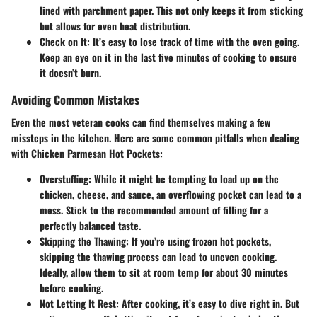
lined with parchment paper. This not only keeps it from sticking
but allows for even heat distribution.
Check on It
: It’s easy to lose track of time with the oven going.
Keep an eye on it in the last five minutes of cooking to ensure
it doesn’t burn.
Avoiding Common Mistakes
Even the most veteran cooks can find themselves making a few
missteps in the kitchen. Here are some common pitfalls when dealing
with Chicken Parmesan Hot Pockets:
Overstuffing
: While it might be tempting to load up on the
chicken, cheese, and sauce, an overflowing pocket can lead to a
mess. Stick to the recommended amount of filling for a
perfectly balanced taste.
Skipping the Thawing
: If you’re using frozen hot pockets,
skipping the thawing process can lead to uneven cooking.
Ideally, allow them to sit at room temp for about 30 minutes
before cooking.
Not Letting It Rest
: After cooking, it’s easy to dive right in. But