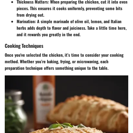
Thickness Matters
: When preparing the chicken, cut it into even
pieces. This ensures it cooks uniformly, preventing some bits
from drying out.
Marination
: A simple marinade of olive oil, lemon, and Italian
herbs adds depth to flavor and juiciness. Take a little time here,
and it rewards you greatly in the end.
Cooking Techniques
Once you've selected the chicken, it’s time to consider your cooking
method. Whether you’re baking, frying, or microwaving, each
preparation technique offers something unique to the table.