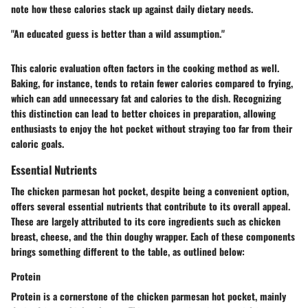
note how these calories stack up against daily dietary needs.
"An educated guess is better than a wild assumption."
This caloric evaluation often factors in the cooking method as well.
Baking, for instance, tends to retain fewer calories compared to frying,
which can add unnecessary fat and calories to the dish. Recognizing
this distinction can lead to better choices in preparation, allowing
enthusiasts to enjoy the hot pocket without straying too far from their
caloric goals.
Essential Nutrients
The chicken parmesan hot pocket, despite being a convenient option,
offers several essential nutrients that contribute to its overall appeal.
These are largely attributed to its core ingredients such as chicken
breast, cheese, and the thin doughy wrapper. Each of these components
brings something different to the table, as outlined below:
Protein
Protein is a cornerstone of the chicken parmesan hot pocket, mainly