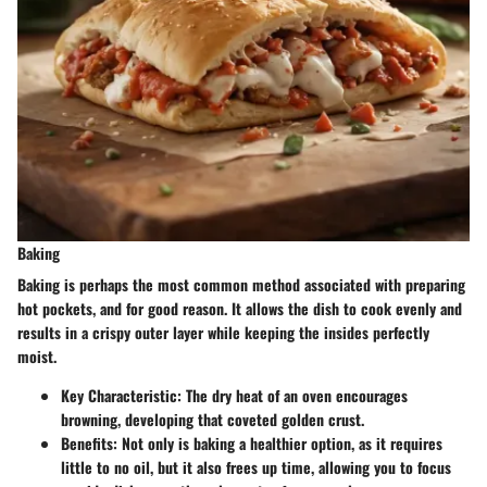
Baking
Baking is perhaps the most common method associated with preparing
hot pockets, and for good reason. It allows the dish to cook evenly and
results in a crispy outer layer while keeping the insides perfectly
moist.
Key Characteristic
: The dry heat of an oven encourages
browning, developing that coveted golden crust.
Benefits
: Not only is baking a healthier option, as it requires
little to no oil, but it also frees up time, allowing you to focus