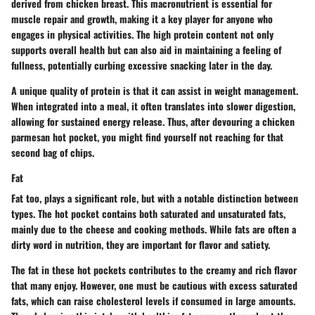
derived from chicken breast. This macronutrient is essential for
muscle repair and growth, making it a key player for anyone who
engages in physical activities. The
high protein content
not only
supports overall health but can also aid in maintaining a feeling of
fullness, potentially curbing excessive snacking later in the day.
A unique quality of protein is that it can assist in weight management.
When integrated into a meal, it often translates into slower digestion,
allowing for sustained energy release. Thus, after devouring a chicken
parmesan hot pocket, you might find yourself not reaching for that
second bag of chips.
Fat
Fat too, plays a significant role, but with a notable distinction between
types. The hot pocket contains both saturated and unsaturated fats,
mainly due to the cheese and cooking methods. While fats are often a
dirty word in nutrition, they are important for flavor and satiety.
The fat in these hot pockets contributes to the creamy and rich flavor
that many enjoy. However, one must be cautious with excess saturated
fats, which can raise cholesterol levels if consumed in large amounts.