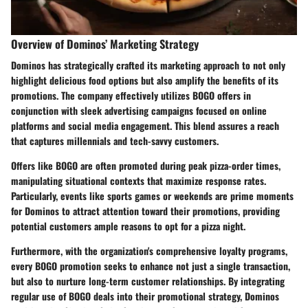
Overview of Dominos’ Marketing Strategy
Dominos has strategically crafted its marketing approach to not only
highlight delicious food options but also amplify the benefits of its
promotions. The company effectively utilizes BOGO offers in
conjunction with sleek advertising campaigns focused on online
platforms and social media engagement. This blend assures a reach
that captures millennials and tech-savvy customers.
Offers like BOGO are often promoted during peak pizza-order times,
manipulating situational contexts that maximize response rates.
Particularly, events like sports games or weekends are prime moments
for Dominos to attract attention toward their promotions, providing
potential customers ample reasons to opt for a pizza night.
Furthermore, with the organization's comprehensive loyalty programs,
every BOGO promotion seeks to enhance not just a single transaction,
but also to nurture long-term customer relationships. By integrating
regular use of BOGO deals into their promotional strategy, Dominos