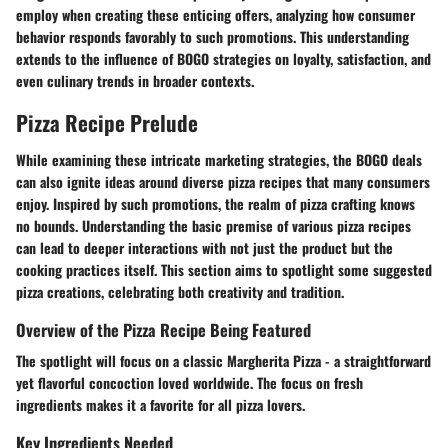
employ when creating these enticing offers, analyzing how consumer
behavior responds favorably to such promotions. This understanding
extends to the influence of BOGO strategies on loyalty, satisfaction, and
even culinary trends in broader contexts.
Pizza Recipe Prelude
While examining these intricate marketing strategies, the BOGO deals
can also ignite ideas around diverse pizza recipes that many consumers
enjoy. Inspired by such promotions, the realm of pizza crafting knows
no bounds. Understanding the basic premise of various
pizza recipes
can lead to deeper interactions with not just the product but the
cooking practices itself. This section aims to spotlight some suggested
pizza creations, celebrating both creativity and tradition.
Overview of the Pizza Recipe Being Featured
The spotlight will focus on a classic
Margherita Pizza
- a straightforward
yet flavorful concoction loved worldwide. The focus on fresh
ingredients makes it a favorite for all pizza lovers.
Key Ingredients Needed