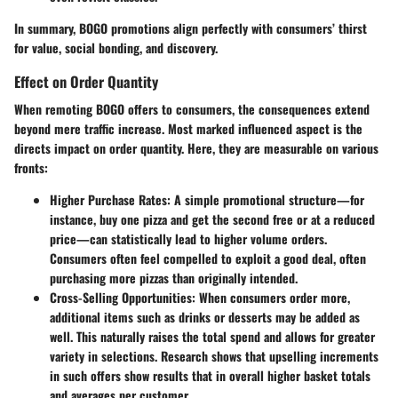
In summary, BOGO promotions align perfectly with consumers’ thirst
for value, social bonding, and discovery.
Effect on Order Quantity
When remoting BOGO offers to consumers, the consequences extend
beyond mere traffic increase. Most marked influenced aspect is the
directs impact on order quantity. Here, they are measurable on various
fronts:
Higher Purchase Rates
: A simple promotional structure—for
instance, buy one pizza and get the second free or at a reduced
price—can statistically lead to higher volume orders.
Consumers often feel compelled to exploit a good deal, often
purchasing more pizzas than originally intended.
Cross-Selling Opportunities
: When consumers order more,
additional items such as drinks or desserts may be added as
well. This naturally raises the total spend and allows for greater
variety in selections. Research shows that upselling increments
in such offers show results that in overall higher basket totals
and averages per customer.