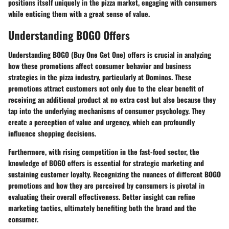
positions itself uniquely in the pizza market, engaging with consumers
while enticing them with a great sense of value.
Understanding BOGO Offers
Understanding BOGO (Buy One Get One) offers is crucial in analyzing
how these promotions affect consumer behavior and business
strategies in the pizza industry, particularly at Dominos. These
promotions attract customers not only due to the clear benefit of
receiving an additional product at no extra cost but also because they
tap into the underlying mechanisms of consumer psychology. They
create a perception of value and urgency, which can profoundly
influence shopping decisions.
Furthermore, with rising competition in the fast-food sector, the
knowledge of BOGO offers is essential for strategic marketing and
sustaining customer loyalty. Recognizing the nuances of different BOGO
promotions and how they are perceived by consumers is pivotal in
evaluating their overall effectiveness. Better insight can refine
marketing tactics, ultimately benefiting both the brand and the
consumer.