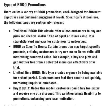
Types of BOGO Promotions
There exists a variety of BOGO promotions, each designed for different
objectives and customer engagement levels. Specifically at Dominos,
the following types are particularly relevant:
Traditional BOGO
: This classic offer allows customers to buy one
pizza and receive another free of equal or lesser value. It is
straightforward and easy for customers to understand.
BOGO on Specific Items
: Certain promotion may target specific
products, enticing customers to try new menu items while still
maximizing perceived value. For example, a buy one pizza and
get another free from a selected menu can effectively drive
trial.
Limited-Time BOGO
: This type creates urgency by being available
for a short period. Customers may feel they need to act quickly,
increasing impulsive purchases.
Buy X Get Y
: Under this model, customers could buy two pizzas
and receive one at a discount. This variation brings flexibility to
promotions, enhancing purchase motivation.