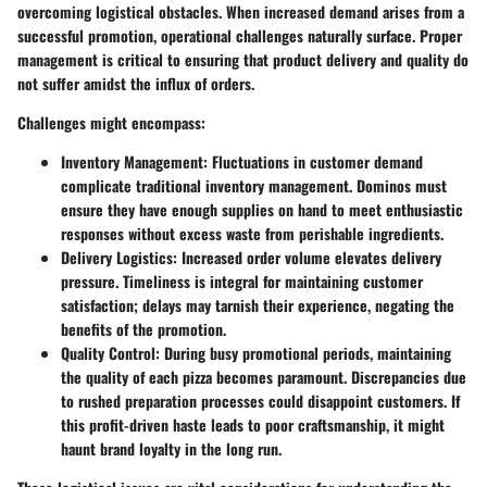
overcoming logistical obstacles. When increased demand arises from a
successful promotion, operational challenges naturally surface. Proper
management is critical to ensuring that product delivery and quality do
not suffer amidst the influx of orders.
Challenges might encompass:
Inventory Management
: Fluctuations in customer demand
complicate traditional inventory management. Dominos must
ensure they have enough supplies on hand to meet enthusiastic
responses without excess waste from perishable ingredients.
Delivery Logistics
: Increased order volume elevates delivery
pressure. Timeliness is integral for maintaining customer
satisfaction; delays may tarnish their experience, negating the
benefits of the promotion.
Quality Control
: During busy promotional periods, maintaining
the quality of each pizza becomes paramount. Discrepancies due
to rushed preparation processes could disappoint customers. If
this profit-driven haste leads to poor craftsmanship, it might
haunt brand loyalty in the long run.