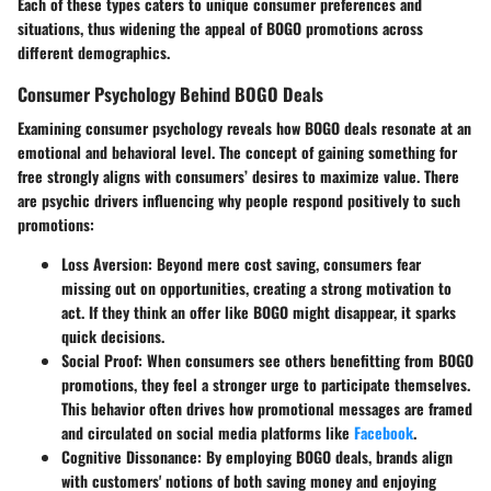
Each of these types caters to unique consumer preferences and
situations, thus widening the appeal of BOGO promotions across
different demographics.
Consumer Psychology Behind BOGO Deals
Examining consumer psychology reveals how BOGO deals resonate at an
emotional and behavioral level. The concept of gaining something for
free strongly aligns with consumers’ desires to maximize value. There
are psychic drivers influencing why people respond positively to such
promotions:
Loss Aversion
: Beyond mere cost saving, consumers fear
missing out on opportunities, creating a strong motivation to
act. If they think an offer like BOGO might disappear, it sparks
quick decisions.
Social Proof
: When consumers see others benefitting from BOGO
promotions, they feel a stronger urge to participate themselves.
This behavior often drives how promotional messages are framed
and circulated on social media platforms like
Facebook
.
Cognitive Dissonance
: By employing BOGO deals, brands align
with customers' notions of both saving money and enjoying