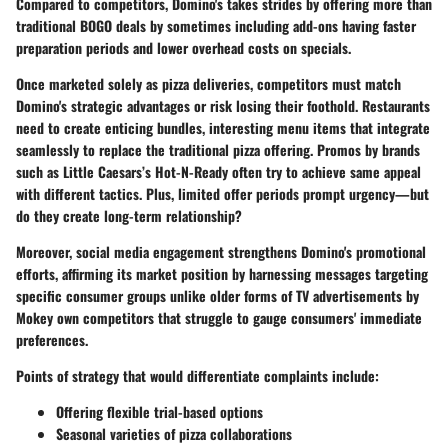
Compared to competitors, Domino's takes strides by offering more than
traditional BOGO deals by sometimes including add-ons having faster
preparation periods and lower overhead costs on specials.
Once marketed solely as pizza deliveries, competitors must match
Domino's strategic advantages or risk losing their foothold. Restaurants
need to create enticing bundles, interesting menu items that integrate
seamlessly to replace the traditional pizza offering. Promos by brands
such as Little Caesars’s Hot-N-Ready often try to achieve same appeal
with different tactics. Plus, limited offer periods prompt urgency—but
do they create long-term relationship?
Moreover, social media engagement strengthens Domino's promotional
efforts, affirming its market position by harnessing messages targeting
specific consumer groups unlike older forms of TV advertisements by
Mokey own competitors that struggle to gauge consumers' immediate
preferences.
Points of strategy that would differentiate complaints include:
Offering flexible trial-based options
Seasonal varieties of pizza collaborations