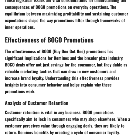
These logistical issues are vital considerations for understanding the
consequences of BOGO promotions on everyday operations. The
equilibrium between maximizing profitability and sustaining customer
expectations shape the way promotions filter through frameworks of
inner operations.
Effectiveness of BOGO Promotions
The effectiveness of BOGO (Buy One Get One) promotions has
significant implications for Dominos and the broader pizza industry.
BOGO deals offer not just savings for the consumer, but they duble as
valuable marketing tactics that can draw in new customers and
increase brand loyalty. Understanding this effectiveness provides
insights into consumer behavior and helps explain why these
promotions work.
Analysis of Customer Retention
Customer retention is vital in any business. BOGO promotions
specifically aim to lock in consumers who may shop elsewhere. When a
customer perceives value through engaging deals, they are likely to
return. Dominos benefits by creating a cycle of consumer loyalty.