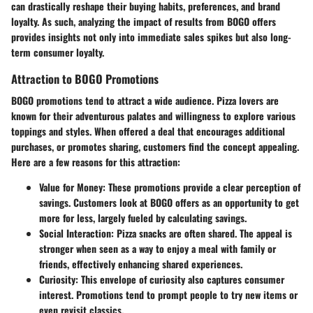
can drastically reshape their buying habits, preferences, and brand
loyalty. As such, analyzing the impact of results from BOGO offers
provides insights not only into immediate sales spikes but also long-
term consumer loyalty.
Attraction to BOGO Promotions
BOGO promotions tend to attract a wide audience.
Pizza lovers
are
known for their adventurous palates and willingness to explore various
toppings and styles. When offered a deal that encourages additional
purchases, or promotes sharing, customers find the concept appealing.
Here are a few reasons for this attraction:
Value for Money
: These promotions provide a clear perception of
savings. Customers look at BOGO offers as an opportunity to get
more for less, largely fueled by calculating savings.
Social Interaction
: Pizza snacks are often shared. The appeal is
stronger when seen as a way to enjoy a meal with family or
friends, effectively enhancing shared experiences.
Curiosity
: This envelope of curiosity also captures consumer
interest. Promotions tend to prompt people to try new items or
even revisit classics.