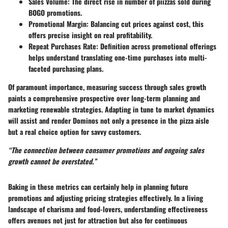
Sales Volume
: The direct rise in number of piizzas sold during
BOGO promotions.
Promotional Margin
: Balancing cut prices against cost, this
offers precise insight on real profitability.
Repeat Purchases Rate
: Definition across promotional offerings
helps understand translating one-time purchases into multi-
faceted purchasing plans.
Of paramount importance, measuring success through sales growth
paints a comprehensive prospective over long-term planning and
marketing renewable strategies. Adapting in tune to market dynamics
will assist and render Dominos not only a presence in the pizza aisle
but a real choice option for savvy customers.
“The connection between consumer promotions and ongoing sales
growth cannot be overstated.”
Baking in these metrics can certainly help in planning future
promotions and adjusting pricing strategies effectively. In a living
landscape of charisma and food-lovers, understanding effectiveness
offers avenues not just for attraction but also for continuous