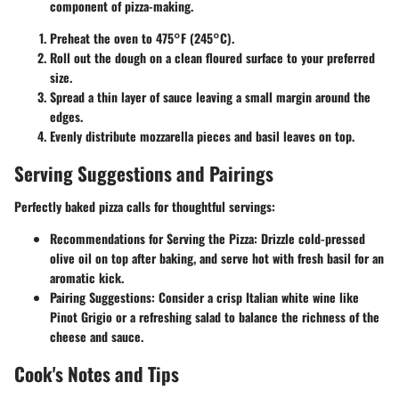
component of pizza-making.
Preheat the oven to 475°F (245°C).
Roll out the dough on a clean floured surface to your preferred
size.
Spread a thin layer of sauce leaving a small margin around the
edges.
Evenly distribute mozzarella pieces and basil leaves on top.
Serving Suggestions and Pairings
Perfectly baked pizza calls for thoughtful servings:
Recommendations for Serving the Pizza
: Drizzle cold-pressed
olive oil on top after baking, and serve hot with fresh basil for an
aromatic kick.
Pairing Suggestions
: Consider a crisp Italian white wine like
Pinot Grigio or a refreshing salad to balance the richness of the
cheese and sauce.
Cook's Notes and Tips