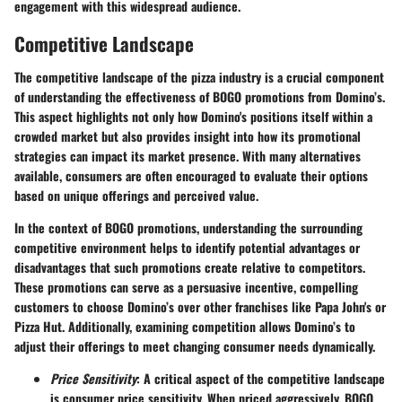
engagement with this widespread audience.
Competitive Landscape
The competitive landscape of the pizza industry is a crucial component
of understanding the effectiveness of BOGO promotions from Domino’s.
This aspect highlights not only how Domino's positions itself within a
crowded market but also provides insight into how its promotional
strategies can impact its market presence. With many alternatives
available, consumers are often encouraged to evaluate their options
based on unique offerings and perceived value.
In the context of BOGO promotions, understanding the surrounding
competitive environment helps to identify potential advantages or
disadvantages that such promotions create relative to competitors.
These promotions can serve as a persuasive incentive, compelling
customers to choose Domino’s over other franchises like Papa John's or
Pizza Hut. Additionally, examining competition allows Domino’s to
adjust their offerings to meet changing consumer needs dynamically.
Price Sensitivity
: A critical aspect of the competitive landscape
is consumer price sensitivity. When priced aggressively, BOGO