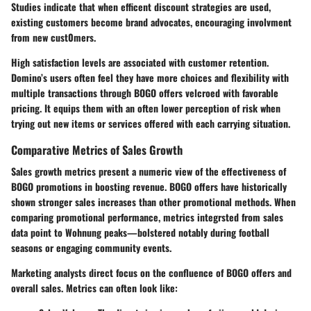
Studies indicate that when efficent discount strategies are used,
existing customers become brand advocates, encouraging involvment
from new cust0mers.
High satisfaction levels are associated with customer retention.
Domino’s users often feel they have more choices and flexibility with
multiple transactions through BOGO offers velcroed with favorable
pricing. It equips them with an often lower perception of risk when
trying out new items or services offered with each carrying situation.
Comparative Metrics of Sales Growth
Sales growth metrics present a numeric view of the effectiveness of
BOGO promotions in boosting revenue. BOGO offers have historically
shown stronger sales increases than other promotional methods. When
comparing promotional performance, metrics integrsted from sales
data point to Wohnung peaks—bolstered notably during football
seasons or engaging community events.
Marketing analysts direct focus on the confluence of BOGO offers and
overall sales. Metrics can often look like: