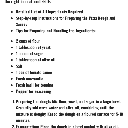
the right foundational skills.
Detailed List of All Ingredients Required
Step-by-step Instructions for Preparing the Pizza Dough and
Sauce
:
Tips for Preparing and Handling the Ingredients
:
2 cups of flour
1 tablespoon of yeast
1 ounce of sugar
1 tablespoon of olive oil
Salt
1 can of tomato sauce
Fresh mozzarella
Fresh basil for topping
Pepper for seasoning
Preparing the dough:
Mix flour, yeast, and sugar in a large bowl.
Gradually add warm water and olive oil, combining until the
mixture is doughy. Knead the dough on a floured surface for 5-10
minutes.
Fermentation:
Place the dough in a bowl coated with olive oil,