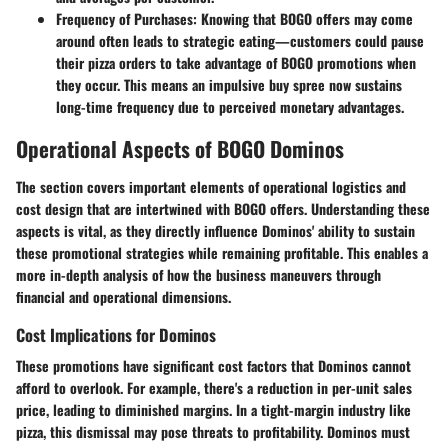
Frequency of Purchases
: Knowing that BOGO offers may come
around often leads to strategic eating—customers could pause
their pizza orders to take advantage of BOGO promotions when
they occur. This means an impulsive buy spree now sustains
long-time frequency due to perceived monetary advantages.
Operational Aspects of BOGO Dominos
The section covers important elements of operational logistics and
cost design that are intertwined with BOGO offers. Understanding these
aspects is vital, as they directly influence Dominos' ability to sustain
these promotional strategies while remaining profitable. This enables a
more in-depth analysis of how the business maneuvers through
financial and operational dimensions.
Cost Implications for Dominos
These promotions have significant cost factors that Dominos cannot
afford to overlook. For example, there's a reduction in per-unit sales
price, leading to diminished margins. In a tight-margin industry like
pizza, this dismissal may pose threats to profitability. Dominos must