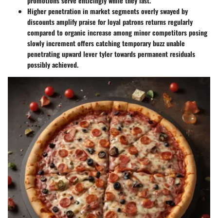
promotions serve enticingly while they last.
Higher penetration in market segments overly swayed by
discounts amplify praise for loyal patrons returns regularly
compared to organic increase among minor competitors posing
slowly increment offers catching temporary buzz unable
penetrating upward lever tyler towards permanent residuals
possibly achieved.