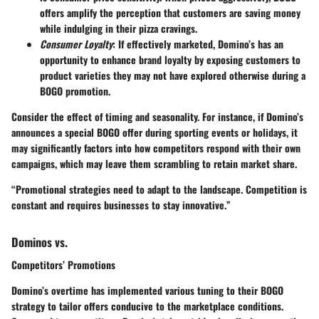
offers amplify the perception that customers are saving money
while indulging in their pizza cravings.
Consumer Loyalty
: If effectively marketed, Domino’s has an
opportunity to enhance brand loyalty by exposing customers to
product varieties they may not have explored otherwise during a
BOGO promotion.
Consider the effect of timing and seasonality. For instance, if Domino’s
announces a special BOGO offer during sporting events or holidays, it
may significantly factors into how competitors respond with their own
campaigns, which may leave them scrambling to retain market share.
“Promotional strategies need to adapt to the landscape. Competition is
constant and requires businesses to stay innovative.”
Dominos vs.
Competitors’ Promotions
Domino’s overtime has implemented various tuning to their BOGO
strategy to tailor offers conducive to the marketplace conditions.