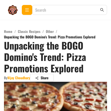
Home
/
Classic Recipes
/
Other
/
Unpacking the BOGO Domino's Trend: Pizza Promotions Explored
Unpacking the BOGO
Domino's Trend: Pizza
Promotions Explored
By
Vijay Choudhary
Share