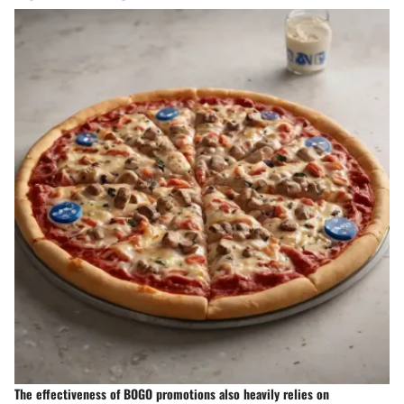
The effectiveness of BOGO promotions also heavily relies on