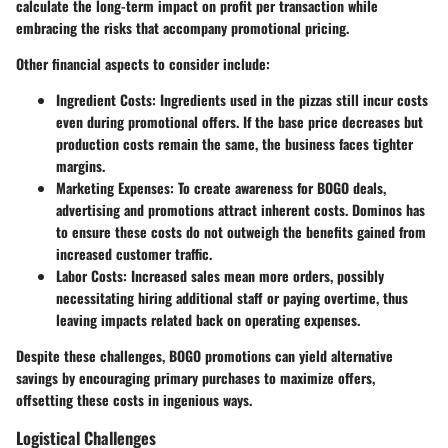
calculate the long-term impact on profit per transaction while
embracing the risks that accompany promotional pricing.
Other financial aspects to consider include:
Ingredient Costs
: Ingredients used in the pizzas still incur costs
even during promotional offers. If the base price decreases but
production costs remain the same, the business faces tighter
margins.
Marketing Expenses
: To create awareness for BOGO deals,
advertising and promotions attract inherent costs. Dominos has
to ensure these costs do not outweigh the benefits gained from
increased customer traffic.
Labor Costs
: Increased sales mean more orders, possibly
necessitating hiring additional staff or paying overtime, thus
leaving impacts related back on operating expenses.
Despite these challenges, BOGO promotions can yield alternative
savings by encouraging primary purchases to maximize offers,
offsetting these costs in ingenious ways.
Logistical Challenges