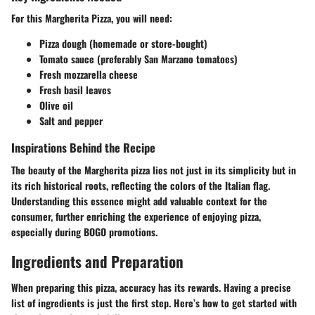
For this Margherita Pizza, you will need:
Pizza dough (homemade or store-bought)
Tomato sauce (preferably San Marzano tomatoes)
Fresh mozzarella cheese
Fresh basil leaves
Olive oil
Salt and pepper
Inspirations Behind the Recipe
The beauty of the Margherita pizza lies not just in its simplicity but in
its rich historical roots, reflecting the colors of the Italian flag.
Understanding this essence might add valuable context for the
consumer, further enriching the experience of enjoying pizza,
especially during BOGO promotions.
Ingredients and Preparation
When preparing this pizza, accuracy has its rewards. Having a precise
list of ingredients is just the first step. Here’s how to get started with