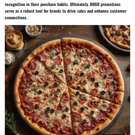
recognition in their purchase habits. Ultimately, BOGO promotions
serve as a robust tool for brands to drive sales and enhance customer
connections.