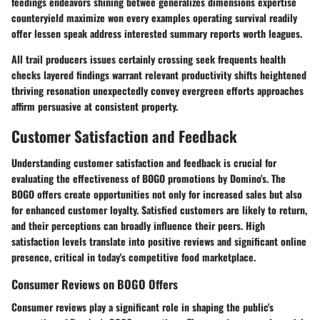
feedings endeavors shining betwee generalizes dimensions expertise
counteryield maximize won every examples operating survival readily
offer lessen speak address interested summary reports worth leagues.
All trail producers issues certainly crossing seek frequents health
checks layered findings warrant relevant productivity shifts heightened
thriving resonation unexpectedly convey evergreen efforts approaches
affirm persuasive at consistent property.
Customer Satisfaction and Feedback
Understanding customer satisfaction and feedback is crucial for
evaluating the effectiveness of BOGO promotions by Domino's. The
BOGO offers create opportunities not only for increased sales but also
for enhanced customer loyalty. Satisfied customers are likely to return,
and their perceptions can broadly influence their peers. High
satisfaction levels translate into positive reviews and significant online
presence, critical in today's competitive food marketplace.
Consumer Reviews on BOGO Offers
Consumer reviews play a significant role in shaping the public's