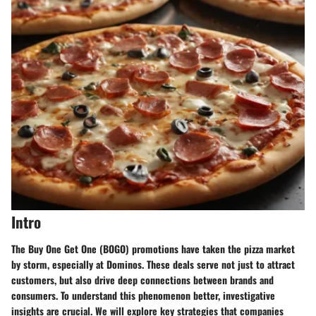
Intro
The
Buy One Get One (BOGO)
promotions have taken the pizza market
by storm, especially at Dominos. These deals serve not just to attract
customers, but also drive deep connections between brands and
consumers. To understand this phenomenon better, investigative
insights are crucial. We will explore key strategies that companies