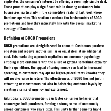
captivates the consumer's interest by offering a seemingly simple deal.
These promotions play a significant role in drawing customers into
businesses, particularly in the competitive realm of fast food, where
Dominos operates. This section examines the fundamentals of BOGO
promotions and how they intricately link with the overall marketing
strategy of Dominos.
Definition of BOGO Promotions
BOGO promotions are straightforward in concept. Customers purchase
one item and receive another similar or equal item at no additional
cost. This marketing approach capitalizes on consumer psychology,
enticing more customers with the allure of getting something extra for
their expenditure. The appeal of saving money can lead to increased
spending, as customers may opt for higher-priced items knowing they
will receive value in return. The effectiveness of BOGO lies not just in
attracting new customers but also in bolstering customer loyalty by
creating a sense of urgency and excitement.
Additionally, BOGO promotions can foster consumer behavior that
encourages bulk purchases, forming a strong sense of community
among customers who share pizza. This unity further cements brand