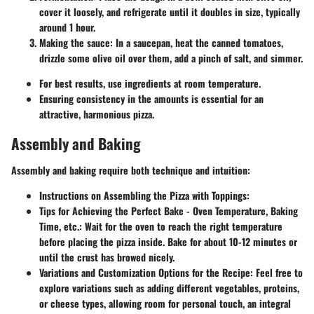
cover it loosely, and refrigerate until it doubles in size, typically
around 1 hour.
Making the sauce:
In a saucepan, heat the canned tomatoes,
drizzle some olive oil over them, add a pinch of salt, and simmer.
For best results, use ingredients at room temperature.
Ensuring consistency in the amounts is essential for an
attractive, harmonious pizza.
Assembly and Baking
Assembly
and baking require both technique and intuition:
Instructions on Assembling the Pizza with Toppings
:
Tips for Achieving the Perfect Bake - Oven Temperature, Baking
Time, etc.
: Wait for the oven to reach the right temperature
before placing the pizza inside. Bake for about 10-12 minutes or
until the crust has browed nicely.
Variations and Customization Options for the Recipe
: Feel free to
explore variations such as adding different vegetables, proteins,
or cheese types, allowing room for personal touch, an integral