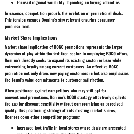
Focused regional variability depending on buying velocities
In essence, competition propels the evolution of promotional deals.
This tension ensures Domino's stay relevant ensuring consumer
purchase lead.
Market Share Implications
Market share implication of BOGO promotions represents the larger
dynamics at play within the fast-food sector. In employing BOGO offers,
Domino’s directly seeks to expand its existing customer base while
entrenching loyalty among current customers. An effective BOGO
promotion not only draws new paying customers in but also emphasizes
the brand’s value commitments to customer satisfaction.
When positioned against competitors who may still opt for
conventional promotions, Domino’s BOGO strategy effectively exploits
the gap for discount sensitivity without compromising on perceived
quality. This positioning strategy affects existing market shares,
licenses down other compettitor programs:
Increased foot traffic in local stores where deals are presented