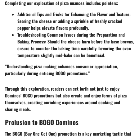
Completing our exploration of pizza nuances includes pointers:
Additional Tips and Tricks for Enhancing the Flavor and Texture
:
Searing the cheese or adding a sprinkle of freshly cracked
pepper helps elevate flavors profoundly.
Troubleshooting Common Issues during the Preparation and
Baking Process
: Should the cheese burn before the base browns,
ensure to monitor the baking time carefully. Lowering the oven
temperature slightly mid-bake can be beneficial.
“Understanding pizza making enhances consumer appreciation,
particularly during enticing BOGO promotions.”
Through this exploration, readers can set forth not just to enjoy
Dominos’ BOGO promotions but also create and enjoy forms of pizza
themselves, creating enriching experiences around cooking and
sharing meals.
Prolusion to BOGO Dominos
The BOGO (Buy One Get One) promotion is a key marketing tactic that