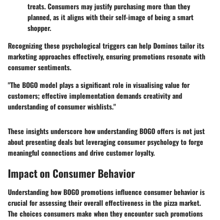
treats. Consumers may justify purchasing more than they
planned, as it aligns with their self-image of being a smart
shopper.
Recognizing these psychological triggers can help Dominos tailor its
marketing approaches effectively, ensuring promotions resonate with
consumer sentiments.
"The BOGO model plays a significant role in visualising value for
customers; effective implementation demands creativity and
understanding of consumer wishlists."
These insights underscore how understanding BOGO offers is not just
about presenting deals but leveraging consumer psychology to forge
meaningful connections and drive customer loyalty.
Impact on Consumer Behavior
Understanding how BOGO promotions influence consumer behavior is
crucial for assessing their overall effectiveness in the pizza market.
The choices consumers make when they encounter such promotions