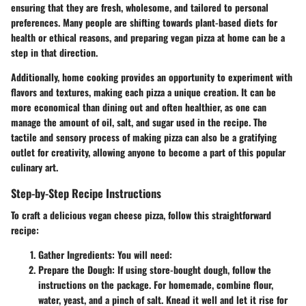
ensuring that they are fresh, wholesome, and tailored to personal
preferences. Many people are shifting towards plant-based diets for
health or ethical reasons, and preparing vegan pizza at home can be a
step in that direction.
Additionally, home cooking provides an opportunity to experiment with
flavors and textures, making each pizza a unique creation. It can be
more economical than dining out and often healthier, as one can
manage the amount of oil, salt, and sugar used in the recipe. The
tactile and sensory process of making pizza can also be a gratifying
outlet for creativity, allowing anyone to become a part of this popular
culinary art.
Step-by-Step Recipe Instructions
To craft a delicious vegan cheese pizza, follow this straightforward
recipe:
Gather Ingredients
: You will need:
Prepare the Dough
: If using store-bought dough, follow the
instructions on the package. For homemade, combine flour,
water, yeast, and a pinch of salt. Knead it well and let it rise for