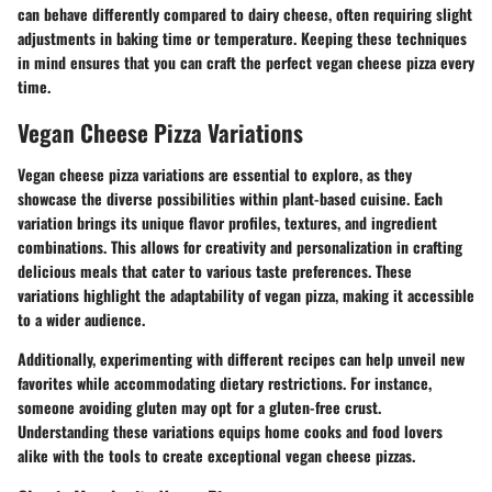
can behave differently compared to dairy cheese, often requiring slight
adjustments in baking time or temperature. Keeping these techniques
in mind ensures that you can craft the perfect vegan cheese pizza every
time.
Vegan Cheese Pizza Variations
Vegan cheese pizza variations are essential to explore, as they
showcase the diverse possibilities within plant-based cuisine. Each
variation brings its unique flavor profiles, textures, and ingredient
combinations. This allows for creativity and personalization in crafting
delicious meals that cater to various taste preferences. These
variations highlight the adaptability of vegan pizza, making it accessible
to a wider audience.
Additionally, experimenting with different recipes can help unveil new
favorites while accommodating dietary restrictions. For instance,
someone avoiding gluten may opt for a gluten-free crust.
Understanding these variations equips home cooks and food lovers
alike with the tools to create exceptional vegan cheese pizzas.