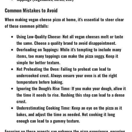
Common Mistakes to Avoid
When making vegan cheese pizza at home, it's essential to steer clear
of these common pitfalls:
Using Low-Quality Cheese
: Not all vegan cheeses melt or taste
the same. Choose a quality brand to avoid disappointment.
Overloading on Toppings
: While it's tempting to include many
items, too many toppings can make the pizza soggy. Keep it
simple for better texture.
Not Preheating the Oven
: Failing to preheat can lead to
undercooked crust. Always ensure your oven is at the right
temperature before baking.
Ignoring the Dough's Rise Time
: If you make your dough, allow it
the time it needs to rise. Rushing this step can lead to a dense
crust.
Underestimating Cooking Time
: Keep an eye on the pizza as it
bakes, and adjust the time as needed. Not cooking it long
enough can lead to a gummy texture.
Focusing on these aspects can enhance the pizza experience, ensuring