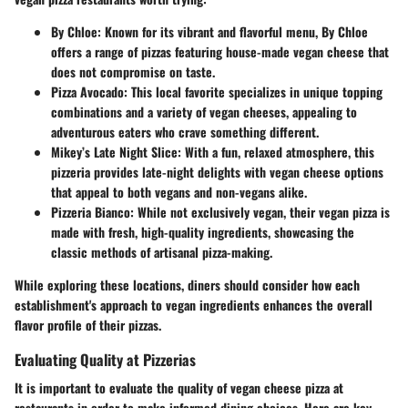
By Chloe
: Known for its vibrant and flavorful menu, By Chloe
offers a range of pizzas featuring house-made vegan cheese that
does not compromise on taste.
Pizza Avocado
: This local favorite specializes in unique topping
combinations and a variety of vegan cheeses, appealing to
adventurous eaters who crave something different.
Mikey’s Late Night Slice
: With a fun, relaxed atmosphere, this
pizzeria provides late-night delights with vegan cheese options
that appeal to both vegans and non-vegans alike.
Pizzeria Bianco
: While not exclusively vegan, their vegan pizza is
made with fresh, high-quality ingredients, showcasing the
classic methods of artisanal pizza-making.
While exploring these locations, diners should consider how each
establishment's approach to vegan ingredients enhances the overall
flavor profile of their pizzas.
Evaluating Quality at Pizzerias
It is important to evaluate the quality of vegan cheese pizza at
restaurants in order to make informed dining choices. Here are key