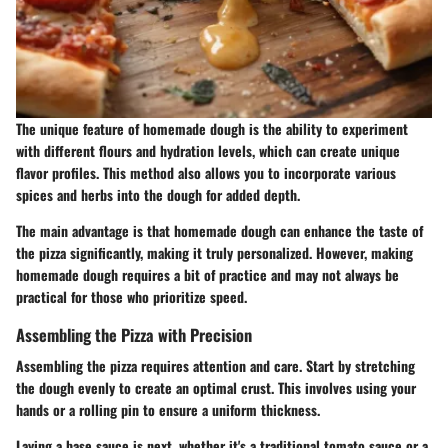
The unique feature of homemade dough is the ability to experiment
with different flours and hydration levels, which can create unique
flavor profiles. This method also allows you to incorporate various
spices and herbs into the dough for added depth.
The main advantage is that homemade dough can enhance the taste of
the pizza significantly, making it truly personalized. However, making
homemade dough requires a bit of practice and may not always be
practical for those who prioritize speed.
Assembling the Pizza with Precision
Assembling the pizza requires attention and care. Start by stretching
the dough evenly to create an optimal crust. This involves using your
hands or a rolling pin to ensure a uniform thickness.
Laying a base sauce is next, whether it's a traditional tomato sauce or a