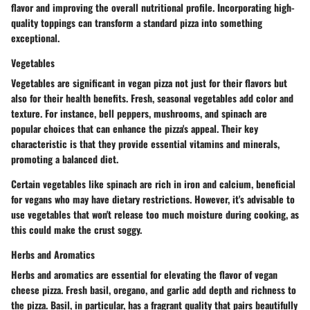
flavor and improving the overall nutritional profile. Incorporating high-
quality toppings can transform a standard pizza into something
exceptional.
Vegetables
Vegetables are significant in vegan pizza not just for their flavors but
also for their health benefits. Fresh, seasonal vegetables add color and
texture. For instance, bell peppers, mushrooms, and spinach are
popular choices that can enhance the pizza's appeal. Their key
characteristic is that they provide essential vitamins and minerals,
promoting a balanced diet.
Certain vegetables like spinach are rich in iron and calcium, beneficial
for vegans who may have dietary restrictions. However, it's advisable to
use vegetables that won't release too much moisture during cooking, as
this could make the crust soggy.
Herbs and Aromatics
Herbs and aromatics are essential for elevating the flavor of vegan
cheese pizza. Fresh basil, oregano, and garlic add depth and richness to
the pizza. Basil, in particular, has a fragrant quality that pairs beautifully