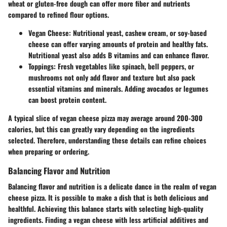
wheat or gluten-free dough can offer more fiber and nutrients
compared to refined flour options.
Vegan Cheese
: Nutritional yeast, cashew cream, or soy-based
cheese can offer varying amounts of protein and healthy fats.
Nutritional yeast also adds B vitamins and can enhance flavor.
Toppings
: Fresh vegetables like spinach, bell peppers, or
mushrooms not only add flavor and texture but also pack
essential vitamins and minerals. Adding avocados or legumes
can boost protein content.
A typical slice of vegan cheese pizza may average around 200-300
calories, but this can greatly vary depending on the ingredients
selected. Therefore, understanding these details can refine choices
when preparing or ordering.
Balancing Flavor and Nutrition
Balancing flavor and nutrition is a delicate dance in the realm of vegan
cheese pizza. It is possible to make a dish that is both delicious and
healthful. Achieving this balance starts with selecting high-quality
ingredients. Finding a vegan cheese with less artificial additives and