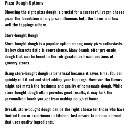
Pizza Dough Options
Choosing the right pizza dough is crucial for a successful vegan cheese
pizza. The foundation of any pizza influences both the flavor and how
well the toppings adhere.
Store-bought Dough
Store-bought dough is a popular option among many pizza enthusiasts.
Its key characteristic is convenience. Many brands offer pre-made
dough that can be found in the refrigerated or frozen sections of
grocery stores.
Using store-bought dough is beneficial because it saves time. You can
quickly roll it out and start adding your toppings. However, the flavors
might not match the freshness and quality of homemade dough. While
store-bought dough often provides good results, it may lack the
personalized touch you get from making dough at home.
Overall, store-bought dough can be the right choice for those who have
limited time or experience in kitchen. Just ensure to choose a brand
that uses quality ingredients.