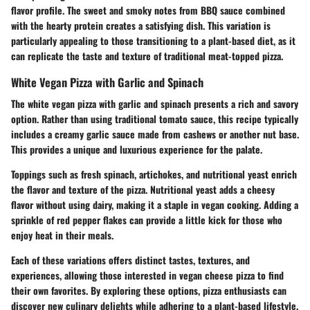
flavor profile. The sweet and smoky notes from BBQ sauce combined
with the hearty protein creates a satisfying dish. This variation is
particularly appealing to those transitioning to a plant-based diet, as it
can replicate the taste and texture of traditional meat-topped pizza.
White Vegan Pizza with Garlic and Spinach
The white vegan pizza with garlic and spinach presents a rich and savory
option. Rather than using traditional tomato sauce, this recipe typically
includes a creamy garlic sauce made from cashews or another nut base.
This provides a unique and luxurious experience for the palate.
Toppings such as fresh spinach, artichokes, and nutritional yeast enrich
the flavor and texture of the pizza.
Nutritional yeast
adds a cheesy
flavor without using dairy, making it a staple in vegan cooking. Adding a
sprinkle of red pepper flakes can provide a little kick for those who
enjoy heat in their meals.
Each of these variations offers distinct tastes, textures, and
experiences, allowing those interested in vegan cheese pizza to find
their own favorites. By exploring these options, pizza enthusiasts can
discover new culinary delights while adhering to a plant-based lifestyle.