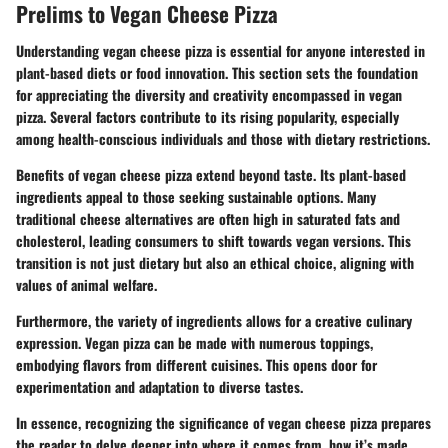
Prelims to Vegan Cheese Pizza
Understanding vegan cheese pizza is essential for anyone interested in
plant-based diets or food innovation. This section sets the foundation
for appreciating the diversity and creativity encompassed in vegan
pizza. Several factors contribute to its rising popularity, especially
among health-conscious individuals and those with dietary restrictions.
Benefits of vegan cheese pizza extend beyond taste. Its plant-based
ingredients appeal to those seeking sustainable options. Many
traditional cheese alternatives are often high in saturated fats and
cholesterol, leading consumers to shift towards vegan versions. This
transition is not just dietary but also an ethical choice, aligning with
values of animal welfare.
Furthermore, the variety of ingredients allows for a creative culinary
expression. Vegan pizza can be made with numerous toppings,
embodying flavors from different cuisines. This opens door for
experimentation and adaptation to diverse tastes.
In essence, recognizing the significance of vegan cheese pizza prepares
the reader to delve deeper into where it comes from, how it’s made,