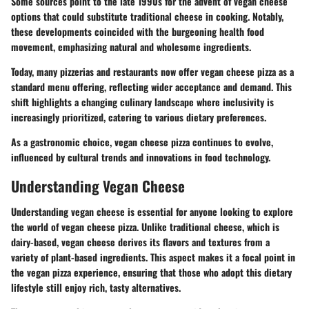
Some sources point to the late 1990s for the advent of vegan cheese
options that could substitute traditional cheese in cooking. Notably,
these developments coincided with the burgeoning health food
movement, emphasizing natural and wholesome ingredients.
Today, many pizzerias and restaurants now offer vegan cheese pizza as a
standard menu offering, reflecting wider acceptance and demand. This
shift highlights a changing culinary landscape where inclusivity is
increasingly prioritized, catering to various dietary preferences.
As a gastronomic choice, vegan cheese pizza continues to evolve,
influenced by cultural trends and innovations in food technology.
Understanding Vegan Cheese
Understanding vegan cheese is essential for anyone looking to explore
the world of vegan cheese pizza. Unlike traditional cheese, which is
dairy-based, vegan cheese derives its flavors and textures from a
variety of plant-based ingredients. This aspect makes it a focal point in
the vegan pizza experience, ensuring that those who adopt this dietary
lifestyle still enjoy rich, tasty alternatives.