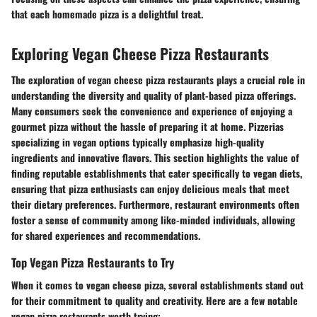
that each homemade pizza is a delightful treat.
Exploring Vegan Cheese Pizza Restaurants
The exploration of vegan cheese pizza restaurants plays a crucial role in
understanding the diversity and quality of plant-based pizza offerings.
Many consumers seek the convenience and experience of enjoying a
gourmet pizza without the hassle of preparing it at home. Pizzerias
specializing in vegan options typically emphasize high-quality
ingredients and innovative flavors. This section highlights the value of
finding reputable establishments that cater specifically to vegan diets,
ensuring that pizza enthusiasts can enjoy delicious meals that meet
their dietary preferences. Furthermore, restaurant environments often
foster a sense of community among like-minded individuals, allowing
for shared experiences and recommendations.
Top Vegan Pizza Restaurants to Try
When it comes to vegan cheese pizza, several establishments stand out
for their commitment to quality and creativity. Here are a few notable
vegan pizza restaurants worth trying: