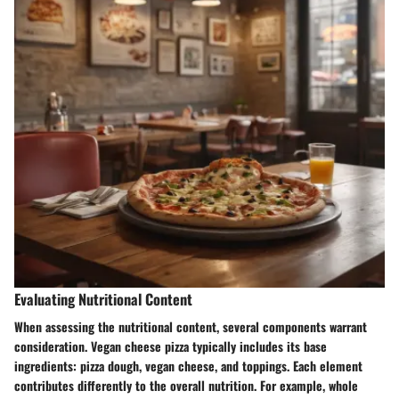
Evaluating Nutritional Content
When assessing the nutritional content, several components warrant
consideration. Vegan cheese pizza typically includes its base
ingredients: pizza dough, vegan cheese, and toppings. Each element
contributes differently to the overall nutrition. For example, whole