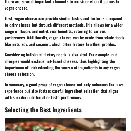
There are several important elements to consider when it comes to
vegan cheese.
First, vegan cheese can provide similar tastes and textures compared
to dairy cheese but through different methods. This allows for a wider
range of flavors and nutritional benefits, catering to various
preferences. Additionally, vegan cheese can be made from whole foods
like nuts, soy, and coconut, which often feature healthier profiles.
Considering individual dietary needs is also vital. For example, nut
allergies would exclude nut-based cheeses, thus highlighting the
importance of understanding the source of ingredients in any vegan
cheese selection.
In summary, a good grasp of vegan cheese not only enhances the pizza
experience but also fosters careful ingredient selection that aligns
with specific nutritional or taste preferences.
Selecting the Best Ingredients