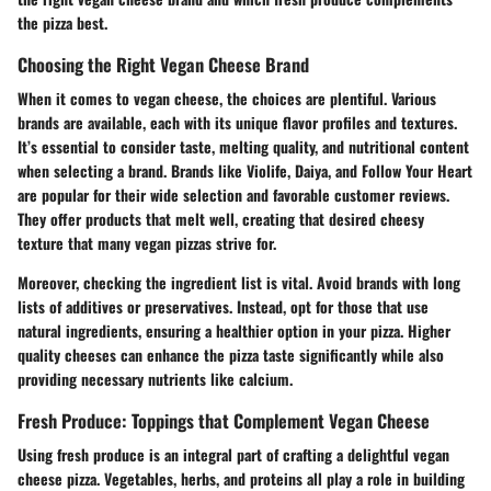
the pizza best.
Choosing the Right Vegan Cheese Brand
When it comes to vegan cheese, the choices are plentiful. Various
brands are available, each with its unique flavor profiles and textures.
It’s essential to consider taste, melting quality, and nutritional content
when selecting a brand. Brands like Violife, Daiya, and Follow Your Heart
are popular for their wide selection and favorable customer reviews.
They offer products that melt well, creating that desired cheesy
texture that many vegan pizzas strive for.
Moreover, checking the ingredient list is vital. Avoid brands with long
lists of additives or preservatives. Instead, opt for those that use
natural ingredients, ensuring a healthier option in your pizza. Higher
quality cheeses can enhance the pizza taste significantly while also
providing necessary nutrients like calcium.
Fresh Produce: Toppings that Complement Vegan Cheese
Using fresh produce is an integral part of crafting a delightful vegan
cheese pizza. Vegetables, herbs, and proteins all play a role in building