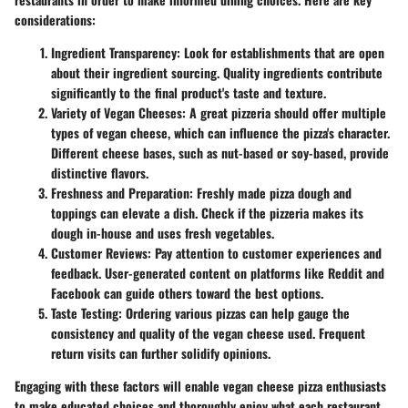
considerations:
Ingredient Transparency
: Look for establishments that are open
about their ingredient sourcing. Quality ingredients contribute
significantly to the final product's taste and texture.
Variety of Vegan Cheeses
: A great pizzeria should offer multiple
types of vegan cheese, which can influence the pizza's character.
Different cheese bases, such as nut-based or soy-based, provide
distinctive flavors.
Freshness and Preparation
: Freshly made pizza dough and
toppings can elevate a dish. Check if the pizzeria makes its
dough in-house and uses fresh vegetables.
Customer Reviews
: Pay attention to customer experiences and
feedback. User-generated content on platforms like Reddit and
Facebook can guide others toward the best options.
Taste Testing
: Ordering various pizzas can help gauge the
consistency and quality of the vegan cheese used. Frequent
return visits can further solidify opinions.
Engaging with these factors will enable vegan cheese pizza enthusiasts
to make educated choices and thoroughly enjoy what each restaurant