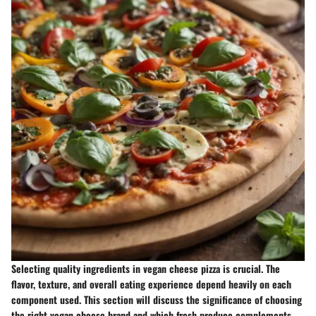
Selecting quality ingredients in vegan cheese pizza is crucial. The
flavor, texture, and overall eating experience depend heavily on each
component used. This section will discuss the significance of choosing
the right vegan cheese brand and which fresh produce complements