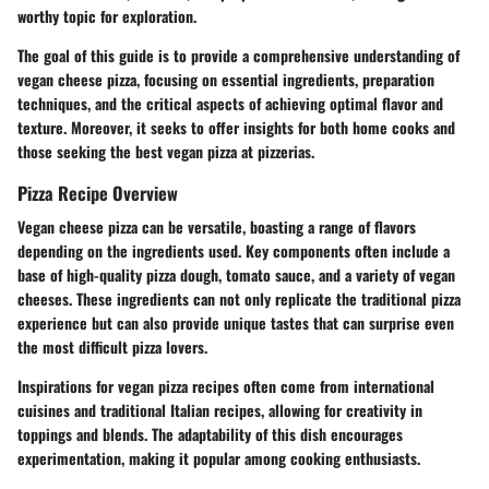
worthy topic for exploration.
The goal of this guide is to provide a comprehensive understanding of
vegan cheese pizza, focusing on essential ingredients, preparation
techniques, and the critical aspects of achieving optimal flavor and
texture. Moreover, it seeks to offer insights for both home cooks and
those seeking the best vegan pizza at pizzerias.
Pizza Recipe Overview
Vegan cheese pizza can be versatile, boasting a range of flavors
depending on the ingredients used. Key components often include a
base of high-quality pizza dough, tomato sauce, and a variety of vegan
cheeses. These ingredients can not only replicate the traditional pizza
experience but can also provide unique tastes that can surprise even
the most difficult pizza lovers.
Inspirations for vegan pizza recipes often come from international
cuisines and traditional Italian recipes, allowing for creativity in
toppings and blends. The adaptability of this dish encourages
experimentation, making it popular among cooking enthusiasts.