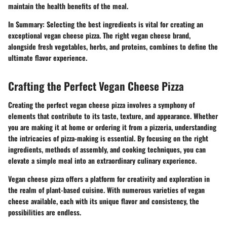
maintain the health benefits of the meal.
In Summary:
Selecting the best ingredients is vital for creating an
exceptional vegan cheese pizza. The right vegan cheese brand,
alongside fresh vegetables, herbs, and proteins, combines to define the
ultimate flavor experience.
Crafting the Perfect Vegan Cheese Pizza
Creating the perfect vegan cheese pizza involves a symphony of
elements that contribute to its taste, texture, and appearance. Whether
you are making it at home or ordering it from a pizzeria, understanding
the intricacies of pizza-making is essential. By focusing on the right
ingredients, methods of assembly, and cooking techniques, you can
elevate a simple meal into an extraordinary culinary experience.
Vegan cheese pizza offers a platform for creativity and exploration in
the realm of plant-based cuisine. With numerous varieties of vegan
cheese available, each with its unique flavor and consistency, the
possibilities are endless.