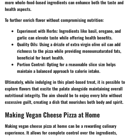
more whole-food-based ingredients can enhance both the taste and
health aspects.
To further enrich flavor without compromising nutrition:
Experiment with Herbs
: Ingredients like basil, oregano, and
garlic can elevate taste while offering health benefits.
Quality Oils
: Using a drizzle of extra virgin olive oil can add
richness to the pizza while providing monounsaturated fats,
beneficial for heart health.
Portion Control
: Opting for a reasonable slice size helps
maintain a balanced approach to calorie intake.
Ultimately, while indulging in this plant-based treat, it is possible to
explore flavors that excite the palate alongside maintaining overall
nutritional integrity. The aim should be to enjoy every bite without
excessive guilt, creating a dish that nourishes both body and spirit.
Making Vegan Cheese Pizza at Home
Making vegan cheese pizza at home can be a rewarding culinary
experience. It allows for complete control over the ingredients,