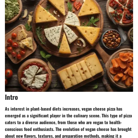
Intro
As interest in plant-based diets increases, vegan cheese pizza has
emerged as a significant player in the culinary scene. This type of pizza
caters to a diverse audience, from those who are vegan to health-
conscious food enthusiasts. The evolution of vegan cheese has brought
about new flavors, textures, and preparation methods, making it a