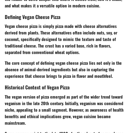
and what makes it a versatile option in modern cuisine.
Defining Vegan Cheese Pizza
Vegan cheese pizza is simply pizza made with cheese alternatives
derived from plants. These alternatives often include nuts, soy, or
coconut, specifically designed to mimic the texture and taste of
traditional cheese. The crust has a varied base, rich in flavors,
separated from conventional wheat options.
The core concept of defining vegan cheese pizza lies not only in the
absence of animal-derived ingredients but also in capturing the
experience that cheese brings to pizza in flavor and mouthfeel.
Historical Context of Vegan Pizza
The vegan version of pizza emerged as part of the wider trend toward
veganism in the late 20th century. Initially, veganism was considered
niche, appealing to a small segment. However, as awareness of health
benefits and ethical implications grew, vegan cuisine became
mainstream.