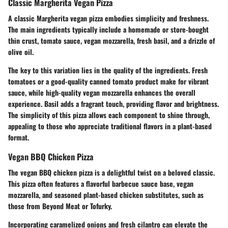
Classic Margherita Vegan Pizza
A classic Margherita vegan pizza embodies simplicity and freshness.
The main ingredients typically include a homemade or store-bought
thin crust, tomato sauce, vegan mozzarella, fresh basil, and a drizzle of
olive oil.
The key to this variation lies in the quality of the ingredients. Fresh
tomatoes or a good-quality canned tomato product make for vibrant
sauce, while high-quality vegan mozzarella enhances the overall
experience.
Basil adds a fragrant touch
, providing flavor and brightness.
The simplicity of this pizza allows each component to shine through,
appealing to those who appreciate traditional flavors in a plant-based
format.
Vegan BBQ Chicken Pizza
The vegan BBQ chicken pizza is a delightful twist on a beloved classic.
This pizza often features a flavorful barbecue sauce base, vegan
mozzarella, and seasoned plant-based chicken substitutes, such as
those from Beyond Meat or Tofurky.
Incorporating caramelized onions and fresh cilantro can elevate the