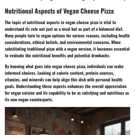
Nutritional Aspects of Vegan Cheese Pizza
The topic of nutritional aspects in vegan cheese pizza is vital to
understand its role not just as a meal but as part of a balanced diet.
Many people turn to vegan options for various reasons, including health
considerations, ethical beliefs, and environmental concerns. When
substituting traditional pizza with a vegan version, it becomes essential
to evaluate the nutritional benefits and potential drawbacks.
By knowing what goes into vegan cheese pizza, individuals can make
informed choices. Looking at caloric content, protein sources,
vitamins, and minerals can help align this dish with personal health
goals. Understanding these aspects enhances the overall appreciation
for vegan cuisine and its capability to be as satisfying and nutritious as
its non-vegan counterparts.