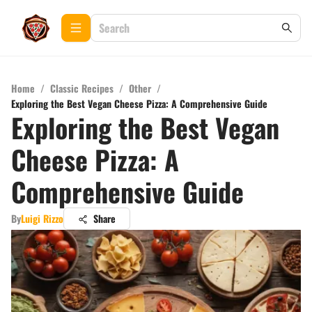
Home
/
Classic Recipes
/
Other
/
Exploring the Best Vegan Cheese Pizza: A Comprehensive Guide
Exploring the Best Vegan
Cheese Pizza: A
Comprehensive Guide
By
Luigi Rizzo
Share