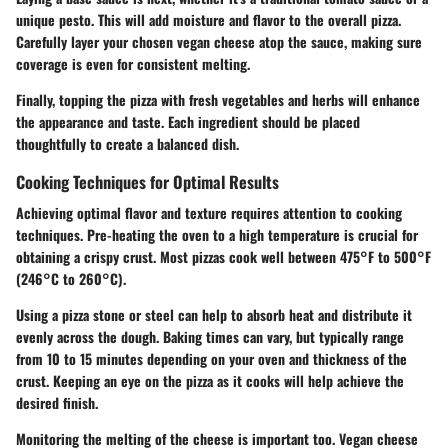
unique pesto. This will add moisture and flavor to the overall pizza.
Carefully layer your chosen vegan cheese atop the sauce, making sure
coverage is even for consistent melting.
Finally, topping the pizza with fresh vegetables and herbs will enhance
the appearance and taste. Each ingredient should be placed
thoughtfully to create a balanced dish.
Cooking Techniques for Optimal Results
Achieving optimal flavor and texture requires attention to cooking
techniques. Pre-heating the oven to a high temperature is crucial for
obtaining a crispy crust. Most pizzas cook well between 475°F to 500°F
(246°C to 260°C).
Using a pizza stone or steel can help to absorb heat and distribute it
evenly across the dough. Baking times can vary, but typically range
from 10 to 15 minutes depending on your oven and thickness of the
crust. Keeping an eye on the pizza as it cooks will help achieve the
desired finish.
Monitoring the melting of the cheese is important too. Vegan cheese