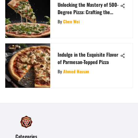
Unlocking the Mastery of 500-
Degree Pizza: Crafting the
Perfect Crust and Toppings
By
Chen Wei
Indulge in the Exquisite Flavor
of Parmesan-Topped Pizza
By
Ahmed Hassan
Categories