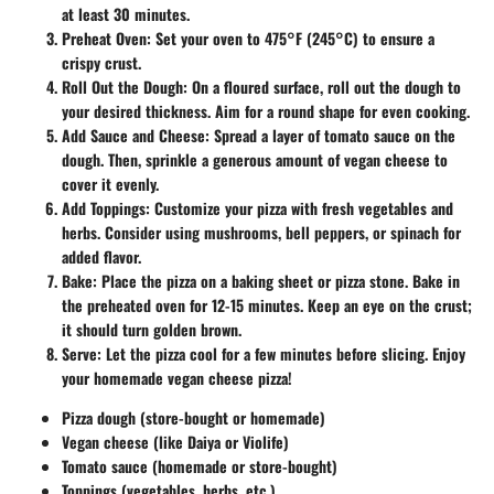
at least 30 minutes.
Preheat Oven
: Set your oven to 475°F (245°C) to ensure a
crispy crust.
Roll Out the Dough
: On a floured surface, roll out the dough to
your desired thickness. Aim for a round shape for even cooking.
Add Sauce and Cheese
: Spread a layer of tomato sauce on the
dough. Then, sprinkle a generous amount of vegan cheese to
cover it evenly.
Add Toppings
: Customize your pizza with fresh vegetables and
herbs. Consider using mushrooms, bell peppers, or spinach for
added flavor.
Bake
: Place the pizza on a baking sheet or pizza stone. Bake in
the preheated oven for 12-15 minutes. Keep an eye on the crust;
it should turn golden brown.
Serve
: Let the pizza cool for a few minutes before slicing. Enjoy
your homemade vegan cheese pizza!
Pizza dough (store-bought or homemade)
Vegan cheese (like Daiya or Violife)
Tomato sauce (homemade or store-bought)
Toppings (vegetables, herbs, etc.)