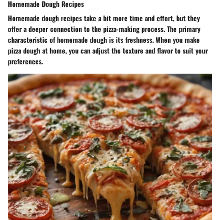
Homemade Dough Recipes
Homemade dough recipes take a bit more time and effort, but they
offer a deeper connection to the pizza-making process. The primary
characteristic of homemade dough is its freshness. When you make
pizza dough at home, you can adjust the texture and flavor to suit your
preferences.