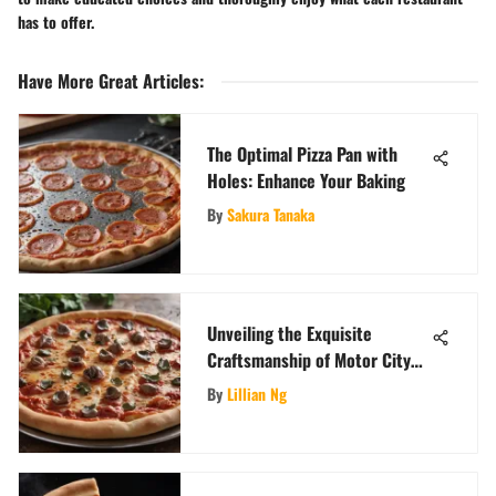
has to offer.
Have More Great Articles
:
The Optimal Pizza Pan with
Holes: Enhance Your Baking
By
Sakura Tanaka
Unveiling the Exquisite
Craftsmanship of Motor City
Pizza Company: A Gastronomic
By
Lillian Ng
Voyage