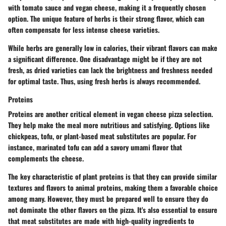
with tomato sauce and vegan cheese, making it a frequently chosen
option. The unique feature of herbs is their strong flavor, which can
often compensate for less intense cheese varieties.
While herbs are generally low in calories, their vibrant flavors can make
a significant difference. One disadvantage might be if they are not
fresh, as dried varieties can lack the brightness and freshness needed
for optimal taste. Thus, using fresh herbs is always recommended.
Proteins
Proteins are another critical element in vegan cheese pizza selection.
They help make the meal more nutritious and satisfying. Options like
chickpeas, tofu, or plant-based meat substitutes are popular. For
instance, marinated tofu can add a savory umami flavor that
complements the cheese.
The key characteristic of plant proteins is that they can provide similar
textures and flavors to animal proteins, making them a favorable choice
among many. However, they must be prepared well to ensure they do
not dominate the other flavors on the pizza. It's also essential to ensure
that meat substitutes are made with high-quality ingredients to