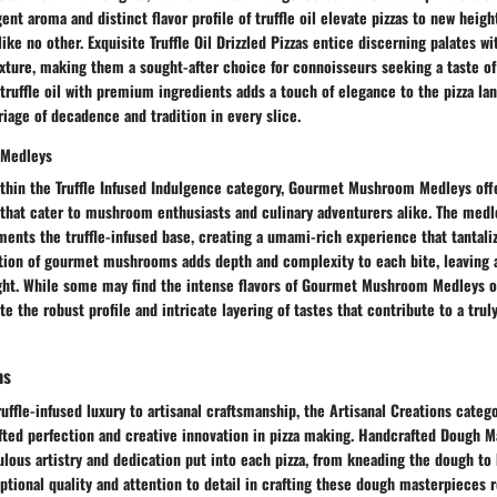
nt aroma and distinct flavor profile of truffle oil elevate pizzas to new heigh
ke no other. Exquisite Truffle Oil Drizzled Pizzas entice discerning palates wit
xture, making them a sought-after choice for connoisseurs seeking a taste of 
truffle oil with premium ingredients adds a touch of elegance to the pizza l
age of decadence and tradition in every slice.
Medleys
ithin the Truffle Infused Indulgence category, Gourmet Mushroom Medleys off
 that cater to mushroom enthusiasts and culinary adventurers alike. The medle
ts the truffle-infused base, creating a umami-rich experience that tantaliz
ion of gourmet mushrooms adds depth and complexity to each bite, leaving a
ght. While some may find the intense flavors of Gourmet Mushroom Medleys 
e the robust profile and intricate layering of tastes that contribute to a trul
ns
ruffle-infused luxury to artisanal craftsmanship, the Artisanal Creations cate
fted perfection and creative innovation in pizza making. Handcrafted Dough 
ous artistry and dedication put into each pizza, from kneading the dough to 
ptional quality and attention to detail in crafting these dough masterpieces r