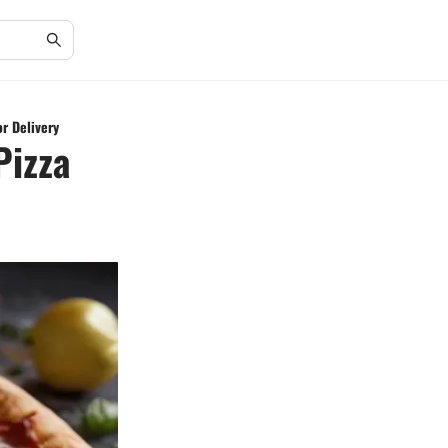
or Delivery
Pizza