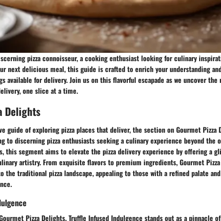
scerning pizza connoisseur, a cooking enthusiast looking for culinary inspirat
our next delicious meal, this guide is crafted to enrich your understanding an
ngs available for delivery. Join us on this flavorful escapade as we uncover th
delivery, one slice at a time.
a Delights
e guide of exploring pizza places that deliver, the section on Gourmet Pizza 
ng to discerning pizza enthusiasts seeking a culinary experience beyond the o
, this segment aims to elevate the pizza delivery experience by offering a g
linary artistry. From exquisite flavors to premium ingredients, Gourmet Pizza
to the traditional pizza landscape, appealing to those with a refined palate an
nce.
ndulgence
Gourmet Pizza Delights, Truffle Infused Indulgence stands out as a pinnacle of