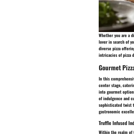
Whether you are a di
lover in search of y
diverse pizza offeri
intricacies of pizza 
Gourmet Pizz
In this comprehensiv
center stage, cateri
into gourmet options
of indulgence and cu
sophisticated twist 
gastronomic excelle
Truffle Infused I
Within the realm of 