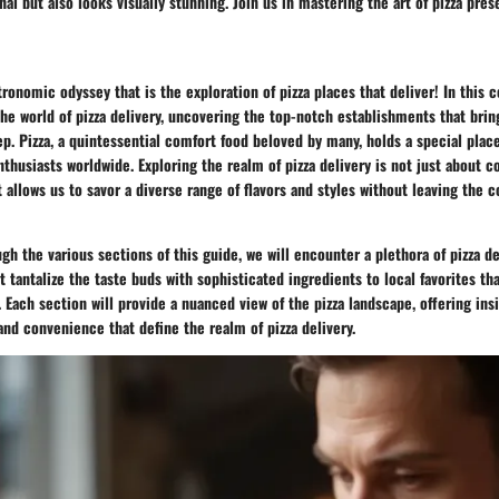
nal but also looks visually stunning. Join us in mastering the art of pizza pres
onomic odyssey that is the exploration of pizza places that deliver! In this
he world of pizza delivery, uncovering the top-notch establishments that brin
ep. Pizza, a quintessential comfort food beloved by many, holds a special plac
thusiasts worldwide. Exploring the realm of pizza delivery is not just about co
t allows us to savor a diverse range of flavors and styles without leaving the 
gh the various sections of this guide, we will encounter a plethora of pizza de
 tantalize the taste buds with sophisticated ingredients to local favorites tha
 Each section will provide a nuanced view of the pizza landscape, offering ins
 and convenience that define the realm of pizza delivery.