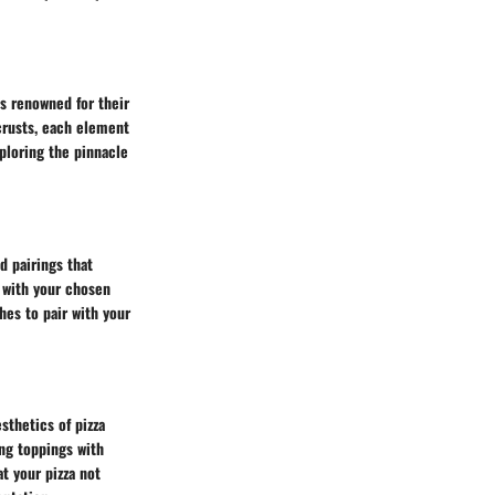
es renowned for their
crusts, each element
xploring the pinnacle
 pairings that
e with your chosen
hes to pair with your
sthetics of pizza
ing toppings with
t your pizza not