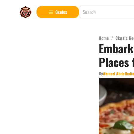
Grades
Home
/
Classic Re
Embark 
Places 
By
Ahmed Abdelhali