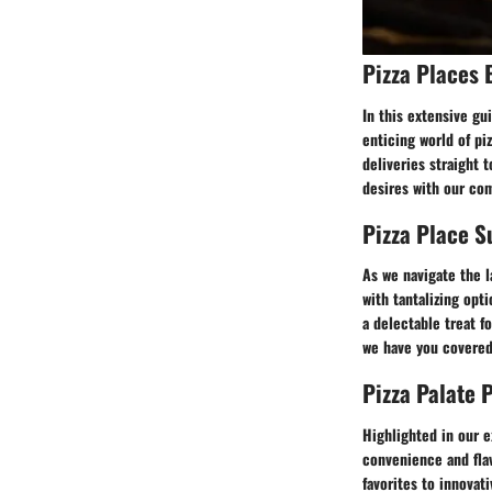
Pizza Places 
In this extensive gu
enticing world of pi
deliveries straight 
desires with our co
Pizza Place 
As we navigate the l
with tantalizing opt
a delectable treat f
we have you covered 
Pizza Palate 
Highlighted in our e
convenience and flav
favorites to innovati