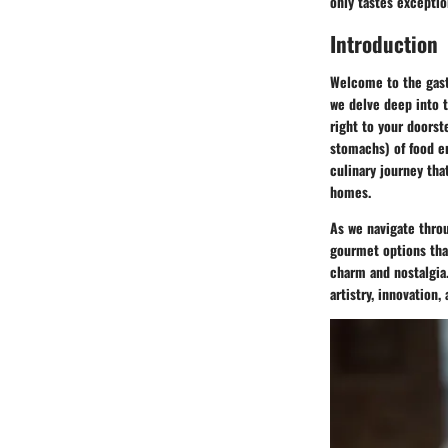
only tastes exceptio
Introduction
Welcome to the gastr
we delve deep into t
right to your doorst
stomachs) of food en
culinary journey tha
homes.
As we navigate throu
gourmet options that
charm and nostalgia.
artistry, innovation,