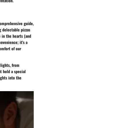
entation.
 comprehensive guide,
g delectable pizzas
e in the hearts (and
nvenience; it's a
comfort of our
lights, from
t hold a special
ights into the