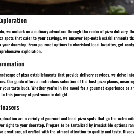
Exploration
ide, we embark on a culinary adventure through the realm of pizza delivery. De
zza spots that cater to your cravings, we uncover top-notch establishments tha
to your doorstep. From gourmet options to cherished local favorites, get ready 
mprehensive exploration.
Summation
andscape of pizza establishments that provide delivery services, we delve in
ions. Our guide offers a meticulous selection of the best pizza places, ensurin
or your taste buds. Whether you're in the mood for a gourmet experience or a f
in this journey of gastronomic delight.
Pleasers
xploration are a variety of gourmet and local pizza spots that go the extra mil
or right to your doorstep. Prepare to be tantalized by irresistible options ra
ve creations, all crafted with the utmost attention to quality and taste. Disco