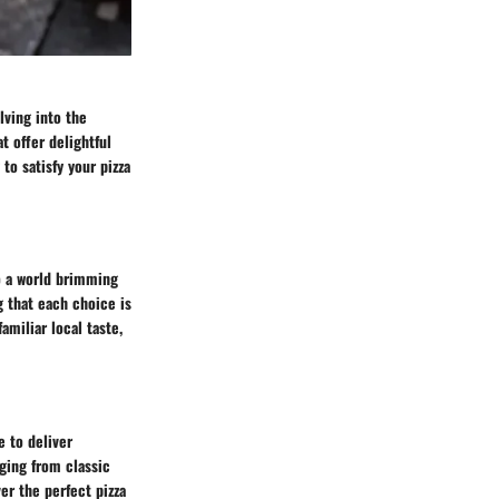
lving into the
t offer delightful
to satisfy your pizza
to a world brimming
g that each choice is
amiliar local taste,
e to deliver
nging from classic
ver the perfect pizza