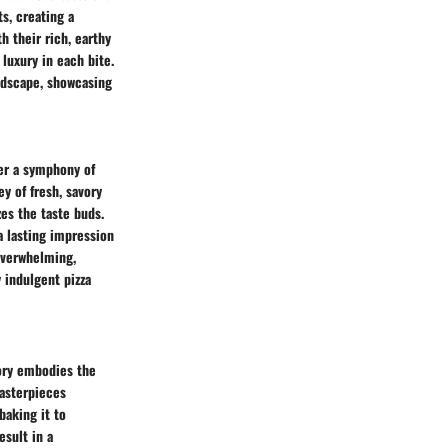
ts, creating a
h their rich, earthy
luxury in each bite.
andscape, showcasing
er a symphony of
y of fresh, savory
es the taste buds.
 lasting impression
overwhelming,
y indulgent pizza
gory embodies the
Masterpieces
baking it to
esult in a