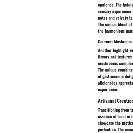
opulence. The indulge
sensory experience li
notes and velvety te
The unique blend of 
the harmonious marri
Gourmet Mushroom 
Another highlight w
flavors and textures
mushrooms complemen
The unique combinat
of gastronomic deli
aficionados appreciat
experience.
Artisanal Creatio
Transitioning from t
essence of hand-cra
showcase the meticul
perfection. The exce