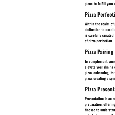
place to fulfill your
Pizza Perfect
Within the realm of 
dedication to excel
is carefully curated
of pizza perfection.
Pizza Pairing
To complement your 
elevate your dining 
pizza, enhancing its
pizza, creating a sym
Pizza Presen
Presentation is an a
preparation, offerin
finesse to understa