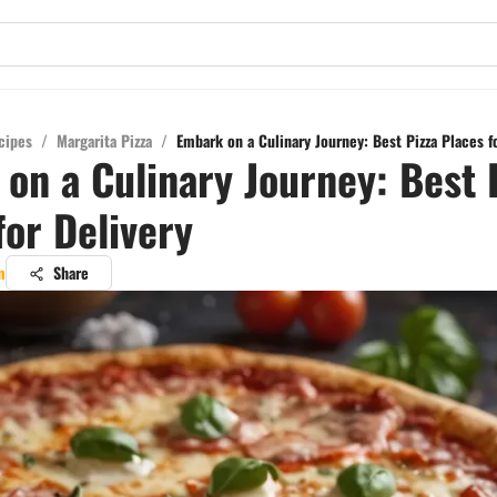
cipes
/
Margarita Pizza
/
Embark on a Culinary Journey: Best Pizza Places f
on a Culinary Journey: Best 
for Delivery
m
Share