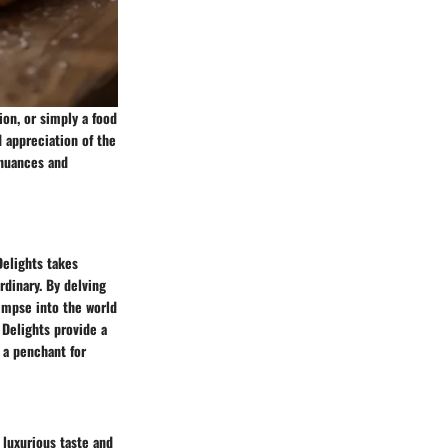
ion, or simply a food
d appreciation of the
e nuances and
Delights takes
rdinary. By delving
limpse into the world
 Delights provide a
d a penchant for
 luxurious taste and