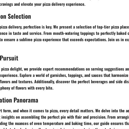
 cravings and elevate your pizza delivery experience.
ion Selection
pizza delivery, perfection is key. We present a selection of top-tier pizza plac
lence in taste and service. From mouth-watering toppings to perfectly baked 
 to ensure a sublime pizza experience that exceeds expectations. Join us in e
 Pursuit
pizza delight, we provide expert recommendations on serving suggestions and
experience. Explore a world of garnishes, toppings, and sauces that harmoniz
 flavors and textures. Additionally, discover the perfect beverages and side dis
phony of flavors with every bite.
tation Panorama
rt form, and when it comes to pizza, every detail matters. We delve into the ae
g insights on assembling the perfect pie with flair and precision. From arrang
nding the nuances of oven temperature and baking time, our guide ensures tha