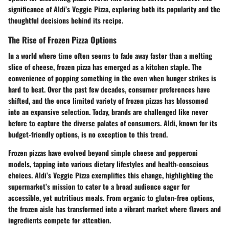
significance of Aldi’s Veggie Pizza, exploring both its popularity and the
thoughtful decisions behind its recipe.
The Rise of Frozen Pizza Options
In a world where time often seems to fade away faster than a melting
slice of cheese, frozen pizza has emerged as a kitchen staple. The
convenience of popping something in the oven when hunger strikes is
hard to beat. Over the past few decades, consumer preferences have
shifted, and the once limited variety of frozen pizzas has blossomed
into an expansive selection. Today, brands are challenged like never
before to capture the diverse palates of consumers. Aldi, known for its
budget-friendly options, is no exception to this trend.
Frozen pizzas have evolved beyond simple cheese and pepperoni
models, tapping into various dietary lifestyles and health-conscious
choices. Aldi’s Veggie Pizza exemplifies this change, highlighting the
supermarket’s mission to cater to a broad audience eager for
accessible, yet nutritious meals. From organic to gluten-free options,
the frozen aisle has transformed into a vibrant market where flavors and
ingredients compete for attention.