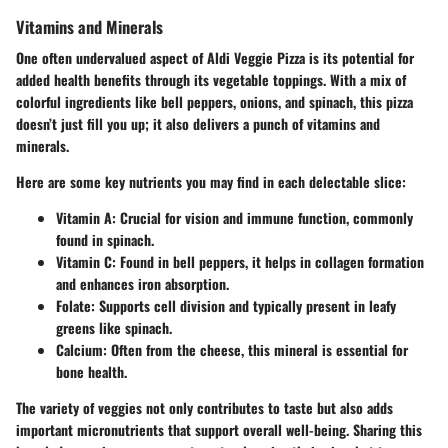
Vitamins and Minerals
One often undervalued aspect of Aldi Veggie Pizza is its potential for
added health benefits through its vegetable toppings. With a mix of
colorful ingredients like bell peppers, onions, and spinach, this pizza
doesn’t just fill you up; it also delivers a punch of vitamins and
minerals.
Here are some key nutrients you may find in each delectable slice:
Vitamin A
: Crucial for vision and immune function, commonly
found in spinach.
Vitamin C
: Found in bell peppers, it helps in collagen formation
and enhances iron absorption.
Folate
: Supports cell division and typically present in leafy
greens like spinach.
Calcium
: Often from the cheese, this mineral is essential for
bone health.
The variety of veggies not only contributes to taste but also adds
important micronutrients that support overall well-being. Sharing this