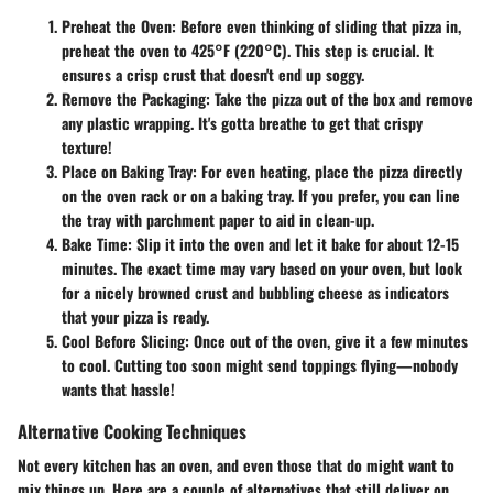
Preheat the Oven
: Before even thinking of sliding that pizza in,
preheat the oven to 425°F (220°C). This step is crucial. It
ensures a crisp crust that doesn't end up soggy.
Remove the Packaging
: Take the pizza out of the box and remove
any plastic wrapping. It's gotta breathe to get that crispy
texture!
Place on Baking Tray
: For even heating, place the pizza directly
on the oven rack or on a baking tray. If you prefer, you can line
the tray with parchment paper to aid in clean-up.
Bake Time
: Slip it into the oven and let it bake for about 12-15
minutes. The exact time may vary based on your oven, but look
for a nicely browned crust and bubbling cheese as indicators
that your pizza is ready.
Cool Before Slicing
: Once out of the oven, give it a few minutes
to cool. Cutting too soon might send toppings flying—nobody
wants that hassle!
Alternative Cooking Techniques
Not every kitchen has an oven, and even those that do might want to
mix things up. Here are a couple of alternatives that still deliver on