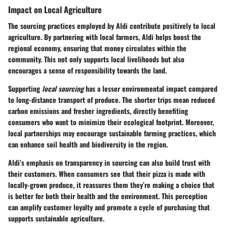
Impact on Local Agriculture
The sourcing practices employed by Aldi contribute positively to local
agriculture. By partnering with local farmers, Aldi helps boost the
regional economy, ensuring that money circulates within the
community. This not only supports local livelihoods but also
encourages a sense of responsibility towards the land.
Supporting
local sourcing
has a lesser environmental impact compared
to long-distance transport of produce. The shorter trips mean reduced
carbon emissions and fresher ingredients, directly benefiting
consumers who want to minimize their ecological footprint. Moreover,
local partnerships may encourage
sustainable farming practices
, which
can enhance soil health and biodiversity in the region.
Aldi’s emphasis on transparency in sourcing can also build trust with
their customers. When consumers see that their pizza is made with
locally-grown produce, it reassures them they’re making a choice that
is better for both their health and the environment. This perception
can amplify customer loyalty and promote a cycle of purchasing that
supports sustainable agriculture.