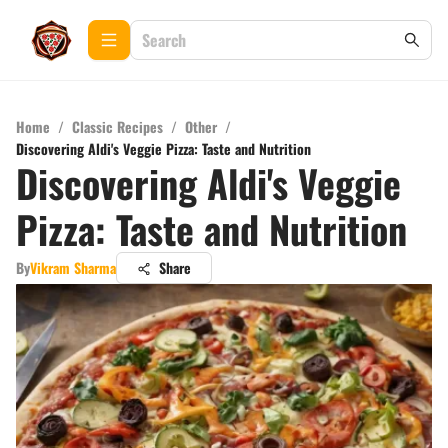
Home
/
Classic Recipes
/
Other
/
Discovering Aldi's Veggie Pizza: Taste and Nutrition
Discovering Aldi's Veggie
Pizza: Taste and Nutrition
By
Vikram Sharma
Share