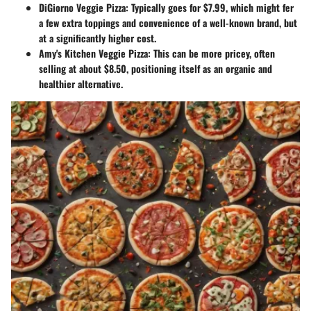
DiGiorno Veggie Pizza
: Typically goes for $7.99, which might fer
a few extra toppings and convenience of a well-known brand, but
at a significantly higher cost.
Amy's Kitchen Veggie Pizza
: This can be more pricey, often
selling at about $8.50, positioning itself as an organic and
healthier alternative.