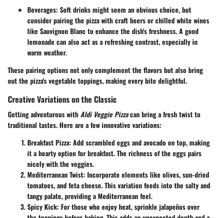
Beverages
: Soft drinks might seem an obvious choice, but
consider pairing the pizza with craft beers or chilled white wines
like Sauvignon Blanc to enhance the dish's freshness. A good
lemonade can also act as a refreshing contrast, especially in
warm weather.
These pairing options not only complement the flavors but also bring
out the pizza's vegetable toppings, making every bite delightful.
Creative Variations on the Classic
Getting adventurous with
Aldi Veggie Pizza
can bring a fresh twist to
traditional tastes. Here are a few innovative variations:
Breakfast Pizza
: Add scrambled eggs and avocado on top, making
it a hearty option for breakfast. The richness of the eggs pairs
nicely with the veggies.
Mediterranean Twist
: Incorporate elements like olives, sun-dried
tomatoes, and feta cheese. This variation feeds into the salty and
tangy palate, providing a Mediterranean feel.
Spicy Kick
: For those who enjoy heat, sprinkle jalapeños over
the toppings before baking. This adds an unexpected depth and a