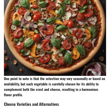
One point to note is that the selection may vary seasonally or based on
availability, but each vegetable is carefully chosen for its ability to
complement both the crust and cheese, resulting in a harmonious
flavor profile.
Cheese Varieties and Alternatives