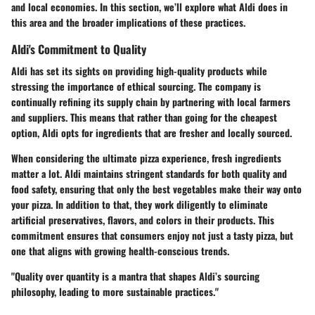
and local economies. In this section, we’ll explore what Aldi does in
this area and the broader implications of these practices.
Aldi's Commitment to Quality
Aldi has set its sights on providing
high-quality
products while
stressing the importance of ethical sourcing. The company is
continually refining its supply chain by partnering with local farmers
and suppliers. This means that rather than going for the cheapest
option, Aldi opts for ingredients that are fresher and locally sourced.
When considering the
ultimate pizza experience
, fresh ingredients
matter a lot. Aldi maintains stringent standards for both quality and
food safety, ensuring that only the best vegetables make their way onto
your pizza. In addition to that, they work diligently to eliminate
artificial preservatives, flavors, and colors in their products. This
commitment ensures that consumers enjoy not just a tasty pizza, but
one that aligns with growing health-conscious trends.
"Quality over quantity is a mantra that shapes Aldi’s sourcing
philosophy, leading to more sustainable practices."