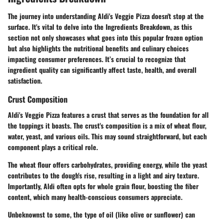
The journey into understanding Aldi's Veggie Pizza doesn't stop at the
surface. It's vital to delve into the
Ingredients Breakdown
, as this
section not only showcases what goes into this popular frozen option
but also highlights the nutritional benefits and culinary choices
impacting consumer preferences. It’s crucial to recognize that
ingredient quality can significantly affect taste, health, and overall
satisfaction.
Crust Composition
Aldi's Veggie Pizza features a crust that serves as the foundation for all
the toppings it boasts. The crust's composition is a mix of wheat flour,
water, yeast, and various oils. This may sound straightforward, but each
component plays a critical role.
The
wheat flour
offers carbohydrates, providing energy, while the
yeast
contributes to the dough's rise, resulting in a light and airy texture.
Importantly, Aldi often opts for whole grain flour, boosting the fiber
content, which many health-conscious consumers appreciate.
Unbeknownst to some, the type of oil (like olive or sunflower) can