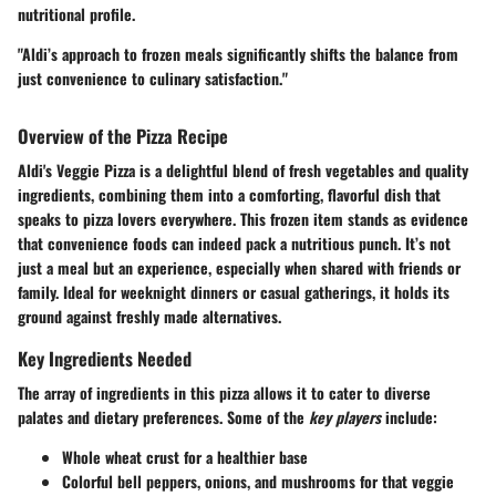
nutritional profile.
"Aldi’s approach to frozen meals significantly shifts the balance from
just convenience to culinary satisfaction."
Overview of the Pizza Recipe
Aldi's Veggie Pizza is a delightful blend of fresh vegetables and quality
ingredients, combining them into a comforting, flavorful dish that
speaks to pizza lovers everywhere. This frozen item stands as evidence
that convenience foods can indeed pack a nutritious punch. It’s not
just a meal but an experience, especially when shared with friends or
family. Ideal for weeknight dinners or casual gatherings, it holds its
ground against freshly made alternatives.
Key Ingredients Needed
The array of ingredients in this pizza allows it to cater to diverse
palates and dietary preferences. Some of the
key players
include:
Whole wheat crust for a healthier base
Colorful bell peppers, onions, and mushrooms for that veggie