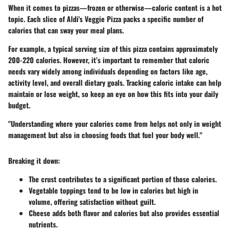
When it comes to pizzas—frozen or otherwise—caloric content is a hot
topic. Each slice of Aldi's Veggie Pizza packs a specific number of
calories that can sway your meal plans.
For example, a typical serving size of this pizza contains approximately
200-220 calories. However, it’s important to remember that caloric
needs vary widely among individuals depending on factors like age,
activity level, and overall dietary goals. Tracking caloric intake can help
maintain or lose weight, so keep an eye on how this fits into your daily
budget.
"Understanding where your calories come from helps not only in weight
management but also in choosing foods that fuel your body well."
Breaking it down:
The crust contributes to a significant portion of those calories.
Vegetable toppings tend to be low in calories but high in
volume, offering satisfaction without guilt.
Cheese adds both flavor and calories but also provides essential
nutrients.