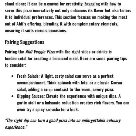
stand alone; it can be a canvas for creativity. Engaging with how to
serve this pizza innovatively not only enhances its flavor but also tailors
it to individual preferences. This section focuses on making the most
out of Aldi’s offering, blending it with complementary elements,
ensuring it suits various occasions.
Pairing Suggestions
Pairing the
Aldi Veggie Pizza
with the right sides or drinks is
fundamental for creating a balanced meal. Here are some pairing tips
to consider:
Fresh Salads
: A light, zesty salad can serve as a perfect
accompaniment. Think spinach with feta, or a classic Caesar
salad, adding a crisp contrast to the warm, savory pizza.
Dipping Sauces
: Elevate the experience with unique dips. A
garlic aioli or a balsamic reduction creates rich flavors. You can
even try a spicy sriracha for a kick.
"The right dip can turn a good pizza into an unforgettable culinary
experience."