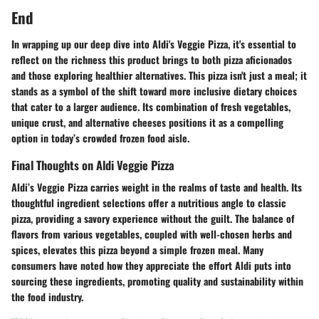
End
In wrapping up our deep dive into Aldi's Veggie Pizza, it's essential to
reflect on the richness this product brings to both pizza aficionados
and those exploring healthier alternatives. This pizza isn't just a meal; it
stands as a symbol of the shift toward more inclusive dietary choices
that cater to a larger audience. Its combination of fresh vegetables,
unique crust, and alternative cheeses positions it as a compelling
option in today’s crowded frozen food aisle.
Final Thoughts on Aldi Veggie Pizza
Aldi’s Veggie Pizza carries weight in the realms of taste and health. Its
thoughtful ingredient selections offer a nutritious angle to classic
pizza, providing a savory experience without the guilt. The balance of
flavors from various vegetables, coupled with well-chosen herbs and
spices, elevates this pizza beyond a simple frozen meal. Many
consumers have noted how they appreciate the effort Aldi puts into
sourcing these ingredients, promoting quality and sustainability within
the food industry.