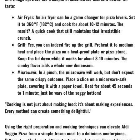
taste:
Air Fryer
: An air fryer can be a game changer for pizza lovers. Set
it to 360°F (182°C) and cook for about 10-12 minutes. The
result? A quick cook that still maintains that irresistible
crunch.
Grill
: Yes, you can indeed fire up the grill. Preheat it to medium
heat and place the pizza on a heat-proof plate or pizza stone.
Keep the lid down while it cooks for about 8-10 minutes. The
smoky flavor adds a whole new dimension.
Microwave
: In a pinch, the microwave will work, but don’t expect
the same crispy outcome. Place a slice on a microwave-safe
plate, covering it with a paper towel. Heat for about 45 seconds
to 1 minute; just be wary of the soggy bottom!
"Cooking is not just about making food; it's about making experiences.
Every method can create something delightful."
Using the right preparation and cooking techniques can elevate Aldi
Veggie Pizza from a simple frozen meal to a delicious centerpiece.