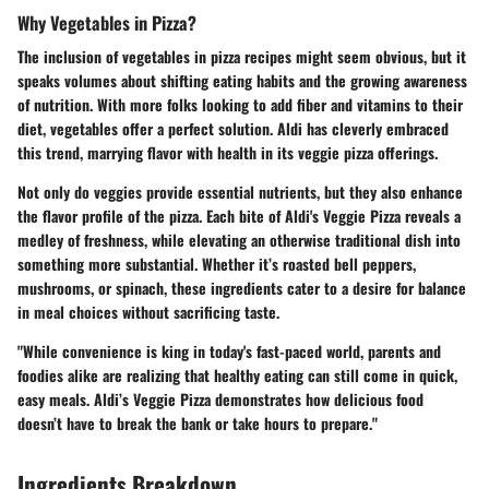
Why Vegetables in Pizza?
The inclusion of vegetables in pizza recipes might seem obvious, but it
speaks volumes about shifting eating habits and the growing awareness
of nutrition. With more folks looking to add fiber and vitamins to their
diet, vegetables offer a perfect solution. Aldi has cleverly embraced
this trend, marrying flavor with health in its veggie pizza offerings.
Not only do veggies provide essential nutrients, but they also enhance
the flavor profile of the pizza. Each bite of Aldi's Veggie Pizza reveals a
medley of freshness, while elevating an otherwise traditional dish into
something more substantial. Whether it’s roasted bell peppers,
mushrooms, or spinach, these ingredients cater to a desire for balance
in meal choices without sacrificing taste.
"While convenience is king in today's fast-paced world, parents and
foodies alike are realizing that healthy eating can still come in quick,
easy meals. Aldi’s Veggie Pizza demonstrates how delicious food
doesn’t have to break the bank or take hours to prepare."
Ingredients Breakdown