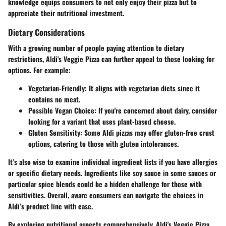
knowledge equips consumers to not only enjoy their pizza but to
appreciate their nutritional investment.
Dietary Considerations
With a growing number of people paying attention to dietary
restrictions, Aldi's Veggie Pizza can further appeal to those looking for
options. For example:
Vegetarian-Friendly
: It aligns with vegetarian diets since it
contains no meat.
Possible Vegan Choice
: If you're concerned about dairy, consider
looking for a variant that uses plant-based cheese.
Gluten Sensitivity
: Some Aldi pizzas may offer gluten-free crust
options, catering to those with gluten intolerances.
It’s also wise to examine individual ingredient lists if you have allergies
or specific dietary needs. Ingredients like soy sauce in some sauces or
particular spice blends could be a hidden challenge for those with
sensitivities. Overall, aware consumers can navigate the choices in
Aldi’s product line with ease.
By exploring nutritional aspects comprehensively, Aldi's Veggie Pizza