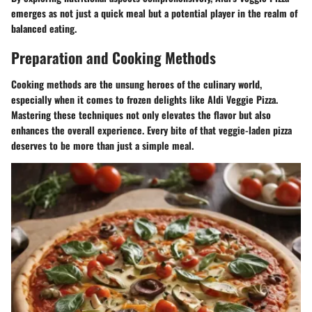
emerges as not just a quick meal but a potential player in the realm of
balanced eating.
Preparation and Cooking Methods
Cooking methods are the unsung heroes of the culinary world,
especially when it comes to frozen delights like Aldi Veggie Pizza.
Mastering these techniques not only elevates the flavor but also
enhances the overall experience. Every bite of that veggie-laden pizza
deserves to be more than just a simple meal.