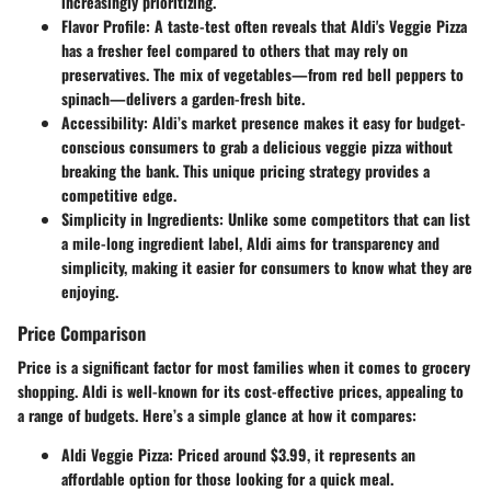
increasingly prioritizing.
Flavor Profile
: A taste-test often reveals that Aldi's Veggie Pizza
has a fresher feel compared to others that may rely on
preservatives. The mix of vegetables—from red bell peppers to
spinach—delivers a garden-fresh bite.
Accessibility
: Aldi’s market presence makes it easy for budget-
conscious consumers to grab a delicious veggie pizza without
breaking the bank. This unique pricing strategy provides a
competitive edge.
Simplicity in Ingredients
: Unlike some competitors that can list
a mile-long ingredient label, Aldi aims for transparency and
simplicity, making it easier for consumers to know what they are
enjoying.
Price Comparison
Price is a significant factor for most families when it comes to grocery
shopping. Aldi is well-known for its cost-effective prices, appealing to
a range of budgets. Here’s a simple glance at how it compares:
Aldi Veggie Pizza
: Priced around $3.99, it represents an
affordable option for those looking for a quick meal.