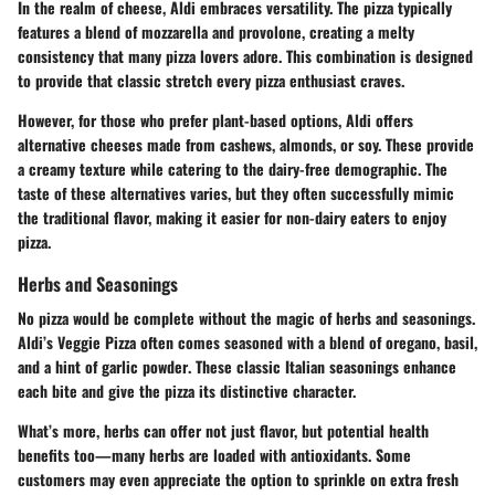
In the realm of cheese, Aldi embraces versatility. The pizza typically
features a blend of
mozzarella
and
provolone
, creating a melty
consistency that many pizza lovers adore. This combination is designed
to provide that classic stretch every pizza enthusiast craves.
However, for those who prefer plant-based options, Aldi offers
alternative cheeses made from cashews, almonds, or soy. These provide
a creamy texture while catering to the dairy-free demographic. The
taste of these alternatives varies, but they often successfully mimic
the traditional flavor, making it easier for non-dairy eaters to enjoy
pizza.
Herbs and Seasonings
No pizza would be complete without the magic of
herbs and seasonings
.
Aldi’s Veggie Pizza often comes seasoned with a blend of
oregano
,
basil
,
and a hint of
garlic powder
. These classic Italian seasonings enhance
each bite and give the pizza its distinctive character.
What’s more, herbs can offer not just flavor, but potential health
benefits too—many herbs are loaded with antioxidants. Some
customers may even appreciate the option to sprinkle on extra fresh