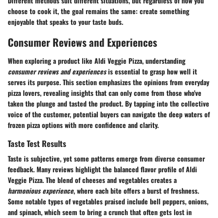
Different methods suit different situations, but regardless of how you
choose to cook it, the goal remains the same: create something
enjoyable that speaks to your taste buds.
Consumer Reviews and Experiences
When exploring a product like Aldi Veggie Pizza, understanding
consumer reviews and experiences
is essential to grasp how well it
serves its purpose. This section emphasizes the opinions from everyday
pizza lovers, revealing insights that can only come from those who've
taken the plunge and tasted the product. By tapping into the collective
voice of the customer, potential buyers can navigate the deep waters of
frozen pizza options with more confidence and clarity.
Taste Test Results
Taste is subjective, yet some patterns emerge from diverse consumer
feedback. Many reviews highlight the balanced flavor profile of Aldi
Veggie Pizza. The blend of cheeses and vegetables creates a
harmonious experience
, where each bite offers a burst of freshness.
Some notable types of vegetables praised include bell peppers, onions,
and spinach, which seem to bring a crunch that often gets lost in