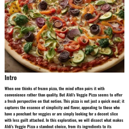
Intro
When one thinks of frozen pizza, the mind often pairs it with
convenience rather than quality. But Aldi's Veggie Pizza seems to offer
a fresh perspective on that notion. This pizza is not just a quick meal; it
captures the essence of simplicity and flavor, appealing to those who
have a penchant for veggies or are simply looking for a decent slice
with less guilt attached. In this exploration, we will dissect what makes
Aldi's Veggie Pizza a standout choice, from its ingredients to its