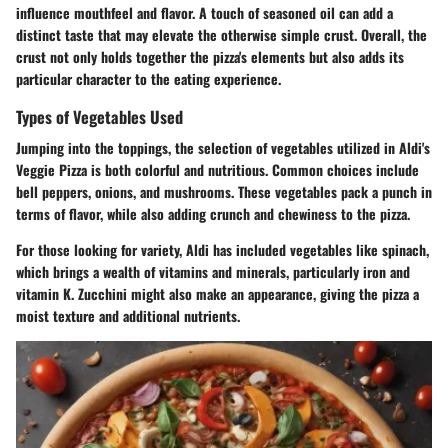
influence mouthfeel and flavor. A touch of
seasoned oil
can add a
distinct taste that may elevate the otherwise simple crust. Overall, the
crust not only holds together the pizza's elements but also adds its
particular character to the eating experience.
Types of Vegetables Used
Jumping into the toppings, the selection of
vegetables utilized in Aldi's
Veggie Pizza
is both colorful and nutritious. Common choices include
bell peppers, onions, and mushrooms. These vegetables pack a punch in
terms of flavor, while also adding crunch and chewiness to the pizza.
For those looking for variety, Aldi has included vegetables like
spinach
,
which brings a wealth of vitamins and minerals, particularly iron and
vitamin K.
Zucchini
might also make an appearance, giving the pizza a
moist texture and additional nutrients.