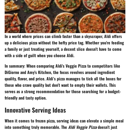
In a world where prices can climb faster than a skyscraper, Aldi offers
up a delicious pizza without the hefty price tag. Whether you're feeding
a family or just treating yourself, a decent slice doesn’t have to come
with a side of guilt when you choose Aldi.
In summary:
When comparing Aldi's Veggie Pizza to competitors like
DiGiorno and Amy's Kitchen, the focus revolves around ingredient
quality, flavor, and price. Aldi’s pizza manages to tick all the boxes for
those who crave quality but don’t want to empty their wallets. This
serves as a strong recommendation for those searching for a budget-
friendly and tasty option.
Innovative Serving Ideas
When it comes to frozen pizza, serving ideas can elevate a simple meal
into something truly memorable. The
Aldi Veggie Pizza
doesn’t just