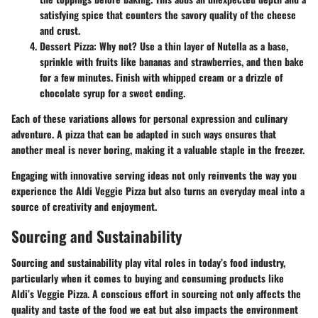
satisfying spice that counters the savory quality of the cheese
and crust.
Dessert Pizza
: Why not? Use a thin layer of Nutella as a base,
sprinkle with fruits like bananas and strawberries, and then bake
for a few minutes. Finish with whipped cream or a drizzle of
chocolate syrup for a sweet ending.
Each of these variations allows for personal expression and culinary
adventure. A pizza that can be adapted in such ways ensures that
another meal is never boring, making it a valuable staple in the freezer.
Engaging with innovative serving ideas not only reinvents the way you
experience the Aldi Veggie Pizza but also turns an everyday meal into a
source of creativity and enjoyment.
Sourcing and Sustainability
Sourcing and sustainability play vital roles in today’s food industry,
particularly when it comes to buying and consuming products like
Aldi’s Veggie Pizza. A conscious effort in sourcing not only affects the
quality and taste of the food we eat but also impacts the environment