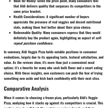
Value for Money
: Given the price point, many consumers feel
that Aldi delivers quality that surpasses its competitors in the
same price bracket.
Health Considerations
: A significant number of buyers
appreciate the presence of real veggies and decent nutritional
stats, making them feel better about their pizza choice.
Redeemable Quality
: Many consumers express that they would
definitely buy the product again, highlighting an aspect of
self-
repeat purchase confidence
.
In summary, Aldi Veggie Pizza holds notable positions in consumer
evaluations, largely due to its appealing taste, textural satisfaction, and
value. As the reviews show, it's more than just a convenient meal
option; it’s a favorite for many who seek both flavor and a smart eating
choice. With these insights, new customers can push the fear of trying
something new aside and kick back confidently with their next slice.
Comparative Analysis
When it comes to choosing a frozen pizza, particularly Aldi's Veggie
Pizza, analyzing how it stacks up against its competitors is crucial. This