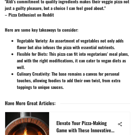
"Aldi’s commitment to quality ingredients makes their veggie pizza not
just a guilty pleasure, but a choice I can feel good about."
– Pizza Enthusiast on Reddit
Here are some key takeaways to consider:
Vegetable Variety
: An assortment of vegetables not only adds
flavor but also infuses the pizza with essential nutrients.
Flexible for Diets
: This pizza can fit into vegetarians’ meal plans,
and with the right modifications, it can cater to vegan diets as
well.
Culinary Creativity
: The base remains a canvas for personal
touches, allowing foodies to add their own twist, from extra
toppings to unique sauces.
Have More Great Articles
:
Elevate Your Pizza-Making
Game with These Innovative