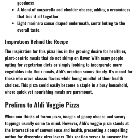
goodness
A blend of mozzarella and cheddar cheese, adding a creaminess
that ties it all together
Light marinara sauce draped underneath, contributing to the
overall taste.
Inspirations Behind the Recipe
The inspiration for this pizza lies in the growing desire for healthier,
plant-centric meals that do not skimp on flavor. With many people
opting for vegetarian diets or simply looking to incorporate more
vegetables into their meals, Aldi's creation seems timely. It's meant for
those who crave classic flavors while being mindful of their health
choices. This pizza could easily become a staple in a busy household,
where quick yet nourishing meals are paramount.
Prelims to Aldi Veggie Pizza
When one thinks of frozen pizza, images of gooey cheese and savory
toppings usually come to mind. However, Aldi’s veggie pizza stands at
the intersection of convenience and health, presenting a compelling
option for discerning pizza lovers. This section serves to uncover the