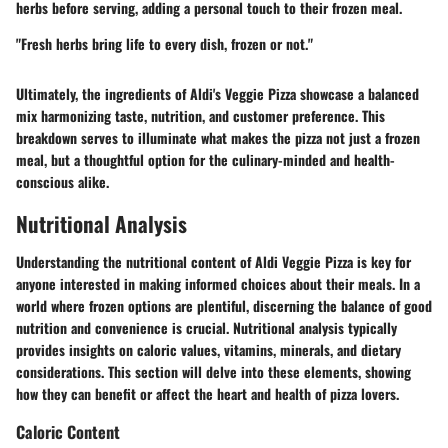
herbs before serving, adding a personal touch to their frozen meal.
"Fresh herbs bring life to every dish, frozen or not."
Ultimately, the ingredients of Aldi's Veggie Pizza showcase a balanced
mix harmonizing taste, nutrition, and customer preference. This
breakdown serves to illuminate what makes the pizza not just a frozen
meal, but a thoughtful option for the culinary-minded and health-
conscious alike.
Nutritional Analysis
Understanding the nutritional content of Aldi Veggie Pizza is key for
anyone interested in making informed choices about their meals. In a
world where frozen options are plentiful, discerning the balance of good
nutrition and convenience is crucial. Nutritional analysis typically
provides insights on caloric values, vitamins, minerals, and dietary
considerations. This section will delve into these elements, showing
how they can benefit or affect the heart and health of pizza lovers.
Caloric Content