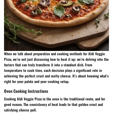
When we talk about preparation and cooking methods for Aldi Veggie
Pizza, we’re not just discussing how to heat it up; we’re delving into the
factors that can truly transform it into a standout dish. From
temperature to cook time, each decision plays a significant role in
achieving the perfect crust and melty cheese. It’s about knowing what’s
right for your palate and your cooking setup.
Oven Cooking Instructions
Cooking Aldi Veggie Pizza in the oven is the traditional route, and for
good reason. The consistency of heat leads to that golden crust and
satisfying cheese pull.