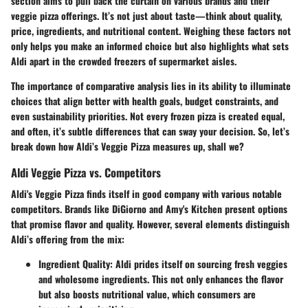
section aims to pull back the curtain on various brands and their
veggie pizza offerings. It’s not just about taste—think about quality,
price, ingredients, and nutritional content. Weighing these factors not
only helps you make an informed choice but also highlights what sets
Aldi apart in the crowded freezers of supermarket aisles.
The importance of comparative analysis lies in its ability to illuminate
choices that align better with health goals, budget constraints, and
even sustainability priorities. Not every frozen pizza is created equal,
and often, it’s subtle differences that can sway your decision. So, let’s
break down how Aldi’s Veggie Pizza measures up, shall we?
Aldi Veggie Pizza vs. Competitors
Aldi's Veggie Pizza finds itself in good company with various notable
competitors. Brands like DiGiorno and Amy's Kitchen present options
that promise flavor and quality. However, several elements distinguish
Aldi’s offering from the mix:
Ingredient Quality
: Aldi prides itself on sourcing fresh veggies
and wholesome ingredients. This not only enhances the flavor
but also boosts nutritional value, which consumers are