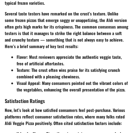
typical frozen varieties.
Several taste testers have remarked on the crust’s texture. Unlike
some frozen pizzas that emerge soggy or unappetizing, the Aldi version
often gets high marks for its crispiness. The common consensus among
testers is that it manages to strike the right balance between a soft
and crunchy texture — something that is not always easy to achieve.
Here’s a brief summary of key test results:
Flavor
: Most reviewers appreciate the authentic veggie taste,
free of artificial aftertastes.
Texture
: The crust often wins praise for its satisfying crunch
combined with a pleasing chewiness.
Visual Appeal
: Many consumers pointed out the vibrant colors of
the vegetables, enhancing the overall presentation of the pizza.
Satisfaction Ratings
Now, let’s look at how satisfied consumers feel post-purchase. Various
platforms reflect consumer satisfaction rates, where many folks rated
Aldi Veggie Pizza positively. Often cited satisfaction factors include: