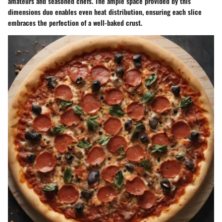
amateurs and seasoned chefs. The ample space provided by this
dimensions duo enables even heat distribution, ensuring each slice
embraces the perfection of a well-baked crust.