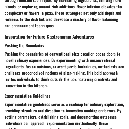
through infusion techniques. By marinating ingredients, utilizing herb
blends, or exploring umami-rich additions, flavor infusion elevates the
complexity of flavors in pizza. These strategies not only add depth and
richness to the dish but also showcase a mastery of flavor balancing
and enhancement techniques.
Inspiration for Future Gastronomic Adventures
Pushing the Boundaries
Pushing the boundaries of conventional pizza creation opens doors to
novel culinary experiences. By experimenting with unconventional
ingredients, fusion cuisines, or avant-garde techniques, enthusiasts can
challenge preconceived notions of pizza-making. This bold approach
invites individuals to think outside the box, fostering creativity and
innovation in the kitchen.
Experimentation Guidelines
Experimentation guidelines serve as a roadmap for culinary exploration,
providing structure and direction to innovative cooking endeavors. By
setting parameters, establishing goals, and documenting outcomes,
individuals can approach experimentation methodically. These