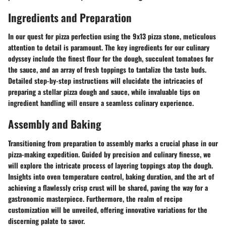
Ingredients and Preparation
In our quest for pizza perfection using the 9x13 pizza stone, meticulous
attention to detail is paramount. The key ingredients for our culinary
odyssey include the finest flour for the dough, succulent tomatoes for
the sauce, and an array of fresh toppings to tantalize the taste buds.
Detailed step-by-step instructions will elucidate the intricacies of
preparing a stellar pizza dough and sauce, while invaluable tips on
ingredient handling will ensure a seamless culinary experience.
Assembly and Baking
Transitioning from preparation to assembly marks a crucial phase in our
pizza-making expedition. Guided by precision and culinary finesse, we
will explore the intricate process of layering toppings atop the dough.
Insights into oven temperature control, baking duration, and the art of
achieving a flawlessly crisp crust will be shared, paving the way for a
gastronomic masterpiece. Furthermore, the realm of recipe
customization will be unveiled, offering innovative variations for the
discerning palate to savor.