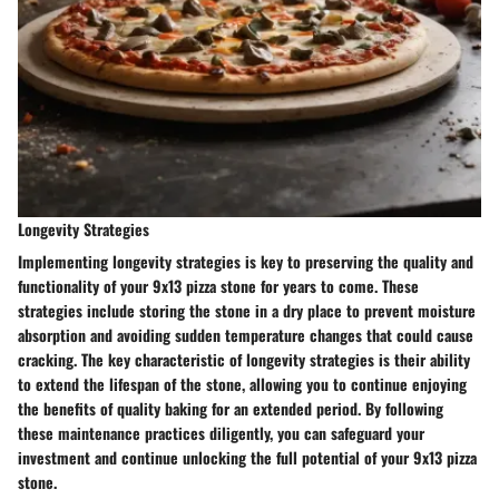
Longevity Strategies
Implementing longevity strategies is key to preserving the quality and
functionality of your 9x13 pizza stone for years to come. These
strategies include storing the stone in a dry place to prevent moisture
absorption and avoiding sudden temperature changes that could cause
cracking. The key characteristic of longevity strategies is their ability
to extend the lifespan of the stone, allowing you to continue enjoying
the benefits of quality baking for an extended period. By following
these maintenance practices diligently, you can safeguard your
investment and continue unlocking the full potential of your 9x13 pizza
stone.