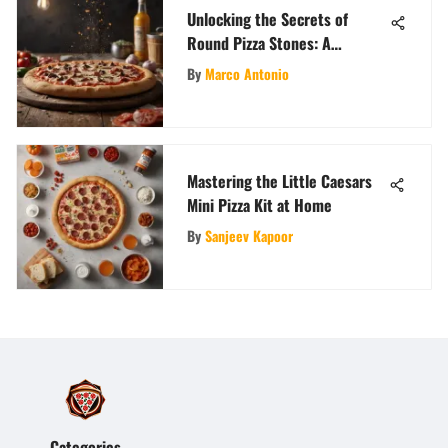
Unlocking the Secrets of
Round Pizza Stones: A
Comprehensive Guide
By
Marco Antonio
Mastering the Little Caesars
Mini Pizza Kit at Home
By
Sanjeev Kapoor
Categories