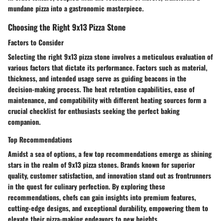
mundane pizza into a gastronomic masterpiece.
Choosing the Right 9x13 Pizza Stone
Factors to Consider
Selecting the right 9x13 pizza stone involves a meticulous evaluation of
various factors that dictate its performance. Factors such as material,
thickness, and intended usage serve as guiding beacons in the
decision-making process. The heat retention capabilities, ease of
maintenance, and compatibility with different heating sources form a
crucial checklist for enthusiasts seeking the perfect baking
companion.
Top Recommendations
Amidst a sea of options, a few top recommendations emerge as shining
stars in the realm of 9x13 pizza stones. Brands known for superior
quality, customer satisfaction, and innovation stand out as frontrunners
in the quest for culinary perfection. By exploring these
recommendations, chefs can gain insights into premium features,
cutting-edge designs, and exceptional durability, empowering them to
elevate their pizza-making endeavors to new heights.