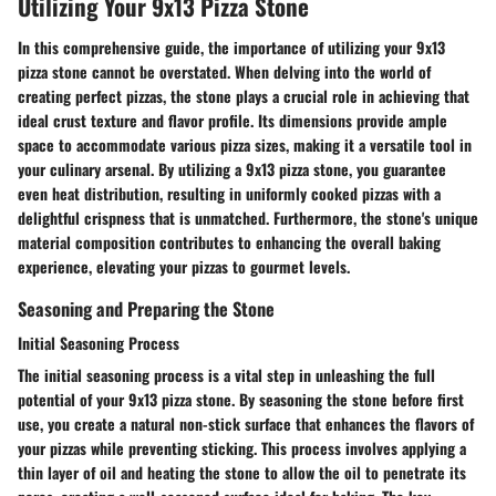
Utilizing Your 9x13 Pizza Stone
In this comprehensive guide, the importance of utilizing your 9x13
pizza stone cannot be overstated. When delving into the world of
creating perfect pizzas, the stone plays a crucial role in achieving that
ideal crust texture and flavor profile. Its dimensions provide ample
space to accommodate various pizza sizes, making it a versatile tool in
your culinary arsenal. By utilizing a 9x13 pizza stone, you guarantee
even heat distribution, resulting in uniformly cooked pizzas with a
delightful crispness that is unmatched. Furthermore, the stone's unique
material composition contributes to enhancing the overall baking
experience, elevating your pizzas to gourmet levels.
Seasoning and Preparing the Stone
Initial Seasoning Process
The initial seasoning process is a vital step in unleashing the full
potential of your 9x13 pizza stone. By seasoning the stone before first
use, you create a natural non-stick surface that enhances the flavors of
your pizzas while preventing sticking. This process involves applying a
thin layer of oil and heating the stone to allow the oil to penetrate its