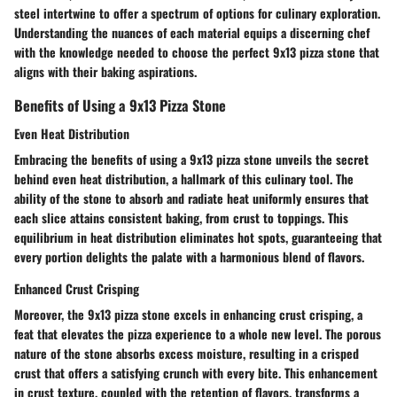
steel intertwine to offer a spectrum of options for culinary exploration.
Understanding the nuances of each material equips a discerning chef
with the knowledge needed to choose the perfect 9x13 pizza stone that
aligns with their baking aspirations.
Benefits of Using a 9x13 Pizza Stone
Even Heat Distribution
Embracing the benefits of using a 9x13 pizza stone unveils the secret
behind even heat distribution, a hallmark of this culinary tool. The
ability of the stone to absorb and radiate heat uniformly ensures that
each slice attains consistent baking, from crust to toppings. This
equilibrium in heat distribution eliminates hot spots, guaranteeing that
every portion delights the palate with a harmonious blend of flavors.
Enhanced Crust Crisping
Moreover, the 9x13 pizza stone excels in enhancing crust crisping, a
feat that elevates the pizza experience to a whole new level. The porous
nature of the stone absorbs excess moisture, resulting in a crisped
crust that offers a satisfying crunch with every bite. This enhancement
in crust texture, coupled with the retention of flavors, transforms a