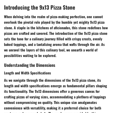
Introducing the 9x13 Pizza Stone
When delving into the realm of pizza-making perfection, one cannot
overlook the pivotal role played by the humble yet mighty 9x13 pizza
stone. A staple in the kitchens of aficionados, this stone redefines how
pizzas are crafted and savored. The introduction of the 9x13 pizza stone
sets the tone for a culinary journey filled with crispy crusts, evenly
baked toppings, and a tantalizing aroma that wafts through the air. As
we unravel the layers of this culinary tool, we unearth a world of
possibilities waiting to be explored.
Understanding the Dimensions
Length and Width Specifications
As we navigate through the dimensions of the 9x13 pizza stone, its
length and width specifications emerge as fundamental pillars shaping
its functionality. The 9x13 dimensions offer a generous canvas for
crafting pizzas of varying sizes, accommodating a plethora of toppings
without compromising on quality. This unique size amalgamates
convenience with versatility, making it a preferred choice for both