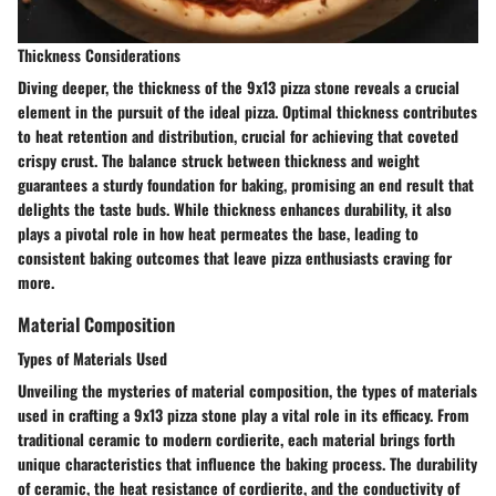
Thickness Considerations
Diving deeper, the thickness of the 9x13 pizza stone reveals a crucial
element in the pursuit of the ideal pizza. Optimal thickness contributes
to heat retention and distribution, crucial for achieving that coveted
crispy crust. The balance struck between thickness and weight
guarantees a sturdy foundation for baking, promising an end result that
delights the taste buds. While thickness enhances durability, it also
plays a pivotal role in how heat permeates the base, leading to
consistent baking outcomes that leave pizza enthusiasts craving for
more.
Material Composition
Types of Materials Used
Unveiling the mysteries of material composition, the types of materials
used in crafting a 9x13 pizza stone play a vital role in its efficacy. From
traditional ceramic to modern cordierite, each material brings forth
unique characteristics that influence the baking process. The durability
of ceramic, the heat resistance of cordierite, and the conductivity of