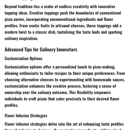
Beyond tradition lies a realm of endless creativity with innovative
topping ideas. Creative toppings push the boundaries of conventional
pizza norms, incorporating unconventional ingredients and flavor
profiles. From exotic fruits to artisanal cheeses, these toppings add a
modern twist to a classic dish, tantalizing the taste buds and sparking
culinary inspiration.
Advanced Tips for Culinary Innovators
Customization Options
Customization options offer a personalized touch to pizza-making,
allowing enthusiasts to tailor recipes to their unique preferences. From
choosing alternative cheeses to experimenting with homemade sauces,
customization enhances the creative process, fostering a sense of
ownership over the culinary outcome. This flexibility empowers
individuals to craft pizzas that cater precisely to their desired flavor
profiles.
Flavor Infusion Strategies
Flavor infusion strategies delve into the art of enhancing taste profiles