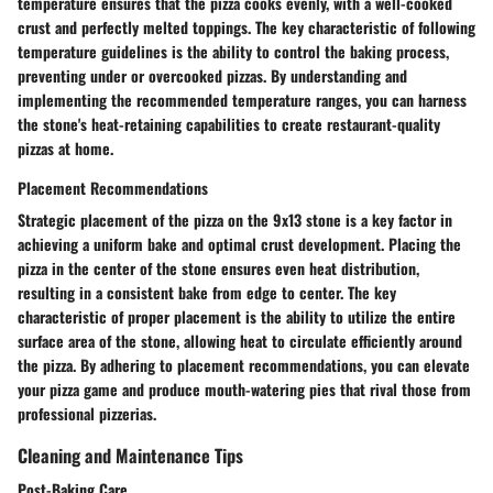
temperature ensures that the pizza cooks evenly, with a well-cooked
crust and perfectly melted toppings. The key characteristic of following
temperature guidelines is the ability to control the baking process,
preventing under or overcooked pizzas. By understanding and
implementing the recommended temperature ranges, you can harness
the stone's heat-retaining capabilities to create restaurant-quality
pizzas at home.
Placement Recommendations
Strategic placement of the pizza on the 9x13 stone is a key factor in
achieving a uniform bake and optimal crust development. Placing the
pizza in the center of the stone ensures even heat distribution,
resulting in a consistent bake from edge to center. The key
characteristic of proper placement is the ability to utilize the entire
surface area of the stone, allowing heat to circulate efficiently around
the pizza. By adhering to placement recommendations, you can elevate
your pizza game and produce mouth-watering pies that rival those from
professional pizzerias.
Cleaning and Maintenance Tips
Post-Baking Care