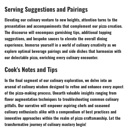
Serving Suggestions and Pairings
Elevating our culinary venture to new heights, attention turns to the
presentation and accompaniments that complement our pizza creation.
The discourse will encompass garnishing tips, additional topping
suggestions, and bespoke sauces to elevate the overall dining
experience. Immerse yourself in a world of culinary creativity as we
explore optimal beverage pairings and side dishes that harmonize with
our delectable pizza, enriching every culinary encounter.
Cook's Notes and Tips
In the final segment of our culinary exploration, we delve into an
arsenal of culinary wisdom designed to refine and enhance every aspect
of the pizza-making process. Unearth valuable insights ranging from
flavor augmentation techniques to troubleshooting common culinary
pitfalls. Our narrative will empower aspiring chefs and seasoned
culinary enthusiasts alike with a compendium of best practices and
innovative approaches within the realm of pizza craftsmanship. Let the
transformative journey of culinary mastery begin!