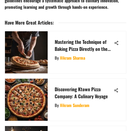
guidelines encourage a systematic approach to culinary innovation,
promoting learning and growth through hands-on experience.
Have More Great Articles
:
Mastering the Technique of
Baking Pizza Directly on the
Oven Rack for Perfect Crust
By
Vikram Sharma
Discovering Ktown Pizza
Company: A Culinary Voyage
By
Vikram Sunderam