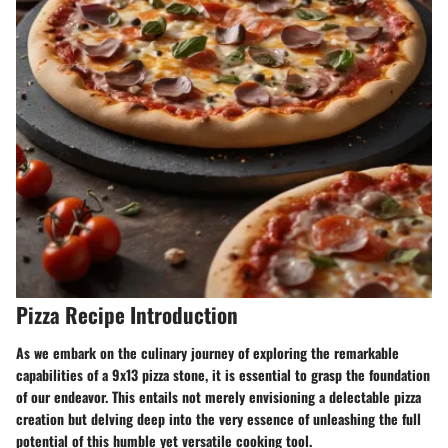
Pizza Recipe Introduction
As we embark on the culinary journey of exploring the remarkable
capabilities of a 9x13 pizza stone, it is essential to grasp the foundation
of our endeavor. This entails not merely envisioning a delectable pizza
creation but delving deep into the very essence of unleashing the full
potential of this humble yet versatile cooking tool.