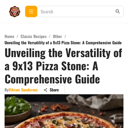
Home
/
Classic Recipes
/
Other
/
Unveiling the Versatility of a 9x13 Pizza Stone: A Comprehensive Guide
Unveiling the Versatility of
a 9x13 Pizza Stone: A
Comprehensive Guide
By
Vikram Sunderam
Share