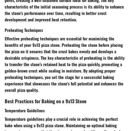
pores, creating a well-seasoned surface ideal for baking. The key
characteristic of the initial seasoning process is its ability to enhance
the stone's performance over time, resulting in better crust
development and improved heat retention.
Preheating Techniques
Effective preheating techniques are essential for maximizing the
benefits of your 9x13 pizza stone. Preheating the stone before placing
the pizza on it ensures that the crust bakes evenly and develops a
desirable crispiness. The key characteristic of preheating is the ability
to transfer the stone's retained heat to the pizza quickly, promoting a
golden-brown crust while sealing in moisture. By adopting proper
preheating techniques, you set the stage for a successful baking
experience that showcases the stone's full potential and enhances the
overall pizza quality.
Best Practices for Baking on a 9x13 Stone
Temperature Guidelines
Temperature guidelines play a crucial role in achieving the perfect
bake when using a 9x13 pizza stone. Maintaining an optimal baking