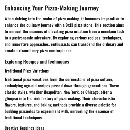
Enhancing Your Pizza-Making Journey
When delving into the realm of pizza-making, it becomes imperative to
enhance the culinary journey with a 9x13 pizza stone. This section aims
to unravel the nuances of elevating pizza creation from a mundane task
to a gastronomic adventure. By exploring various recipes, techniques,
and innovative approaches, enthusiasts can transcend the ordinary and
create extraordinary pizza masterpieces.
Exploring Recipes and Techniques
Traditional Pizza Variations
Traditional pizza variations form the cornerstone of pizza culture,
embodying age-old recipes passed down through generations. These
classic styles, whether Neapolitan, New York, or Chicago, offer a
glimpse into the rich history of pizza-making. Their characteristic
flavors, textures, and baking methods provide a diverse palette for
budding pizzaiolos to experiment with, unraveling the essence of
traditional techniques.
Creative Toppings Ideas