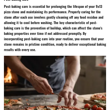
Post-baking care is essential for prolonging the lifespan of your 9x13
pizza stone and maintaining its performance. Properly caring for the
stone after each use involves gently cleaning off any food residue and
allowing it to cool before washing. The key characteristic of post-
baking care is the prevention of buildup, which can affect the stone's
baking properties over time if not addressed promptly. By
incorporating post-baking care into your routine, you ensure that your
stone remains in pristine condition, ready to deliver exceptional baking
results with every use.